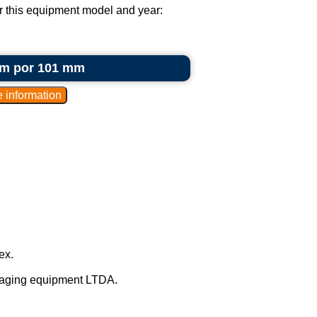
or this equipment model and year:
 mm por 101 mm
ex.
kaging equipment LTDA.