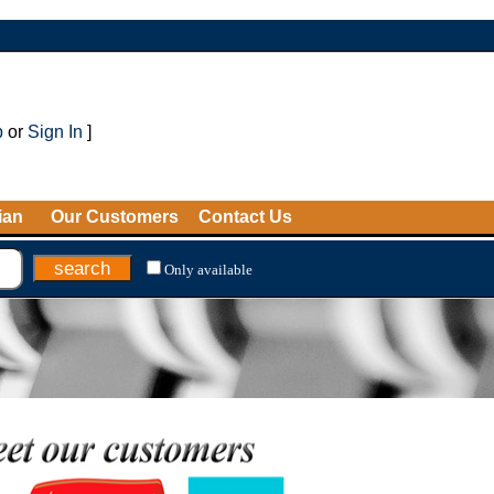
p
or
Sign In
]
ian
Our Customers
Contact Us
Only available