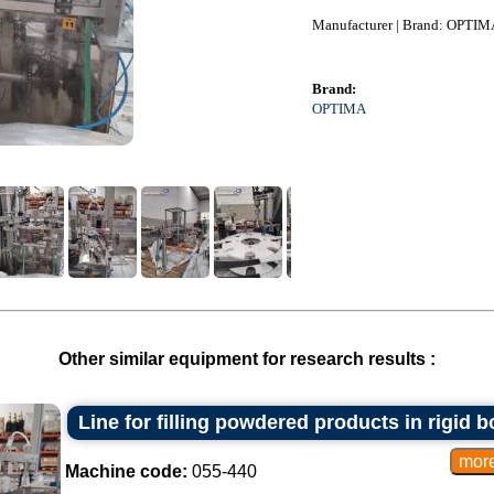
Manufacturer | Brand: OPTIM
Brand:
OPTIMA
Other similar equipment for research results :
Line for filling powdered products in rigid 
Machine code:
055-440