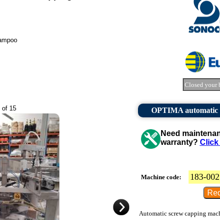
hampoo
Closed your 
 of 15
OPTIMA automatic st
Need maintenanc
warranty?
Click
183-002
Machine code:
Automatic screw capping machin