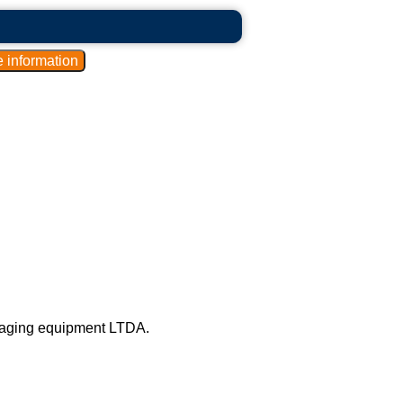
kaging equipment LTDA.