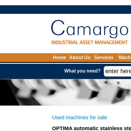
Home
About Us
Services
Machi
What you need?
Used machines for sale
OPTIMA automatic stainless st