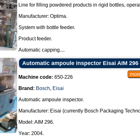
Line for filling powdered products in rigid bottles, operat
Manufacturer: Optima.
System with bottle feeder.
Product feeder.
Automatic capping....
Automatic ampoule inspector Eisai AIM 296
Machine code:
650-226
Brand:
Bosch
,
Eisai
Automatic ampoule inspector.
Manufacturer: Eisai (currently Bosch Packaging Techno
Model: AIM 296.
Year: 2004.