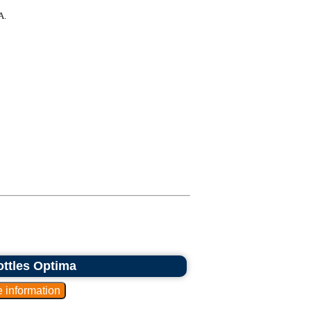
A.
bottles Optima