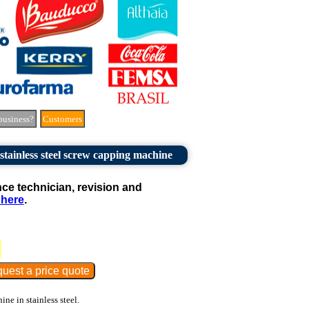
business?
Customers
ainless steel screw capping machine
e technician, revision and
 here
.
e in stainless steel.