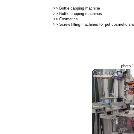
>>
Bottle capping machine
>>
Bottle capping machines
>>
Cosmetics
>>
Screw filling machines for pet cosmetic s
photo 1