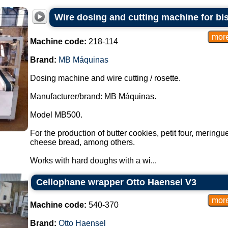
Wire dosing and cutting machine for b
Machine code:
218-114
Brand:
MB Máquinas
Dosing machine and wire cutting / rosette.
Manufacturer/brand: MB Máquinas.
Model MB500.
For the production of butter cookies, petit four, mering
cheese bread, among others.
Works with hard doughs with a wi...
Cellophane wrapper Otto Haensel V3
Machine code:
540-370
Brand:
Otto Haensel