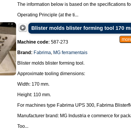
The information below is based on the specifications f
Operating Principle (at the ti...
Blister molds blister forming tool 170
Machine code:
587-273
Brand:
Fabrima
,
MG ferramentais
Blister molds blister forming tool.
Approximate tooling dimensions:
Width: 170 mm.
Height: 110 mm.
For machines type Fabrima UPS 300, Fabrima Blisterfl
Manufacturer brand: MG Industria e commerce for pac
Too...