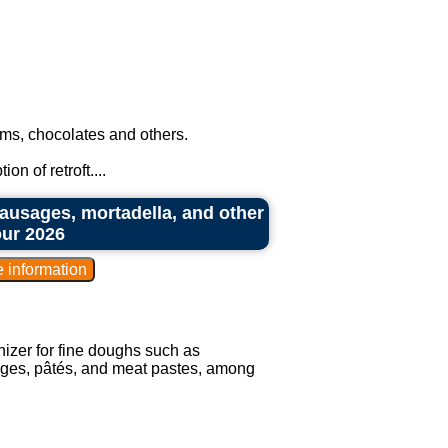
ms, chocolates and others.
n of retroft....
ausages, mortadella, and other
our 2026
izer for fine doughs such as
ges, pâtés, and meat pastes, among