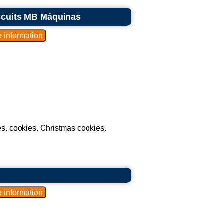
iscuits MB Máquinas
ues, cookies, Christmas cookies,