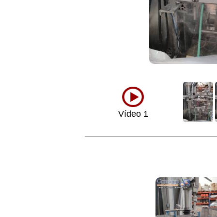
Vídeo 1