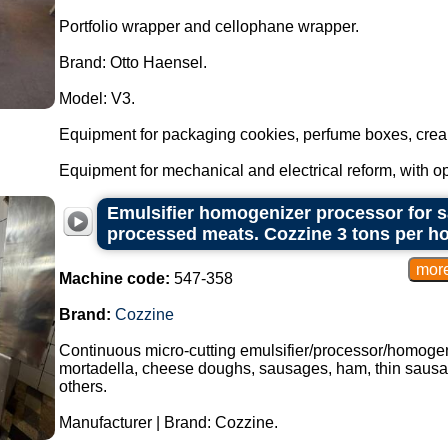
Portfolio wrapper and cellophane wrapper.
Brand: Otto Haensel.
Model: V3.
Equipment for packaging cookies, perfume boxes, crea
Equipment for mechanical and electrical reform, with optio
Emulsifier homogenizer processor for s
processed meats. Cozzine 3 tons per h
Machine code:
547-358
Brand:
Cozzine
Continuous micro-cutting emulsifier/processor/homogen
mortadella, cheese doughs, sausages, ham, thin sausa
others.
Manufacturer | Brand: Cozzine.