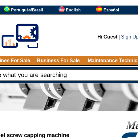
Português/Brasil
English
Español
Hi Guest
[
Sign U
nes For Sale
Business For Sale
Maintenance Technic
eel screw capping machine