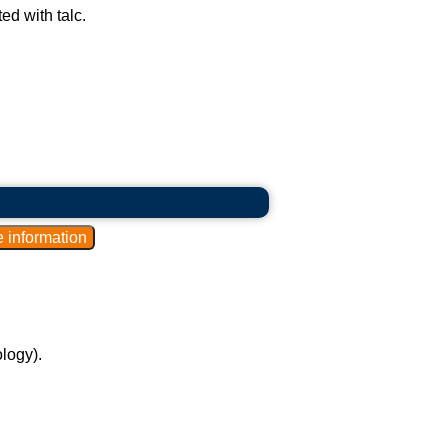
ed with talc.
logy).