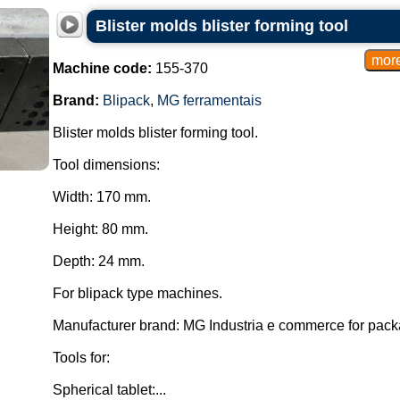
Blister molds blister forming tool
Machine code:
155-370
Brand:
Blipack
,
MG ferramentais
Blister molds blister forming tool.
Tool dimensions:
Width: 170 mm.
Height: 80 mm.
Depth: 24 mm.
For blipack type machines.
Manufacturer brand: MG Industria e commerce for pac
Tools for:
Spherical tablet:...