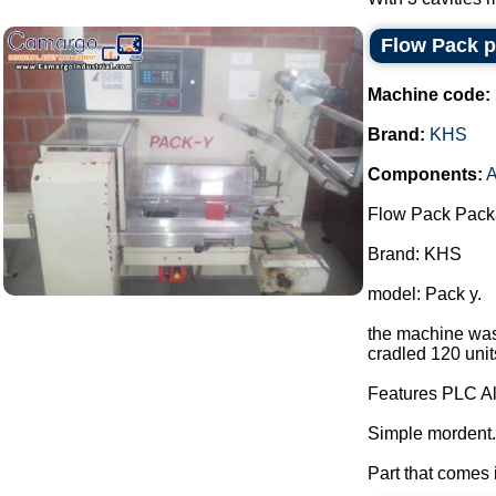
Flow Pack 
Machine code:
Brand:
KHS
Components:
A
Flow Pack Pack
Brand: KHS
model: Pack y.
the machine was 
cradled 120 unit
Features PLC Al
Simple mordent.
Part that comes i