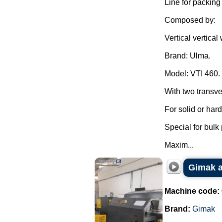
Line for packing
Composed by:
Vertical vertica
Brand: Ulma.
Model: VTI 460.
With two transve
For solid or har
Special for bulk
Maxim...
Gimak a
Machine code:
Brand:
Gimak