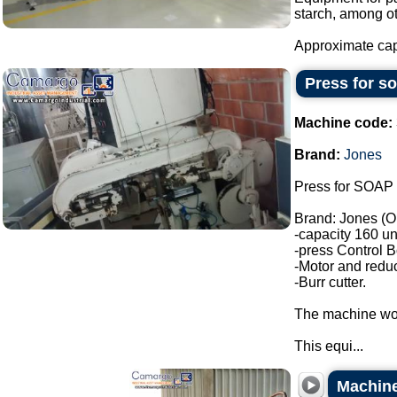
starch, among ot
Approximate capa
Press for s
Machine code:
Brand:
Jones
Press for SOAP 
Brand: Jones (O
-capacity 160 un
-press Control B
-Motor and reduc
-Burr cutter.
The machine wor
This equi...
Machine