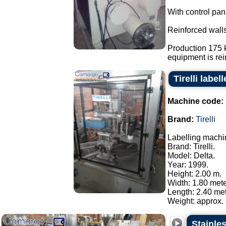
With control pan
Reinforced walls
Production 175 k
equipment is rein
Tirelli labe
Machine code:
Brand:
Tirelli
Labelling machi
Brand: Tirelli.
Model: Delta.
Year: 1999.
Height: 2.00 m.
Width: 1.80 mete
Length: 2.40 met
Weight: approx. 
Stainles