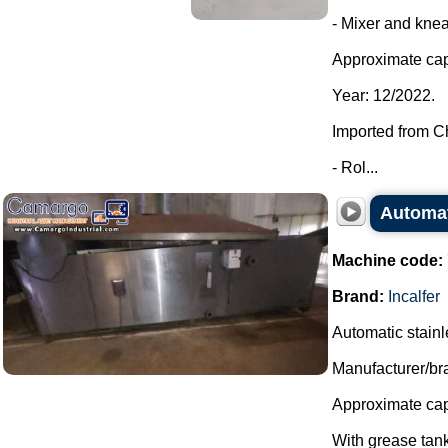
- Mixer and knea
Approximate cap
Year: 12/2022.
Imported from C
- Rol...
Automati
Machine code:
Brand:
Incalfer
Automatic stainles
Manufacturer/bra
Approximate capa
With grease tank