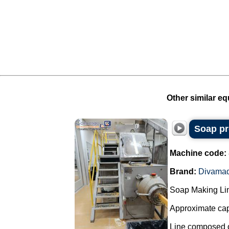
Other similar eq
Soap pr
Machine code:
Brand:
Divama
Soap Making Li
Approximate cap
Line composed o