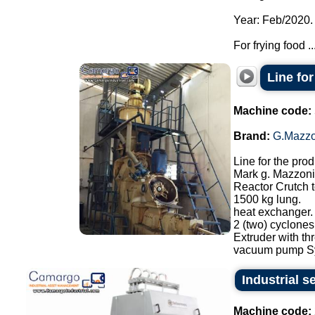
Year: Feb/2020.
For frying food ..
Line fo
Machine code:
Brand:
G.Mazzo
Line for the pro
Mark g. Mazzoni
Reactor Crutch 
1500 kg lung.
heat exchanger.
2 (two) cyclone
Extruder with th
vacuum pump Sy
Industrial s
Machine code: