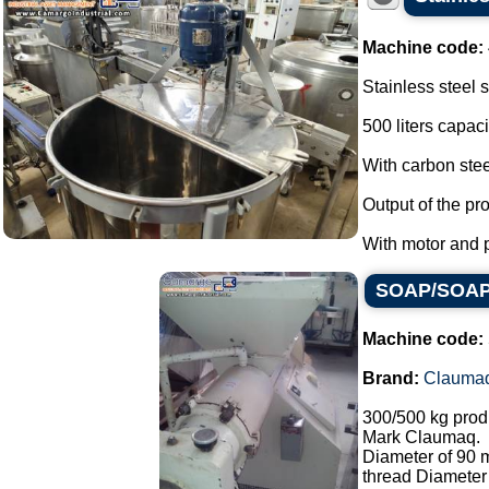
Machine code:
Stainless steel 
500 liters capaci
With carbon stee
Output of the pr
With motor and pr
SOAP/SOAP 
Machine code:
Brand:
Clauma
300/500 kg prod
Mark Claumaq.
Diameter of 90
thread Diameter