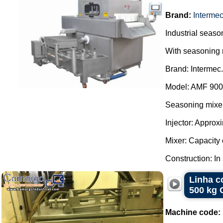
Brand:
Interme
Industrial season
With seasoning 
Brand: Intermec.
Model: AMF 900
Seasoning mixer
Injector: Approx
Mixer: Capacity o
Construction: In 
Linha c
500 kg 
Machine code: