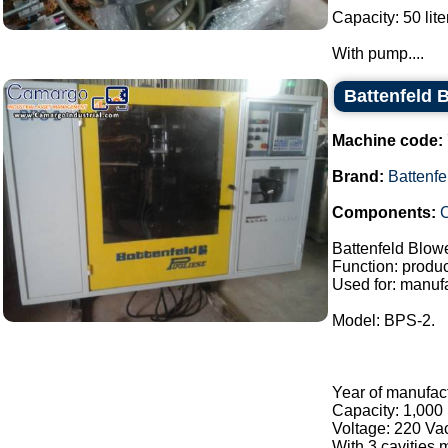
Capacity: 50 lite
With pump....
Battenfeld 
Machine code:
Brand:
Battenfe
Components:
C
Battenfeld Blow
Function: product
Used for: manufa
Model: BPS-2.
Year of manufac
Capacity: 1,000 
Voltage: 220 Va
With 3 cavities m