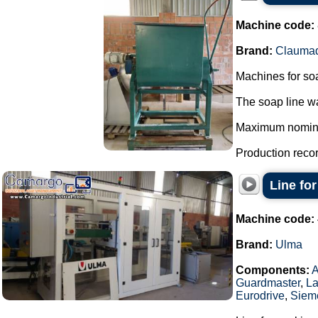
Machine code:
Brand:
Clauma
Machines for so
The soap line wa
Maximum nominal 
Production record
Line fo
Machine code:
Brand:
Ulma
Components:
Guardmaster
,
La
Eurodrive
,
Siem