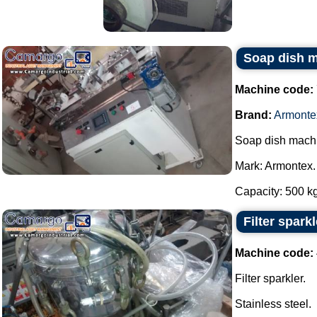
Soap dish 
Machine code:
Brand:
Armonte
Soap dish mach
Mark: Armontex.
Capacity: 500 kg 
Filter sparkl
Machine code:
Filter sparkler.
Stainless steel.