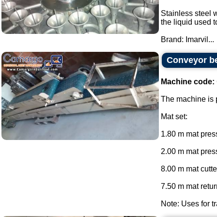
Stainless steel w
the liquid used 
Brand: Imarvil...
Conveyor be
Machine code:
The machine is p
Mat set:
1.80 m mat press
2.00 m mat press
8.00 m mat cutte
7.50 m mat return
Note: Uses for tr