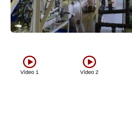
Vídeo 1
Vídeo 2