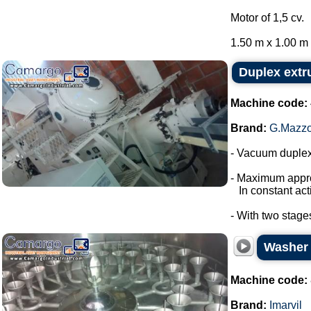
Motor of 1,5 cv.
1.50 m x 1.00 m x
Duplex extr
Machine code:
Brand:
G.Mazzo
- Vacuum duplex
- Maximum appro
In constant acti
- With two stage
Washer s
Machine code:
Brand:
Imarvil