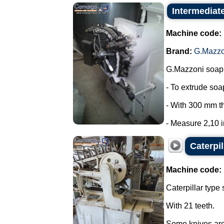
Intermediat
Machine code:
Brand:
G.Mazzo
G.Mazzoni soap 
- To extrude so
- With 300 mm t
- Measure 2,10 in
Caterpi
Machine code:
Caterpillar type 
With 21 teeth.
Some knives are