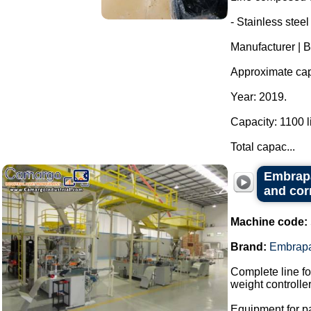
- Stainless steel
Manufacturer | 
Approximate capa
Year: 2019.
Capacity: 1100 li
Total capac...
Embrapa
and cor
Machine code:
Brand:
Embrap
Complete line fo
weight controller
Equipment for p