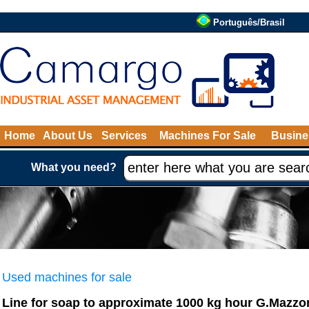
Português/Brasil
Home
About Us
Services
Machines For Sale
Busine
What you need?
Used machines for sale
Line for soap to approximate 1000 kg hour G.Mazzo