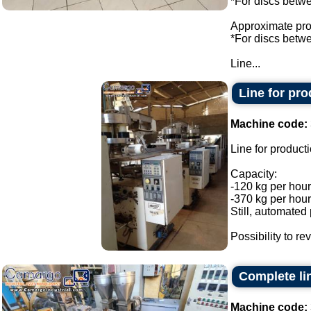
*For discs bet
Approximate prod
*For discs bet
Line...
Line for pr
Machine code:
Line for product
Capacity:
-120 kg per hour
-370 kg per hour
Still, automated
Possibility to re
Complete li
Machine code: