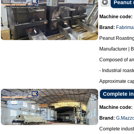
Peanut r
Machine code:
Brand:
Fabrima
Peanut Roasting
Manufacturer | 
Composed of an i
- Industrial roas
Approximate capa
Complete in
Machine code:
Brand:
G.Mazzo
Complete industr