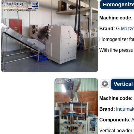
Homogenizer
Machine code:
Brand:
G.Mazzo
Homogenizer for
With fine pressu
Vertica
Machine code:
Brand:
Induma
Components:
A
Vertical powder 