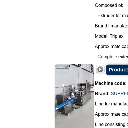
Composed of:
- Extruder for m
Brand | manufac
Model: Triplex.
Approximate capa
- Complete exter
Producti
Machine code:
Brand:
SUPRE
Line for manufact
Approximate capa
Line consisting o