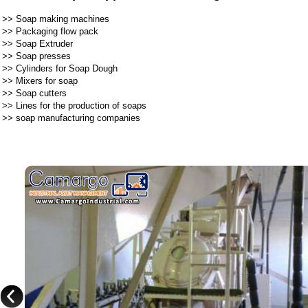
>>
Soap making machines
>>
Packaging flow pack
>>
Soap Extruder
>>
Soap presses
>>
Cylinders for Soap Dough
>>
Mixers for soap
>>
Soap cutters
>>
Lines for the production of soaps
>>
soap manufacturing companies