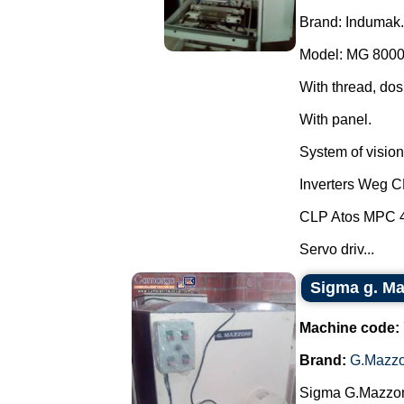
Brand: Indumak.
Model: MG 8000
With thread, dos
With panel.
System of vision 
Inverters Weg 
CLP Atos MPC 
Servo driv...
Sigma g. Maz
Machine code:
Brand:
G.Mazzo
Sigma G.Mazzoni