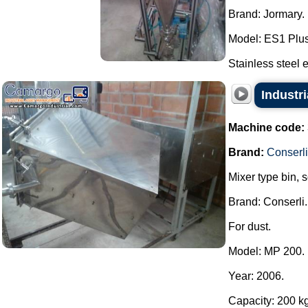
Brand: Jormary.
Model: ES1 Plus
Stainless steel e
Industri
Machine code:
Brand:
Conserli
Mixer type bin, 
Brand: Conserli.
For dust.
Model: MP 200.
Year: 2006.
Capacity: 200 kg