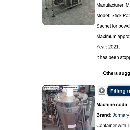
Manufacturer: M
Model: Stick Pac
Sachet for powd
Maximum approxi
Year: 2021.
It has been stopp
Others sugg
Filling
Machine code:
Brand:
Jormary
Container with 1