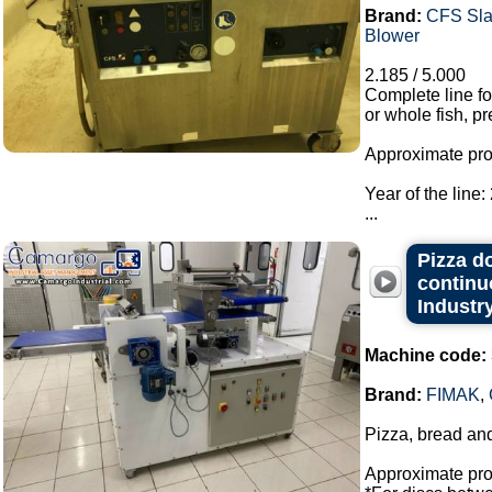
Brand:
CFS Sla
Blower
2.185 / 5.000
Complete line f
or whole fish, pr
Approximate prod
Year of the line:
...
Pizza d
continu
Industry
Machine code:
Brand:
FIMAK
,
Pizza, bread an
Approximate prod