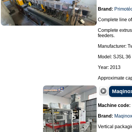
Brand:
Primoté
Complete line of
Complete extrusi
feeders.
Manufacturer: T
Model: SJSL 36 
Year: 2013
Approximate capac
Maqinox
Machine code:
Brand:
Maqino
Vertical packagi