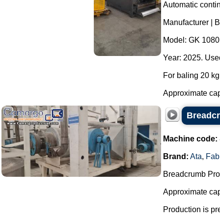
Automatic contin
Manufacturer | 
Model: GK 1080
Year: 2025. Used
For baling 20 kg 
Approximate capa
Breadcr
Machine code:
Brand:
Ata
,
Fab
Breadcrumb Prod
Approximate capa
Production is pr