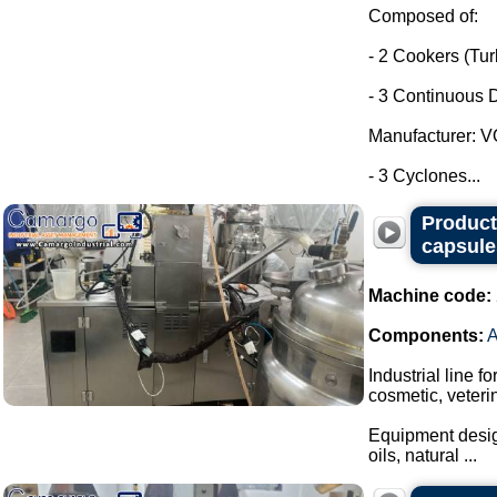
Composed of:
- 2 Cookers (Tu
- 3 Continuous D
Manufacturer: 
- 3 Cyclones...
Producti
capsule
Machine code:
Components:
Industrial line f
cosmetic, veteri
Equipment design
oils, natural ...