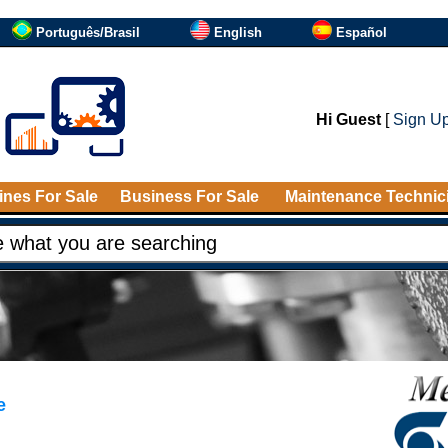
Português/Brasil
English
Español
Hi Guest
[
Sign U
nes For Sale
Business For Sale
Maintenance Technic
e