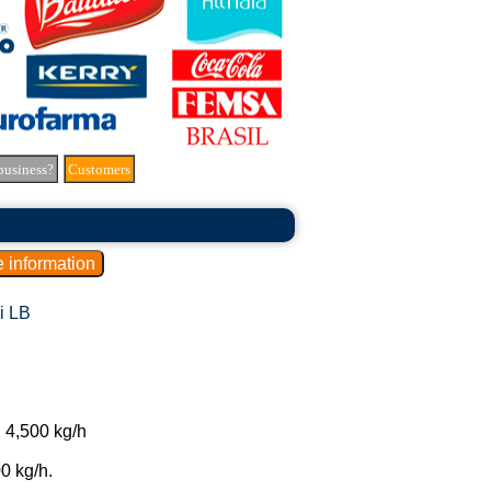
business?
Customers
i LB
 4,500 kg/h
0 kg/h.