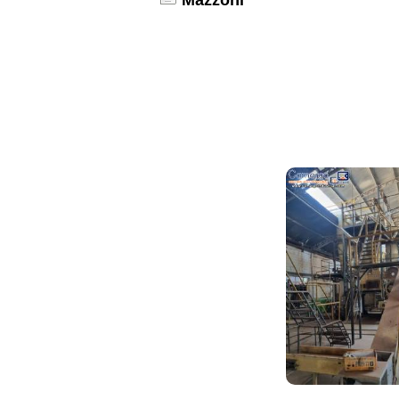
Mazzoni