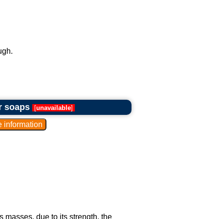
ugh.
or soaps
[
unavailable
]
masses, due to its strength, the