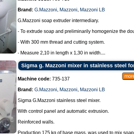
Brand:
G.Mazzoni
,
Mazzoni
,
Mazzoni LB
G.Mazzoni soap extruder intermediary.
- To extrude soap and preliminarily homogenize the do
- With 300 mm thread and cutting system.
- Measure 2,10 in length x 1,30 in width....
Sigma g. Mazzoni mixer in stainless steel f
Machine code:
735-137
Brand:
G.Mazzoni
,
Mazzoni
,
Mazzoni LB
Sigma G.Mazzoni stainless steel mixer.
With control panel and automatic extrusion.
Reinforced walls.
Production 175 kg of base mass, was used to mix soaps 