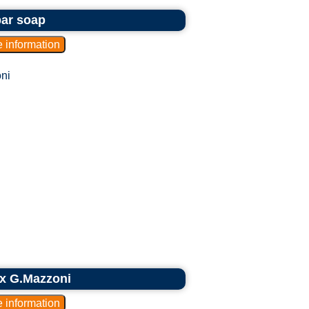
bar soap
ni
ex G.Mazzoni