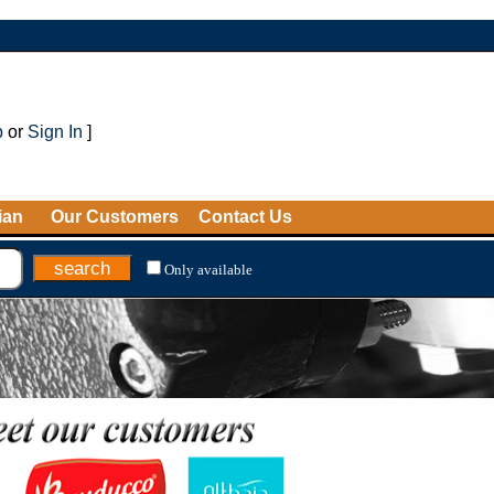
p
or
Sign In
]
ian
Our Customers
Contact Us
Only available