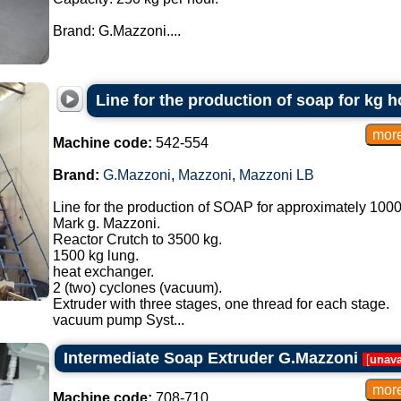
Brand: G.Mazzoni....
Line for the production of soap for kg h
Machine code:
542-554
Brand:
G.Mazzoni
,
Mazzoni
,
Mazzoni LB
Line for the production of SOAP for approximately 1000
Mark g. Mazzoni.
Reactor Crutch to 3500 kg.
1500 kg lung.
heat exchanger.
2 (two) cyclones (vacuum).
Extruder with three stages, one thread for each stage.
vacuum pump Syst...
Intermediate Soap Extruder G.Mazzoni
[
unava
Machine code:
708-710