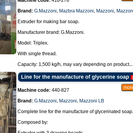
Machine code:
418-278
Brand:
G.Mazzoni
,
Mazbra Mazzoni
,
Mazzoni
,
Mazzon
Extruder for making bar soap.
Manufacturer brand: G.Mazzoni.
Model: Triplex.
With single thread.
Capacity: 1,500 kg/h, may vary depending on product...
Line for the manufacture of glycerine soap
[
Machine code:
440-827
Brand:
G.Mazzoni
,
Mazzoni
,
Mazzoni LB
Complete line for the manufacture of glycerinated soap
Composed by:
Extruder with 3 drawing boards.