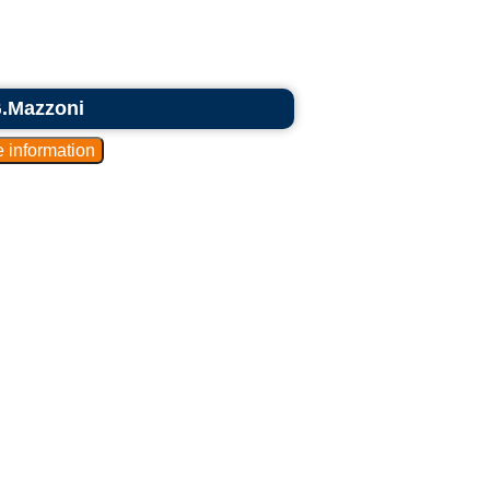
G.Mazzoni