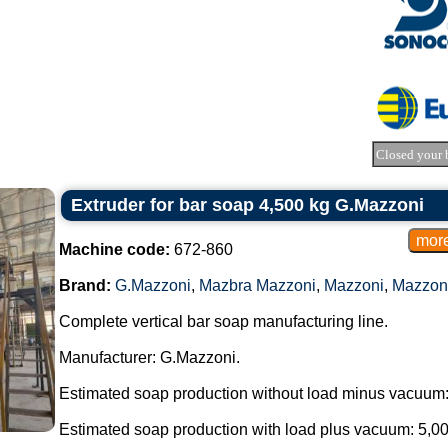
Closed your 
Extruder for bar soap 4,500 kg G.Mazzoni
Machine code:
672-860
Brand:
G.Mazzoni
,
Mazbra Mazzoni
,
Mazzoni
,
Mazzon
Complete vertical bar soap manufacturing line.
Manufacturer: G.Mazzoni.
Estimated soap production without load minus vacuum:
Estimated soap production with load plus vacuum: 5,00