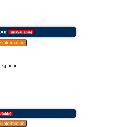
our
[
unavailable
]
 kg hour.
ilable
]