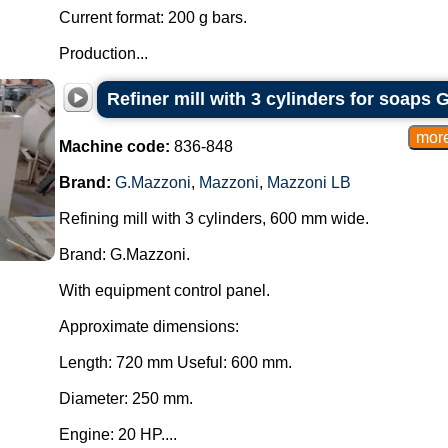
Current format: 200 g bars.
Production...
Refiner mill with 3 cylinders for soaps 
Machine code:
836-848
Brand:
G.Mazzoni
,
Mazzoni
,
Mazzoni LB
Refining mill with 3 cylinders, 600 mm wide.
Brand: G.Mazzoni.
With equipment control panel.
Approximate dimensions:
Length: 720 mm Useful: 600 mm.
Diameter: 250 mm.
Engine: 20 HP....