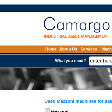
Home
About Us
Services
Machi
What you need?
Used Mazzoni machines for sal