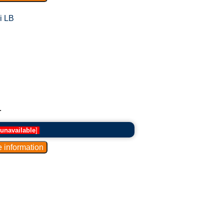
i LB
.
unavailable
]
.