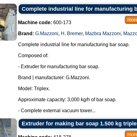
Complete industrial line for manufacturing 
Machine code:
600-173
Brand:
G.Mazzoni
,
H. Bremer
,
Mazbra Mazzoni
,
Mazzo
Complete industrial line for manufacturing bar soap.
Composed of:
- Extruder for manufacturing bar soap.
Brand | manufacturer: G.Mazzoni.
Model: Triplex.
Approximate capacity: 3,000 kg/h of bar soap.
- Complete external vacuum tower...
Extruder for making bar soap 1.500 kg tripl