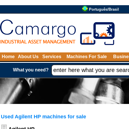
Português/Brasil
Home
About Us
Services
Machines For Sale
Busine
What you need?
Used Agilent HP machines for sale