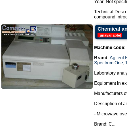
Year: Not specif
Technical Descr
compound introdu
Chemical and
[
unavailable
]
Machine code:
Brand:
Agilent 
Spectrum One
,
Laboratory analy
Equipment in exc
Manufacturers of
Description of a
- Microwave oven
Brand: C...