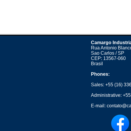
Camargo Industri
Rua Antonio Blanco
Sao Carlos / SP
CEP: 13567-060
Brasil
Phones:
Sales:
+55 (16) 33
Administrative:
+55
E-mail:
contato@ca