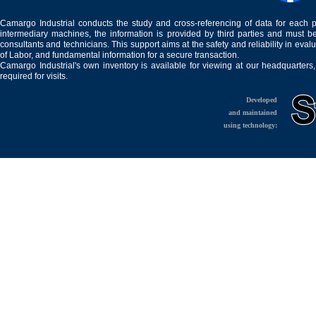
Camargo Industrial conducts the study and cross-referencing of data for each 
intermediary machines, the information is provided by third parties and must be
consultants and technicians. This support aims at the safety and reliability in eval
of Labor, and fundamental information for a secure transaction.
Camargo Industrial's own inventory is available for viewing at our headquarters
required for visits.
Developed
and maintained
using technology: