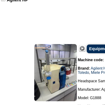
Agilent HP
Equipme
Machine code:
Brand:
Agilent 
Toledo
,
Miele Pr
Headspace Sam
Manufacturer: A
Model: G1888