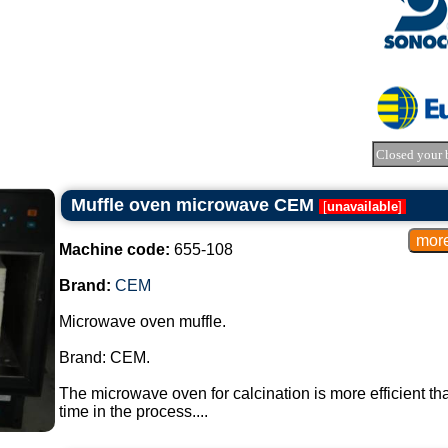
Closed your 
Muffle oven microwave CEM
[
unavailable
]
Machine code:
655-108
Brand:
CEM
Microwave oven muffle.
Brand: CEM.
The microwave oven for calcination is more efficient t
time in the process....