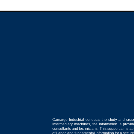
Camargo Industrial conducts the study and cross
intermediary machines, the information is provid
consultants and technicians. This support aims at t
of Labor, and fundamental information for a secure