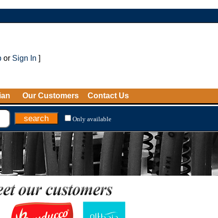
p
or
Sign In
]
ian
Our Customers
Contact Us
Only available