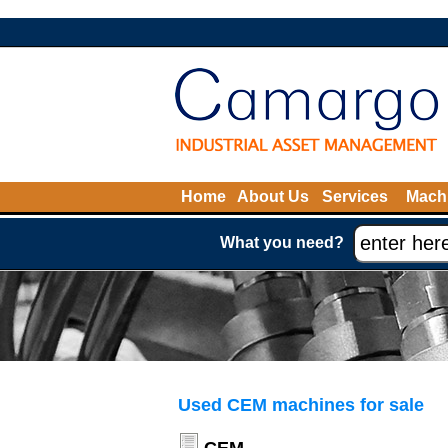
Home
About Us
Services
Machi
What you need?
Used CEM machines for sale