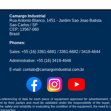
Camargo Industrial
Rua Antonio Blanco, 1451 - Jardim Sao Joao Batista
Sao Carlos / SP
CEP: 13567-060
Brasil
Phones:
Sales:
+55 (16) 3361-6681
/
3361-6682
/
3419-4644
Administrative:
+55 (16) 3419-4648
E-mail:
contato@camargoindustrial.com.br
-referencing of data for each piece of equipment approved for advertisement, 
ed by third parties and must be validated under the responsibility of the buyer,
he safety and reliability in evaluating the condition of the equipment, the need to 
 transaction.