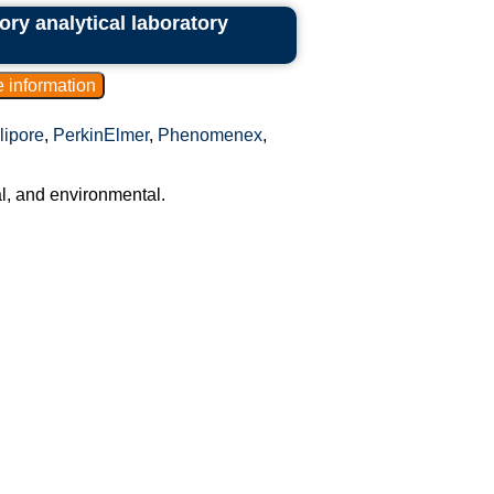
ory analytical laboratory
lipore
,
PerkinElmer
,
Phenomenex
,
al, and environmental.