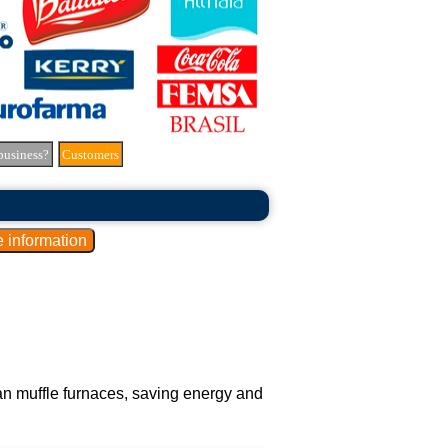
business?
Customers
han muffle furnaces, saving energy and