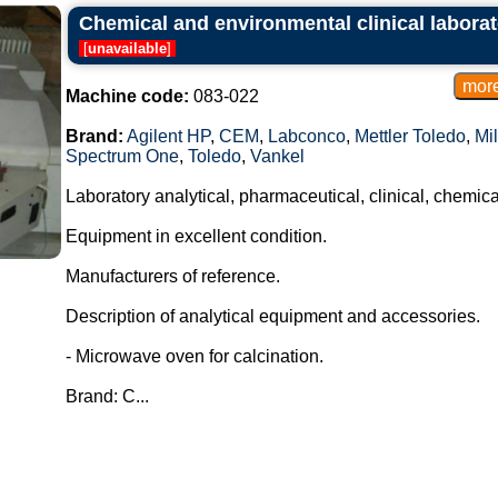
Chemical and environmental clinical laborat
[
unavailable
]
Machine code:
083-022
Brand:
Agilent HP
,
CEM
,
Labconco
,
Mettler Toledo
,
Mil
Spectrum One
,
Toledo
,
Vankel
Laboratory analytical, pharmaceutical, clinical, chemic
Equipment in excellent condition.
Manufacturers of reference.
Description of analytical equipment and accessories.
- Microwave oven for calcination.
Brand: C...