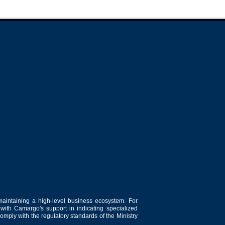
maintaining a high-level business ecosystem. For
 with Camargo's support in indicating specialized
comply with the regulatory standards of the Ministry