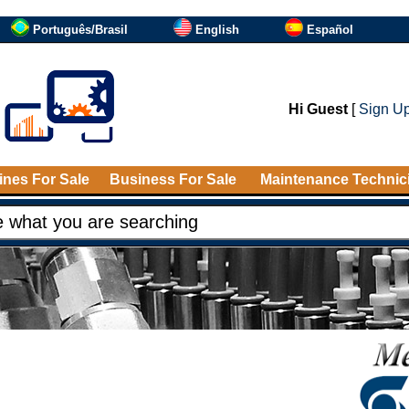
Português/Brasil
English
Español
Hi Guest
[
Sign U
nes For Sale
Business For Sale
Maintenance Technic