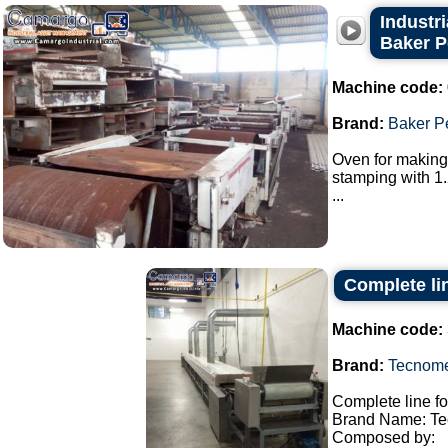
Industr
Baker P
Machine code:
Brand:
Baker P
Oven for making 
stamping with 1.
...
Complete lin
Machine code:
Brand:
Tecnom
Complete line fo
Brand Name: Te
Composed by: