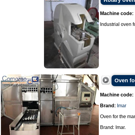
Rotary oven
Machine code:
Industrial oven 
Oven fo
Machine code:
Brand:
Imar
Oven for the man
Brand: Imar.