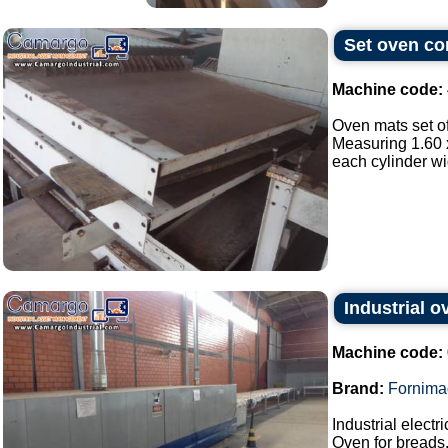
Set oven con
Machine code:
Oven mats set of
Measuring 1.60 x
each cylinder wi
Industrial 
Machine code:
Brand:
Fornima
Industrial elect
Oven for breads,