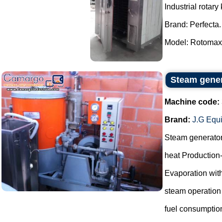
Industrial rotary 
Brand: Perfecta.
Model: Rotomax.
Steam gene
Machine code:
Brand:
J.G Equ
Steam generato
heat Production
Evaporation with
steam operation
fuel consumptio