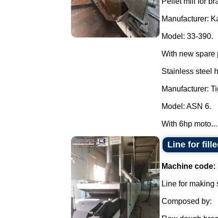
Pellet mill for br
Manufacturer: K
Model: 33-390.
With new spare 
Stainless steel 
Manufacturer: Ti
Model: ASN 6.
With 6hp moto...
Line for fil
Machine code:
Line for making 
Composed by: