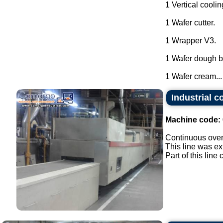
1 Vertical coolin
1 Wafer cutter.
1 Wrapper V3.
1 Wafer dough ba
1 Wafer cream...
Industrial c
Machine code:
Continuous oven 
This line was ex
Part of this lin