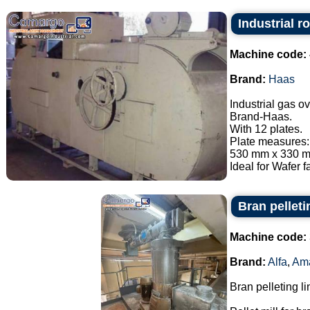
Industrial r
Machine code:
Brand:
Haas
Industrial gas o
Brand-Haas.
With 12 plates.
Plate measures:
530 mm x 330 mm
Ideal for Wafer fa
Bran pellet
Machine code:
Brand:
Alfa
,
Am
Bran pelleting li