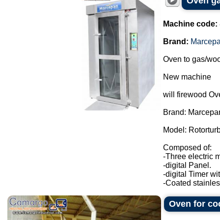
Oven ga
Machine code:
Brand:
Marcep
Oven to gas/woo
New machine
will firewood Ov
Brand: Marcepa
Model: Rotortur
Composed of:
-Three electric 
-digital Panel.
-digital Timer wi
-Coated stainless
Oven for c