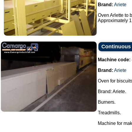
Brand:
Ariete
Oven Arlette to 
Approximately 15
Continuous 
Machine code:
Brand:
Ariete
Oven for biscuits
Brand: Ariete.
Burners.
Treadmills.
Machine for mak