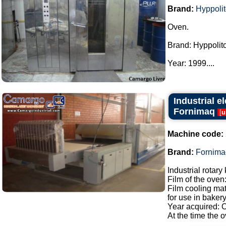
Brand:
Hyppoli
Oven.
Brand: Hyppolito
Year: 1999....
Industrial e
Fornimaq
[
u
Machine code:
Brand:
Fornima
Industrial rotar
Film of the oven
Film cooling mat
for use in bakery
Year acquired: 
At the time the ov