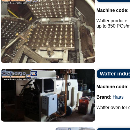
Machine code:
Waffer producer 
up to 350 PCs/mi
Waffer indus
Machine code:
Brand:
Haas
Waffer oven for
...