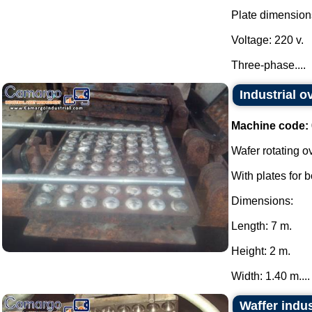
Plate dimension
Voltage: 220 v.
Three-phase....
Industrial o
Machine code:
Wafer rotating o
With plates for 
Dimensions:
Length: 7 m.
Height: 2 m.
Width: 1.40 m....
Waffer indus