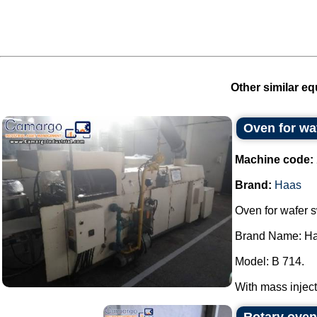
Other similar eq
Oven for wa
Machine code:
Brand:
Haas
Oven for wafer 
Brand Name: Ha
Model: B 714.
With mass injecti