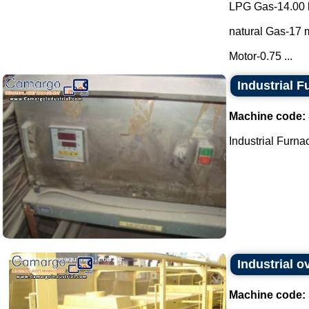
LPG Gas-14.00 
natural Gas-17 m
Motor-0.75 ...
Industrial 
Machine code:
Industrial Furnac
Industrial o
Machine code: