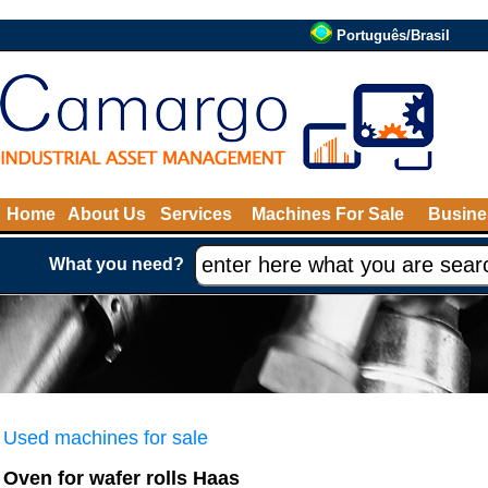
Português/Brasil
Home
About Us
Services
Machines For Sale
Busine
What you need?
Used machines for sale
Oven for wafer rolls Haas