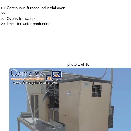
>>
Continuous furnace industrial oven
>>
>>
Ovens for wafers
>>
Lines for wafer production
photo 1 of 10