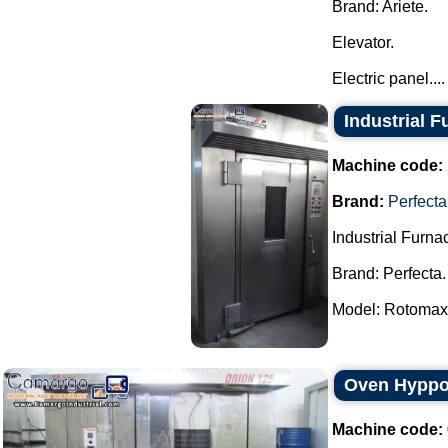
Brand: Ariete.
Elevator.
Electric panel....
Industrial F
Machine code:
Brand:
Perfecta
Industrial Furna
Brand: Perfecta.
Model: Rotomax.
Oven Hyppo
Machine code: