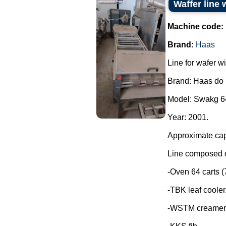
Waffer line 
Machine code:
Brand:
Haas
Line for wafer wi
Brand: Haas do 
Model: Swakg 6
Year: 2001.
Approximate capa
Line composed o
-Oven 64 carts (7
-TBK leaf cooler
-WSTM creamer 