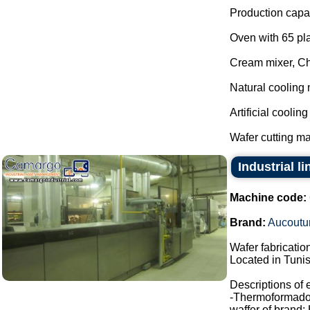
Production capac
Oven with 65 pla
Cream mixer, C
Natural cooling 
Artificial coolin
Wafer cutting ma
Industrial l
Machine code:
Brand:
Aucoutur
Wafer fabrication
Located in Tunis
Descriptions of
-Thermoformado
waffer of brand: