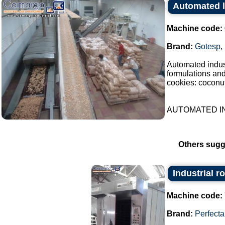
Automated l
Machine code:
Brand:
Gotesp
,
Automated indust
formulations an
cookies: coconut
AUTOMATED IN
Others sugg
Industrial r
Machine code:
Brand:
Perfecta