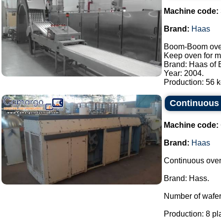
Machine code:
Brand:
Haas
Boom-Boom oven/
Keep oven for m
Brand: Haas of B
Year: 2004.
Production: 56 kg
Continuous 
Machine code:
Brand:
Haas
Continuous oven
Brand: Hass.
Number of wafer 
Production: 8 pl