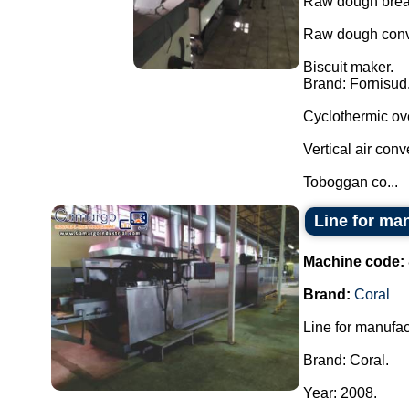
Raw dough break
Raw dough conve
Biscuit maker.
Brand: Fornisud
Cyclothermic ov
Vertical air conv
Toboggan co...
Line for man
Machine code:
Brand:
Coral
Line for manufac
Brand: Coral.
Year: 2008.