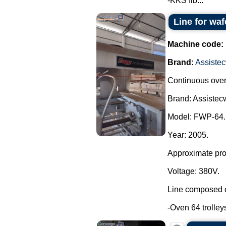
-KKS fib...
Line for waf
Machine code:
Brand:
Assistec
Continuous oven 
Brand: Assistecw
Model: FWP-64.
Year: 2005.
Approximate prod
Voltage: 380V.
Line composed o
-Oven 64 trolleys