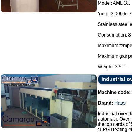
Model: AML 18.
Yield: 3,000 to 7
Stainless steel 
Consumption: 8 
Maximum temper
Maximum gas pr
Weight: 3.5 T....
Industrial 
Machine code:
Brand:
Haas
Industrial oven 
automatic Oven 
the top cards o
: LPG Heating ele