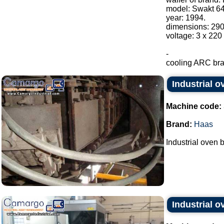
model: Swakt 64
year: 1994.
dimensions: 29
voltage: 3 x 220
-
cooling ARC bran
Industrial 
Machine code:
Brand:
Haas
Industrial oven 
Industrial o