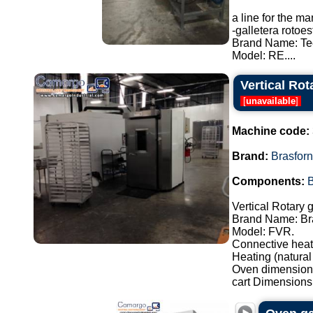
a line for the m
-galletera roto
Brand Name: Te
Model: RE....
Vertical Rot
[
unavailable
]
Machine code:
Brand:
Brasfor
Components:
Vertical Rotary 
Brand Name: Br
Model: FVR.
Connective heat
Heating (natural
Oven dimensions
cart Dimensions: