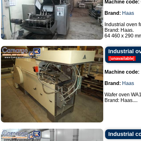
Machine code:
Brand:
Haas
Industrial oven f
Brand: Haas.
64 460 x 290 mm 
Industrial 
[
unavailable
]
Machine code:
Brand:
Haas
Wafer oven WA18
Brand: Haas....
Industrial 