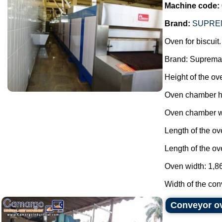
Machine code:
Brand:
SUPRE
Oven for biscuit.
Brand: Suprema
Height of the ov
Oven chamber h
Oven chamber wi
Length of the o
Length of the ov
Oven width: 1,86
Width of the conv
Conveyor ov