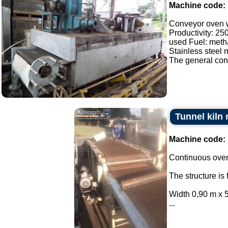
Machine code:
Conveyor oven wi
Productivity: 25
used Fuel: meth
Stainless steel 
The general cond
Tunnel kiln
Machine code:
Continuous oven
The structure is 
Width 0,90 m x 5
...