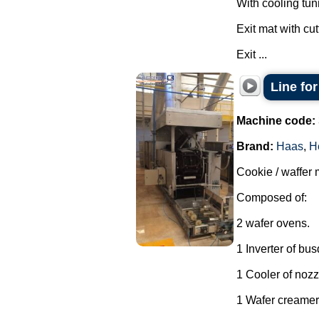
With cooling tun
Exit mat with cut
Exit ...
Line fo
Machine code:
Brand:
Haas
,
H
Cookie / waffer 
Composed of:
2 wafer ovens.
1 Inverter of bu
1 Cooler of nozz
1 Wafer creamer