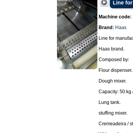
Line fo
Machine code:
Brand:
Haas
Line for manufac
Haas brand.
Composed by:
Flour dispenser.
Dough mixer.
Capacity: 50 kg /
Lung tank.
stuffing mixer.
Cremeadeira / s