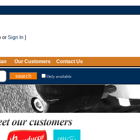
p
or
Sign In
]
ian
Our Customers
Contact Us
Only available