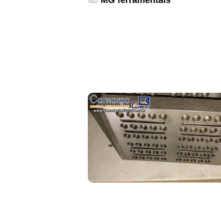
MG ferramentais