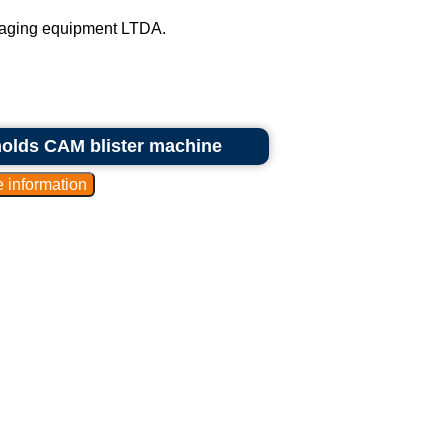
kaging equipment LTDA.
molds CAM blister machine