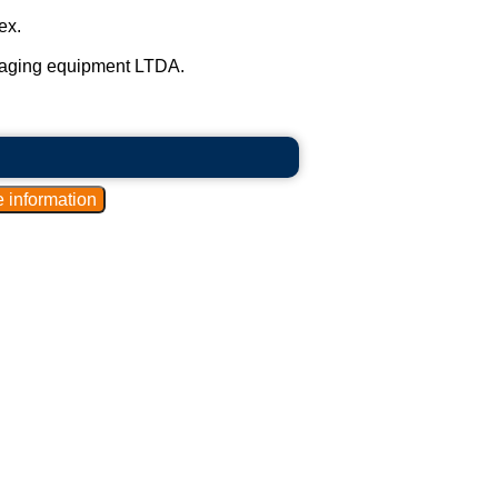
ex.
kaging equipment LTDA.