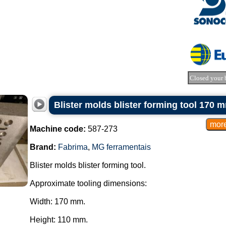
Closed your 
Blister molds blister forming tool 170
Machine code:
587-273
Brand:
Fabrima
,
MG ferramentais
Blister molds blister forming tool.
Approximate tooling dimensions:
Width: 170 mm.
Height: 110 mm.