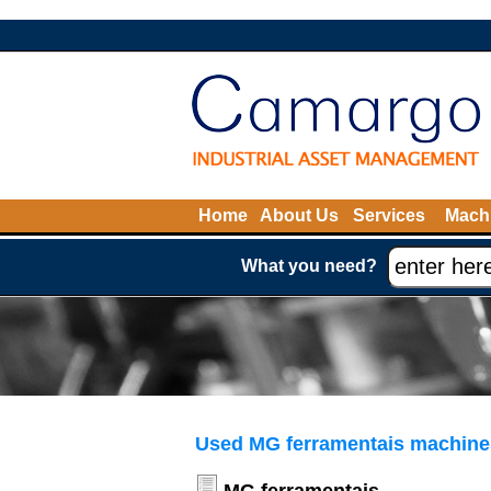
Home
About Us
Services
Machi
What you need?
Used MG ferramentais machines