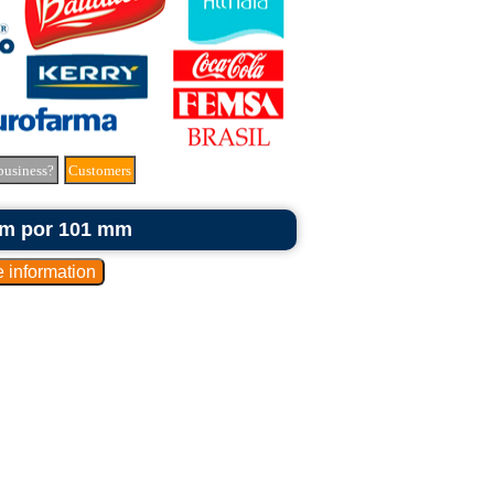
business?
Customers
 mm por 101 mm