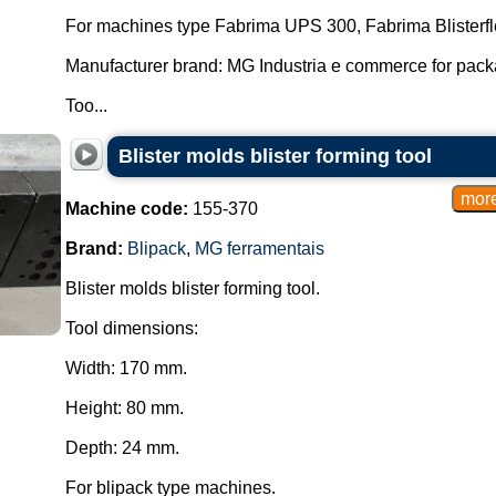
For machines type Fabrima UPS 300, Fabrima Blisterfl
Manufacturer brand: MG Industria e commerce for pac
Too...
Blister molds blister forming tool
Machine code:
155-370
Brand:
Blipack
,
MG ferramentais
Blister molds blister forming tool.
Tool dimensions:
Width: 170 mm.
Height: 80 mm.
Depth: 24 mm.
For blipack type machines.