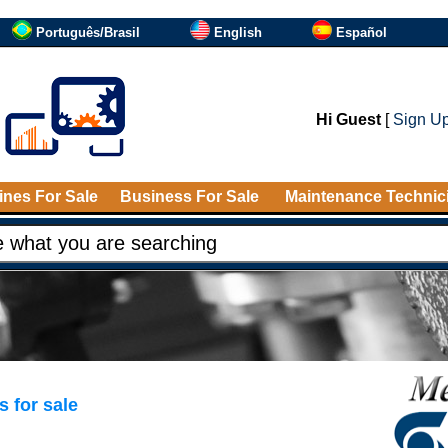
Português/Brasil
English
Español
Hi Guest
[
Sign U
nes For Sale
Business For Sale
Maintenance Technic
 for sale