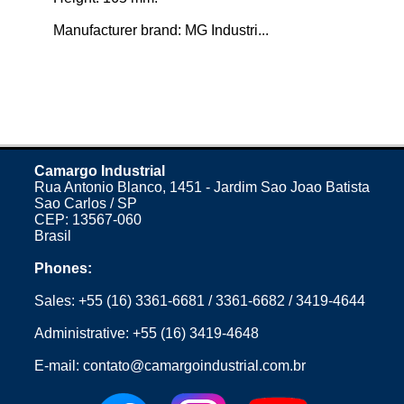
Manufacturer brand: MG Industri...
Camargo Industrial
Rua Antonio Blanco, 1451 - Jardim Sao Joao Batista
Sao Carlos / SP
CEP: 13567-060
Brasil
Phones:
Sales:
+55 (16) 3361-6681
/
3361-6682
/
3419-4644
Administrative:
+55 (16) 3419-4648
E-mail:
contato@camargoindustrial.com.br