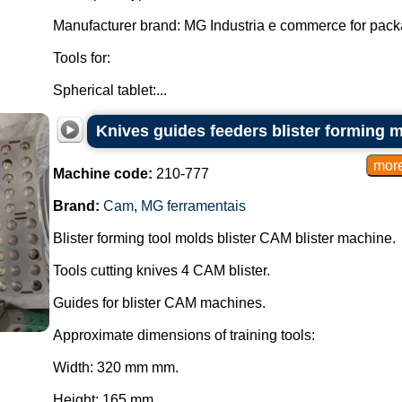
Manufacturer brand: MG Industria e commerce for pac
Tools for:
Spherical tablet:...
Knives guides feeders blister forming 
Machine code:
210-777
Brand:
Cam
,
MG ferramentais
Blister forming tool molds blister CAM blister machine.
Tools cutting knives 4 CAM blister.
Guides for blister CAM machines.
Approximate dimensions of training tools:
Width: 320 mm mm.
Height: 165 mm.