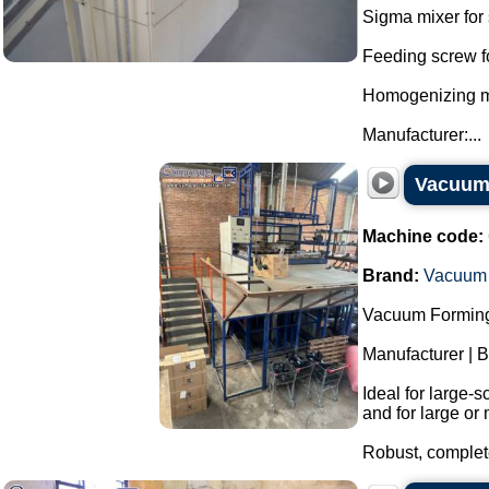
Sigma mixer for 
Feeding screw f
Homogenizing mil
Manufacturer:...
Vacuum 
Machine code:
Brand:
Vacuum 
Vacuum Forming
Manufacturer | 
Ideal for large-
and for large or 
Robust, complete