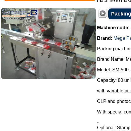
machine to make
Packing
Machine code:
Brand:
Mega P
Packing machin
Brand Name: Me
Model: SM-500.
Capacity: 80 uni
with variable pit
CLP and photoce
With special con
-
Optional: Stamp