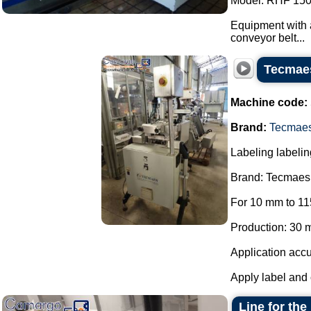
Model: RHF 150
Equipment with a
conveyor belt...
Tecmaes
Machine code:
Brand:
Tecmae
Labeling labelin
Brand: Tecmaes
For 10 mm to 11
Production: 30 m
Application accu
Apply label and 
Line for the