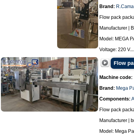
Brand:
R.Cama
Flow pack pack
Manufacturer | 
Model: MEGA P
Voltage: 220 V...
Flow p
Machine code:
Brand:
Mega P
Components:
A
Flow pack pack
Manufacturer | 
Model: Mega Pac