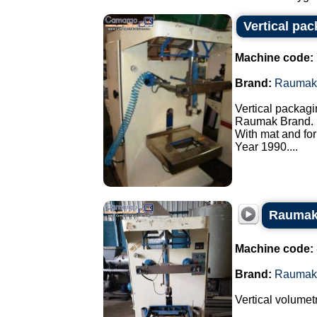
Vertical pa
Machine code:
Brand:
Raumak
Vertical packagi
Raumak Brand.
With mat and for
Year 1990....
Raumak 
Machine code:
Brand:
Raumak
Vertical volumet