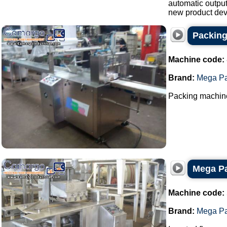
automatic output
new product dev
Packin
Machine code:
Brand:
Mega P
Packing machine 
Mega Pa
Machine code:
Brand:
Mega P