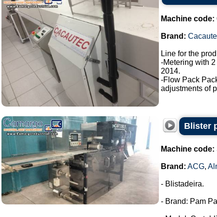
Machine code:
Brand:
Cacaute
Line for the pro
-Metering with 2
2014.
-Flow Pack Pac
adjustments of p
Blister
Machine code:
Brand:
ACG
,
Al
- Blistadeira.
- Brand: Pam Pa