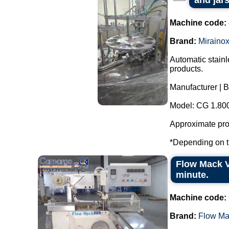
and jars
Machine code:
Brand:
Miraino
Automatic stainl
products.
Manufacturer | B
Model: CG 1.80
Approximate prod
*Depending on th
Flow Mack V
minute.
Machine code:
Brand:
Flow Ma