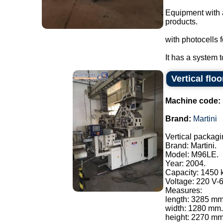
Equipment with 
products.
with photocells f
It has a system t
Vertical flo
Machine code:
Brand:
Martini
Vertical packagi
Brand: Martini.
Model: M96LE.
Year: 2004.
Capacity: 1450 
Voltage: 220 V-
Measures:
length: 3285 mm
width: 1280 mm.
height: 2270 mm