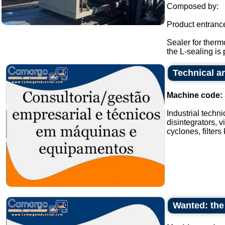
Composed by:
Product entranc
Sealer for therm
the L-sealing is 
Technical an
Machine code:
Industrial techn
disintegrators, v
cyclones, filters
Wanted: the