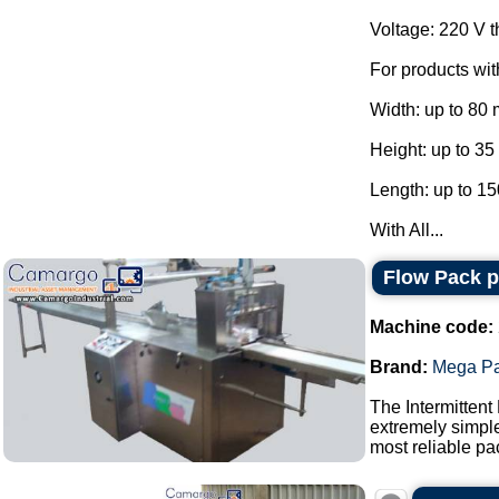
Voltage: 220 V 
For products wi
Width: up to 80
Height: up to 3
Length: up to 1
With All...
Flow Pack 
Machine code:
Brand:
Mega P
The Intermittent
extremely simple
most reliable pa