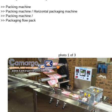
>>
Packing machine
>>
Packing machine
/
Horizontal packaging machine
>>
Packing machine
/
>>
Packaging flow pack
photo 1 of 3