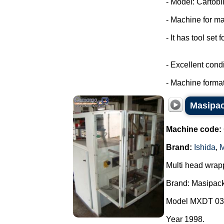
- Model: Cartobli
- Machine for ma
- It has tool set 
- Excellent condi
- Machine format
Masipac
Machine code:
Brand:
Ishida
,
M
Multi head wrap
Brand: Masipack
Model MXDT 03
Year 1998.