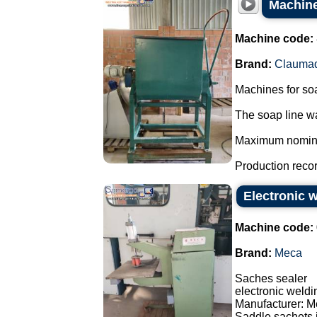
Machine
Machine code:
Brand:
Clauma
Machines for so
The soap line wa
Maximum nominal 
Production record
Electronic 
Machine code:
Brand:
Meca
Saches sealer
electronic weld
Manufacturer: M
Saddle sachets i