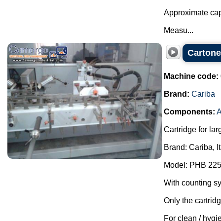
Approximate cap
Measu...
Cartone
Machine code:
Brand:
Cariba
Components:
A
Cartridge for lar
Brand: Cariba, I
Model: PHB 225
With counting s
Only the cartrid
For clean / hygie