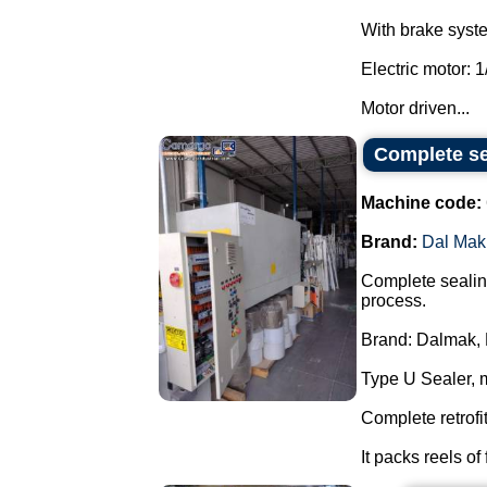
With brake system
Electric motor: 1
Motor driven...
Complete se
Machine code:
Brand:
Dal Mak
Complete sealing
process.
Brand: Dalmak, 
Type U Sealer, 
Complete retrofi
It packs reels of 