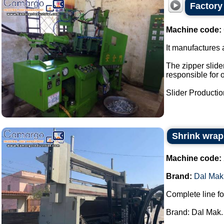
Factory 
Machine code:
It manufactures a
The zipper slider
responsible for 
Slider Production
Shrink wrap
Machine code:
Brand:
Dal Mak
Complete line fo
Brand: Dal Mak.