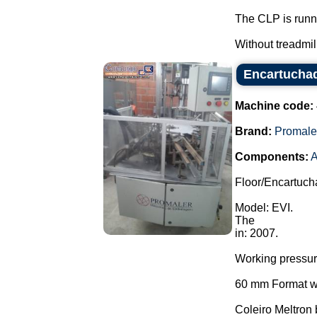
The CLP is runn
Without treadmill.
Encartuchad
Machine code:
Brand:
Promale
Components:
A
Floor/Encartuch
Model: EVI.
The
in: 2007.
Working pressu
60 mm Format wi
Coleiro Meltron