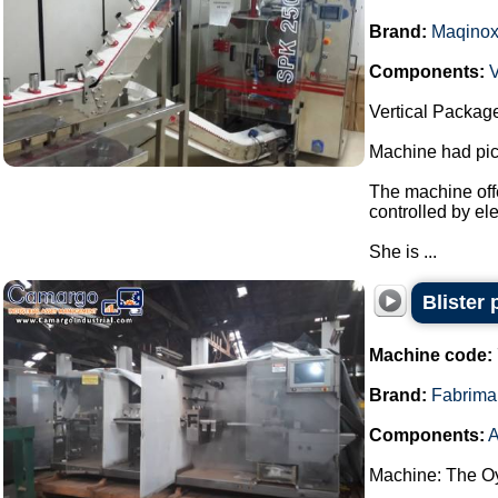
Brand:
Maqino
Components:
V
Vertical Packag
Machine had pick
The machine offe
controlled by el
She is ...
Blister
Machine code:
Brand:
Fabrima
Components:
A
Machine: The Oy