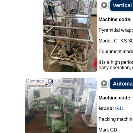
Vertica
Machine code:
Pyramidal wrapp
Model: CTKS 30
Equipment made
It is a high perf
easy operation, 
Automat
Machine code:
Brand:
G.D
Packing machine
Mark GD.