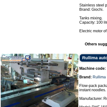
Stainless steel
Brand: Giochi.
Tanks mixing.
Capacity: 100 lit
Electric motor of
Others sugg
Rullima aut
Machine code:
Brand:
Rullima
Flow-pack packa
instant noodles.
Manufacturer: R