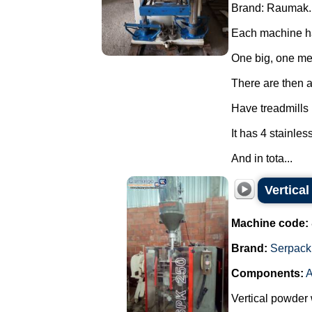
Brand: Raumak.
Each machine ha
One big, one m
There are then a 
Have treadmills
It has 4 stainles
And in tota...
Vertica
Machine code:
Brand:
Serpack
Components:
A
Vertical powder