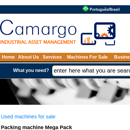
Português/Brasil
Home
About Us
Services
Machines For Sale
Busine
What you need?
Used machines for sale
Packing machine Mega Pack