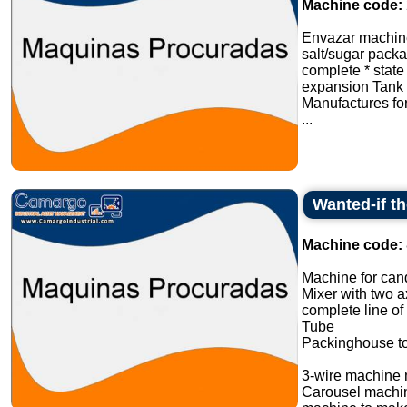
Machine code:
Envazar machine
salt/sugar pack
complete * stat
expansion Tank 
Manufactures fo
...
Wanted-if t
Machine code:
Machine for cand
Mixer with two a
complete line of
Tube
Packinghouse t
3-wire machine 
Carousel machi