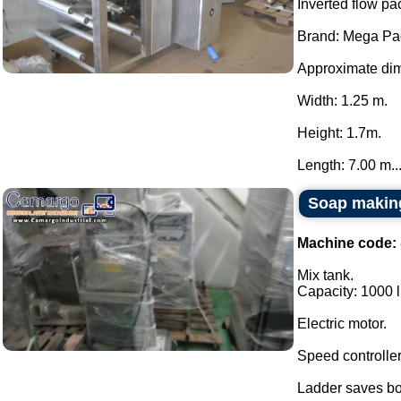
Inverted flow pa
Brand: Mega Pa
Approximate dim
Width: 1.25 m.
Height: 1.7m.
Length: 7.00 m...
Soap making
Machine code:
Mix tank.
Capacity: 1000 li
Electric motor.
Speed controlle
Ladder saves bo