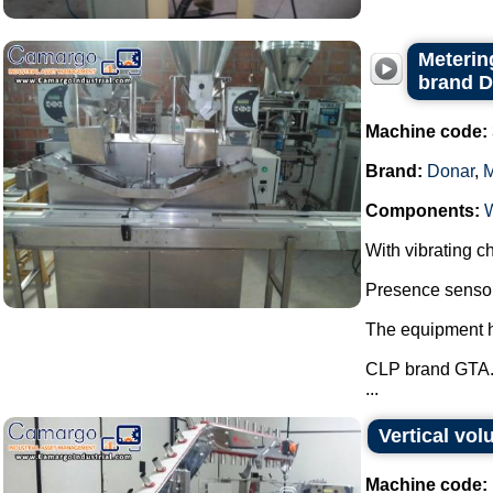
Metering
brand 
Machine code:
Brand:
Donar
,
Components:
With vibrating ch
Presence sensor 
The equipment ha
CLP brand GTA
...
Vertical vo
Machine code: