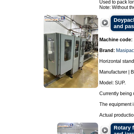
Used to pack lo
Note: Without the
Doypack
and pas
Machine code:
Brand:
Masipac
Horizontal stan
Manufacturer | 
Model: SUP.
Currently being
The equipment is
Actual productio
Rotary 