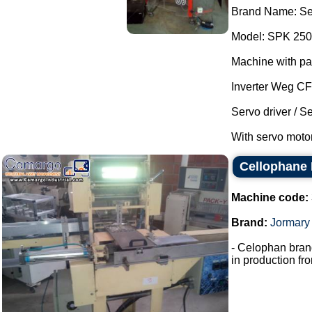
Brand Name: Se
Model: SPK 250
Machine with pa
Inverter Weg C
Servo driver / S
With servo motor
Cellophane
Machine code:
Brand:
Jormary
- Celophan bran
in production fro