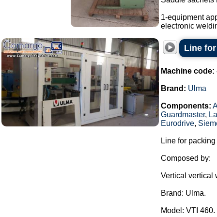
1-equipment app
electronic weldi
Line fo
Machine code:
Brand:
Ulma
Components:
Guardmaster
,
La
Eurodrive
,
Siem
Line for packing
Composed by:
Vertical vertica
Brand: Ulma.
Model: VTI 460.