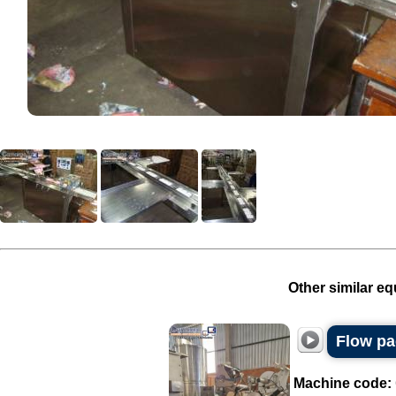
Other similar eq
Flow p
Machine code: