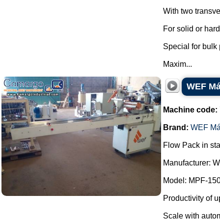
With two transve
For solid or har
Special for bulk
Maxim...
WEF Máq
Machine code:
Brand:
WEF Má
Flow Pack in sta
Manufacturer: 
Model: MPF-150
Productivity of u
Scale with autom