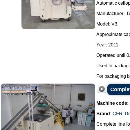
Automatic cello
Manufacturer | 
Model: V3.
Approximate capa
Year: 2011.
Operated until 0
Used to package
For packaging bo
Complet
Machine code:
Brand:
CFR
,
D
Complete line f