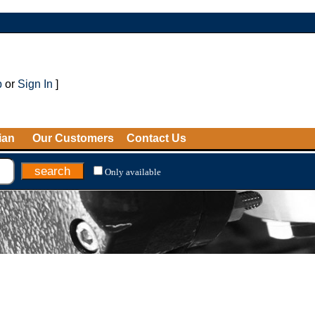
p
or
Sign In
]
ian
Our Customers
Contact Us
Only available