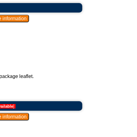
package leaflet.
ailable
]