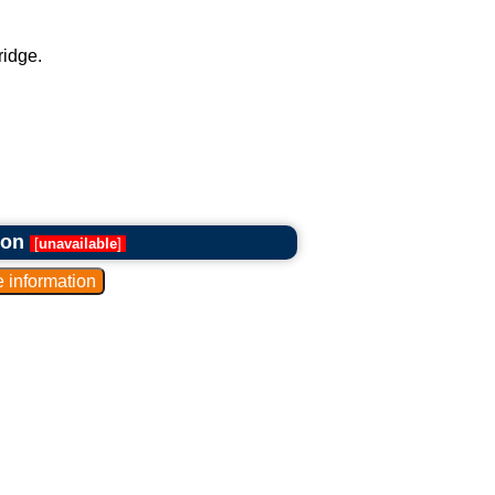
ridge.
ron
[
unavailable
]