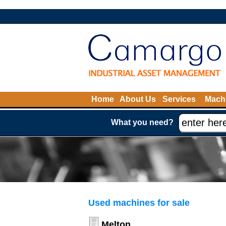
Home
About Us
Services
Machi
What you need?
Used machines for sale
Melton