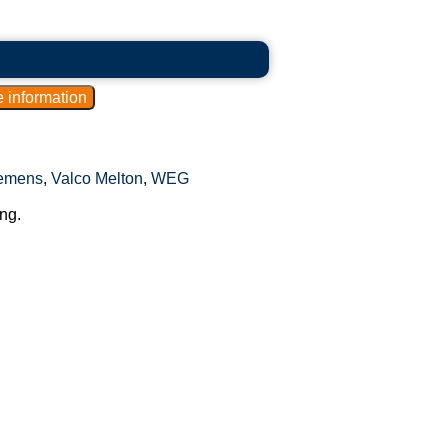
emens
,
Valco Melton
,
WEG
ng.