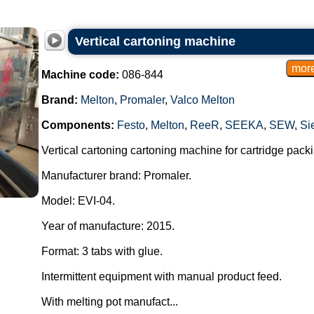
Vertical cartoning machine
Machine code:
086-844
Brand:
Melton
,
Promaler
,
Valco Melton
Components:
Festo
,
Melton
,
ReeR
,
SEEKA
,
SEW
,
Si
Vertical cartoning cartoning machine for cartridge packi
Manufacturer brand: Promaler.
Model: EVI-04.
Year of manufacture: 2015.
Format: 3 tabs with glue.
Intermittent equipment with manual product feed.
With melting pot manufact...