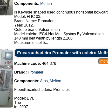
Components:
Melton
Is Keyhole shaped used continuous horizontal box/cart
Model: FHC 03.
Brand Name: Promaler.
Year: 2012.
Coleiro brand Valcomelton
Model coleiro: EC4-Hot Melt Systms By Valcomelton
140 mm belt width by length 2,200.
Measurement of 5...
Encartuchadeira Promaler with coleiro Melt
Machine code:
464-376
Brand:
Promaler
Components:
Atos
,
Melton
Floor/Encartuchadeira Promaler.
Model: EVI.
The
in: 2007.