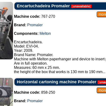
Encartuchadeira Promaler
[
unavailable
]
Machine code:
767-270
Brand:
Promaler
Components:
Melton
Encartuchadeira.
Model: EVI-04.
Year: 2009.
Brand Name: Promaler.
Machine with Melton paperhanger and device to insert 
Are in full operation.
Measures: 60 mm x 25 mm.
the height of the box that works is 130 mm to 190 mm...
Horizontal cartoning machine Promaler
[
unav
Machine code:
858-250
Brand:
Promaler