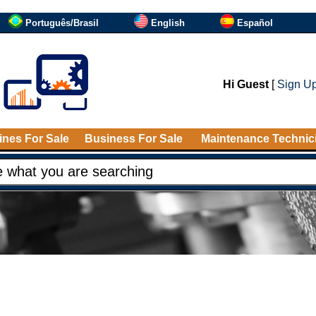
Português/Brasil
English
Español
Hi Guest
[
Sign U
nes For Sale
Business For Sale
Maintenance Technic