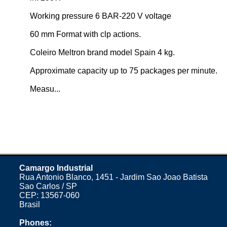
Working pressure 6 BAR-220 V voltage
60 mm Format with clp actions.
Coleiro Meltron brand model Spain 4 kg.
Approximate capacity up to 75 packages per minute.
Measu...
Camargo Industrial
Rua Antonio Blanco, 1451 - Jardim Sao Joao Batista
Sao Carlos / SP
CEP: 13567-060
Brasil
Phones: