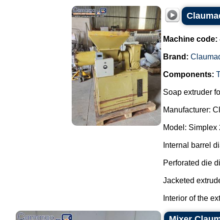
Claumaq
Machine code:
Brand:
Clauma
Components:
Soap extruder fo
Manufacturer: C
Model: Simplex 
Internal barrel 
Perforated die 
Jacketed extrude
Interior of the ex
Mixer Clau