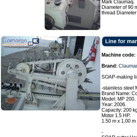
Mark Claumaq.
Diameter of 90
thread Diameter
Line for ma
Machine code:
Brand:
Clauma
SOAP-making li
-stainless steel 
Brand Name: Con
Model: MP 200.
Year: 2006.
Capacity: 200 kg
Motor 1.5 HP.
1.50 m x 1.00 m 
-