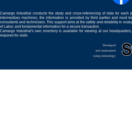
Camargo Industrial conducts the study and cross-referencing of data for each 
intermediary machines, the information is provided by third parties and must be
consultants and technicians. This support aims at the safety and reliability in eval
of Labor, and fundamental information for a secure transaction.
Camargo Industrial's own inventory is available for viewing at our headquarters
required for visits.
Developed
and maintained
using technology: