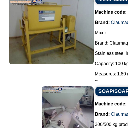
Machine code:
Brand:
Clauma
Mixer.
Brand: Claumaq
Stainless steel i
Capacity: 100 kg
Measures: 1.80 
...
SOAP/SOAP 
Machine code:
Brand:
Clauma
300/500 kg prod