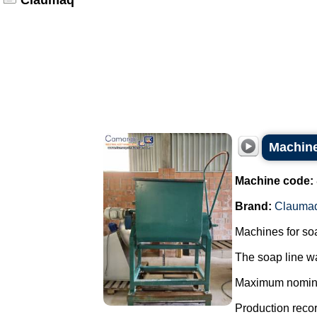
Claumaq
Machine
Machine code:
Brand:
Clauma
Machines for so
The soap line wa
Maximum nominal 
Production record