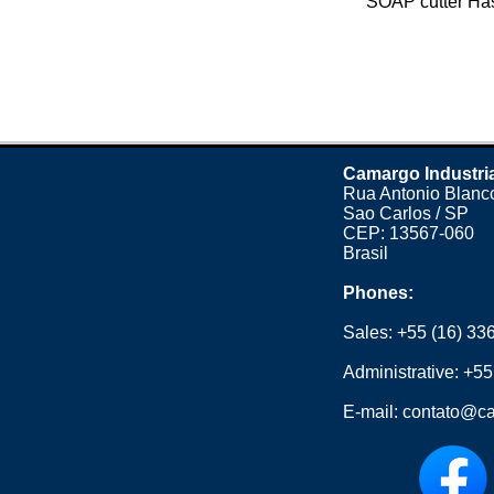
SOAP cutter Has 
Camargo Industri
Rua Antonio Blanco
Sao Carlos / SP
CEP: 13567-060
Brasil
Phones:
Sales:
+55 (16) 33
Administrative:
+55
E-mail:
contato@ca