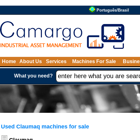
Português/Brasil
Home
About Us
Services
Machines For Sale
Busine
What you need?
Used Claumaq machines for sale