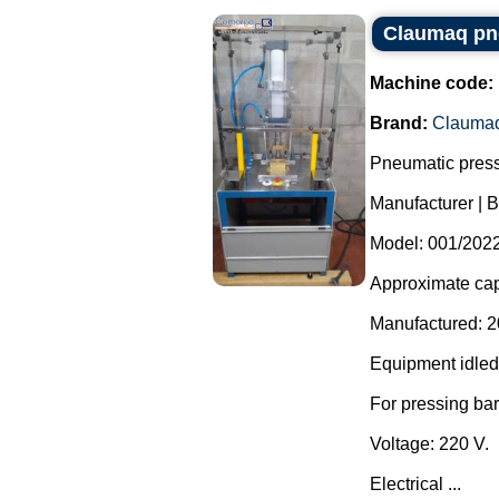
Claumaq pne
Machine code:
Brand:
Clauma
Pneumatic press
Manufacturer | 
Model: 001/2022
Approximate capa
Manufactured: 2
Equipment idled
For pressing ba
Voltage: 220 V.
Electrical ...