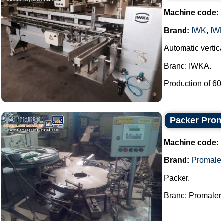
Machine code:
Brand:
IWK
,
IW
Automatic vertica
Brand: IWKA.
Production of 60 
Packer Pro
Machine code:
Brand:
Promale
Packer.
Brand: Promaler.