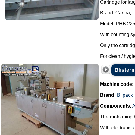
Cartridge for lar
Brand: Cariba, I
Model: PHB 225
With counting s
Only the cartrid
For clean / hygie
Blister
Machine code:
Brand:
Blipack
Components:
A
Thermoforming bl
With electronic c