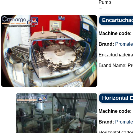
Pump
...
Encartuchad
Machine code:
Brand:
Promale
Encartuchadeira
Brand Name: Pro
Horizontal 
Machine code:
Brand:
Promale
Horizontal carto