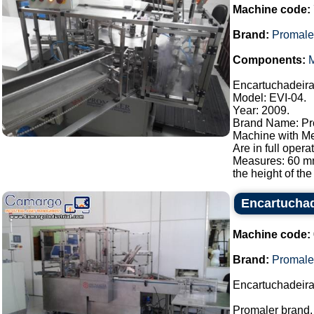
Machine code:
Brand:
Promale
Components:
M
Encartuchadeira
Model: EVI-04.
Year: 2009.
Brand Name: Pr
Machine with Mel
Are in full opera
Measures: 60 m
the height of th
Encartuchad
Machine code:
Brand:
Promale
Encartuchadeir
Promaler brand. 