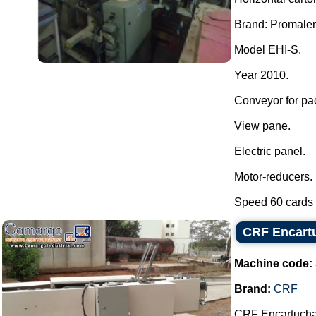
Brand: Promaler
Model EHI-S.
Year 2010.
Conveyor for pa
View pane.
Electric panel.
Motor-reducers.
Speed 60 cards p
CRF Encartu
Machine code:
Brand:
CRF
CRF Encartuchade