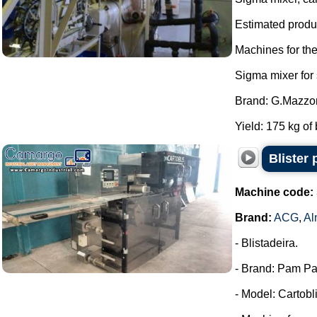
Estimated produc
Machines for th
Sigma mixer for
Brand: G.Mazzon
Yield: 175 kg of 
Blister
Machine code:
Brand:
ACG
,
Al
- Blistadeira.
- Brand: Pam Pa
- Model: Cartobli