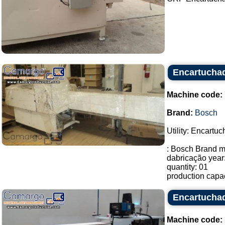
Encartucha
Machine code:
Brand:
Bosch
Utility: Encartuc
: Bosch Brand m
dabricação year
quantity: 01
production capac
Encartuchad
Machine code: