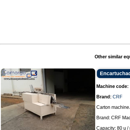
Other similar eq
Encartucha
Machine code:
Brand:
CRF
Carton machine
Brand: CRF Mac
Capacity: 80 u / 