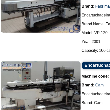
Brand:
Fabrima
Encartuchadeira
Brand Name: Fa
Model: VP-120.
Year: 2001.
Capacity: 100 ca
...
Encartucha
Machine code:
Brand:
Cam
Encartuchadeira
Brand: Cam.