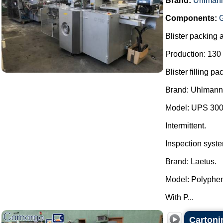
Brand:
Uhlman
Components:
Blister packing 
Production: 130 
Blister filling p
Brand: Uhlmann
Model: UPS 300
Intermittent.
Inspection syst
Brand: Laetus.
Model: Polyph
With P...
Cartoni