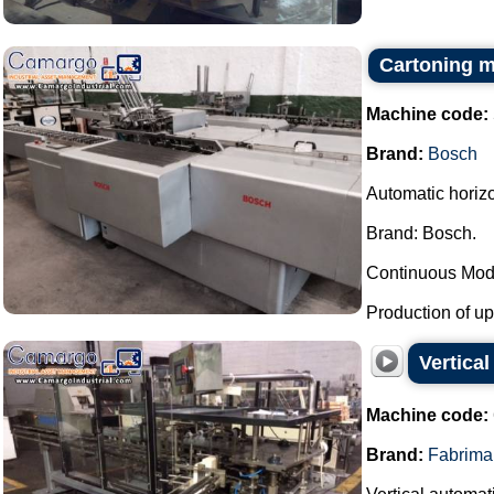
Cartoning 
Machine code:
Brand:
Bosch
Automatic horiz
Brand: Bosch.
Continuous Mod
Production of up 
Vertica
Machine code:
Brand:
Fabrima