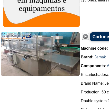
cyclones, filters
Carton
Machine code:
Brand:
Jemak
Components:
A
Encartuchadora
Brand Name: Je
Production: 60 c
Double system for