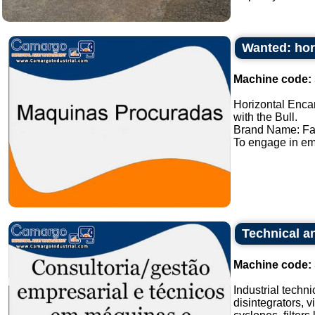
Wanted: hor
Machine code:
Horizontal Enca
with the Bull.
Brand Name: Fa
To engage in em
Technical an
Machine code:
Industrial techn
disintegrators, v