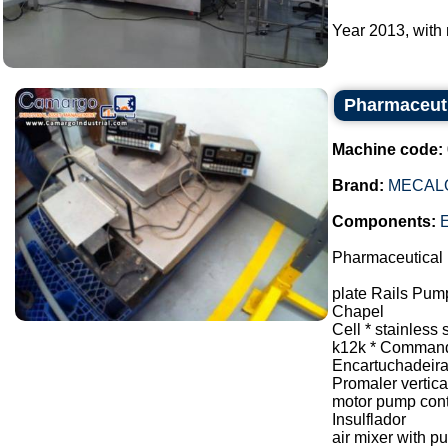
Year 2013, with 
Pharmaceuti
Machine code:
Brand:
MECAL
Components:
E
Pharmaceutical 
plate Rails Pum
Chapel
Cell * stainless 
k12k * Command
Encartuchadeir
Promaler vertical
motor pump contr
Insulflador
air mixer with 