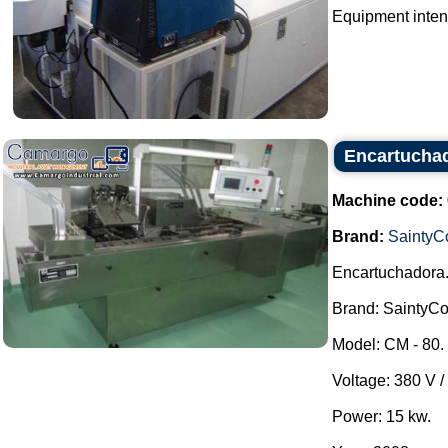
Equipment inten
Encartucha
Machine code:
Brand:
SaintyC
Encartuchadora
Brand: SaintyCo
Model: CM - 80.
Voltage: 380 V /
Power: 15 kw.