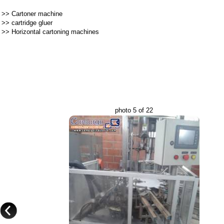
>>
Cartoner machine
>>
cartridge gluer
>>
Horizontal cartoning machines
photo 5 of 22