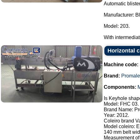
Automatic bliste
Manufacturer: Bl
Model: 203.
With intermediate 
Horizontal 
Machine code:
Brand:
Promale
Components:
M
Is Keyhole shape
Model: FHC 03.
Brand Name: Pr
Year: 2012.
Coleiro brand V
Model coleiro: 
140 mm belt widt
Measurement of 