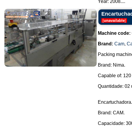
Year: 2008....
Encartucha
[
unavailable
]
Machine code:
Brand:
Cam
,
C
Packing machines
Brand: Nima.
Capable of: 120 
Quantidade: 02 u
Encartuchadora
Brand: CAM.
Capacidade: 300