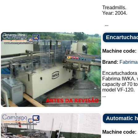
Treadmills.
Year: 2004.
...
Encartucha
Machine code:
Brand:
Fabrima
Encartuchadora
Fabrima IWKA. v
capacity of 70 t
model VF-120.
...
Automatic h
Machine code: