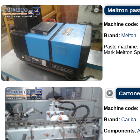
Meltron pas
Machine code:
Brand:
Melton
Paste machine.
Mark Meltron Spa
Cartone
Machine code:
Brand:
Cariba
Components:
A