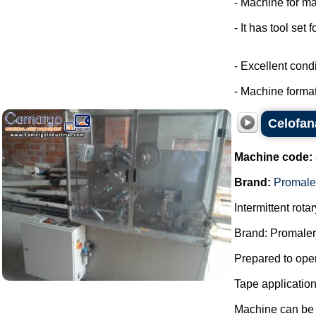
- Machine for ma
- It has tool set 
- Excellent condi
- Machine format
Celofan
Machine code:
Brand:
Promale
Intermittent rot
Brand: Promaler
Prepared to oper
Tape applicatio
Machine can be f