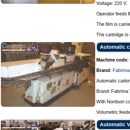
Voltage: 220 V.
Operator feeds f
The film is carri
The cartridge is
Automatic c
Machine code:
Brand:
Fabrima
Automatic carto
Brand: Fabrima 
With Nordson col
Volumetric feeder
Automatic V