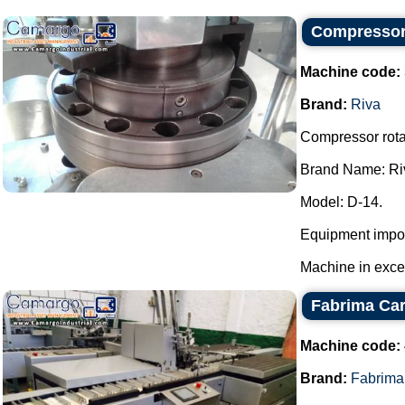
Compressor 
Machine code:
Brand:
Riva
Compressor rotar
Brand Name: Ri
Model: D-14.
Equipment impor
Machine in excell
Fabrima Car
Machine code:
Brand:
Fabrima