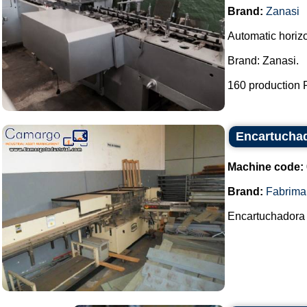
Brand:
Zanasi
Automatic horiz
Brand: Zanasi.
160 production P
Encartucha
Machine code:
Brand:
Fabrima
Encartuchadora 