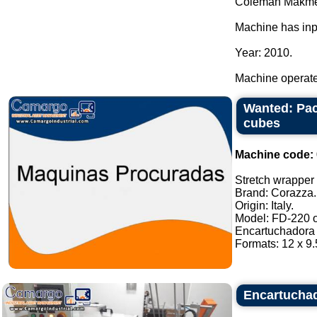
Coleman Makme
Machine has inp
Year: 2010.
Machine operated
Wanted: Pac
cubes
Machine code:
Stretch wrapper o
Brand: Corazza.
Origin: Italy.
Model: FD-220 or
Encartuchadora 
Formats: 12 x 9.5
Encartuchad