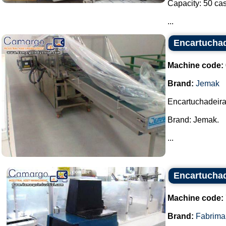
Capacity: 50 cas
...
Encartucha
Machine code:
Brand:
Jemak
Encartuchadeira
Brand: Jemak.
...
Encartuchad
Machine code:
Brand:
Fabrima