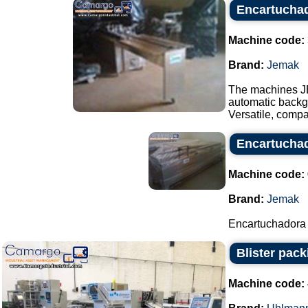
Encartucha
Machine code:
Brand:
Jemak
The machines J
automatic backgr
Versatile, compa
Encartucha
Machine code:
Brand:
Jemak
Encartuchadora
Blister pac
Machine code: