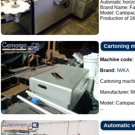
Automatic horiz
Brand Name: Fa
Model: Cartopac
Production of 160
Cartoning 
Machine code:
Brand:
IWKA
Cartoning machi
Manufacturer: I
Model: Cartopac
...
Automatic v