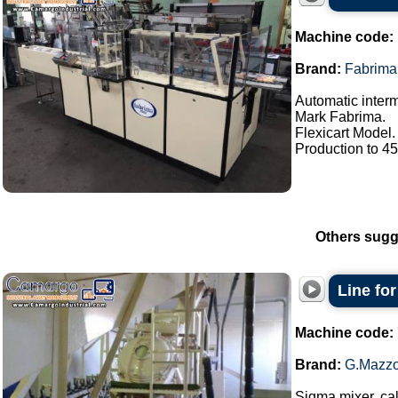
Machine code:
Brand:
Fabrima
Automatic interm
Mark Fabrima.
Flexicart Model.
Production to 45 
Others sugg
Line fo
Machine code:
Brand:
G.Mazzo
Sigma mixer, cal