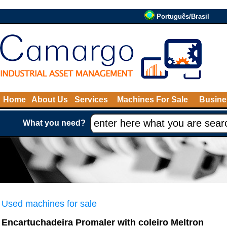
Português/Brasil
Home
About Us
Services
Machines For Sale
Busine
What you need?
Used machines for sale
Encartuchadeira Promaler with coleiro Meltron