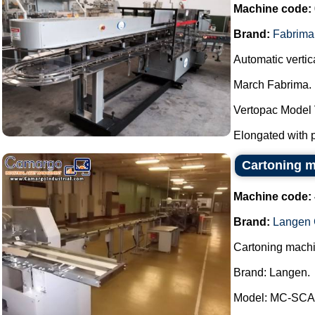
Machine code:
Brand:
Fabrima
Automatic vertica
March Fabrima.
Vertopac Model
Elongated with p
Cartoning m
Machine code:
Brand:
Langen 
Cartoning machi
Brand: Langen.
Model: MC-SCA