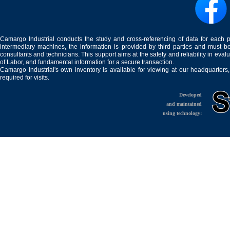
Camargo Industrial conducts the study and cross-referencing of data for each 
intermediary machines, the information is provided by third parties and must be
consultants and technicians. This support aims at the safety and reliability in eval
of Labor, and fundamental information for a secure transaction.
Camargo Industrial's own inventory is available for viewing at our headquarters
required for visits.
Developed
and maintained
using technology: