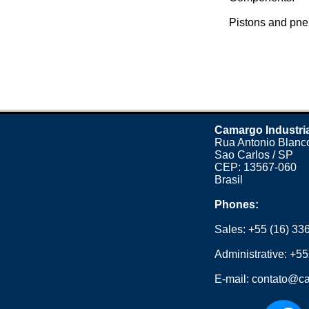
Pistons and pne
Camargo Industri
Rua Antonio Blanco
Sao Carlos / SP
CEP: 13567-060
Brasil
Phones:
Sales:
+55 (16) 33
Administrative:
+55
E-mail:
contato@ca