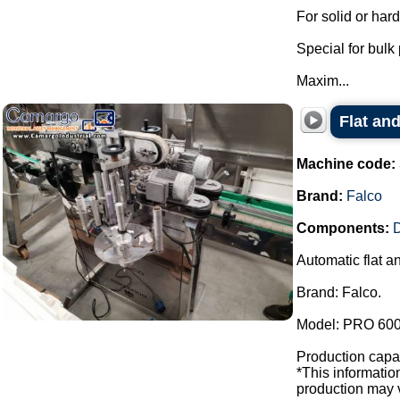
For solid or har
Special for bulk
Maxim...
Flat and
Machine code:
Brand:
Falco
Components:
D
Automatic flat a
Brand: Falco.
Model: PRO 600
Production capac
*This informati
production may v