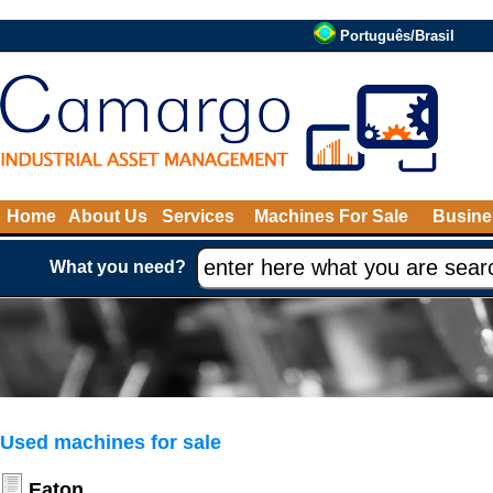
Português/Brasil
Home
About Us
Services
Machines For Sale
Busine
What you need?
Used machines for sale
Eaton