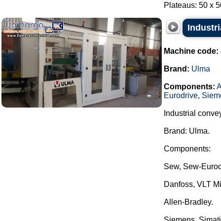
Plateaus: 50 x 50
Industr
Machine code:
Brand:
Ulma
Components:
A
Eurodrive
,
Siem
Industrial conve
Brand: Ulma.
Components:
Sew, Sew-Eurod
Danfoss, VLT Mi
Allen-Bradley.
Siemens, Simati