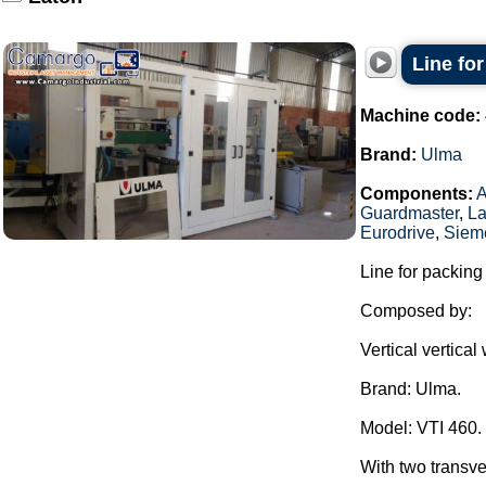
Line fo
Machine code:
Brand:
Ulma
Components:
Guardmaster
,
La
Eurodrive
,
Siem
Line for packing
Composed by:
Vertical vertica
Brand: Ulma.
Model: VTI 460.
With two transve