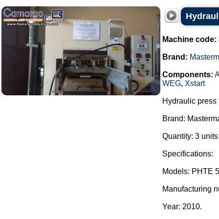
Hydraul
Machine code:
Brand:
Master
Components:
A
WEG
,
Xstart
Hydraulic press 
Brand: Masterm
Quantity: 3 unit
Specifications:
Models: PHTE 5
Manufacturing 
Year: 2010.