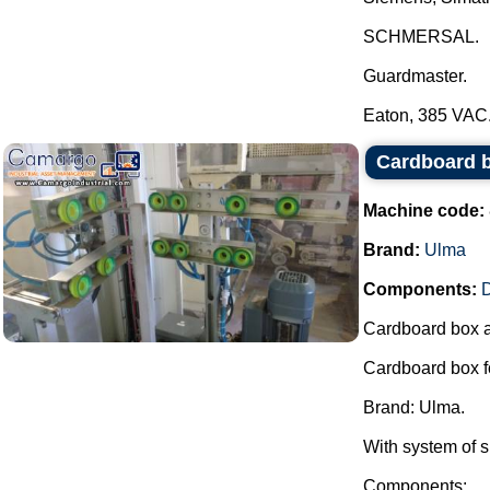
SCHMERSAL.
Guardmaster.
Eaton, 385 VAC..
Cardboard 
Machine code:
Brand:
Ulma
Components:
Cardboard box 
Cardboard box f
Brand: Ulma.
With system of s
Components: