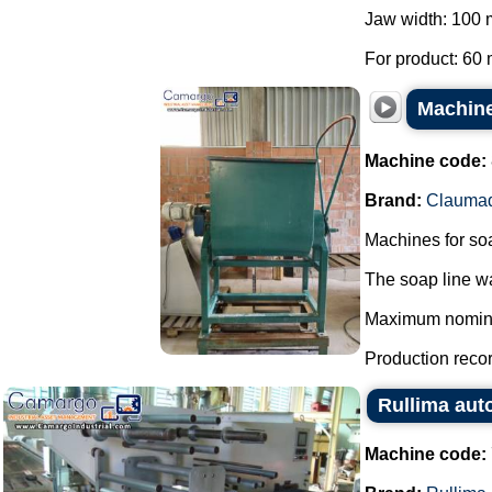
Jaw width: 100
For product: 60 
Machine
Machine code:
Brand:
Clauma
Machines for so
The soap line wa
Maximum nominal 
Production record
Rullima aut
Machine code: