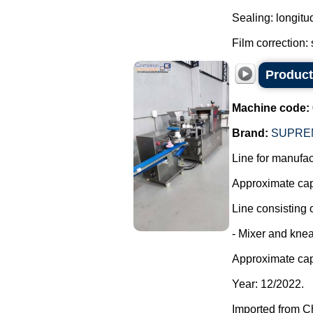
Sealing: longitu
Film correction: 
Producti
Machine code:
Brand:
SUPRE
Line for manufact
Approximate capa
Line consisting o
- Mixer and knea
Approximate cap
Year: 12/2022.
Imported from C