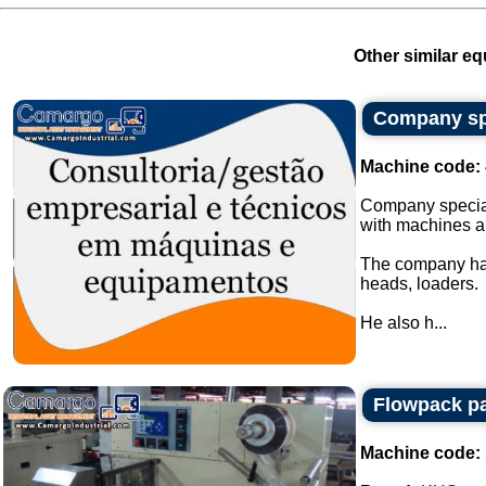
Other similar eq
Company spe
Machine code:
Company special
with machines a
The company has
heads, loaders.
He also h...
Flowpack p
Machine code: