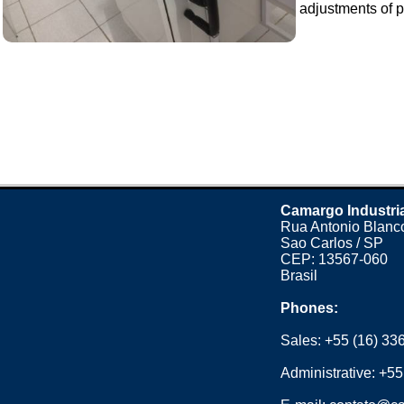
adjustments of p
Camargo Industri
Rua Antonio Blanco
Sao Carlos / SP
CEP: 13567-060
Brasil
Phones:
Sales:
+55 (16) 33
Administrative:
+55