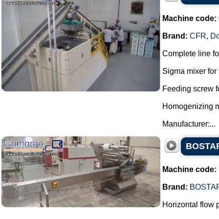
Machine code:
Brand:
CFR
,
D
Complete line f
Sigma mixer for 
Feeding screw f
Homogenizing mil
Manufacturer:...
BOSTAR 
Machine code:
Brand:
BOSTA
Horizontal flow