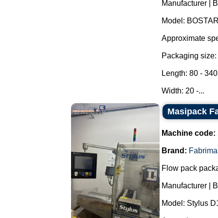
Manufacturer | 
Model: BOSTAR
Approximate spe
Packaging size:
Length: 80 - 34
Width: 20 -...
Masipack Fa
Machine code:
Brand:
Fabrima
Flow pack pack
Manufacturer | 
Model: Stylus 