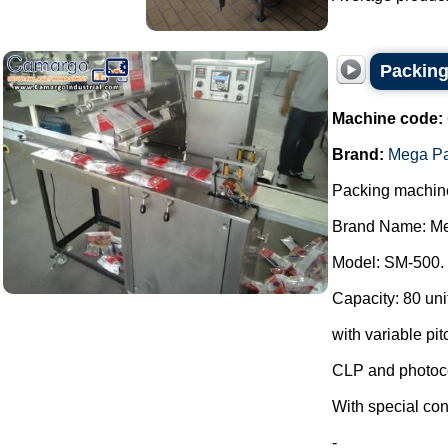
Packing
Machine code:
Brand:
Mega P
Packing machin
Brand Name: Me
Model: SM-500.
Capacity: 80 uni
with variable pit
CLP and photoce
With special con
-