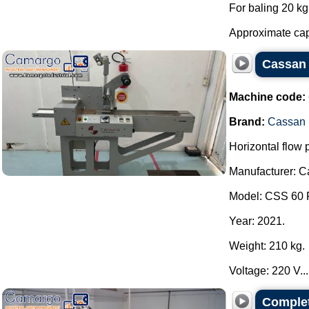
For baling 20 kg 
Approximate capa
Cassan 
Machine code:
Brand:
Cassan
Horizontal flow
Manufacturer: 
Model: CSS 60 
Year: 2021.
Weight: 210 kg.
Voltage: 220 V...
Complet