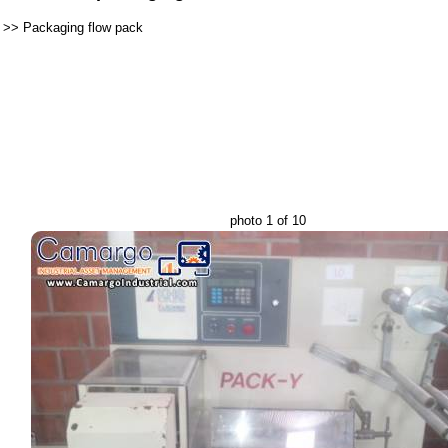
>>
Packaging flow pack
photo 1 of 10