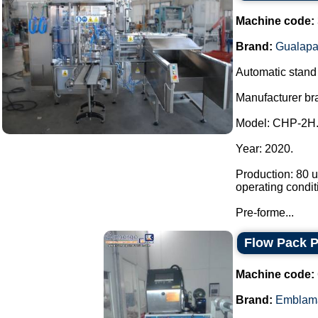
Machine code:
Brand:
Gualapa
Automatic stand u
Manufacturer br
Model: CHP-2H
Year: 2020.
Production: 80 u
operating condit
Pre-forme...
Flow Pack 
Machine code:
Brand:
Emblam