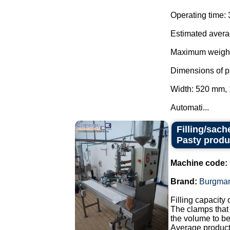
Operating time: 
Estimated averag
Maximum weight:
Dimensions of p
Width: 520 mm,
Automati...
Filling/sach
Pasty produ
Machine code:
Brand:
Burgma
Filling capacity 
The clamps that
the volume to be
Average producti