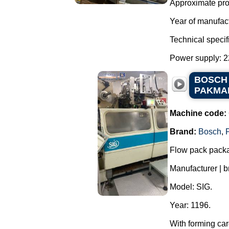
Approximate prod
Year of manufac
Technical specif
Power supply: 22
BOSCH f
PAKMAK
Machine code:
Brand:
Bosch
,
Flow pack packa
Manufacturer | 
Model: SIG.
Year: 1196.
With forming car