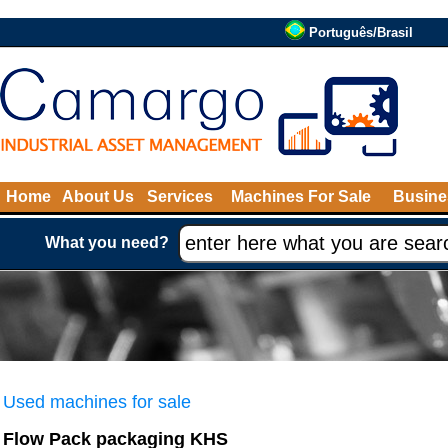
Português/Brasil
Home
About Us
Services
Machines For Sale
Busine
What you need?
Used machines for sale
Flow Pack packaging KHS