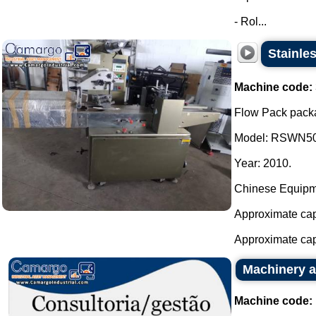
- Rol...
Stainle
Machine code:
Flow Pack packa
Model: RSWN50
Year: 2010.
Chinese Equipm
Approximate capa
Approximate capa
Machinery a
Machine code: