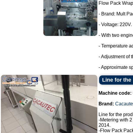
Flow Pack Wrap
- Brand: Mult Pa
- Voltage: 220V.
- With two engin
- Temperature a
- Adjustment of 
- Approximate sp
Line for the
Machine code:
Brand:
Cacaute
Line for the pro
-Metering with 2
2014.
-Flow Pack Pac