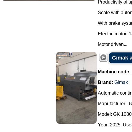
Productivity of u
Scale with autom
With brake system
Electric motor: 1
Motor driven...
Gimak a
Machine code:
Brand:
Gimak
Automatic contin
Manufacturer | 
Model: GK 1080
Year: 2025. Used