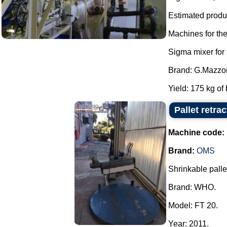
Estimated produc
Machines for th
Sigma mixer for
Brand: G.Mazzon
Yield: 175 kg of 
Pallet retr
Machine code:
Brand:
OMS
Shrinkable pallet
Brand: WHO.
Model: FT 20.
Year: 2011.