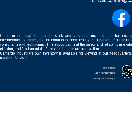
E-mail:
contato@ca
Camargo Industrial conducts the study and cross-referencing of data for each 
intermediary machines, the information is provided by third parties and must be
consultants and technicians. This support aims at the safety and reliability in eval
of Labor, and fundamental information for a secure transaction.
Camargo Industrial's own inventory is available for viewing at our headquarters
required for visits.
Developed
and maintained
using technology: