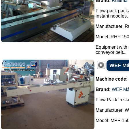
Brand:
Rullima
Flow-pack packa
instant noodles.
Manufacturer: R
Model: RHF 150
Equipment with a
conveyor belt...
WEF Máq
Machine code:
Brand:
WEF Má
Flow Pack in sta
Manufacturer: 
Model: MPF-150