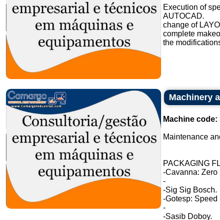
Execution of sp
AUTOCAD.
change of LAYO
complete makeove
the modifications
Machinery a
Machine code:
Maintenance and
PACKAGING FL
-Cavanna: Zero 
-
-Sig Sig Bosch.
-Gotesp: Speed
-
-Sasib Doboy.