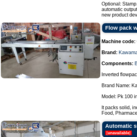
Optional: Stamp
automatic output
new product dev
Flow pack 
Machine code:
Brand:
Kawam
Components:
B
Inverted flowpa
Brand Name: K
Model: Pk 100 i
It packs solid, i
Food, Pharmaceu
Automatic st
[
unavailable
]