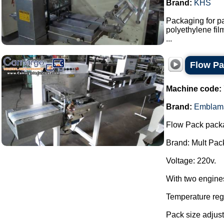
Brand:
KHS
Packaging for pa
polyethylene fi
...
Flow P
Machine code:
Brand:
Emblam
Flow Pack pack
Brand: Mult Pac
Voltage: 220v.
With two engine
Temperature regu
Pack size adjust