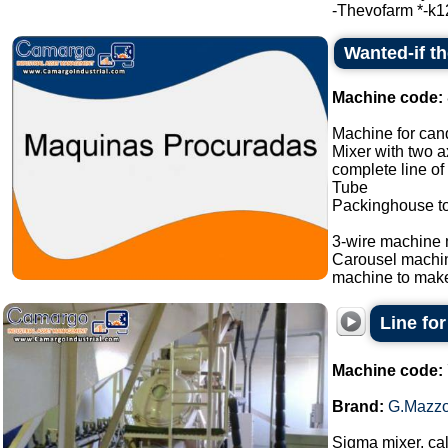
-Thevofarm *-k12k
Wanted-if t
Machine code:
Machine for cand
Mixer with two a
complete line of
Tube
Packinghouse t
3-wire machine 
Carousel machi
machine to make
Line fo
Machine code:
Brand:
G.Mazzo
Sigma mixer, cal