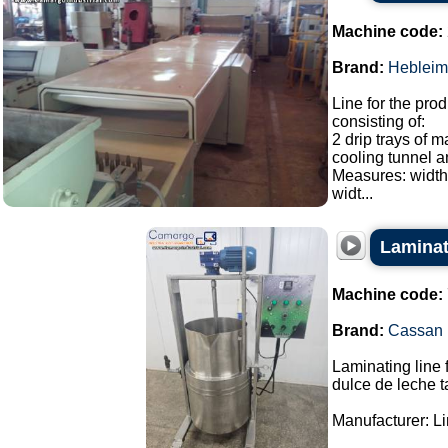
Machine code:
Brand:
Hebleim
Line for the prod
consisting of:
2 drip trays of 
cooling tunnel a
Measures: width
widt...
Laminati
Machine code:
Brand:
Cassan
Laminating line 
dulce de leche t
Manufacturer: L