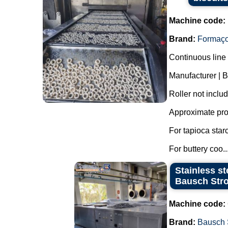
Machine code:
Brand:
Formaç
Continuous line 
Manufacturer | 
Roller not inclu
Approximate pro
For tapioca star
For buttery coo..
Stainless st
Bausch Stro
Machine code:
Brand:
Bausch 