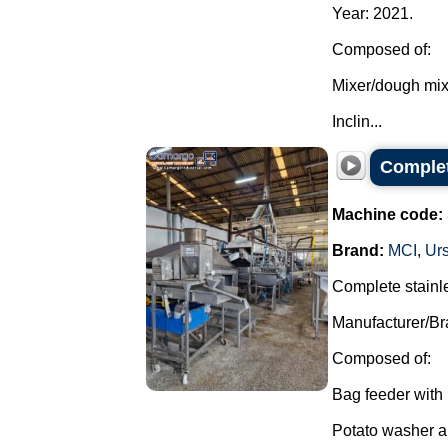
Year: 2021.
Composed of:
Mixer/dough mix
Inclin...
Complet
Machine code:
Brand:
MCI
,
Ur
Complete stainle
Manufacturer/Br
Composed of:
Bag feeder with 
Potato washer an