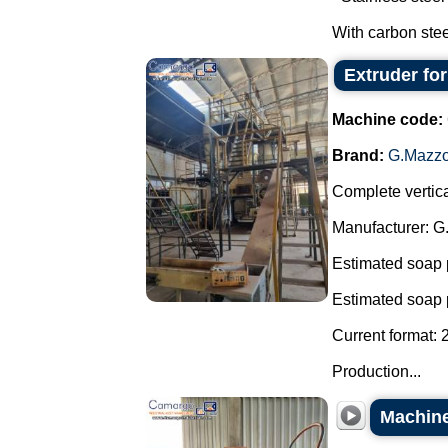
With carbon steel
Extruder fo
Machine code:
Brand:
G.Mazzo
Complete vertica
Manufacturer: G
Estimated soap 
Estimated soap 
Current format: 
Production...
Machine