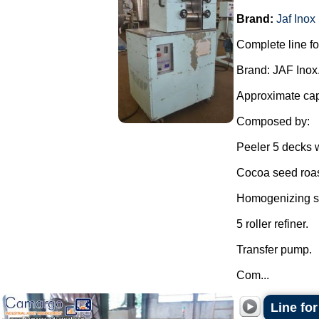
Brand:
Jaf Inox
Complete line fo
Brand: JAF Inox
Approximate capa
Composed by:
Peeler 5 decks w
Cocoa seed roas
Homogenizing sh
5 roller refiner.
Transfer pump.
Com...
Line for