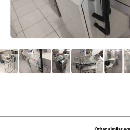
Other similar eq