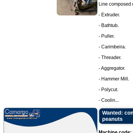
Line composed o
- Extruder.
- Bathtub.
- Puller.
- Carimbeira.
- Threader.
- Aggregator.
- Hammer Mill.
- Polycut.
- Coolin...
Wanted: com
peanuts
Machine code: