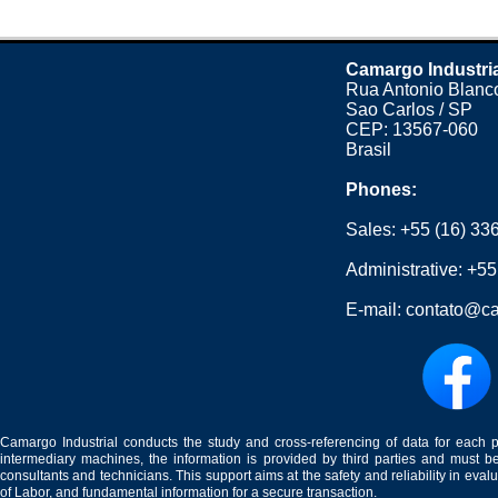
Camargo Industri
Rua Antonio Blanco
Sao Carlos / SP
CEP: 13567-060
Brasil
Phones:
Sales:
+55 (16) 33
Administrative:
+55
E-mail:
contato@ca
Camargo Industrial conducts the study and cross-referencing of data for each 
intermediary machines, the information is provided by third parties and must be
consultants and technicians. This support aims at the safety and reliability in eval
of Labor, and fundamental information for a secure transaction.