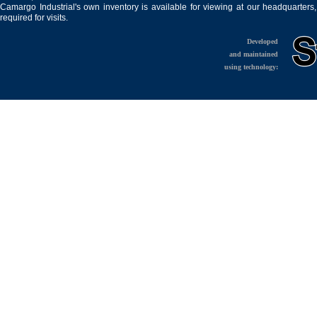
Camargo Industrial's own inventory is available for viewing at our headquarters
required for visits.
Developed
and maintained
using technology: