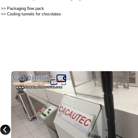
>>
Packaging flow pack
>>
Cooling tunnels for chocolates