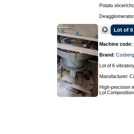
Potato slicer/ch
Deagglomerator
Lot of 
Machine code:
Brand:
Cosber
Lot of 6 vibrato
Manufacturer: C
High-precision e
Lot Composition: