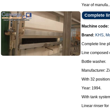
Year of manufa..
Complete lin
Machine code:
Brand:
KHS
,
Mo
Complete line pla
Line composed o
Bottle washer.
Manufacturer: Z
With 32 position
Year: 1994.
With tank syste
Linear rinser for 