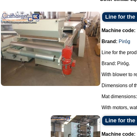
Line for th
Machine code:
Brand:
Piróg
Line for the pro
Brand: Piróg.
With blower to 
Dimensions of t
Mat dimensions:
With motors, wat
Line for the
Machine code: