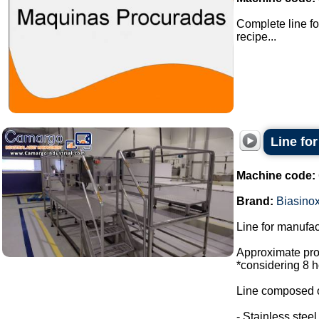
Complete line fo
recipe...
Line fo
Machine code:
Brand:
Biasino
Line for manufac
Approximate prod
*considering 8 h
Line composed o
- Stainless stee