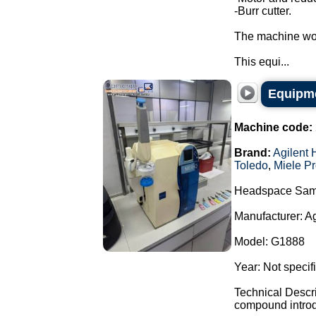
-Burr cutter.
The machine wor
This equi...
Equipme
Machine code:
Brand:
Agilent 
Toledo
,
Miele Pr
Headspace Sam
Manufacturer: A
Model: G1888
Year: Not specif
Technical Descr
compound introdu