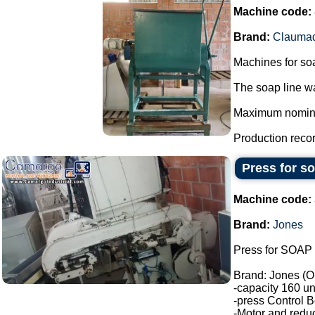
Machine code:
Brand:
Clauma
Machines for so
The soap line wa
Maximum nominal 
Production record
Press for s
Machine code:
Brand:
Jones
Press for SOAP 
Brand: Jones (O
-capacity 160 un
-press Control B
-Motor and reduc