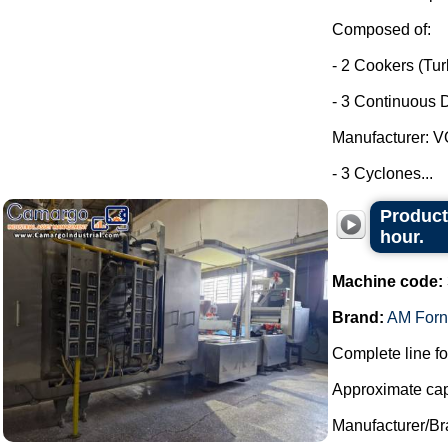
Composed of:
- 2 Cookers (Tu
- 3 Continuous D
Manufacturer: 
- 3 Cyclones...
Product
hour.
Machine code:
Brand:
AM Forn
Complete line fo
Approximate capa
Manufacturer/Br