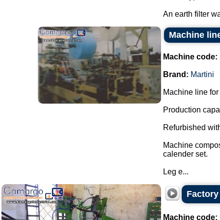
An earth filter w
Machine line
Machine code:
Brand:
Martini
Machine line for 
Production capac
Refurbished with
Machine composed
calender set.
Leg e...
Factory 
Machine code: