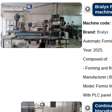
Bralyx 
machine
Machine code:
Brand:
Bralyx
Automatic Formi
Year: 2025.
Composed of:
- Forming and fi
Manufacturer | B
Model: Formix M
With PLC panel f
Continu
biscuit