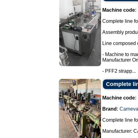
Machine code:
Complete line fo
Assembly product
Line composed o
- Machine to ma
Manufacturer Ori
- PFF2 strapp...
Complete li
Machine code:
Brand:
Carneval
Complete line fo
Manufacturer: C