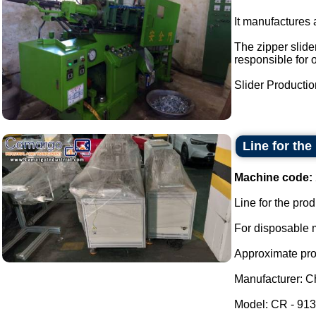
It manufactures a
The zipper slider
responsible for 
Slider Production
Line for the
Machine code:
Line for the pro
For disposable m
Approximate prod
Manufacturer: Ch
Model: CR - 913