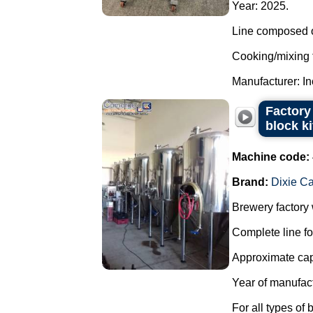
Year: 2025.
Line composed o
Cooking/mixing 
Manufacturer: In
Factory 
block k
Machine code:
Brand:
Dixie C
Brewery factory w
Complete line fo
Approximate capa
Year of manufac
For all types of 