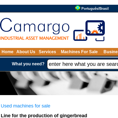
Português/Brasil
Home
About Us
Services
Machines For Sale
Busine
What you need?
Used machines for sale
Line for the production of gingerbread