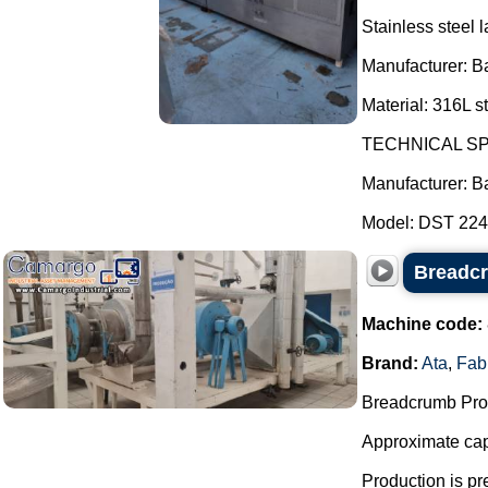
Stainless steel l
Manufacturer: B
Material: 316L st
TECHNICAL SP
Manufacturer: B
Model: DST 2247
Breadcr
Machine code:
Brand:
Ata
,
Fab
Breadcrumb Prod
Approximate capa
Production is pr