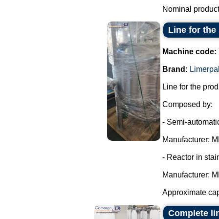
Nominal producti
Line for th
Machine code:
Brand:
Limerpa
Line for the pro
Composed by:
- Semi-automatic
Manufacturer: MR
- Reactor in stai
Manufacturer: MR
Approximate cap
Complete li