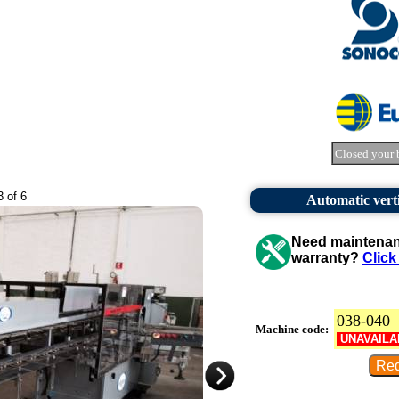
Closed your 
3 of 6
Automatic vert
Need maintenanc
warranty?
Click
038-040
Machine code:
UNAVAILA