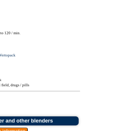
to 120 / min.
Vertopack
k
ield, drugs / pills
er and other blenders