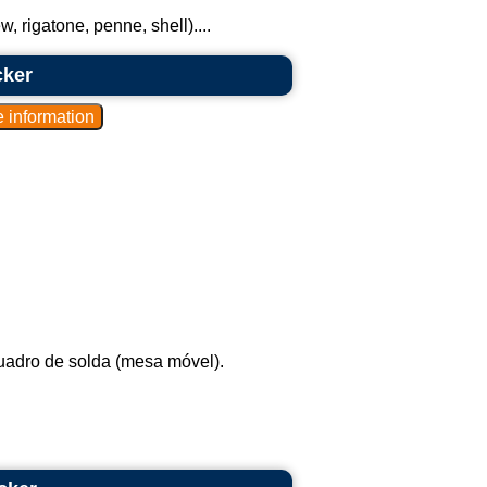
 rigatone, penne, shell)....
cker
uadro de solda (mesa móvel).