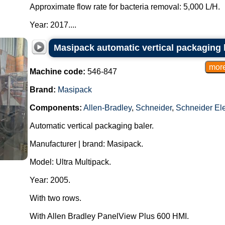
Approximate flow rate for bacteria removal: 5,000 L/H.
Year: 2017....
Masipack automatic vertical packaging 
Machine code:
546-847
Brand:
Masipack
Components:
Allen-Bradley
,
Schneider
,
Schneider Ele
Automatic vertical packaging baler.
Manufacturer | brand: Masipack.
Model: Ultra Multipack.
Year: 2005.
With two rows.
With Allen Bradley PanelView Plus 600 HMI.