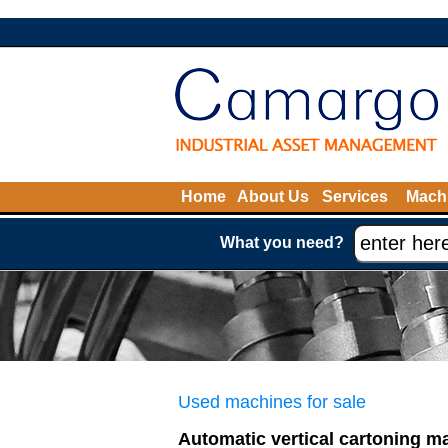
Home
About Us
Services
Machi
What you need?
Used machines for sale
Automatic vertical cartoning m