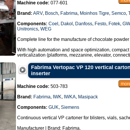
Machine code:
077-601
Brand:
ARV
,
Bosch
,
Fabrima
,
Moinhos Tigre
,
Semco
,
Components:
Coel
,
Dakol
,
Danfoss
,
Festo
,
Fotek
,
GW
Unitronics
,
WEG
Complete line for the manufacture of chocolate powder
With high automation and space optimization, compact 
verticalization (platforms, mezzanine, elevator, connec
Fabrima Vertopac VP 120 vertical carton
inserter
Machine code:
503-783
Brand:
Fabrima
,
IWK
,
IWKA
,
Masipack
Components:
GUK
,
Siemens
Continuous vertical VP cartoner for blisters, vials, sac
Manufacturer | Brand: Fabrima.