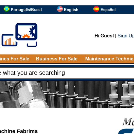
Português/Brasil
English
Español
Hi Guest
[
Sign U
nes For Sale
Business For Sale
Maintenance Technic
achine Fabrima