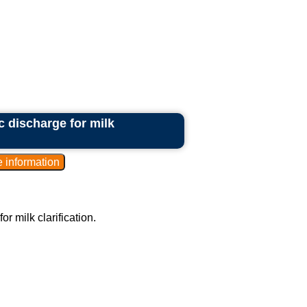
c discharge for milk
r milk clarification.