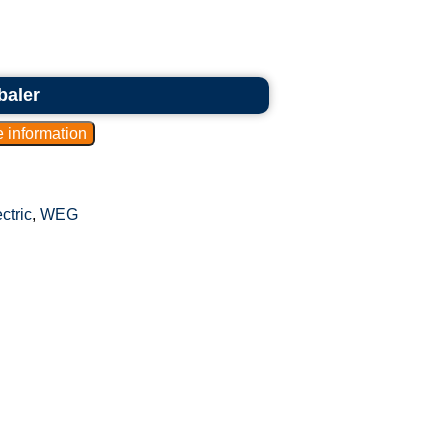
baler
ctric
,
WEG