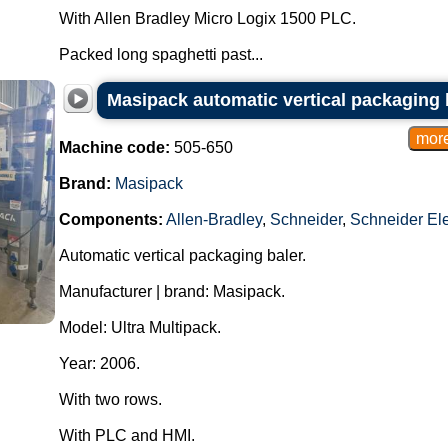
With Allen Bradley Micro Logix 1500 PLC.
Packed long spaghetti past...
Masipack automatic vertical packaging 
Machine code:
505-650
Brand:
Masipack
Components:
Allen-Bradley
,
Schneider
,
Schneider Ele
Automatic vertical packaging baler.
Manufacturer | brand: Masipack.
Model: Ultra Multipack.
Year: 2006.
With two rows.
With PLC and HMI.