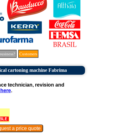
business?
Customers
ical cartoning machine Fabrima
e technician, revision and
 here
.
BLE