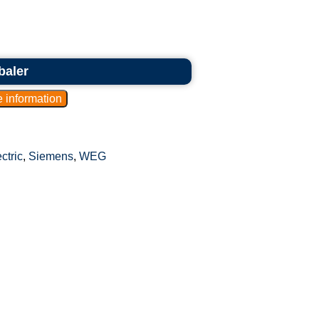
baler
ctric
,
Siemens
,
WEG