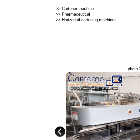
>>
Cartoner machine
>>
Pharmaceutical
>>
Horizontal cartoning machines
photo 