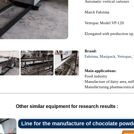
Automatic vertical cartoner.
March Fabrima.
Vertopac Model VP-120.
Elongated with production up 
Brand:
Fabrima
,
Masipack
,
Vertopac
,
Main applications:
Food industry
Manufacture of dairy area, mil
Manufacturing pharmaceutical f
Other similar equipment for research results :
Line for the manufacture of chocolate powd