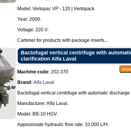
Model: Vertopac VP - 120 | Vertopack
Year: 2009.
Voltage: 220 V.
Cartoner for products with package inserts...
Bactofugal vertical centrifuge with automati
clarification Alfa Laval
Machine code:
202-370
Brand:
Alfa Laval
Bactofugal vertical centrifuge with automatic discharge fo
Manufacturer: Alfa Laval.
Model: BB-10 HGV.
Approximate hydraulic flow rate: 10,000 L/H.