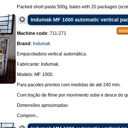
Packed short pasta 500g, bales with 20 packages (screw,
Indumak MF 1000 automatic vertical pa
Machine code:
711-271
Brand:
Indumak
Empacotadora vertical automática.
Fabricante: Indumak.
Modelo: MF 1000.
Para pacotes prontos com medidas de até 240 mm.
Com tração de filme por movimento sobe e desce do q
Dimensões aproximadas:
Comprim...