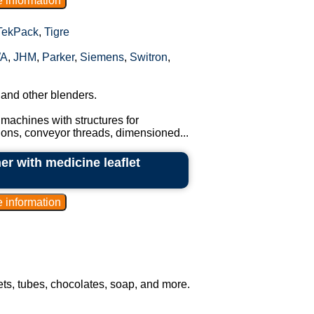
TekPack
,
Tigre
A
,
JHM
,
Parker
,
Siemens
,
Switron
,
 and other blenders.
machines with structures for
tions, conveyor threads, dimensioned...
er with medicine leaflet
hets, tubes, chocolates, soap, and more.