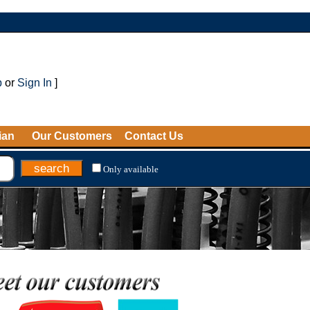
p
or
Sign In
]
ian
Our Customers
Contact Us
Only available