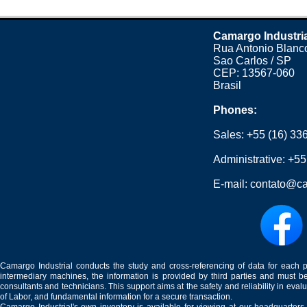
Camargo Industri
Rua Antonio Blanco
Sao Carlos / SP
CEP: 13567-060
Brasil
Phones:
Sales:
+55 (16) 33
Administrative:
+55
E-mail:
contato@ca
Camargo Industrial conducts the study and cross-referencing of data for each 
intermediary machines, the information is provided by third parties and must be
consultants and technicians. This support aims at the safety and reliability in eval
of Labor, and fundamental information for a secure transaction.