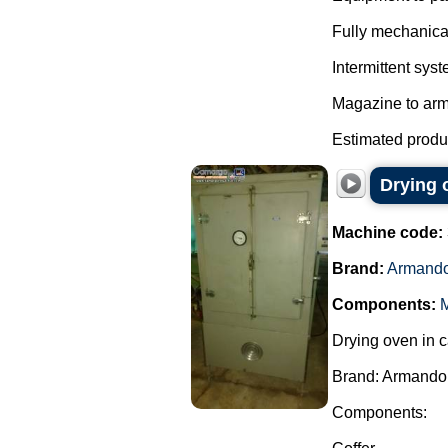
Fully mechanica
Intermittent syst
Magazine to arm
Estimated product
Drying 
Machine code:
Brand:
Armando
Components:
M
Drying oven in c
Brand: Armando 
Components: