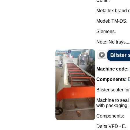
Coffer.
Metaltex brand c
Model: TM-DS.
Siemens.
Note: No trays...
Blister 
Machine code:
Components:
D
Blister sealer fo
Machine to seal t
with packaging, 
Components:
Delta VFD - E.