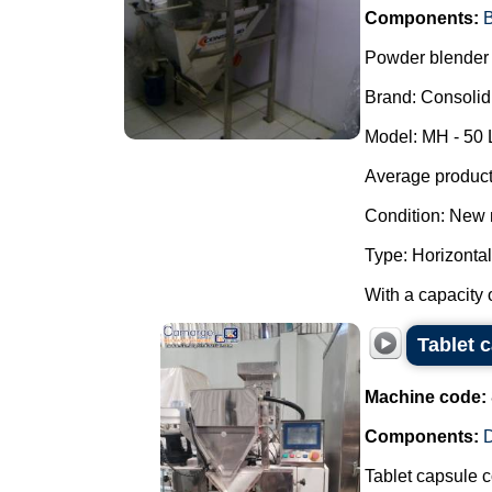
Components:
B
Powder blender 
Brand: Consolid
Model: MH - 50 
Average producti
Condition: New 
Type: Horizontal
With a capacity o
Tablet c
Machine code:
Components:
D
Tablet capsule co