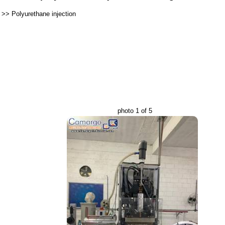
>>
Polyurethane injection
photo 1 of 5