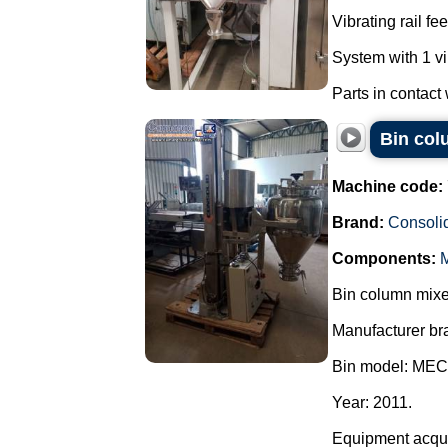
Vibrating rail f
System with 1 vi
Parts in contact
Bin col
Machine code:
Brand:
Consoli
Components:
M
Bin column mixer
Manufacturer br
Bin model: MEC
Year: 2011.
Equipment acquir