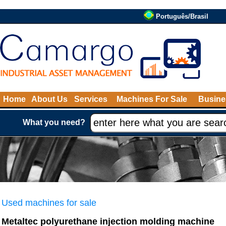
Português/Brasil
Home
About Us
Services
Machines For Sale
Busine
What you need?
Used machines for sale
Metaltec polyurethane injection molding machine