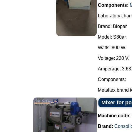
Components:
M
Laboratory chamb
Brand: Biopar.
Model: S80ar.
Watts: 800 W.
Voltage: 220 V.
Amperage: 3.63
Components:
Metaltex brand te
Mixer for p
Machine code:
Brand:
Consoli