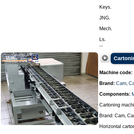
Keys.
JNG.
Mech.
Ls.
...
Carton
Machine code:
Brand:
Cam
,
C
Components:
M
Cartoning machi
Brand: Cam, Ca
Horizontal cart