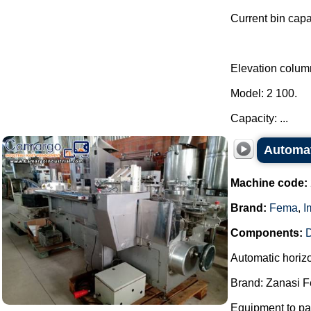
Current bin capa
Elevation colum
Model: 2 100.
Capacity: ...
Automat
Machine code:
Brand:
Fema
,
I
Components:
D
Automatic horiz
Brand: Zanasi 
Equipment to pac