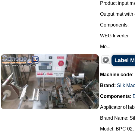
Product input ma
Output mat with 
Components:
WEG Inverter.
Mo...
Label M
Machine code:
Brand:
Silk Ma
Components:
D
Applicator of lab
Brand Name: Si
Model: BPC 02.