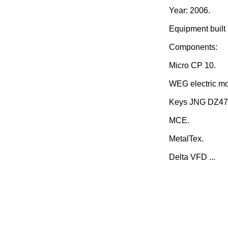
Year: 2006.
Equipment built i
Components:
Micro CP 10.
WEG electric mo
Keys JNG DZ47
MCE.
MetalTex.
Delta VFD ...