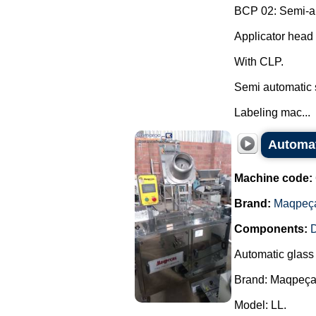
BCP 02: Semi-aut
Applicator head 
With CLP.
Semi automatic 
Labeling mac...
Automat
Machine code:
Brand:
Maqpeç
Components:
D
Automatic glass
Brand: Maqpeça
Model: LL.