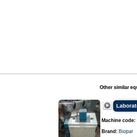
Other similar eq
Laborat
Machine code:
Brand:
Biopar