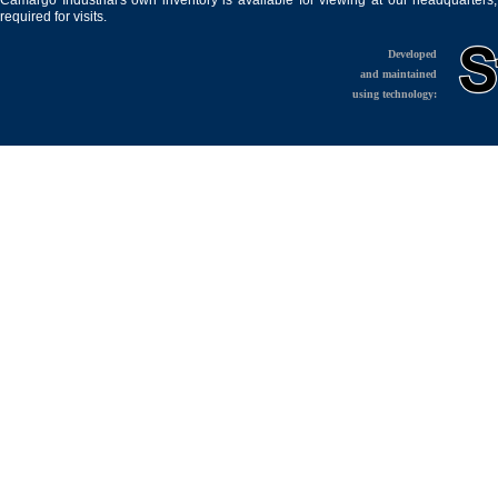
Camargo Industrial's own inventory is available for viewing at our headquarters
required for visits.
Developed
and maintained
using technology: