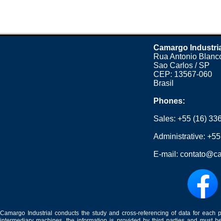
Camargo Industri
Rua Antonio Blanco
Sao Carlos / SP
CEP: 13567-060
Brasil
Phones:
Sales:
+55 (16) 33
Administrative:
+55
E-mail:
contato@ca
Camargo Industrial conducts the study and cross-referencing of data for each 
intermediary machines, the information is provided by third parties and must be