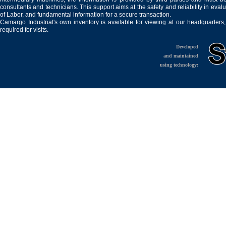
consultants and technicians. This support aims at the safety and reliability in eval
of Labor, and fundamental information for a secure transaction.
Camargo Industrial's own inventory is available for viewing at our headquarters
required for visits.
Developed
and maintained
using technology: