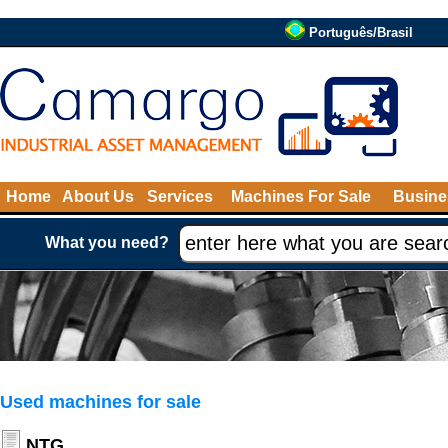
Português/Brasil
Home
About Us
Services
Machines For Sale
Busine
What you need?
Used machines for sale
NTG