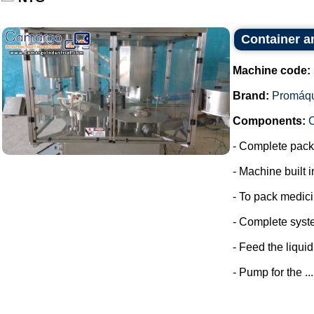
Container a
Machine code:
Brand:
Promáq
Components:
- Complete packa
- Machine built i
- To pack medic
- Complete syste
- Feed the liquid
- Pump for the ...