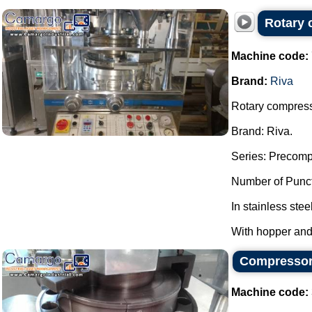
Rotary 
Machine code:
Brand:
Riva
Rotary compresso
Brand: Riva.
Series: Precomp
Number of Punct
In stainless stee
With hopper and
Compressor 
Machine code: