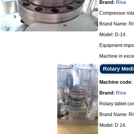
Brand:
Riva
Compressor rotar
Brand Name: Ri
Model: D-14.
Equipment impor
Machine in excell
Rotary Medi
Machine code:
Brand:
Riva
Rotary tablet co
Brand Name: Ri
Model: D 14.