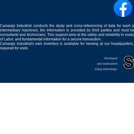
Camargo Industrial conducts the study and cross-referencing of data for each 
intermediary machines, the information is provided by third parties and must be
consultants and technicians. This support aims at the safety and reliability in eval
of Labor, and fundamental information for a secure transaction.
Camargo Industrial's own inventory is available for viewing at our headquarters
required for visits.
Developed
and maintained
using technology: