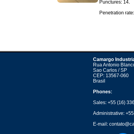
Punctures: 14.
Penetration rate: 
Camargo Industri
Rua Antonio Blanco
Sao Carlos / SP
CEP: 13567-060
Brasil
Phones:
Sales:
+55 (16) 33
Administrative:
+55
E-mail:
contato@ca