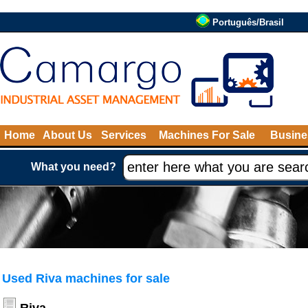
Português/Brasil
Home
About Us
Services
Machines For Sale
Busine
What you need?
Used Riva machines for sale