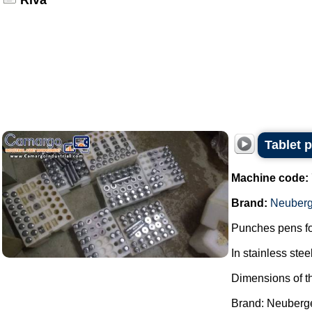
Riva
Tablet 
Machine code:
Brand:
Neuberg
Punches pens fo
In stainless steel
Dimensions of t
Brand: Neuberger