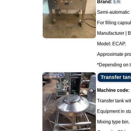
Brand:
Erli
Semi-automatic c
For filling caps
Manufacturer | Br
Model: ECAP.
Approximate prod
*Depending on th
Transfer tan
Machine code:
Transfer tank wi
Equipment in sta
Mixing type bin.