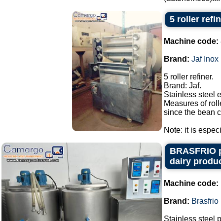
5 roller refi
Machine code:
Brand:
Jaf Inox
5 roller refiner.
Brand: Jaf.
Stainless steel 
Measures of roll
since the bean c
Note: it is espec
BRASFRIO pas
dairy produc
Machine code:
Brand:
Brasfrio
Stainless steel 