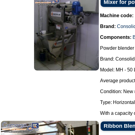
Mixer for p
Machine code:
Brand:
Consoli
Components:
B
Powder blender 
Brand: Consolid
Model: MH - 50 
Average producti
Condition: New 
Type: Horizontal
With a capacity o
Ribbon Blen