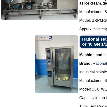
as ice cream, ge
Manufacturer | B
Model: BRPM-1
Approximate capac
Rational sta
or 40 GN 1/
Machine code:
Brand:
Rational
Industrial stain
Manufacturer | B
Model: SCC WE
Capacity for up 
Type: Self Cooki