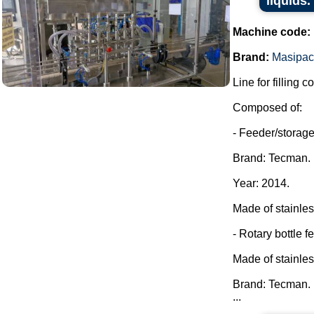
liquids.
Machine code:
Brand:
Masipac
Line for filling c
Composed of:
- Feeder/storage 
Brand: Tecman.
Year: 2014.
Made of stainles
- Rotary bottle f
Made of stainles
Brand: Tecman.
...