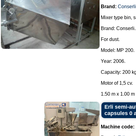
Brand:
Conserli
Mixer type bin, 
Brand: Conserli.
For dust.
Model: MP 200.
Year: 2006.
Capacity: 200 kg
Motor of 1,5 cv.
1.50 m x 1.00 m x
Erli semi-au
capsules 0 
Machine code: