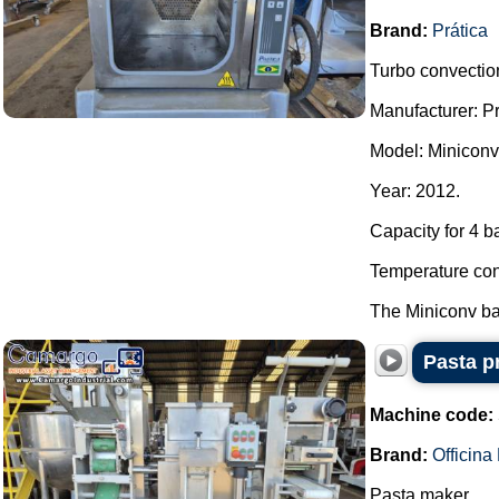
Brand:
Prática
Turbo convection
Manufacturer: Pr
Model: Miniconv
Year: 2012.
Capacity for 4 b
Temperature con
The Miniconv bak
Pasta p
Machine code:
Brand:
Officin
Pasta maker.