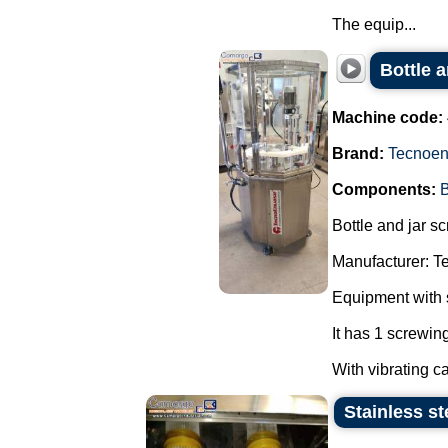
The equip...
Bottle 
Machine code:
Brand:
Tecnoe
Components:
B
Bottle and jar s
Manufacturer: T
Equipment with s
It has 1 screwing
With vibrating c
Stainless s