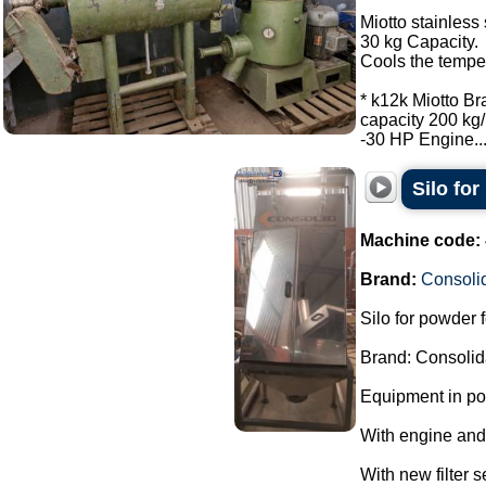
Miotto stainless 
30 kg Capacity.
Cools the tempe
* k12k Miotto Br
capacity 200 kg/
-30 HP Engine...
Silo fo
Machine code:
Brand:
Consoli
Silo for powder 
Brand: Consolid
Equipment in pol
With engine and
With new filter s