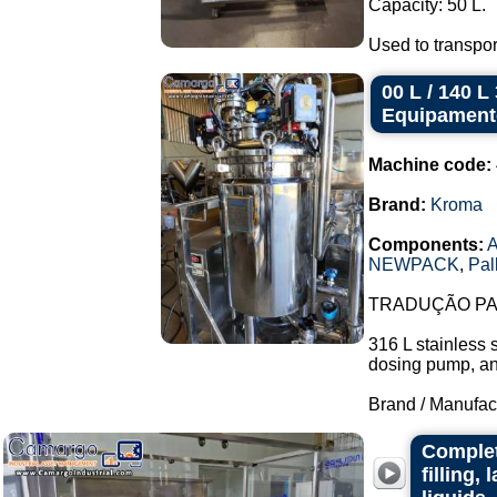
Capacity: 50 L.
Used to transpor
00 L / 140 
Equipament
Machine code:
Brand:
Kroma
Components:
A
NEWPACK
,
Pal
TRADUÇÃO PAR
316 L stainless 
dosing pump, and 
Brand / Manufac
Complet
filling,