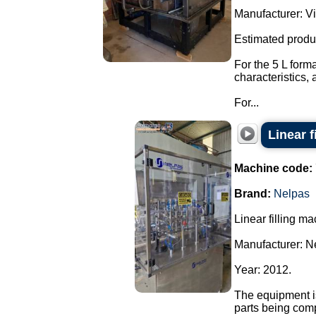
Manufacturer: Vi
Estimated produ
For the 5 L form
characteristics,
For...
Linear f
Machine code:
Brand:
Nelpas
Linear filling ma
Manufacturer: N
Year: 2012.
The equipment is
parts being com