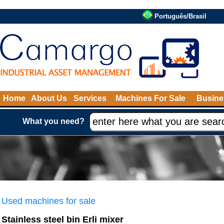
Português/Brasil
Home
About Us
Services
Machines For Sale
Busine
What you need?
Used machines for sale
Stainless steel bin Erli mixer