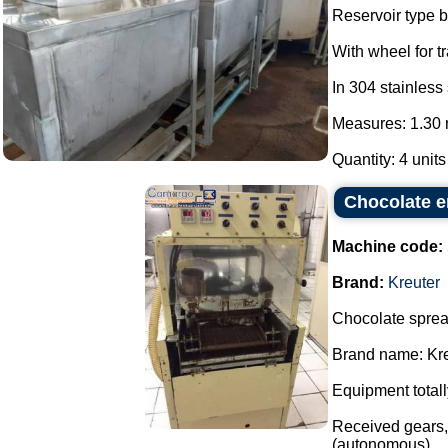
Reservoir type b
With wheel for t
In 304 stainless 
Measures: 1.30 
Quantity: 4 units
Chocolate e
Machine code:
Brand:
Kreuter
Chocolate sprea
Brand name: Kre
Equipment totall
Received gears, 
(autonomous)....