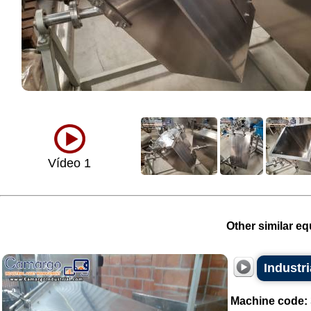
Vídeo 1
Other similar eq
Industri
Machine code: