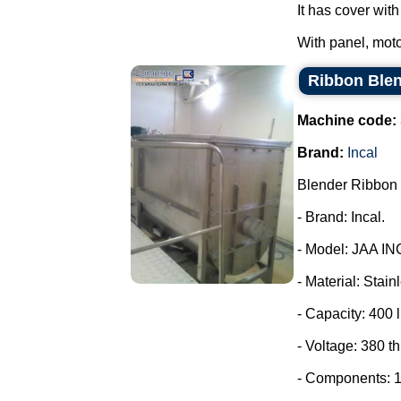
It has cover wit
With panel, moto
Ribbon Blen
Machine code:
Brand:
Incal
Blender Ribbon 
- Brand: Incal.
- Model: JAA IN
- Material: Stain
- Capacity: 400 l
- Voltage: 380 t
- Components: 1