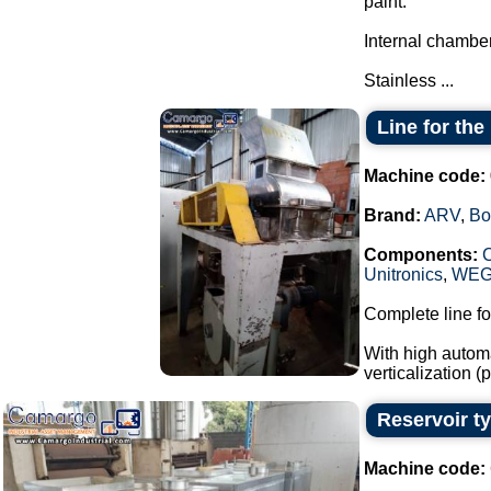
paint.
Internal chamber
Stainless ...
Line for th
Machine code:
Brand:
ARV
,
Bo
Components:
Unitronics
,
WE
Complete line fo
With high automa
verticalization 
Reservoir t
Machine code: