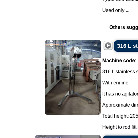
Used only ...
Others sugg
316 L s
Machine code:
316 L stainless 
With engine.
It has no agitator
Approximate di
Total height: 20
Height to rod fit