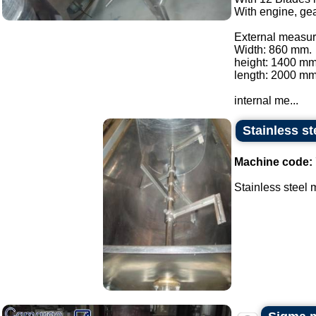
With engine, gea
External measur
Width: 860 mm.
height: 1400 mm
length: 2000 mm
internal me...
Stainless st
Machine code:
Stainless steel m