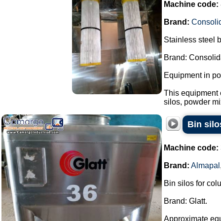
Machine code:
Brand:
Consoli
Stainless steel 
Brand: Consolid
Equipment in pol
This equipment 
silos, powder mi
Bin sil
Machine code:
Brand:
Almapal
Bin silos for co
Brand: Glatt.
Approximate eq