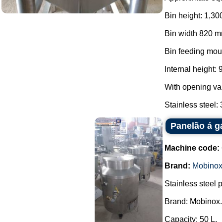
Bin height: 1,30
Bin width 820 m
Bin feeding mou
Internal height:
With opening va
Stainless steel: 3
Panelão á g
Machine code:
Brand:
Mobino
Stainless steel 
Brand: Mobinox.
Capacity: 50 L.