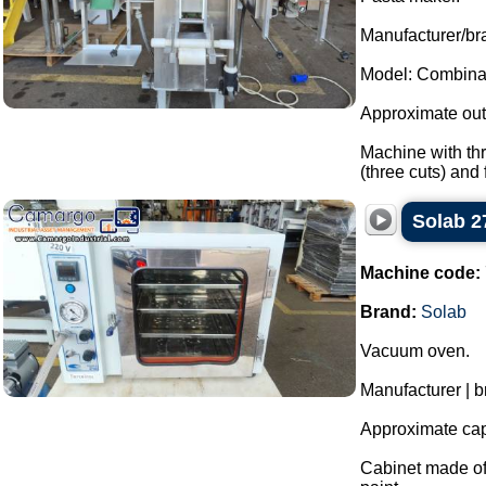
Manufacturer/bra
Model: Combina
Approximate outp
Machine with thr
(three cuts) and fi
Solab 2
Machine code:
Brand:
Solab
Vacuum oven.
Manufacturer | b
Approximate capa
Cabinet made of 