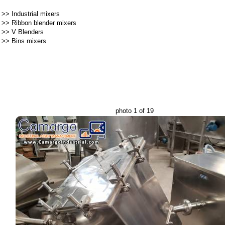
>>
Industrial mixers
>>
Ribbon blender mixers
>>
V Blenders
>>
Bins mixers
photo 1 of 19