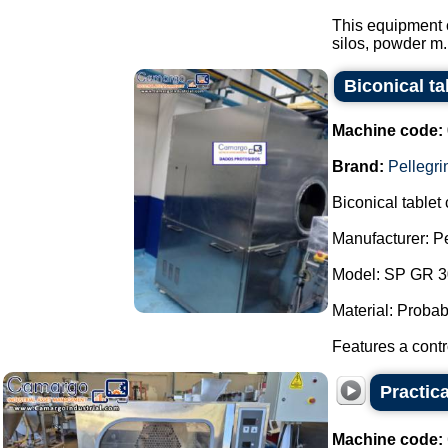
This equipment 
silos, powder m.
Biconical ta
Machine code:
Brand:
Pellegri
Biconical tablet
Manufacturer: Pel
Model: SP GR 300
Material: Probabl
Features a contr
Practic
Machine code: