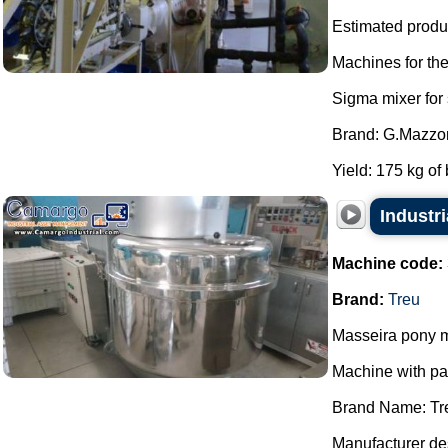
Estimated produc
Machines for th
Sigma mixer for
Brand: G.Mazzon
Yield: 175 kg of 
Industri
Machine code:
Brand:
Treu
Masseira pony m
Machine with p
Brand Name: Tr
Manufacturer des