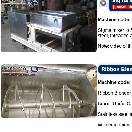
Sigma m
[
unavailab
Machine code:
Sigma mixer to 5
steel, threaded a
Note: video of t
...
Ribbon Blen
Machine code:
Ribbon Blender s
Brand: Uniâo Cal
Stainless steel 
With equipment 