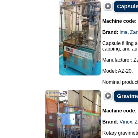
Capsule
Machine code:
Brand:
Ima
,
Zan
Capsule filling 
capping, and aut
Manufacturer: Za
Model: AZ-20.
Nominal producti
Gravimet
Machine code:
Brand:
Vinox
,
Z
Rotary gravimetri