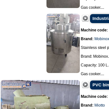
Gas cooker....
Industr
Machine code:
Brand:
Mobino
Stainless steel 
Brand: Mobinox.
Capacity: 100 L.
Gas cooker....
PVC bin
Machine code:
Brand:
Miotto