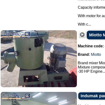
Capacity informe
With motor for a
With c...
Miotto 
Machine code:
Brand:
Miotto
Brand mixer Miot
Mixture composed
-30 HP Engine...
Indumak pac