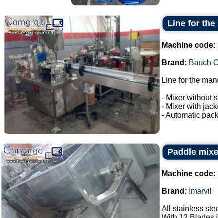
Line for the
Machine code:
Brand:
Bauch 
Line for the man
- Mixer without s
- Mixer with jac
- Automatic pack
Paddle mixer
Machine code:
Brand:
Imarvil
All stainless ste
With 12 Blades i