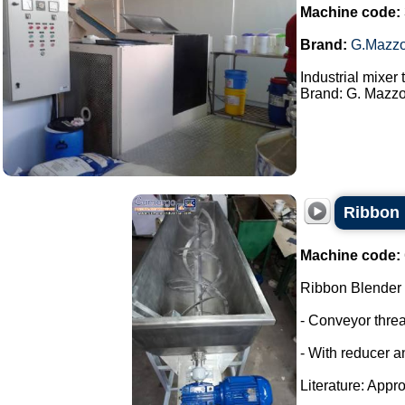
Machine code:
Brand:
G.Mazzo
Industrial mixer
Brand: G. Mazzon
Ribbon 
Machine code:
Ribbon Blender
- Conveyor thre
- With reducer a
Literature: Appro