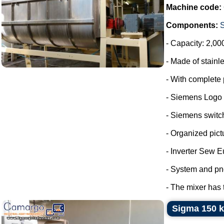
Machine code:
Components:
- Capacity: 2,00
- Made of stainle
- With complete 
- Siemens Logo
- Siemens switc
- Organized pict
- Inverter Sew E
- System and pn
- The mixer has 
Sigma 150 k