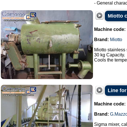
- General charact
Miotto c
Machine code:
Brand:
Miotto
Miotto stainless 
30 kg Capacity.
Cools the tempera
Line fo
Machine code:
Brand:
G.Mazzo
Sigma mixer, cal