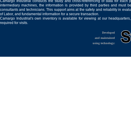
Camargo Industrial conducts the study and cross-referencing of data for each 
intermediary machines, the information is provided by third parties and must be
consultants and technicians. This support aims at the safety and reliability in eval
of Labor, and fundamental information for a secure transaction.
Camargo Industrial's own inventory is available for viewing at our headquarters
required for visits.
Developed
and maintained
using technology: