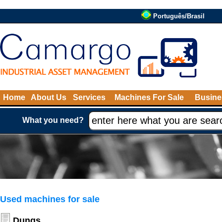
Português/Brasil
Home
About Us
Services
Machines For Sale
Busine
What you need?
Used machines for sale
Dungs