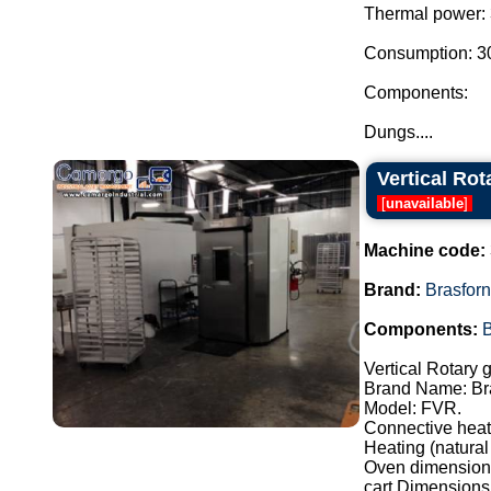
Thermal power: 
Consumption: 30.
Components:
Dungs....
Vertical Rot
[
unavailable
]
Machine code:
Brand:
Brasfor
Components:
Vertical Rotary 
Brand Name: Br
Model: FVR.
Connective heat
Heating (natural
Oven dimensions
cart Dimensions: