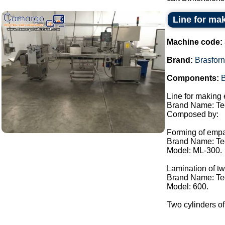
Line for m
Machine code:
Brand:
Brasfor
Components:
B
Line for making
Brand Name: Te
Composed by:
Forming of emp
Brand Name: Te
Model: ML-300.
Lamination of t
Brand Name: Te
Model: 600.
Two cylinders of