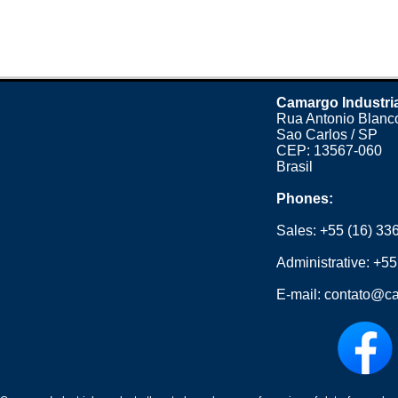
Camargo Industri
Rua Antonio Blanco
Sao Carlos / SP
CEP: 13567-060
Brasil
Phones:
Sales:
+55 (16) 33
Administrative:
+55
E-mail:
contato@ca