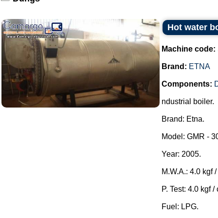
Hot water bo
Machine code:
Brand:
ETNA
Components:
ndustrial boiler.
Brand: Etna.
Model: GMR - 3
Year: 2005.
M.W.A.: 4.0 kgf / 
P. Test: 4.0 kgf /
Fuel: LPG.