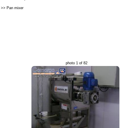
>>
Pan mixer
photo 1 of 82