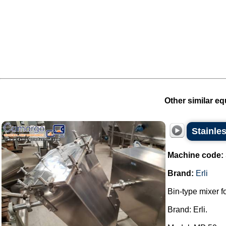
Other similar eq
Stainles
Machine code:
Brand:
Erli
Bin-type mixer f
Brand: Erli.