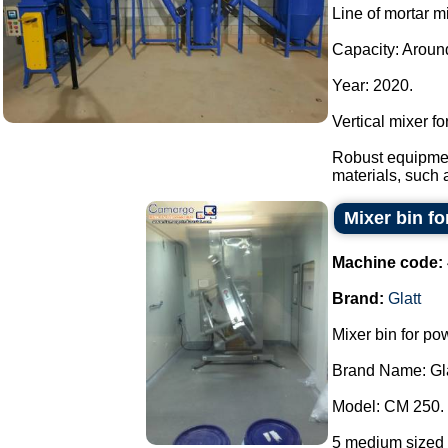
Line of mortar m
Capacity: Around
Year: 2020.
Vertical mixer f
Robust equipmen
materials, such 
Mixer bin fo
Machine code:
Brand:
Glatt
Mixer bin for po
Brand Name: Gla
Model: CM 250.
5 medium sized 