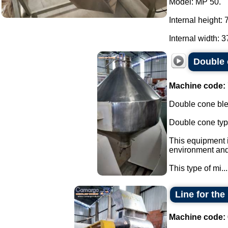
Model: MP 50.
Internal height:
Internal width: 3
Double 
Machine code:
Double cone blen
Double cone typ
This equipment i
environment and 
This type of mi...
Line for th
Machine code: