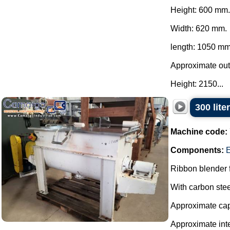
Height: 600 mm.
Width: 620 mm.
length: 1050 mm
Approximate ou
Height: 2150...
300 lite
Machine code:
Components:
E
Ribbon blender f
With carbon stee
Approximate capa
Approximate int