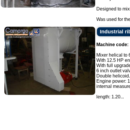
Designed to mix
Was used for the 
Industrial r
Machine code:
Mixer helical to 
With 12.5 HP eng
With full upgrade
6 inch outlet val
Double helicoid.
Engine power: 1
internal measur
length: 1.20...