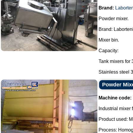
Brand:
Laborten
Powder mixer.
Brand: Laborten
Mixer bin.
Capacity:
Tank mixers for 
Stainless steel 3
Powder Mix
Machine code:
Industrial mixer
Product used: M
Process: Homog