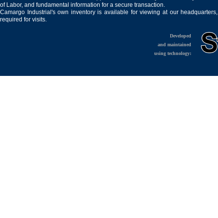
of Labor, and fundamental information for a secure transaction.
Camargo Industrial's own inventory is available for viewing at our headquarters
required for visits.
Developed
and maintained
using technology: