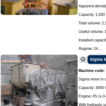
Apparent density:
Capacity: 1,000 
Total volume: 2,
Useful volume: 
Installed capacit
Regime: 24 ...
Sigma M
Machine code:
Sigma mixer in c
Capacity: 3000 li
Engine: 45 cv-3
With hydraulic u