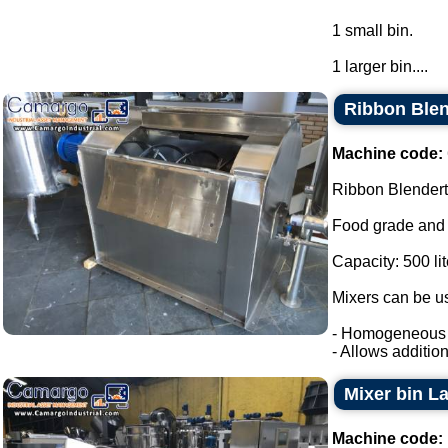
1 small bin.
1 larger bin....
Ribbon Blend
Machine code:
Ribbon Blendert
Food grade and 
Capacity: 500 lit
Mixers can be us
- Homogeneous m
- Allows addition o
Mixer bin L
Machine code: