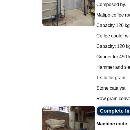
Composed by.
Matipó coffee ro
Capacity 120 kg
Coffee cooler wi
Capacity: 120 kg
Grinder for 450 
Hammer and sie
1 silo for grain.
Stone catalyst.
Raw grain conve
Complete li
Machine code: