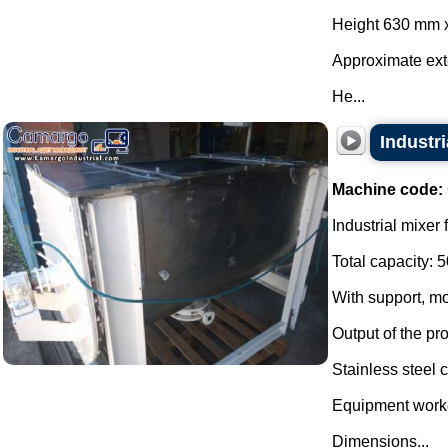
Height 630 mm 
Approximate ex
He...
Industr
Machine code:
Industrial mixer
Total capacity: 5
With support, mo
Output of the pro
Stainless steel c
Equipment worke
Dimensions...