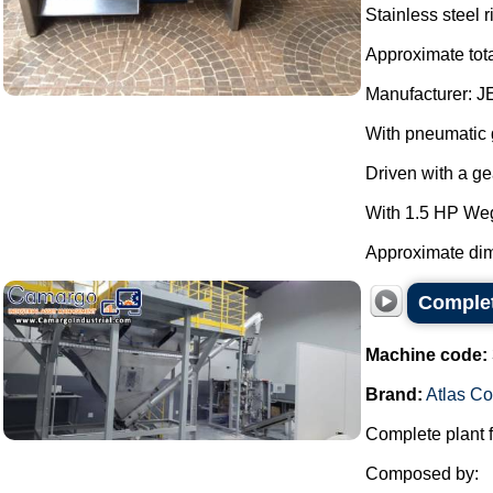
Stainless steel 
Approximate tota
Manufacturer: J
With pneumatic g
Driven with a g
With 1.5 HP We
Approximate dim
Complet
Machine code:
Brand:
Atlas C
Complete plant f
Composed by: