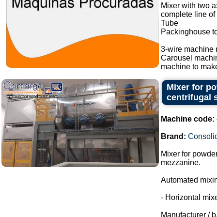
Mixer with two a
complete line of
Tube
Packinghouse t
3-wire machine 
Carousel machi
machine to make
Mixer for p
centrifugal 
Machine code:
Brand:
Consoli
Mixer for powder
mezzanine.
Automated mixing
- Horizontal mixe
Manufacturer / b.