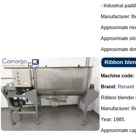
- Industrial pad
Manufacturer: B
Approximate mixe
Approximate silo 
Approximate dim
Ribbon blen
Machine code:
Brand:
Renard
Ribbon blender 
Manufacturer: R
Year: 1985.
Approximate capa