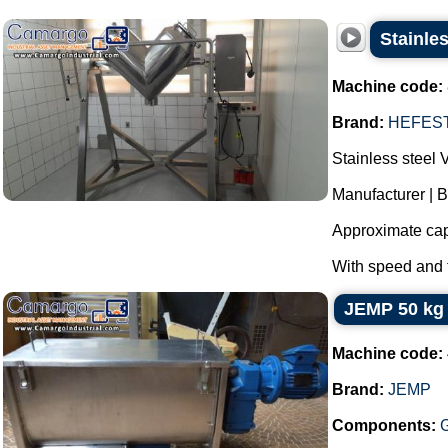
Stainle
Machine code:
Brand:
HEFES
Stainless steel 
Manufacturer | 
Approximate cap
With speed and t
JEMP 50 kg 
Machine code:
Brand:
JEMP
Components: