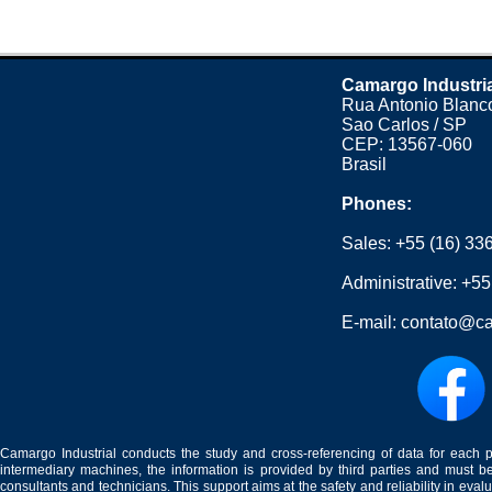
Camargo Industri
Rua Antonio Blanco
Sao Carlos / SP
CEP: 13567-060
Brasil
Phones:
Sales:
+55 (16) 33
Administrative:
+55
E-mail:
contato@ca
Camargo Industrial conducts the study and cross-referencing of data for each 
intermediary machines, the information is provided by third parties and must be
consultants and technicians. This support aims at the safety and reliability in eval