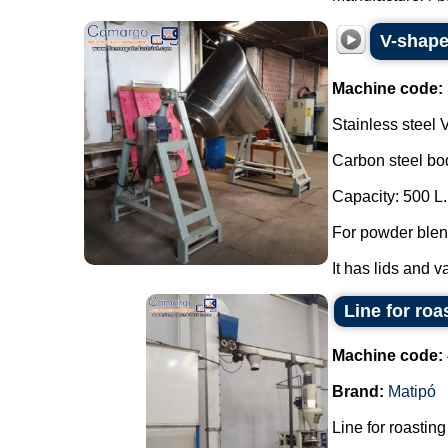
V-shaped
Machine code:
Stainless steel 
Carbon steel bo
Capacity: 500 L.
For powder blend
It has lids and v
Line for roa
Machine code:
Brand:
Matipó
Line for roasting