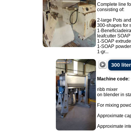
Complete line fo
consisting of:
2-large Pots and
300-shapes for 
1-Beneficiadeira
leafcutter SOAP
1-SOAP extrude
1-SOAP powder 
1-gr...
300 lite
Machine code:
ribb mixer
on blender in sta
For mixing powd
Approximate capa
Approximate int