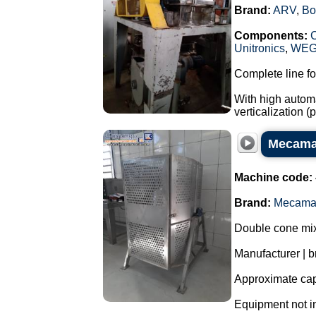
Brand:
ARV
,
Bo
Components:
Unitronics
,
WE
Complete line fo
With high automa
verticalization 
Mecamau
Machine code:
Brand:
Mecama
Double cone mixe
Manufacturer | 
Approximate capa
Equipment not i