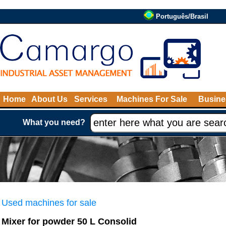
Português/Brasil
Home
About Us
Services
Machines For Sale
Busine
What you need?
Used machines for sale
Mixer for powder 50 L Consolid