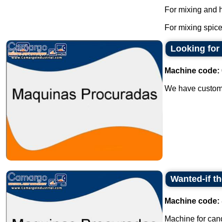
For mixing and 
For mixing spice
Looking for
Machine code:
We have customer
Wanted-if t
Machine code:
Machine for cand