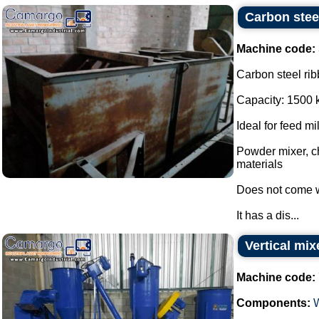
Carbon stee
Machine code:
Carbon steel rib
Capacity: 1500 
Ideal for feed mi
Powder mixer, ch
materials
Does not come w
It has a dis...
Vertical mix
Machine code:
Components: