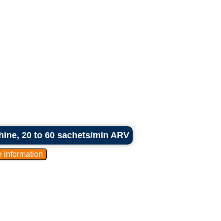
hine, 20 to 60 sachets/min ARV