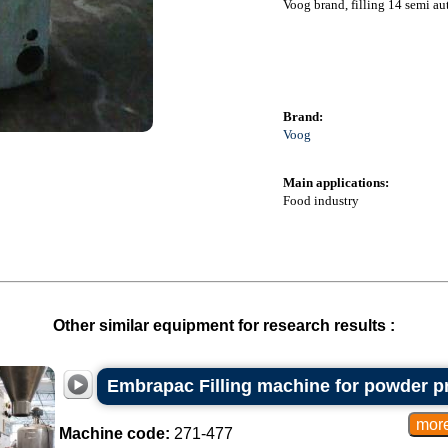
Voog brand, filling 14 semi aut
Brand:
Voog
Main applications:
Food industry
Other similar equipment for research results :
Embrapac Filling machine for powder p
Machine code:
271-477