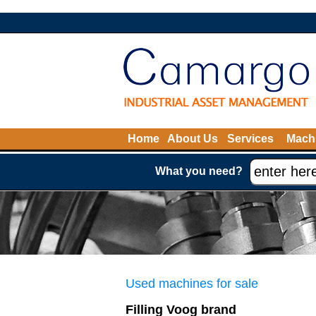
Home
About Us
Services
Machi
What you need?
Used machines for sale
Filling Voog brand