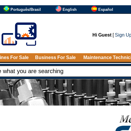
Português/Brasil
English
Español
Hi Guest
[
Sign U
nes For Sale
Business For Sale
Maintenance Technic