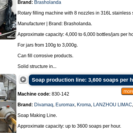
Brand:
Brasholanda
Rotary filling machine with 8 nozzles in 316L stainless 
Manufacturer | Brand: Brasholanda.
Approximate capacity: 4,000 to 6,000 bottles/jars per ho
For jars from 100g to 3,000g.
Can fill corrosive products.
Solid structure in...
Soap production line: 3,600 soaps per 
Machine code:
830-142
Brand:
Divamaq
,
Euromax
,
Kroma
,
LANZHOU LIMAC
Soap Making Line.
Approximate capacity: up to 3600 soaps per hour.