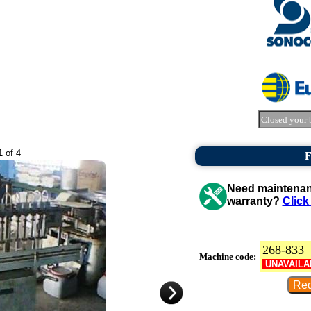
Closed your 
1 of 4
F
Need maintenanc
warranty?
Click
268-833
Machine code:
UNAVAILA