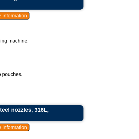
ling machine.
p pouches.
teel nozzles, 316L,