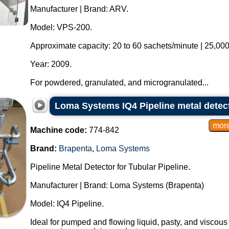
Manufacturer | Brand: ARV.
Model: VPS-200.
Approximate capacity: 20 to 60 sachets/minute | 25,000
Year: 2009.
For powdered, granulated, and microgranulated...
Loma Systems IQ4 Pipeline metal detecto
Machine code:
774-842
Brand:
Brapenta
,
Loma Systems
Pipeline Metal Detector for Tubular Pipeline.
Manufacturer | Brand: Loma Systems (Brapenta)
Model: IQ4 Pipeline.
Ideal for pumped and flowing liquid, pasty, and viscous