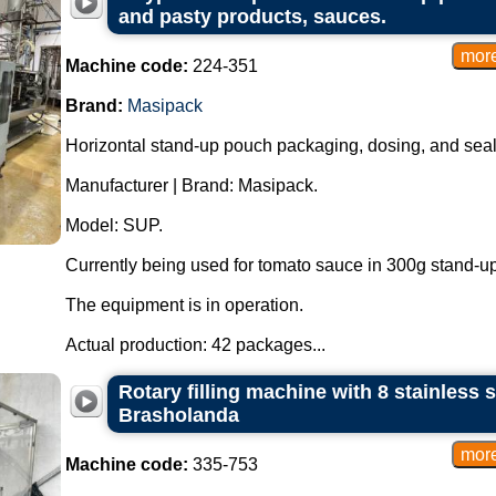
and pasty products, sauces.
Machine code:
224-351
Brand:
Masipack
Horizontal stand-up pouch packaging, dosing, and sea
Manufacturer | Brand: Masipack.
Model: SUP.
Currently being used for tomato sauce in 300g stand-u
The equipment is in operation.
Actual production: 42 packages...
Rotary filling machine with 8 stainless s
Brasholanda
Machine code:
335-753