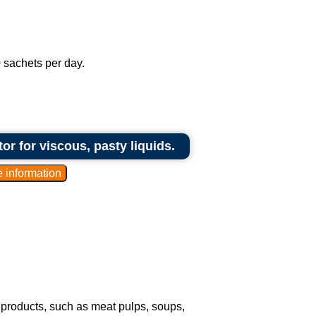
 sachets per day.
r for viscous, pasty liquids.
 products, such as meat pulps, soups,