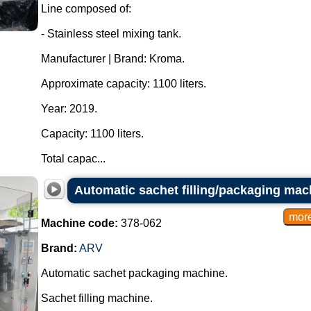
Line composed of:
- Stainless steel mixing tank.
Manufacturer | Brand: Kroma.
Approximate capacity: 1100 liters.
Year: 2019.
Capacity: 1100 liters.
Total capac...
Automatic sachet filling/packaging mac
Machine code:
378-062
Brand:
ARV
Automatic sachet packaging machine.
Sachet filling machine.