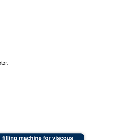
tor.
illing machine for viscous