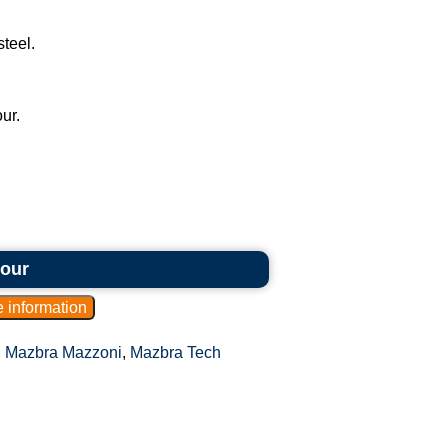
steel.
ur.
hour
,
Mazbra Mazzoni
,
Mazbra Tech