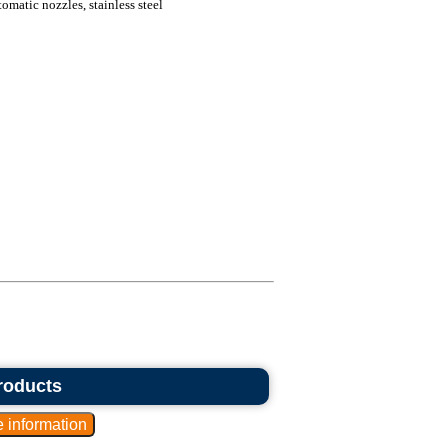
omatic nozzles, stainless steel
roducts