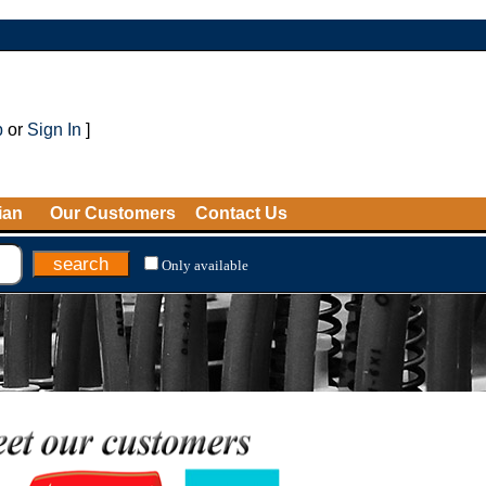
p
or
Sign In
]
ian
Our Customers
Contact Us
Only available