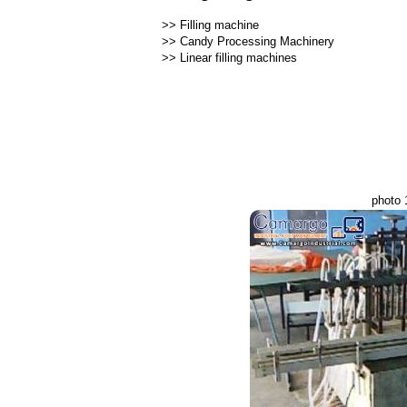
>>
Filling machine
>>
Candy Processing Machinery
>>
Linear filling machines
photo 