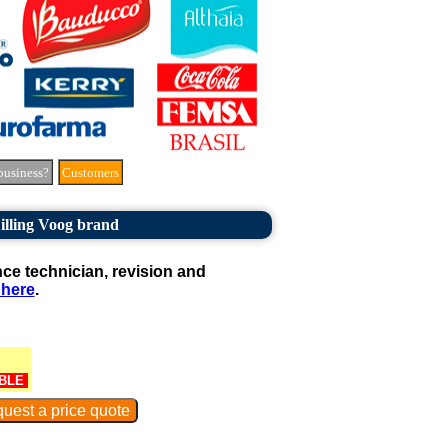
business?
Customers
illing Voog brand
e technician, revision and
 here
.
BLE