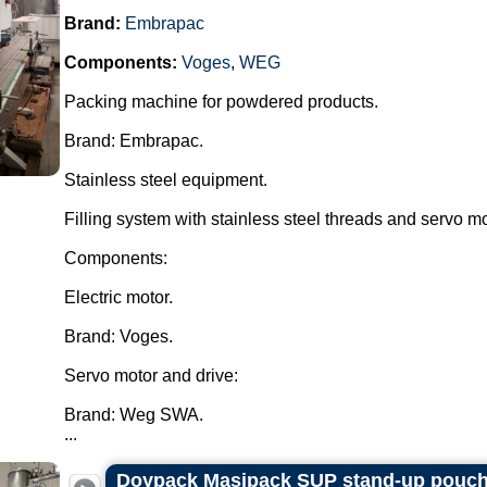
Brand:
Embrapac
Components:
Voges
,
WEG
Packing machine for powdered products.
Brand: Embrapac.
Stainless steel equipment.
Filling system with stainless steel threads and servo mo
Components:
Electric motor.
Brand: Voges.
Servo motor and drive:
Brand: Weg SWA.
...
Doypack Masipack SUP stand-up pouch f