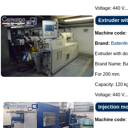
Voltage: 440 V...
Extruder wi
Machine code:
Brand:
Battenfe
Extruder with do
Brand Name: Bat
For 200 mm.
Capacity: 120 kg
Voltage: 440 V...
Injection m
Machine code: