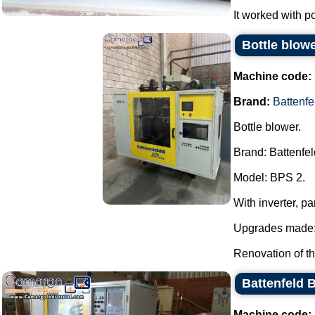
It worked with po
Bottle blow
Machine code:
Brand:
Battenfe
Bottle blower.
Brand: Battenfel
Model: BPS 2.
With inverter, 
Upgrades made
Renovation of th
Battenfeld 
Machine code: