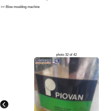
>>
Blow moulding machine
photo 32 of 42