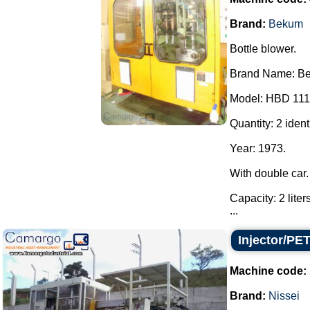
Brand:
Bekum
Bottle blower.
Brand Name: B
Model: HBD 111
Quantity: 2 iden
Year: 1973.
With double car.
Capacity: 2 liter
...
Injector/PE
Machine code:
Brand:
Nissei