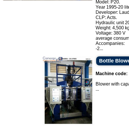
Model: P20.
Year 1995-20 lit
Developer: Laud
CLP: Acts.
Hydraulic unit 20
Weight: 4,500 kg
Voltage: 380 V
average consump
Accompanies:
-2...
Bottle Blow
Machine code:
Blower with capac
...