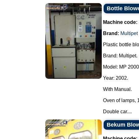
Bottle Blowe
Machine code:
Brand:
Multipet
Plastic bottle bl
Brand: Multipet.
Model: MP 2000
Year: 2002.
With Manual.
Oven of lamps, 1 
Double car....
Bekum Blo
Machine code: