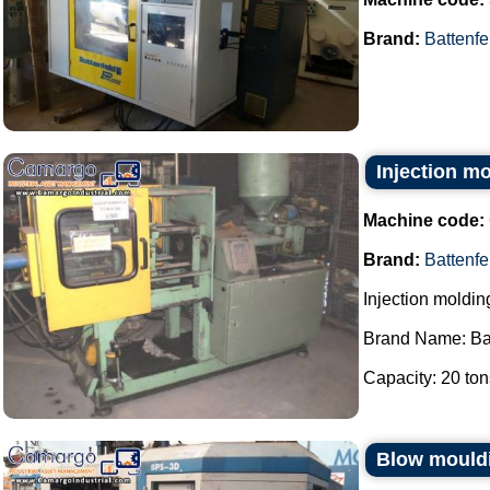
Brand:
Battenfe
Injection m
Machine code:
Brand:
Battenfe
Injection moldi
Brand Name: Bat
Capacity: 20 tons
Blow mouldi