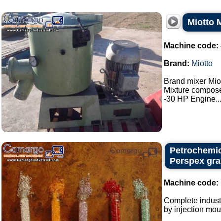
Miotto 
Machine code:
Brand:
Miotto
Brand mixer Miot
Mixture composed
-30 HP Engine...
Petrochemic
Perspex gra
Machine code:
Complete industr
by injection mou