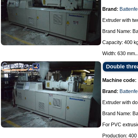
Brand:
Battenfe
Extruder with tw
Brand Name: Bat
Capacity: 400 kg
Width: 630 mm...
Double threa
Machine code:
Brand:
Battenfe
Extruder with do
Brand Name: Bat
For PVC extrusi
Production: 400 