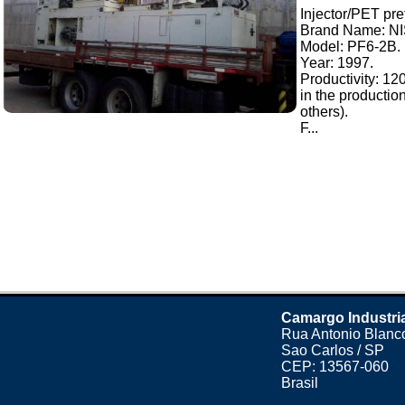
Injector/PET pre
Brand Name: N
Model: PF6-2B.
Year: 1997.
Productivity: 12
in the productio
others).
F...
Camargo Industri
Rua Antonio Blanco
Sao Carlos / SP
CEP: 13567-060
Brasil