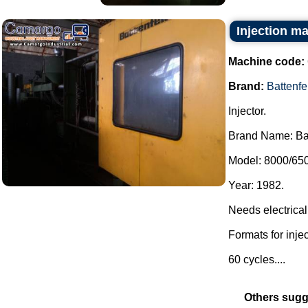
Injection m
Machine code:
Brand:
Battenfe
Injector.
Brand Name: Bat
Model: 8000/650
Year: 1982.
Needs electrical
Formats for injec
60 cycles....
Others sugg