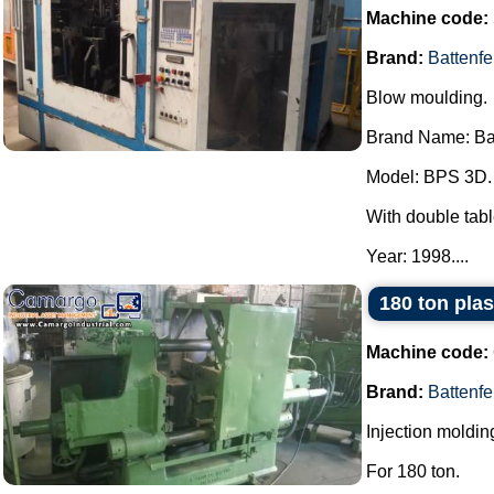
Machine code:
Brand:
Battenfe
Blow moulding.
Brand Name: Bat
Model: BPS 3D.
With double tabl
Year: 1998....
180 ton plas
Machine code:
Brand:
Battenfe
Injection moldi
For 180 ton.