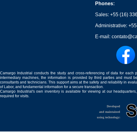
Phones:
Sales:
+55 (16) 33
Administrative:
+55
E-mail:
contato@ca
Camargo Industrial conducts the study and cross-referencing of data for each 
intermediary machines, the information is provided by third parties and must be
consultants and technicians. This support aims at the safety and reliability in eval
of Labor, and fundamental information for a secure transaction.
Camargo Industrial's own inventory is available for viewing at our headquarters
required for visits.
Developed
and maintained
using technology: