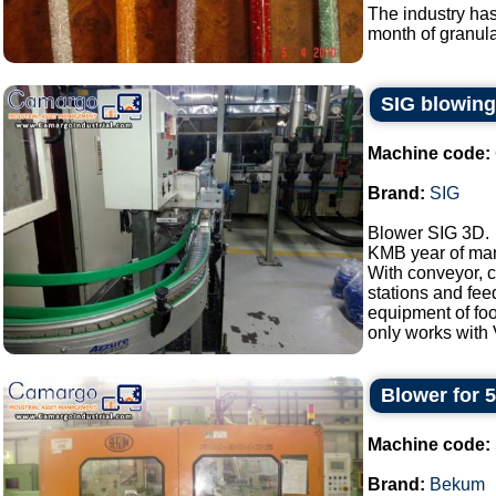
The industry has
month of granular
SIG blowin
Machine code:
Brand:
SIG
Blower SIG 3D.
KMB year of man
With conveyor, c
stations and fee
equipment of foo
only works with V
Blower for 
Machine code:
Brand:
Bekum