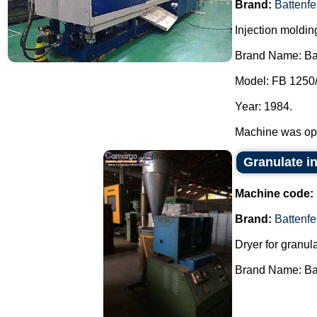
Brand:
Battenfe
Injection moldi
Brand Name: Bat
Model: FB 1250
Year: 1984.
Machine was ope
Granulate in
Machine code:
Brand:
Battenfe
Dryer for granula
Brand Name: Batt