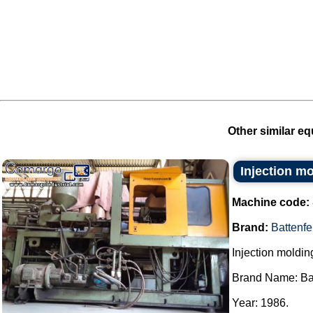
Other similar eq
Injection m
Machine code:
Brand:
Battenfe
Injection moldi
Brand Name: Bat
Year: 1986.