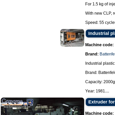
For 1.5 kg of inj
With new CLP, 
Speed: 55 cycles 
Industrial p
Machine code:
Brand:
Battenfe
Industrial plast
Brand: Battenfel
Capacity: 2000g 
Year: 1981....
Extruder fo
Machine code: