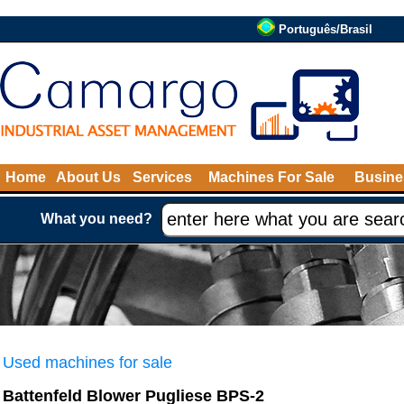
Português/Brasil
Home
About Us
Services
Machines For Sale
Busine
What you need?
Used machines for sale
Battenfeld Blower Pugliese BPS-2