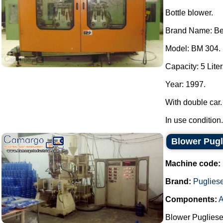
Bottle blower.
Brand Name: B
Model: BM 304.
Capacity: 5 Liter
Year: 1997.
With double car.
In use condition..
Blower Pugl
Machine code:
Brand:
Puglies
Components:
A
Blower Pugliese