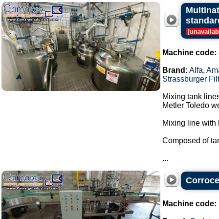
Multina
standar
[
unavailab
Machine code:
Brand:
Alfa
,
Am
Strassburger Fil
Mixing tank line
Metler Toledo we
Mixing line with 
Composed of tan
...
Corrocel
Machine code: