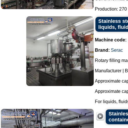
Production: 270 
Stainless st
liquids, flu
Machine code:
Brand:
Serac
Rotary filling ma
Manufacturer | B
Approximate capa
Approximate capa
For liquids, fluids
Stainles
contain