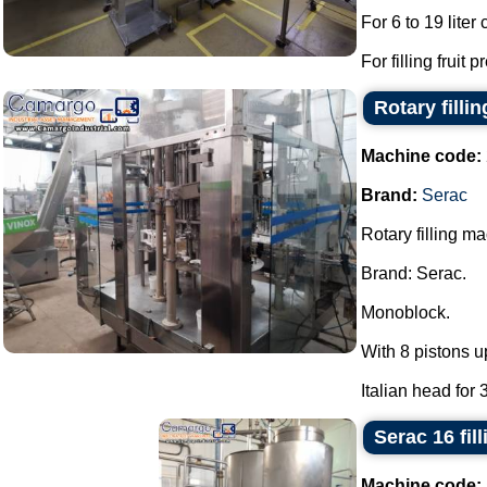
For 6 to 19 liter
For filling fruit 
Rotary filli
Machine code:
Brand:
Serac
Rotary filling m
Brand: Serac.
Monoblock.
With 8 pistons u
Italian head for 
Serac 16 fil
Machine code: