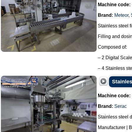
Machine code:
Brand:
Meteor
,
Stainless steel f
Filling and dosi
Composed of:
– 2 Digital Scal
– 4 Stainless ste
Stainles
Machine code:
Brand:
Serac
Stainless steel d
Manufacturer | B