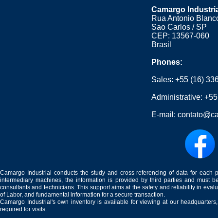
Camargo Industri
Rua Antonio Blanco
Sao Carlos / SP
CEP: 13567-060
Brasil
Phones:
Sales:
+55 (16) 33
Administrative:
+55
E-mail:
contato@ca
Camargo Industrial conducts the study and cross-referencing of data for each 
intermediary machines, the information is provided by third parties and must be
consultants and technicians. This support aims at the safety and reliability in eval
of Labor, and fundamental information for a secure transaction.
Camargo Industrial's own inventory is available for viewing at our headquarters
required for visits.