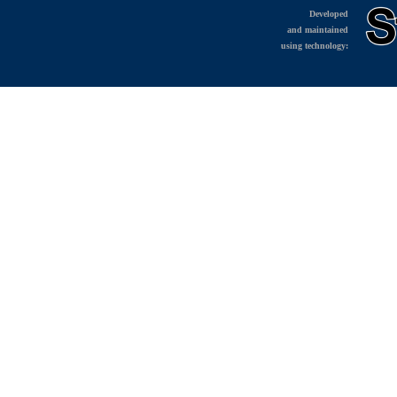
Developed
and maintained
using technology: