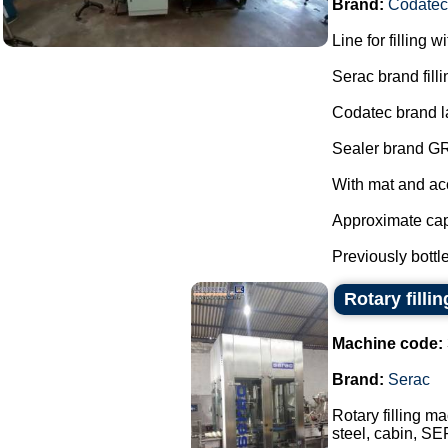
Brand:
Codatec
Line for filling w
Serac brand fill
Codatec brand l
Sealer brand G
With mat and ac
Approximate capa
Previously bottle
Rotary filli
Machine code:
Brand:
Serac
Rotary filling ma
steel, cabin, SE