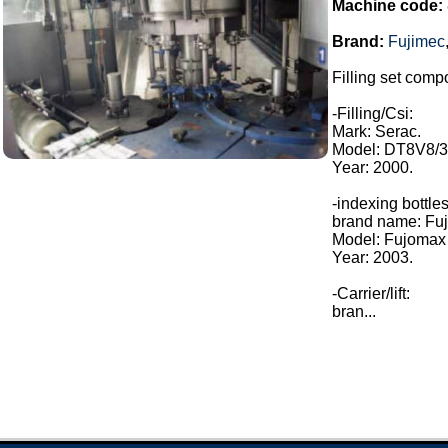
Machine code:
Brand:
Fujimec
Filling set compo
-Filling/Csi:
Mark: Serac.
Model: DT8V8/3
Year: 2000.
-indexing bottles
brand name: Fuj
Model: Fujomax
Year: 2003.
-Carrier/lift:
bran...