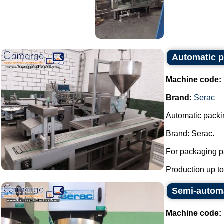
Automatic pi
Machine code:
Brand:
Serac
Automatic packin
Brand: Serac.
For packaging pa
Production up to 
Semi-automat
Machine code: