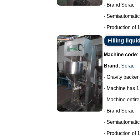
- Brand Serac.
- Semiautomatic 
- Production of 15
Filling liqui
Machine code:
Brand:
Serac
- Gravity packer 
- Machine has 1
- Machine entirel
- Brand Serac.
- Semiautomatic 
- Production of 15