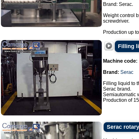
Brand: Serac.
Weight control 
screwdriver.
Production up to 
Filling 
Machine code:
Brand:
Serac
Filling liquid to 
Serac brand.
Semiautomatic wi
Production of 15 /
Serac rotary