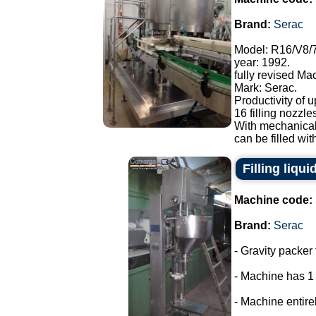
Brand:
Serac
Model: R16/V8/
year: 1992.
fully revised Ma
Mark: Serac.
Productivity of u
16 filling nozzle
With mechanical
can be filled with
Filling liqui
Machine code:
Brand:
Serac
- Gravity packer 
- Machine has 1
- Machine entirel