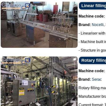
Linear filli
Machine code:
Brand:
Nocelli
,
- Lineariser with
- Machine built i
- Structure in go
Rotary filli
Machine code:
Brand:
Serac
Rotary filling m
Manufacturer br
Current format: 