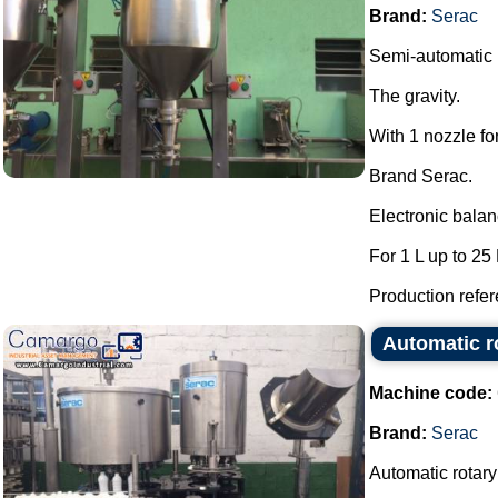
Brand:
Serac
Semi-automatic l
The gravity.
With 1 nozzle fo
Brand Serac.
Electronic bala
For 1 L up to 25 
Production refere
Automatic ro
Machine code:
Brand:
Serac
Automatic rotary 