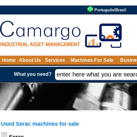
Português/Brasil
Home
About Us
Services
Machines For Sale
Busine
What you need?
Used Serac machines for sale