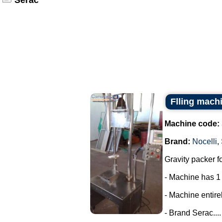
Serac
Flling machi
Machine code:
Brand:
Nocelli
,
Gravity packer fo
- Machine has 1
- Machine entirel
- Brand Serac....