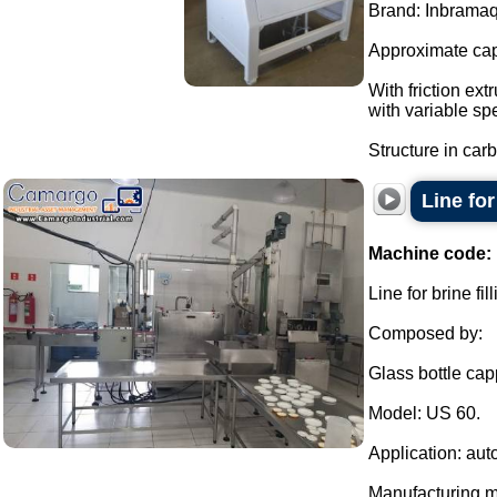
Brand: Inbramaq
Approximate cap
With friction ext
with variable sp
Structure in carb
Line fo
Machine code:
Line for brine f
Composed by:
Glass bottle cap
Model: US 60.
Application: aut
Manufacturing ma