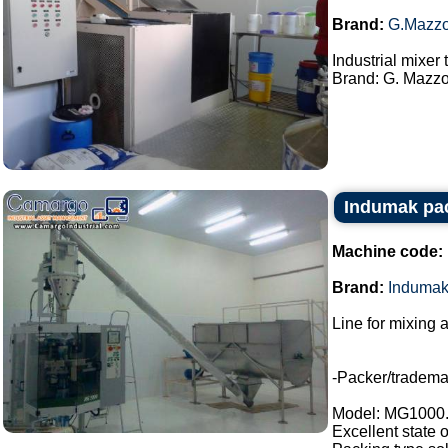
Brand:
G.Mazzo
Industrial mixer
Brand: G. Mazzon
Indumak pac
Machine code:
Brand:
Induma
Line for mixing 
-Packer/tradem
Model: MG1000
Excellent state 