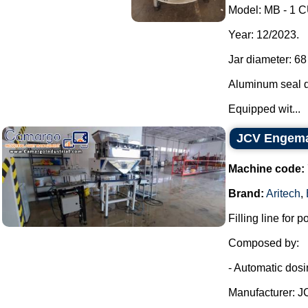
Model: MB - 1
Year: 12/2023.
Jar diameter: 6
Aluminum seal d
Equipped wit...
JCV Engemaq
Machine code:
Brand:
Aritech
,
Filling line for po
Composed by:
- Automatic dosing
Manufacturer: J