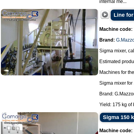
internal me...
Line fo
Machine code:
Brand:
G.Mazzo
Sigma mixer, cal
Estimated produc
Machines for th
Sigma mixer for
Brand: G.Mazzon
Yield: 175 kg of 
Sigma 150 k
Machine code: