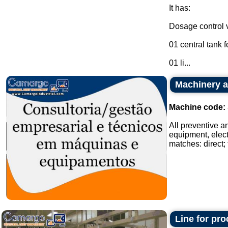
It has:
Dosage control v
01 central tank f
01 li...
Machinery a
Machine code:
All preventive a
equipment, elect
matches: direct; t
Line for pr