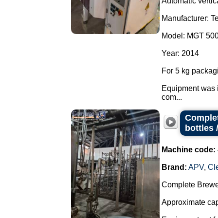
Automatic vertic
Manufacturer: T
Model: MGT 50
Year: 2014
For 5 kg packag
Equipment was i
com...
Complet
bottles 
Machine code:
Brand:
APV
,
Cl
Complete Brewer
Approximate capa