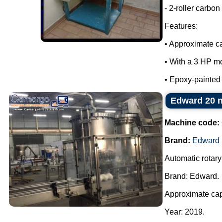
- 2-roller carbon 
Features:
• Approximate ca
• With a 3 HP mo
• Epoxy-painted m
Edward 20 no
Machine code:
Brand:
Edward
Automatic rotary
Brand: Edward.
Approximate cap
Year: 2019.