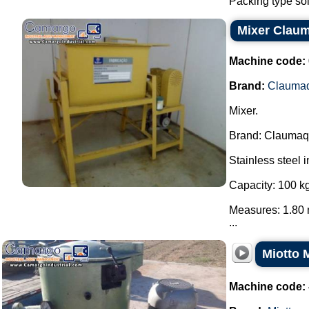
Packing type sol
Mixer Clau
Machine code:
Brand:
Clauma
Mixer.
Brand: Claumaq
Stainless steel i
Capacity: 100 kg
Measures: 1.80 
...
Miotto 
Machine code: