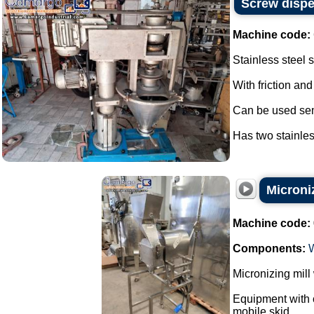
Screw dispe
Machine code:
Stainless steel 
With friction and
Can be used sem
Has two stainles
Microniz
Machine code:
Components:
Micronizing mill
Equipment with c
mobile skid.