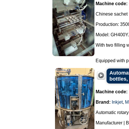
Machine code:
Chinese sachet f
Production: 3500
Model: GH400Y.
With two filling 
Equipped with ph
Automati
bottles
Machine code:
Brand:
Inkjet
,
M
Automatic rotary
Manufacturer | B