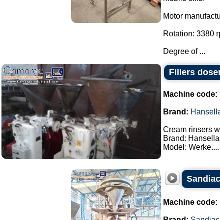
Motor manufact
Rotation: 3380 
Degree of ...
Fillers dose
Machine code:
Brand:
Hansell
Cream rinsers wi
Brand: Hansella
Model: Werke....
Sandiac
Machine code:
Brand:
Sandiac