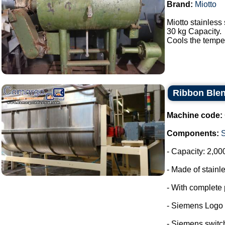
Brand:
Miotto
Miotto stainless 
30 kg Capacity.
Cools the tempera
Ribbon Blen
Machine code:
Components:
- Capacity: 2,00
- Made of stainle
- With complete 
- Siemens Logo
- Siemens switc