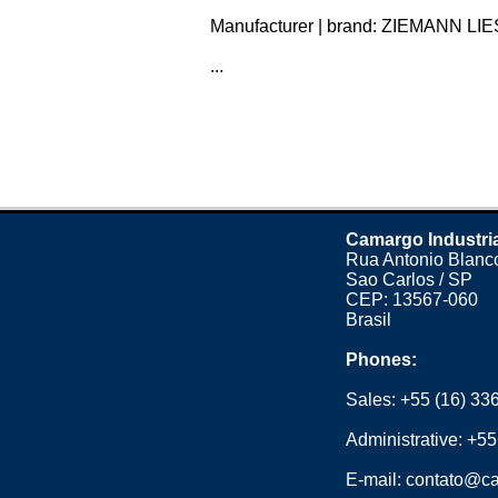
Manufacturer | brand: ZIEMANN LIES
...
Camargo Industri
Rua Antonio Blanco
Sao Carlos / SP
CEP: 13567-060
Brasil
Phones:
Sales:
+55 (16) 33
Administrative:
+55
E-mail:
contato@ca