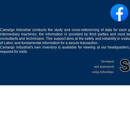
Camargo Industrial conducts the study and cross-referencing of data for each 
intermediary machines, the information is provided by third parties and must be
consultants and technicians. This support aims at the safety and reliability in eval
of Labor, and fundamental information for a secure transaction.
Camargo Industrial's own inventory is available for viewing at our headquarters
required for visits.
Developed
and maintained
using technology: