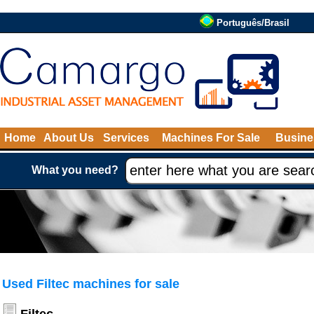
Português/Brasil
Home
About Us
Services
Machines For Sale
Busine
What you need?
Used Filtec machines for sale