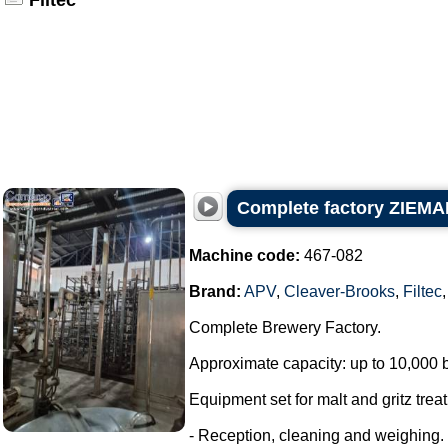
Filtec
Complete factory ZIEMAN
Machine code:
467-082
Brand:
APV
,
Cleaver-Brooks
,
Filtec
Complete Brewery Factory.
Approximate capacity: up to 10,000 bo
Equipment set for malt and gritz treat
- Reception, cleaning and weighing.