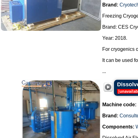
Brand:
Cryotec
Freezing Cryoge
Brand: CES Cry
Year: 2018.
For cryogenics o
It can be used f
...
Dissolve
[
unavailab
Machine code:
Brand:
Consult
Components:
Dissolved Air Fl