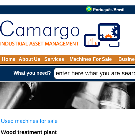
Português/Brasil
Home
About Us
Services
Machines For Sale
Busine
What you need?
Used machines for sale
Wood treatment plant