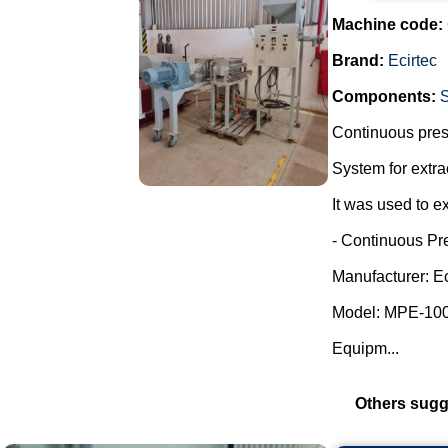
Machine code:
Brand:
Ecirtec
Components:
Continuous press
System for extra
It was used to ex
- Continuous Pr
Manufacturer: Ec
Model: MPE-100
Equipm...
Others sugg