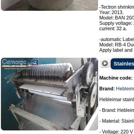
-Tectron shrinki
Year: 2013.
Model: BAN 20/
Supply voltage:
current: 32 a.
-automatic Label
Model: RB-4 Du
Apply label and b
Stainles
Machine code:
Brand:
Hebleim
Hebleimar stainle
- Brand: Heblei
- Material: Stain
- Voltage: 220 V