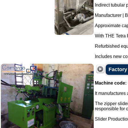
Indirect tubular p
Manufacturer | B
Approximate capa
With THE Tetra P
Refurbished equ
Includes new co
Factory 
Machine code:
It manufactures a
The zipper slider
responsible for 
Slider Production