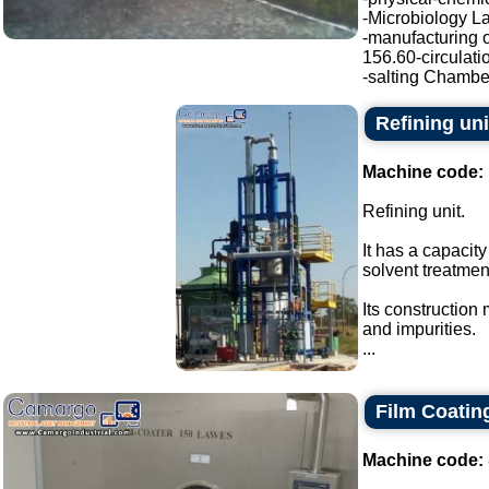
-Microbiology La
-manufacturing o
156.60-circulati
-salting Chamber
Refining uni
Machine code:
Refining unit.
It has a capacity
solvent treatmen
Its construction
and impurities.
...
Film Coatin
Machine code: