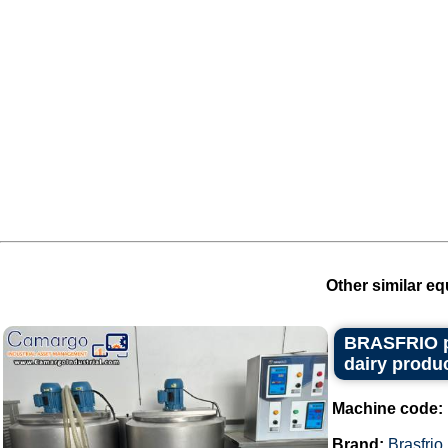
Other similar eq
BRASFRIO pas
dairy produc
Machine code:
Brand:
Brasfrio