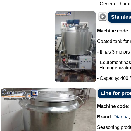
- General charact
Stainle
Machine code:
Coated tank for m
- It has 3 motor
- Equipment has
Homogenizatio
- Capacity: 400 / 
Line for pr
Machine code:
Brand:
Dianna
,
Seasoning produ