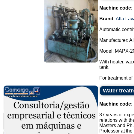
Machine code:
Brand:
Alfa Lav
Automatic centri
Manufacturer: Al
Model: MAPX-2
With heater, vac
tank.
For treatment of m
Water treatm
Machine code:
37 years of expe
relations with t
Masters and Ph.
Professor at the