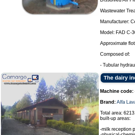
Wastewater Trea
Manufacturer: C
Model: FAD C-3
Approximate flot
Composed of:
- Tubular hydraul
The dairy in
Machine code:
Brand:
Alfa Lav
Total area: 6213
built-up areas:
-milk reception 
-physical-chemic