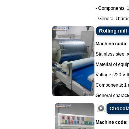
- Components: 1
- General charac
Rolling mill
Machine code:
Stainless steel r
Material of equi
Voltage: 220 V 
Components: 1 m
General characte
Chocola
Machine code: