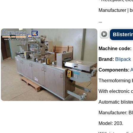
Manufacturer | 
...
Blister
Machine code:
Brand:
Blipack
Components:
A
Thermoforming bl
With electronic c
Automatic bliste
Manufacturer: Bl
Model: 203.