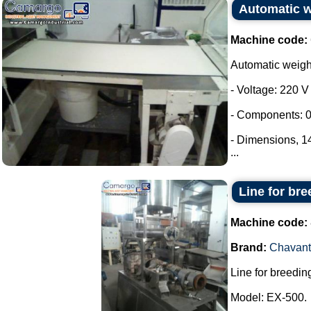
Automatic 
Machine code:
Automatic weig
- Voltage: 220 V
- Components: 0
- Dimensions, 
...
Line for bre
Machine code:
Brand:
Chavant
Line for breeding
Model: EX-500.