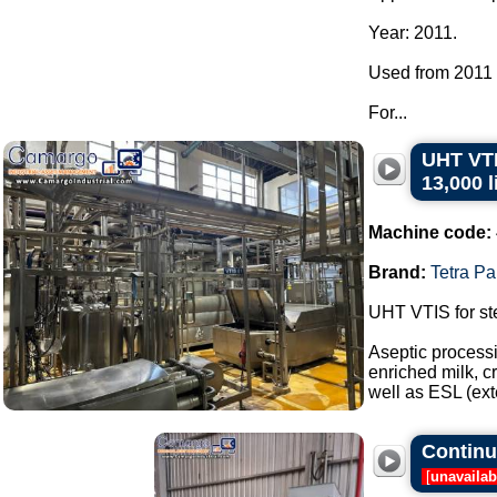
Year: 2011.
Used from 2011 t
For...
UHT VTI
13,000 l
Machine code:
Brand:
Tetra Pa
UHT VTIS for ste
Aseptic processi
enriched milk, c
well as ESL (ext
Continuo
[
unavailab