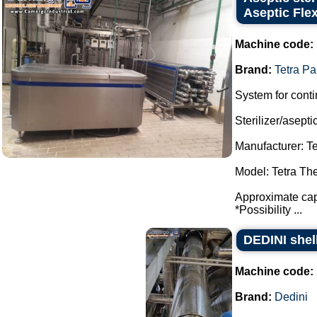
Aseptic Fle
Machine code:
Brand:
Tetra Pa
System for conti
Sterilizer/aseptic
Manufacturer: Te
Model: Tetra Th
Approximate capa
*Possibility ...
DEDINI shel
Machine code:
Brand:
Dedini