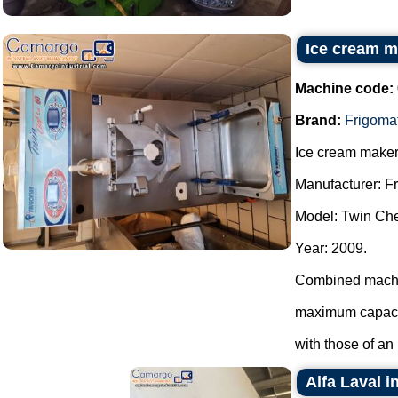
Ice cream m
Machine code:
Brand:
Frigoma
Ice cream maker
Manufacturer: F
Model: Twin Che
Year: 2009.
Combined machin
maximum capacit
with those of an i
Alfa Laval i