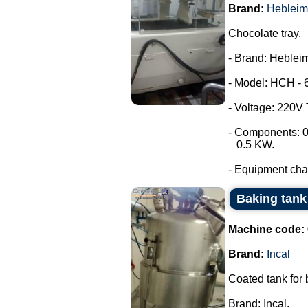
Brand:
Hebleim
Chocolate tray.
- Brand: Hebleim
- Model: HCH - 
- Voltage: 220V
- Components: 0
0.5 KW.
- Equipment chara
Baking tank 
Machine code:
Brand:
Incal
Coated tank for
Brand: Incal.