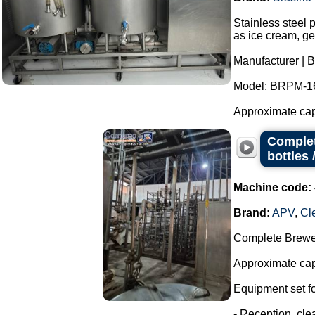
Stainless steel 
as ice cream, ge
Manufacturer | B
Model: BRPM-1
Approximate capac
Complet
bottles 
Machine code:
Brand:
APV
,
Cl
Complete Brewer
Approximate capa
Equipment set for
- Reception, cl