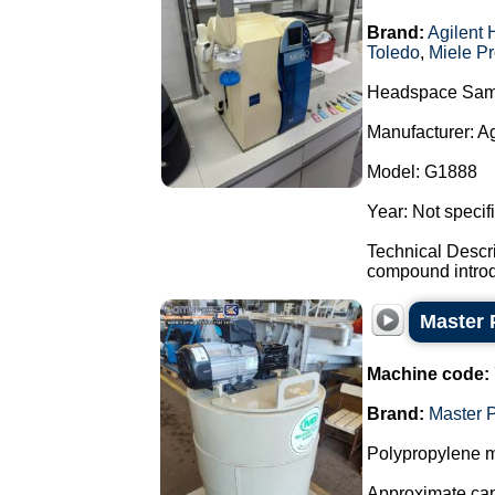
Brand:
Agilent 
Toledo
,
Miele Pr
Headspace Sam
Manufacturer: A
Model: G1888
Year: Not specif
Technical Descr
compound introdu
Master 
Machine code:
Brand:
Master 
Polypropylene m
Approximate capa