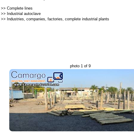
>>
Complete lines
>>
Industrial autoclave
>>
Industries, companies, factories, complete industrial plants
photo 1 of 9