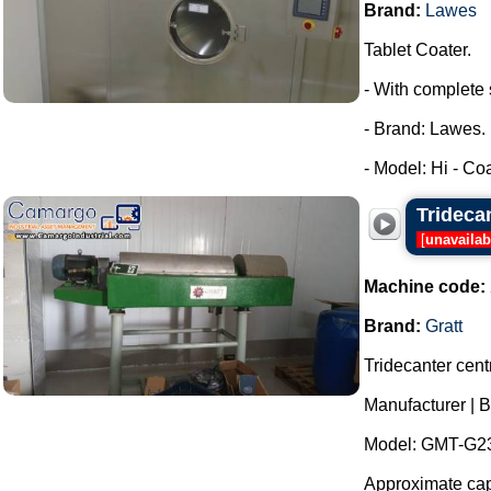
Brand:
Lawes
Tablet Coater.
- With complete 
- Brand: Lawes.
- Model: Hi - Coa
Trideca
[
unavailab
Machine code:
Brand:
Gratt
Tridecanter centr
Manufacturer | B
Model: GMT-G23
Approximate capa