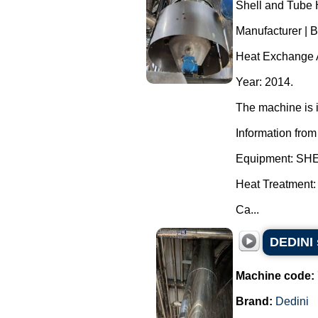
Shell and Tube 
Manufacturer | 
Heat Exchange A
Year: 2014.
The machine is i
Information from
Equipment: S
Heat Treatment:
Ca...
DEDINI 
Machine code:
Brand:
Dedini