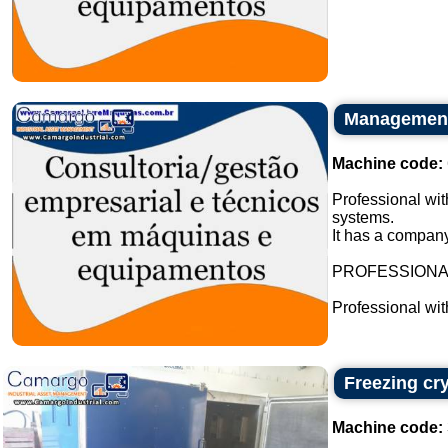
Management 
Machine code:
Professional wit
systems.
It has a company
PROFESSION
Professional wi
Freezing cr
Machine code: