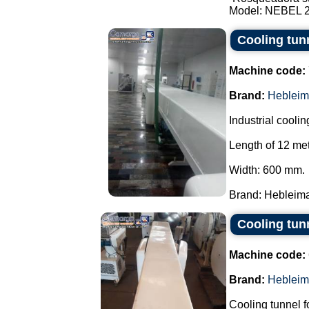
Model: NEBEL 2 t
Cooling tun
Machine code:
Brand:
Hebleim
Industrial coolin
Length of 12 met
Width: 600 mm.
Brand: Hebleimar
Cooling tun
Machine code:
Brand:
Hebleim
Cooling tunnel f