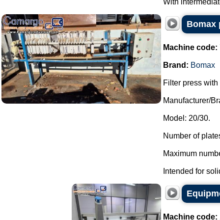
With intermediate 
Bomax p
Machine code:
Brand:
Bomax
Filter press wit
Manufacturer/B
Model: 20/30.
Number of plates
Maximum number 
Intended for soli
Equipme
Machine code: