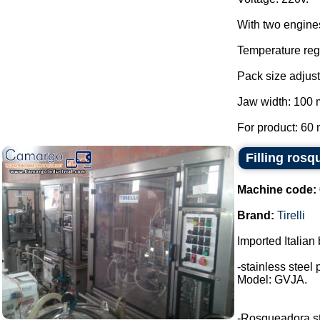
With two engine
Temperature regu
Pack size adjust
Jaw width: 100
For product: 60 
Filling rosq
Machine code:
Brand:
Tirelli
Imported Italian 
-stainless steel 
Model: GVJA.
-Rosqueadora stai