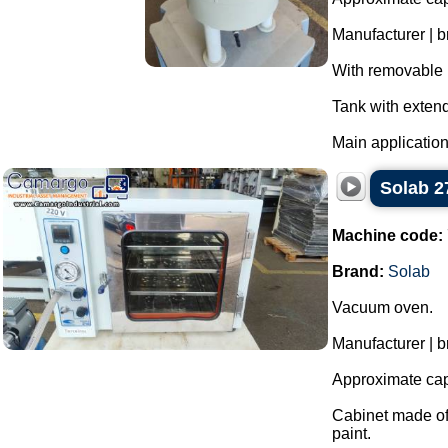
Manufacturer | 
With removable l
Tank with extend
Main application
Solab 2
Machine code:
Brand:
Solab
Vacuum oven.
Manufacturer | b
Approximate capa
Cabinet made of 
paint.