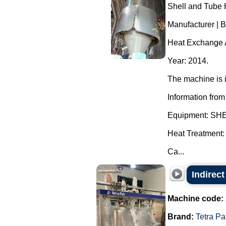
Shell and Tube 
Manufacturer | 
Heat Exchange A
Year: 2014.
The machine is i
Information from
Equipment: S
Heat Treatment:
Ca...
Indirect
Machine code:
Brand:
Tetra Pa