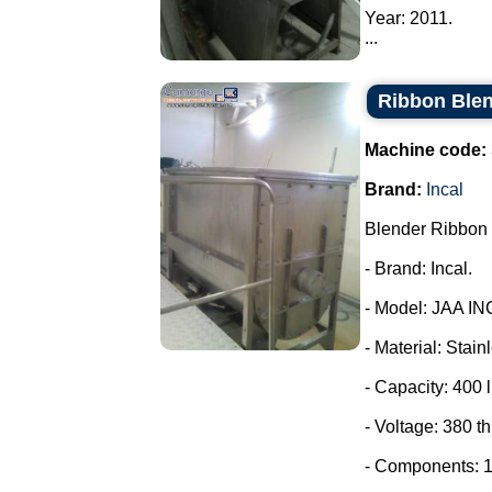
Year: 2011.
...
Ribbon Blen
Machine code:
Brand:
Incal
Blender Ribbon 
- Brand: Incal.
- Model: JAA IN
- Material: Stain
- Capacity: 400 l
- Voltage: 380 t
- Components: 1