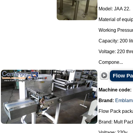
Model: JAA 22.
Material of equi
Working Pressur
Capacity: 200 lit
Voltage: 220 th
Compone...
Flow P
Machine code:
Brand:
Emblam
Flow Pack pack
Brand: Mult Pac
Voltage: 220v.