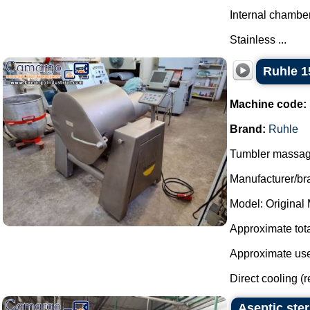
Internal chamber
Stainless ...
Ruhle 1
Machine code:
Brand:
Ruhle
Tumbler massager
Manufacturer/br
Model: Original
Approximate total
Approximate usef
Direct cooling (r
Aseptic ste