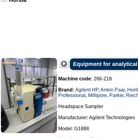
Horiba
Equipment for analytical
Machine code:
266-218
Brand:
Agilent HP
,
Anton Paar
,
Hori
Professional
,
Millipore
,
Parker
,
Reich
Headspace Sampler
Manufacturer: Agilent Technologies
Model: G1888