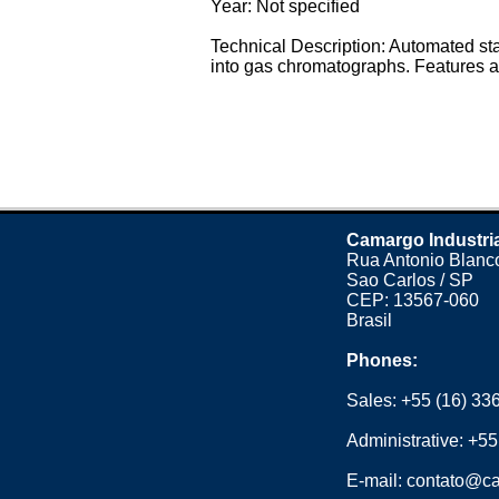
Year: Not specified
Technical Description: Automated st
into gas chromatographs. Features a 
Camargo Industri
Rua Antonio Blanco
Sao Carlos / SP
CEP: 13567-060
Brasil
Phones:
Sales:
+55 (16) 33
Administrative:
+55
E-mail:
contato@ca