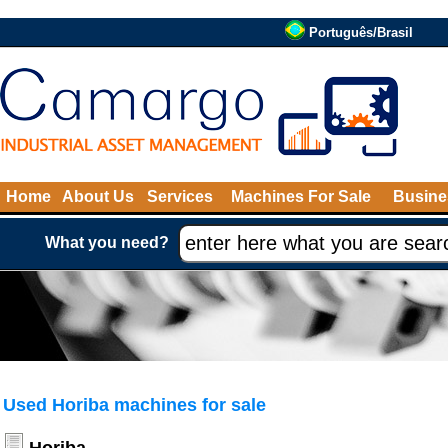
Português/Brasil
Home
About Us
Services
Machines For Sale
Busine
What you need?
Used Horiba machines for sale