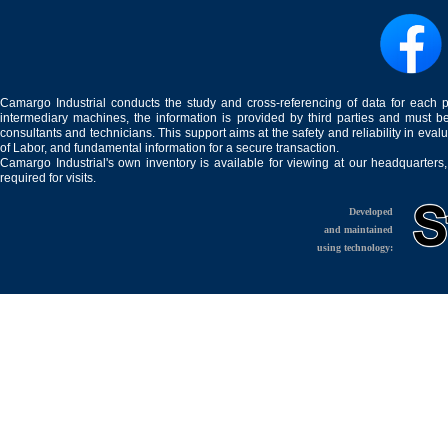
Camargo Industrial conducts the study and cross-referencing of data for each 
intermediary machines, the information is provided by third parties and must be
consultants and technicians. This support aims at the safety and reliability in eval
of Labor, and fundamental information for a secure transaction.
Camargo Industrial's own inventory is available for viewing at our headquarters
required for visits.
Developed
and maintained
using technology: