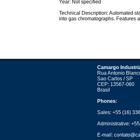
Year: Not specified
Technical Description: Automated st
into gas chromatographs. Features a 
Camargo Industri
Rua Antonio Blanco
Sao Carlos / SP
CEP: 13567-060
Brasil
Phones:
Sales:
+55 (16) 33
Administrative:
+55
E-mail:
contato@ca