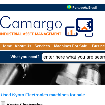
Português/Brasil
Home
About Us
Services
Machines For Sale
Busine
What you need?
Used Kyoto Electronics machines for sale