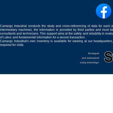
Camargo Industrial conducts the study and cross-referencing of data for each 
intermediary machines, the information is provided by third parties and must be
consultants and technicians. This support aims at the safety and reliability in eval
of Labor, and fundamental information for a secure transaction.
Camargo Industrial's own inventory is available for viewing at our headquarters
required for visits.
Developed
and maintained
using technology: