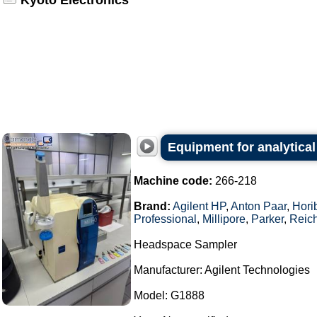
Kyoto Electronics
Equipment for analytical
Machine code:
266-218
Brand:
Agilent HP
,
Anton Paar
,
Hori
Professional
,
Millipore
,
Parker
,
Reich
Headspace Sampler
Manufacturer: Agilent Technologies
Model: G1888