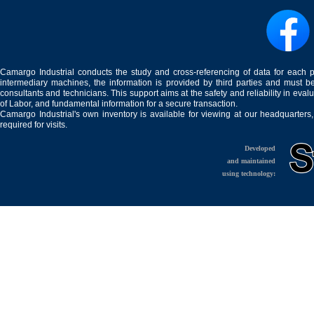
Camargo Industrial conducts the study and cross-referencing of data for each 
intermediary machines, the information is provided by third parties and must be
consultants and technicians. This support aims at the safety and reliability in eval
of Labor, and fundamental information for a secure transaction.
Camargo Industrial's own inventory is available for viewing at our headquarters
required for visits.
Developed
and maintained
using technology: