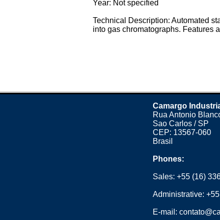
Year: Not specified
Technical Description: Automated st
into gas chromatographs. Features a 
Camargo Industri
Rua Antonio Blanco
Sao Carlos / SP
CEP: 13567-060
Brasil
Phones:
Sales:
+55 (16) 33
Administrative:
+55
E-mail:
contato@ca