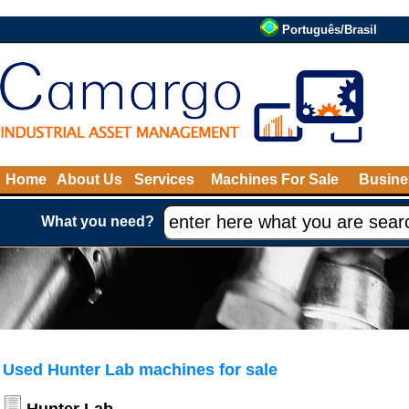
Português/Brasil
Home
About Us
Services
Machines For Sale
Busine
What you need?
Used Hunter Lab machines for sale