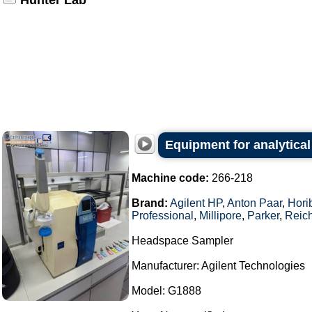
Hunter Lab
Equipment for analytical
Machine code:
266-218
Brand:
Agilent HP
,
Anton Paar
,
Hori
Professional
,
Millipore
,
Parker
,
Reich
Headspace Sampler
Manufacturer: Agilent Technologies
Model: G1888