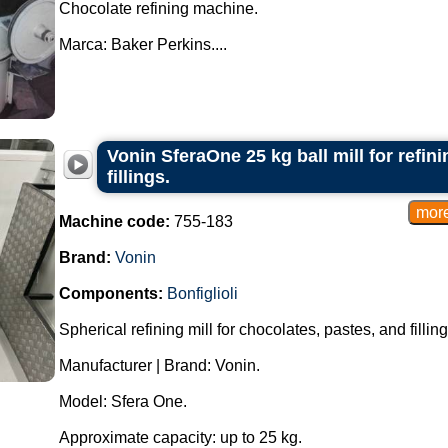
Chocolate refining machine.
Marca: Baker Perkins....
Vonin SferaOne 25 kg ball mill for refin
fillings.
Machine code:
755-183
Brand:
Vonin
Components:
Bonfiglioli
Spherical refining mill for chocolates, pastes, and filling
Manufacturer | Brand: Vonin.
Model: Sfera One.
Approximate capacity: up to 25 kg.