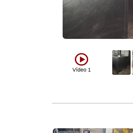
Vídeo 1