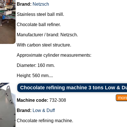
Brand:
Netzsch
Stainless steel ball mill.
Chocolate ball refiner.
Manufacturer / brand: Netzsch.
With carbon steel structure.
Approximate cylinder measurements:
Diameter: 160 mm.
Height: 560 mm....
Chocolate refining machine 3 tons Low & Du
Machine code:
732-308
Brand:
Low & Duff
Chocolate refining machine.