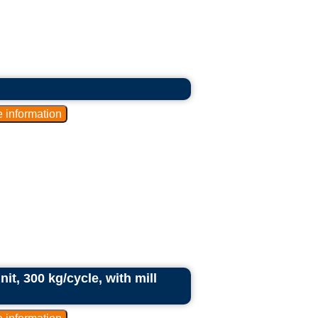
it, 300 kg/cycle, with mill