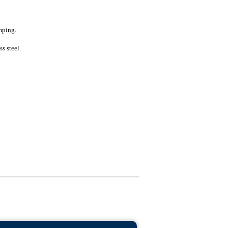
mping.
s steel.