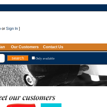
p
or
Sign In
]
ian
Our Customers
Contact Us
Only available