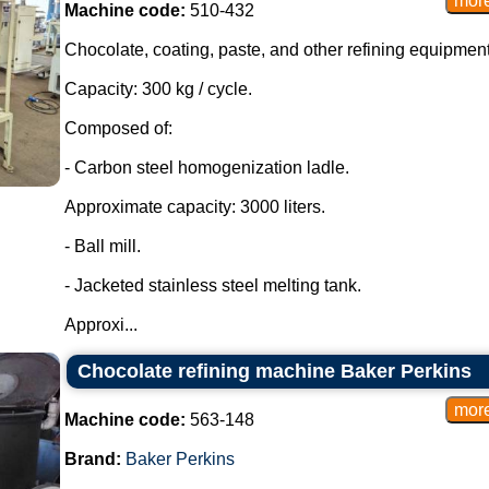
Machine code:
510-432
Chocolate, coating, paste, and other refining equipment
Capacity: 300 kg / cycle.
Composed of:
- Carbon steel homogenization ladle.
Approximate capacity: 3000 liters.
- Ball mill.
- Jacketed stainless steel melting tank.
Approxi...
Chocolate refining machine Baker Perkins
Machine code:
563-148
Brand:
Baker Perkins