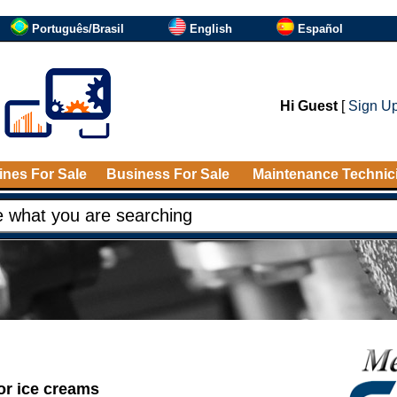
Português/Brasil
English
Español
Hi Guest
[
Sign U
nes For Sale
Business For Sale
Maintenance Technic
or ice creams