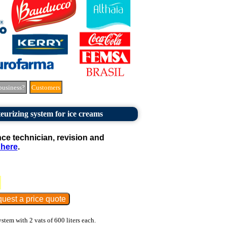
business?
Customers
eurizing system for ice creams
e technician, revision and
 here
.
stem with 2 vats of 600 liters each.