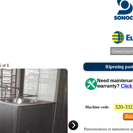
Closed your 
5 of 6
Ripening past
Need maintenanc
warranty?
Click
320-332
Machine code:
Pasteurization or maturation sy