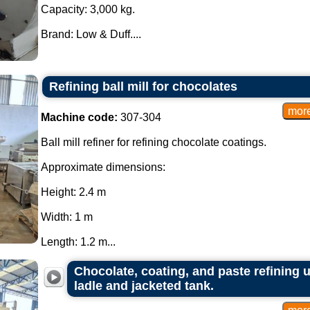
Capacity: 3,000 kg.
Brand: Low & Duff....
Refining ball mill for chocolates
Machine code:
307-304
Ball mill refiner for refining chocolate coatings.
Approximate dimensions:
Height: 2.4 m
Width: 1 m
Length: 1.2 m...
Chocolate, coating, and paste refining un
ladle and jacketed tank.