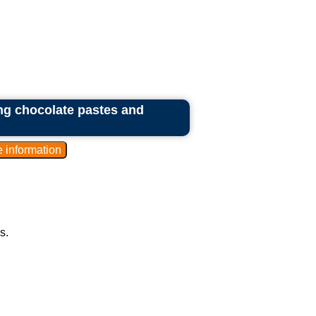
ing chocolate pastes and
s.