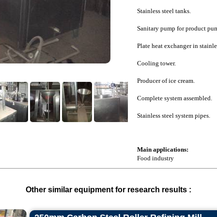
Stainless steel tanks.
Sanitary pump for product pu
Plate heat exchanger in stainles
Cooling tower.
Producer of ice cream.
Complete system assembled.
Stainless steel system pipes.
Main applications:
Food industry
Other similar equipment for research results :