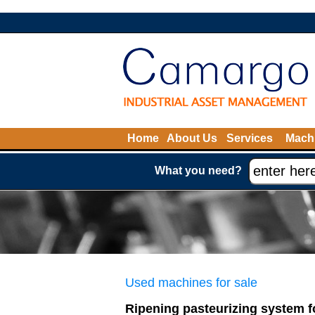
Home
About Us
Services
Machi
What you need?
Used machines for sale
Ripening pasteurizing system f