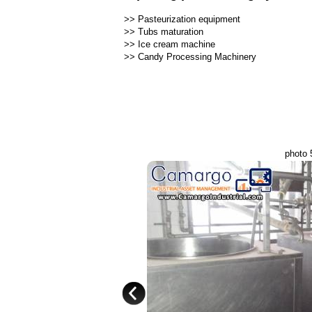
>>
Pasteurization equipment
>>
Tubs maturation
>>
Ice cream machine
>>
Candy Processing Machinery
photo 