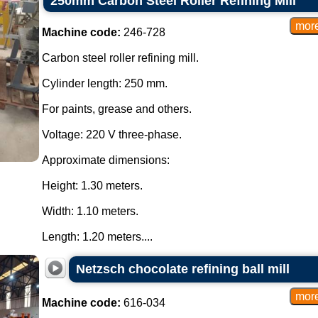
250mm Carbon Steel Roller Refining Mill
Machine code:
246-728
Carbon steel roller refining mill.
Cylinder length: 250 mm.
For paints, grease and others.
Voltage: 220 V three-phase.
Approximate dimensions:
Height: 1.30 meters.
Width: 1.10 meters.
Length: 1.20 meters....
Netzsch chocolate refining ball mill
Machine code:
616-034