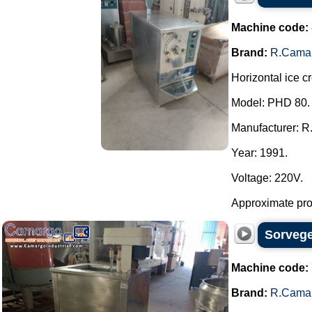
Machine code:
Brand:
R.Cama
Horizontal ice c
Model: PHD 80.
Manufacturer: R
Year: 1991.
Voltage: 220V.
Approximate produ
Sorvege
Machine code:
Brand:
R.Cama