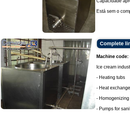
Capacidade apro
Está sem o compr
Complete li
Machine code:
Ice cream indust
- Heating tubs
- Heat exchange
- Homogenizing
- Pumps for sani
...