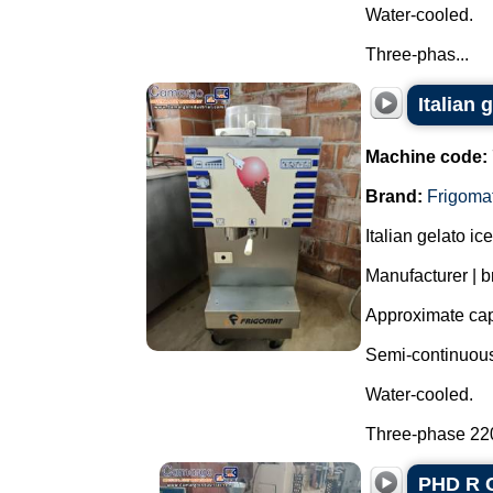
Water-cooled.
Three-phas...
Italian
Machine code:
Brand:
Frigoma
Italian gelato i
Manufacturer | b
Approximate capa
Semi-continuous 
Water-cooled.
Three-phase 220 
PHD R C