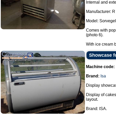
Internal and ext
Manufacturer: 
Model: Sorvegel
Comes with popsi
(photo 6).
With ice cream b
Showcase fo
Machine code:
Brand:
Isa
Display showcase
Display of cakes
layout.
Brand: ISA.