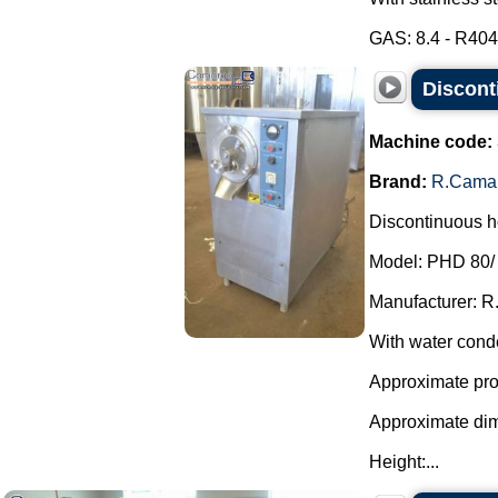
GAS: 8.4 - R404A
Discont
Machine code:
Brand:
R.Cama
Discontinuous ho
Model: PHD 80/
Manufacturer: R
With water cond
Approximate prod
Approximate di
Height:...