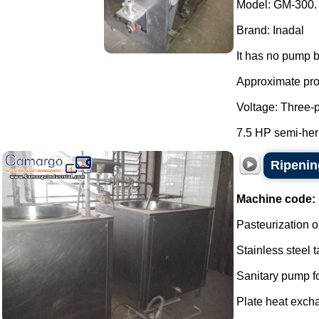
Model: GM-300.
Brand: Inadal
It has no pump b
Approximate prod
Voltage: Three-
7.5 HP semi-her
Ripenin
Machine code:
Pasteurization o
Stainless steel t
Sanitary pump f
Plate heat excha