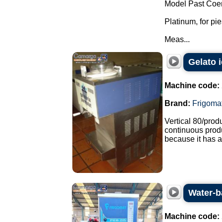
Model Past Coer
Platinum, for pi
Meas...
Gelato 
Machine code:
Brand:
Frigoma
Vertical 80/pro
continuous produ
because it has a
Water-b
Machine code: