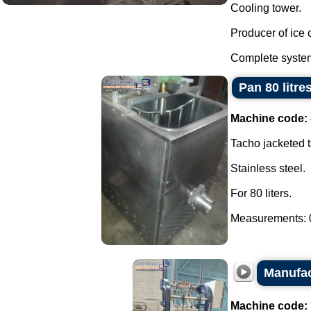
Cooling tower.
Producer of ice 
Complete system
Pan 80 litre
Machine code:
Tacho jacketed t
Stainless steel.
For 80 liters.
Measurements: 0
Manufac
Machine code: