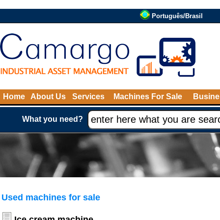
Português/Brasil
Home
About Us
Services
Machines For Sale
Busine
What you need?
Used machines for sale
Ice cream machine