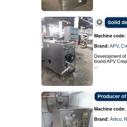
Solid d
Machine code:
Brand:
APV
,
Cr
Development of s
brand APV Crep
...
Producer of
Machine code:
Brand:
Ártico
,
R