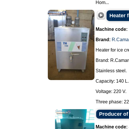
Hom...
Heater 
Machine code:
Brand:
R.Cama
Heater for ice c
Brand: R.Camar
Stainless steel.
Capacity: 140 L.
Voltage: 220 V.
Three phase: 220
Producer of
Machine code: