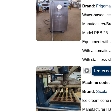
Brand:
Frigoma
Water-based ice
Manufacturer/Br
Model PEB 25.
Equipment with 
With automatic 
With stainless st
Ice cre
Machine code:
Brand:
Sicola
Ice cream cone 
Manufacturer | B