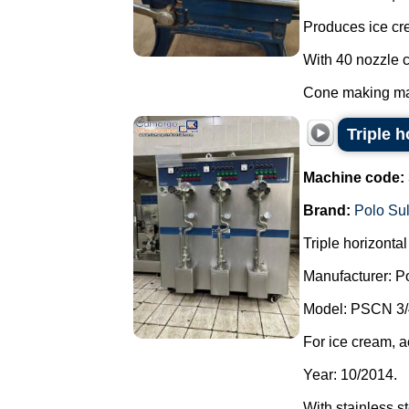
Produces ice cr
With 40 nozzle c
Cone making mac
Triple 
Machine code:
Brand:
Polo Su
Triple horizonta
Manufacturer: P
Model: PSCN 3/
For ice cream, a
Year: 10/2014.
With stainless s