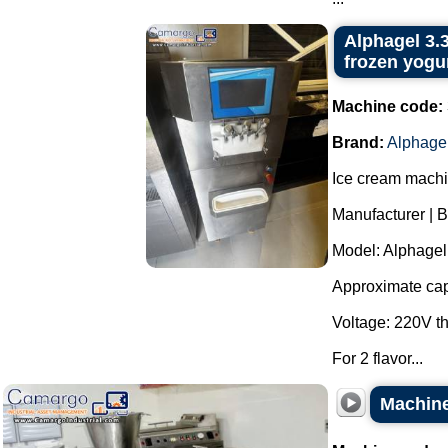
Alphagel 3.3
frozen yogur
Machine code:
Brand:
Alphage
Ice cream machin
Manufacturer | B
Model: Alphagel 
Approximate capa
Voltage: 220V t
For 2 flavor...
Machine