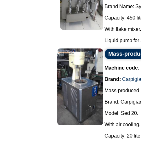
Brand Name: Sy
Capacity: 450 lit
With flake mixer.
Liquid pump for 
Mass-produc
Machine code:
Brand:
Carpigia
Mass-produced 
Brand: Carpigian
Model: Sed 20.
With air cooling.
Capacity: 20 lite