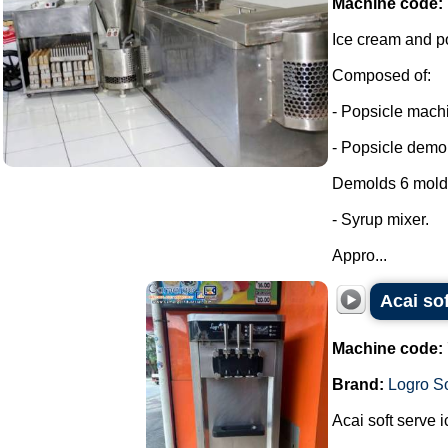
Machine code:
Ice cream and p
Composed of:
- Popsicle machi
- Popsicle demol
Demolds 6 molds
- Syrup mixer.
Appro...
Acai so
Machine code:
Brand:
Logro So
Acai soft serve 