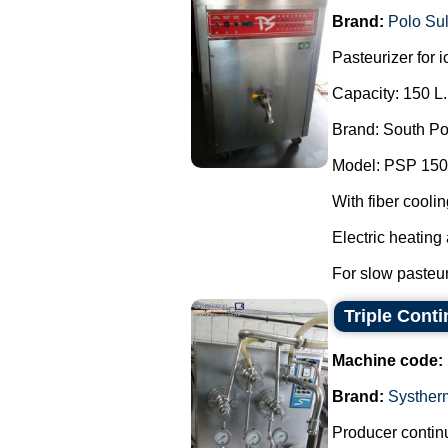
Brand:
Polo Su
Pasteurizer for 
Capacity: 150 L.
Brand: South Po
Model: PSP 150
With fiber coolin
Electric heating
For slow pasteuri
Triple Cont
Machine code:
Brand:
Systher
Producer continu