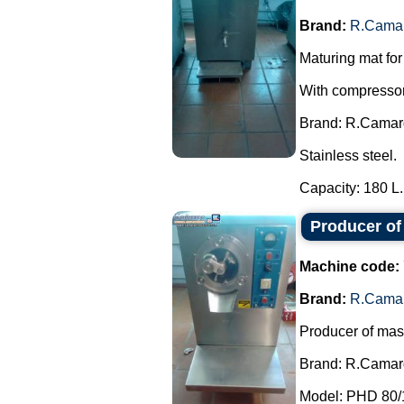
Brand:
R.Cama
Maturing mat for
With compressor,
Brand: R.Camar
Stainless steel.
Capacity: 180 L..
Producer o
Machine code:
Brand:
R.Cama
Producer of mas
Brand: R.Camar
Model: PHD 80/