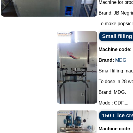
Machine for pro
Brand: JB Negrin
To make popsicle
Small filli
Machine code:
Brand:
MDG
Small filling ma
To dose in 28 we
Brand: MDG.
Model: CDF....
150 L ice cr
Machine code: