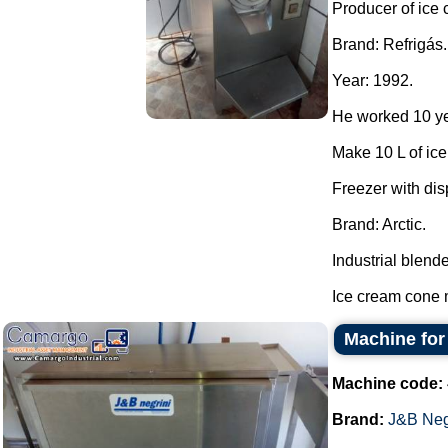
Producer of ice
Brand: Refrigás.
Year: 1992.
He worked 10 ye
Make 10 L of ic
Freezer with dis
Brand: Arctic.
Industrial blende
Ice cream cone m
Machine for
Machine code:
Brand:
J&B Neg