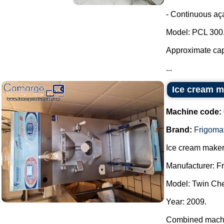
- Continuous aça
Model: PCL 300
Approximate capa
...
Ice cream m
Machine code:
Brand:
Frigoma
Ice cream maker
Manufacturer: F
Model: Twin Che
Year: 2009.
Combined machin