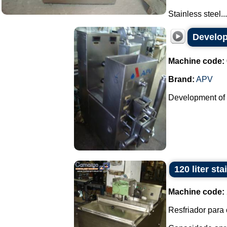
Stainless steel...
Develop
Machine code:
Brand:
APV
Development of p
120 liter st
Machine code:
Resfriador para