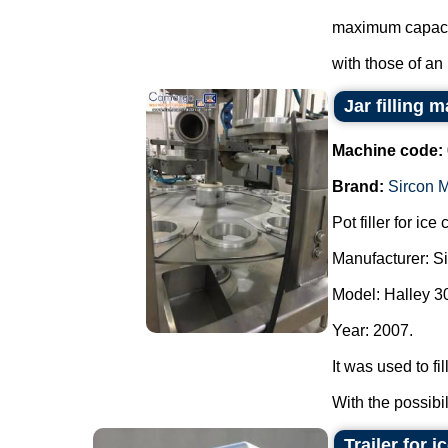
maximum capacit
with those of an i
Jar filling
Machine code:
Brand:
Sircon 
Pot filler for ic
Manufacturer: S
Model: Halley 3
Year: 2007.
It was used to fi
With the possibil
Trailer for 