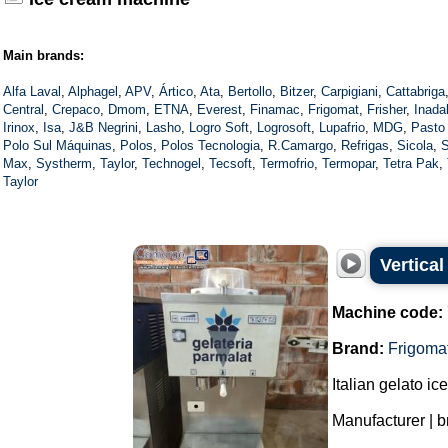
Main brands:
Alfa Laval
,
Alphagel
,
APV
,
Ártico
,
Ata
,
Bertollo
,
Bitzer
,
Carpigiani
,
Cattabriga
Central
,
Crepaco
,
Dmom
,
ETNA
,
Everest
,
Finamac
,
Frigomat
,
Frisher
,
Inada
Irinox
,
Isa
,
J&B Negrini
,
Lasho
,
Logro Soft
,
Logrosoft
,
Lupafrio
,
MDG
,
Pasto
Polo Sul Máquinas
,
Polos
,
Polos Tecnologia
,
R.Camargo
,
Refrigas
,
Sicola
,
S
Max
,
Systherm
,
Taylor
,
Technogel
,
Tecsoft
,
Termofrio
,
Termopar
,
Tetra Pak
,
Taylor
Vertical
Machine code:
Brand:
Frigoma
Italian gelato i
Manufacturer | b