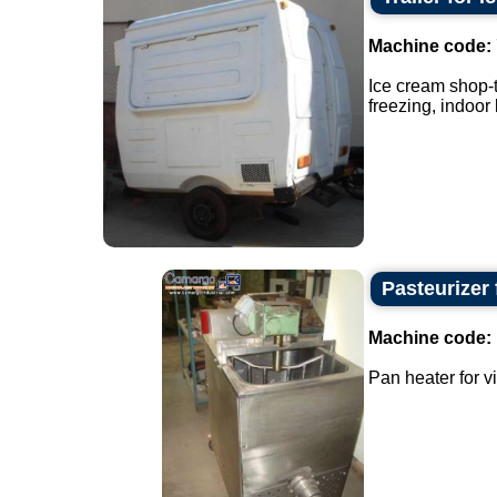
Machine code:
Ice cream shop-t
freezing, indoor 
Pasteurizer 
Machine code:
Pan heater for v