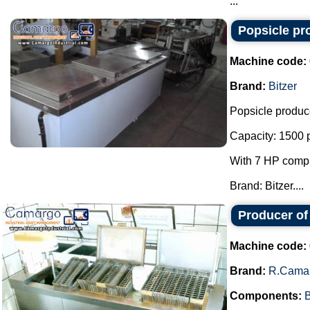
...
Popsicle pr
Machine code:
Brand:
Bitzer
Popsicle produc
Capacity: 1500 p
With 7 HP compr
Brand: Bitzer....
Producer of
Machine code:
Brand:
R.Cama
Components:
B