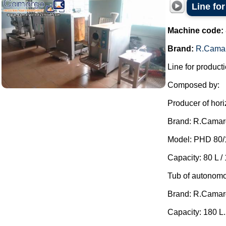
Line fo
Machine code:
Brand:
R.Cama
Line for producti
Composed by:
Producer of hori
Brand: R.Camar
Model: PHD 80/
Capacity: 80 L / 
Tub of autonomo
Brand: R.Camar
Capacity: 180 L.