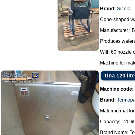
Brand:
Sicola
Cone-shaped wa
Manufacturer | B
Produces wafers
With 60 nozzle c
Machine for maki
Tina 120 li
Machine code:
Brand:
Termopa
Maturing mat for
Capacity: 120 lit
Brand Name: Te