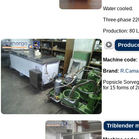
Water cooled.
Three-phase 22
Production: 80 L 
Produce
Machine code:
Brand:
R.Cama
Popsicle Sorveg
for 15 forms of 2
Triblender 