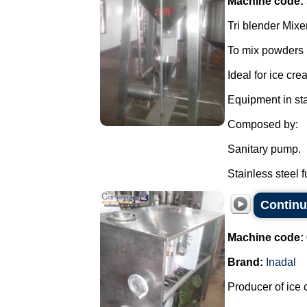
Machine code:
Tri blender Mixer
To mix powders i
Ideal for ice cr
Equipment in sta
Composed by:
Sanitary pump.
Stainless steel f
Continu
Machine code:
Brand:
Inadal
Producer of ice 