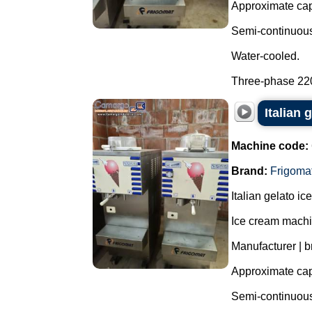
Approximate capa
Semi-continuous 
Water-cooled.
Three-phase 220 
Italian 
Machine code:
Brand:
Frigoma
Italian gelato i
Ice cream machi
Manufacturer | b
Approximate capa
Semi-continuous 