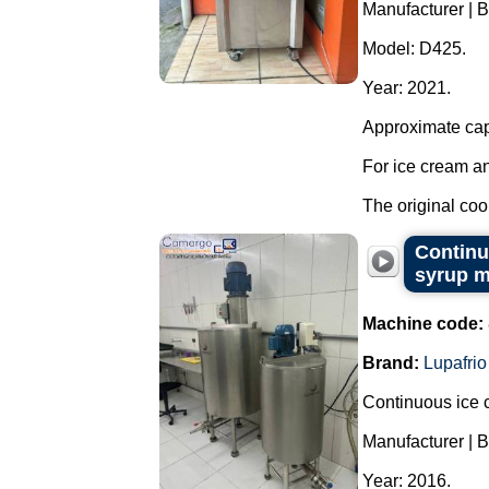
Manufacturer | B
Model: D425.
Year: 2021.
Approximate capa
For ice cream an
The original cool
Continu
syrup m
Machine code:
Brand:
Lupafrio
Continuous ice c
Manufacturer | B
Year: 2016.