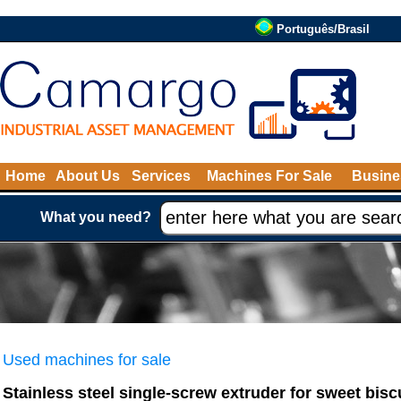
Português/Brasil
Home
About Us
Services
Machines For Sale
Busine
What you need?
Used machines for sale
Stainless steel single-screw extruder for sweet bisc