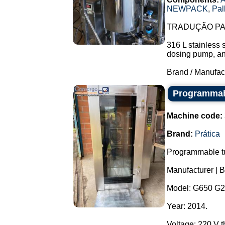
NEWPACK
,
Pal
TRADUÇÃO PAR
316 L stainless 
dosing pump, and 
Brand / Manufac
Programmabl
Machine code:
Brand:
Prática
Programmable tu
Manufacturer | B
Model: G650 G2
Year: 2014.
Voltage: 220 V 