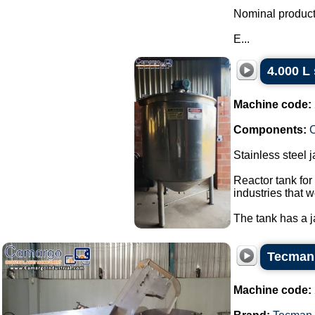
Nominal producti
E...
4.000 L 
Machine code:
Components:
C
Stainless steel 
Reactor tank for
industries that w
The tank has a ja
Tecman 
Machine code: