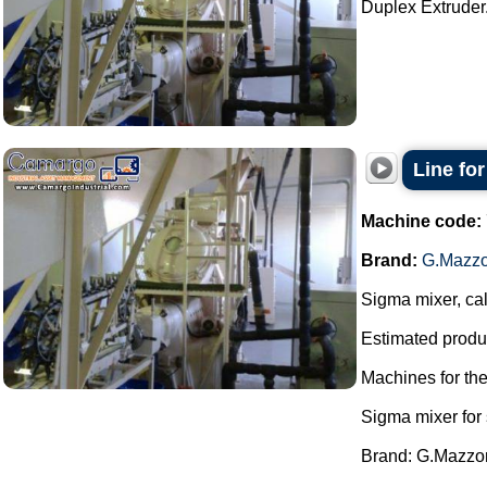
Duplex Extruder.
Line fo
Machine code:
Brand:
G.Mazzo
Sigma mixer, cal
Estimated produc
Machines for th
Sigma mixer for
Brand: G.Mazzon