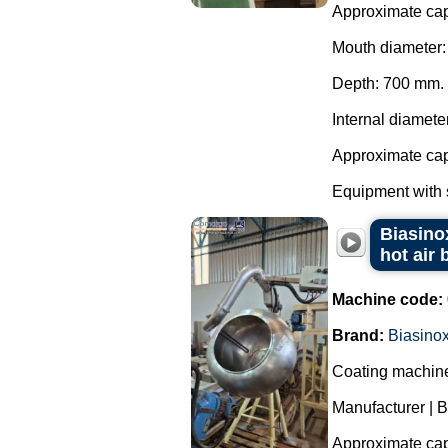
Approximate capa
Mouth diameter
Depth: 700 mm.
Internal diamete
Approximate capa
Equipment with s
Biasinox
hot air 
Machine code:
Brand:
Biasino
Coating machine 
Manufacturer | B
Approximate capa