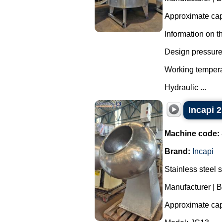
Approximate capa
Information on t
Design pressure 
Working tempera
Hydraulic ...
Incapi 2
Machine code:
Brand:
Incapi
Stainless steel 
Manufacturer | B
Approximate capa