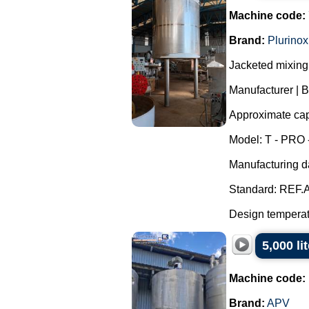
Machine code:
Brand:
Plurinox
Jacketed mixing 
Manufacturer | B
Approximate capa
Model: T - PRO 
Manufacturing d
Standard: REF.A
Design temperatu
5,000 li
Machine code:
Brand:
APV