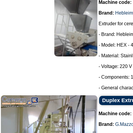
Machine code:
Brand:
Hebleim
Extruder for cer
- Brand: Heblei
- Model: HEX - 
- Material: Stain
- Voltage: 220 
- Components: 1
- General characte
Duplex Extr
Machine code:
Brand:
G.Mazzo