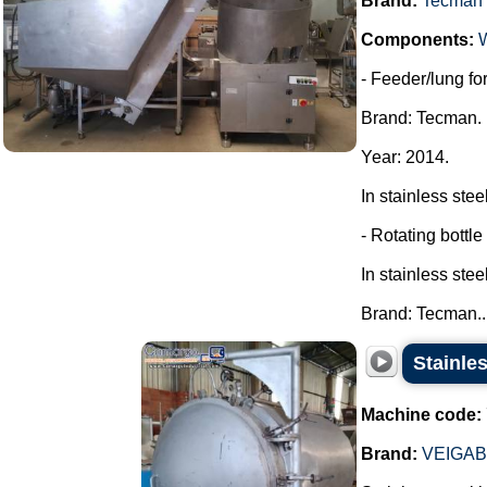
Brand:
Tecman
Components:
- Feeder/lung for
Brand: Tecman.
Year: 2014.
In stainless steel
- Rotating bottle
In stainless steel
Brand: Tecman...
Stainles
Machine code:
Brand:
VEIGA