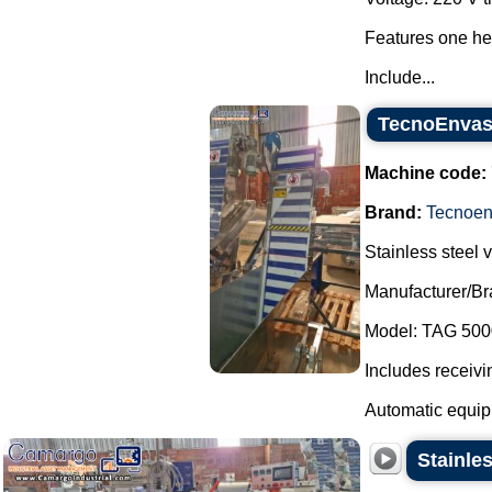
Features one hea
Include...
TecnoEnvase
Machine code:
Brand:
Tecnoe
Stainless steel v
Manufacturer/B
Model: TAG 500
Includes receivi
Automatic equipm
Stainle