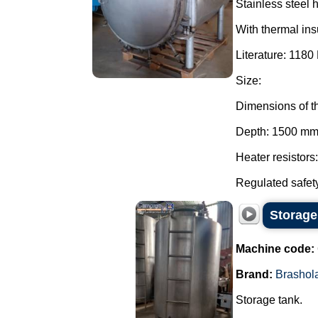
Stainless steel 
With thermal ins
Literature: 1180 
Size:
Dimensions of t
Depth: 1500 mm
Heater resistors
Regulated safety
Storage
Machine code:
Brand:
Brashol
Storage tank.