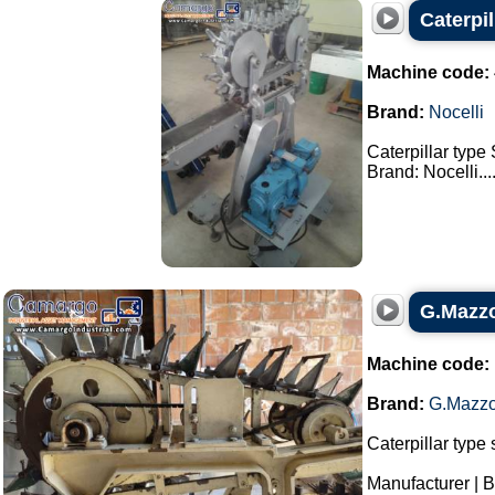
Caterpi
Machine code:
Brand:
Nocelli
Caterpillar type
Brand: Nocelli...
G.Mazzo
Machine code:
Brand:
G.Mazzo
Caterpillar type 
Manufacturer | 