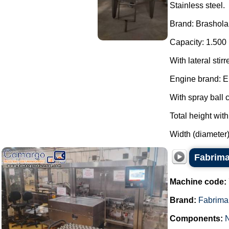
Stainless steel.
Brand: Brashola
Capacity: 1.500 
With lateral stirr
Engine brand: E
With spray ball c
Total height wit
Width (diameter)
Fabrima
Machine code:
Brand:
Fabrima
Components: