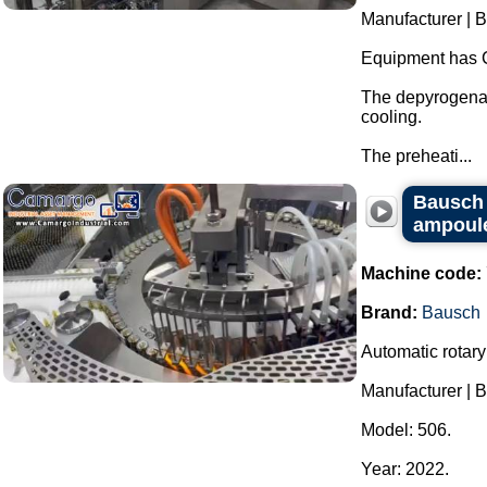
Manufacturer | 
Equipment has 
The depyrogenat
cooling.
The preheati...
Bausch r
ampoules
Machine code:
Brand:
Bausch
Automatic rotary
Manufacturer | 
Model: 506.
Year: 2022.