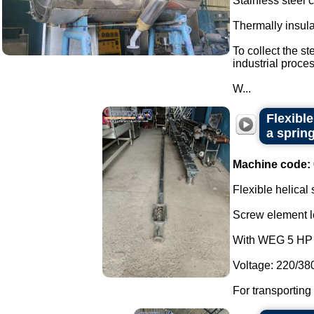
Stainless steel
Thermally insul
To collect the s
industrial proces
W...
Flexibl
a spring
Machine code:
Flexible helical
Screw element l
With WEG 5 HP 
Voltage: 220/38
For transporting