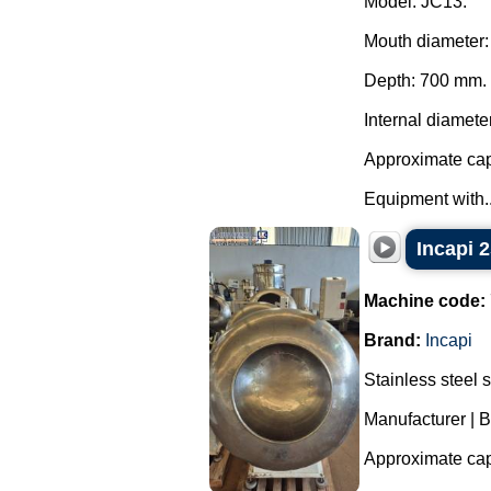
Model: JC13.
Mouth diameter
Depth: 700 mm.
Internal diamete
Approximate capa
Equipment with..
Incapi 2
Machine code:
Brand:
Incapi
Stainless steel 
Manufacturer | B
Approximate capa