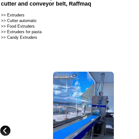
cutter and conveyor belt, Raffmaq
>>
Extruders
>>
Cutter automatic
>>
Food Extruders
>>
Extruders for pasta
>>
Candy Extruders