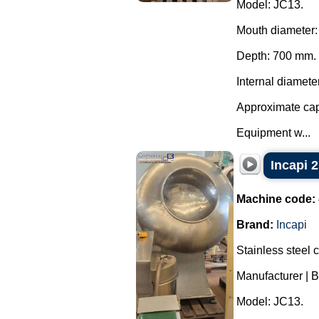
Model: JC13.
Mouth diameter
Depth: 700 mm.
Internal diamete
Approximate capa
Equipment w...
Incapi 2
Machine code:
Brand:
Incapi
Stainless steel 
Manufacturer | B
Model: JC13.