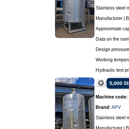
Stainless steel 
Manufacturer | 
Approximate capa
Data on the nam
Design pressure 
Working tempera
Hydraulic test pr.
5,000 li
Machine code:
Brand:
APV
Stainless steel 
Manufacturer | 