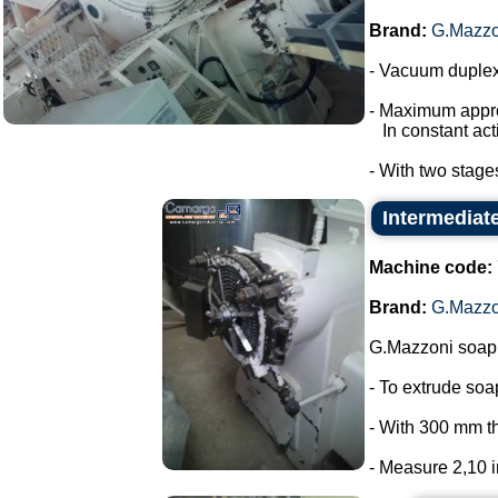
Brand:
G.Mazzo
- Vacuum duplex
- Maximum appro
In constant acti
- With two stage
Intermediat
Machine code:
Brand:
G.Mazzo
G.Mazzoni soap 
- To extrude so
- With 300 mm t
- Measure 2,10 in