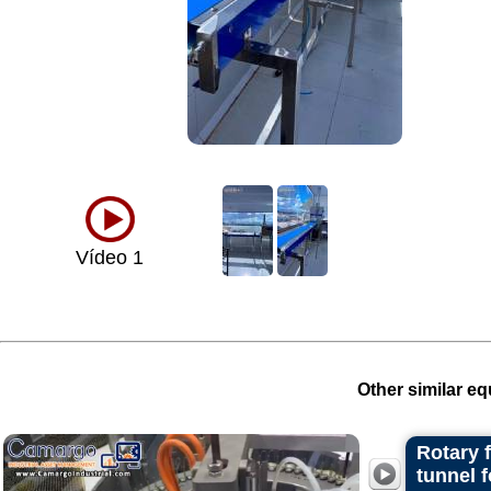
Vídeo 1
Other similar eq
Rotary 
tunnel 