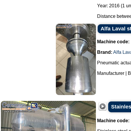
Year: 2016 (1 un
Distance between
Alfa Laval s
Machine code:
Brand:
Alfa Lav
Pneumatic actuat
Manufacturer | Br
Stainle
Machine code: