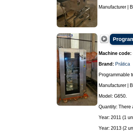
Manufacturer | B
Program
Machine code:
Brand:
Prática
Programmable tu
Manufacturer | B
Model: G650.
Quantity: There 
Year: 2011 (1 uni
Year: 2013 (2 un