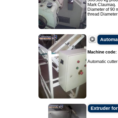
Mark Claumaq.
Diameter of 90
thread Diameter
Automat
Machine code:
Automatic cutter
Extruder fo