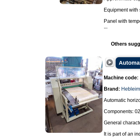
Equipment with s
Panel with tempe
...
Others sugg
Automati
Machine code:
Brand:
Hebleim
Automatic horizon
Components: 02 
General characte
It is part of an i