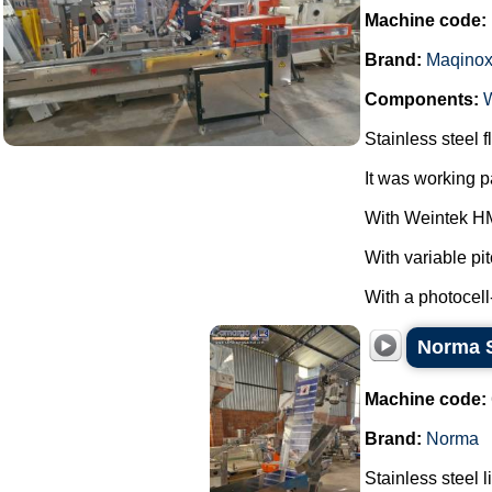
Machine code:
Brand:
Maqino
Components:
Stainless steel
It was working 
With Weintek HM
With variable pi
With a photocell
Norma St
Machine code:
Brand:
Norma
Stainless steel l