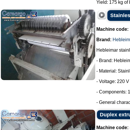
Yield: 175 kg of 
Stainles
Machine code:
Brand:
Hebleim
Hebleimar stainle
- Brand: Heblei
- Material: Stain
- Voltage: 220 V
- Components: 1
- General charac
Duplex extr
Machine code: