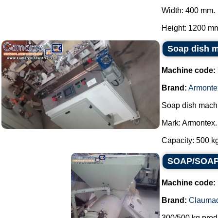
Width: 400 mm.
Height: 1200 mm.
Soap dish 
Machine code:
Brand:
Armonte
Soap dish mach
Mark: Armontex.
Capacity: 500 kg 
SOAP/SOAP 
Machine code:
Brand:
Clauma
300/500 kg prod