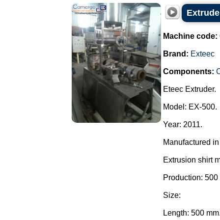
Extrude
Machine code:
Brand:
Exteec
Components:
C
Eteec Extruder.
Model: EX-500.
Year: 2011.
Manufactured in 
Extrusion shirt 
Production: 500
Size:
Length: 500 mm