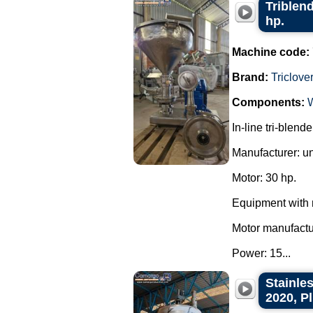
Triblend
hp.
Machine code:
Brand:
Triclove
Components:
In-line tri-blend
Manufacturer: u
Motor: 30 hp.
Equipment with 
Motor manufact
Power: 15...
Stainles
2020, P