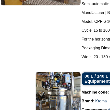
Semi-automatic h
Manufacturer | 
Model: CPF-6-1
Cycle: 15 to 160
For the horizont
Packaging Dime
Width: 20 - 130
...
00 L / 140 
Equipament
Machine code:
Brand:
Kroma
Components:
A