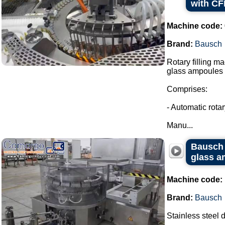
with CF
Machine code:
Brand:
Bausch
Rotary filling m
glass ampoules i
Comprises:
- Automatic rota
Manu...
Bausch 
glass a
Machine code:
Brand:
Bausch
Stainless steel 