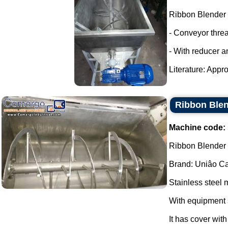
Ribbon Blender
- Conveyor thre
- With reducer a
Literature: Appro
Ribbon Blen
Machine code:
Ribbon Blender s
Brand: Uniâo Cal
Stainless steel 
With equipment 
It has cover wit