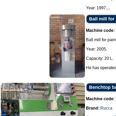
Year: 1997....
Ball mill fo
Machine code:
Ball mill for pai
Year: 2005.
Capacity: 20 L.
He has operated 
Benchtop bal
Machine code:
Brand:
Rucca