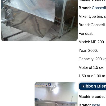
Brand:
Conserli
Mixer type bin, 
Brand: Conserli.
For dust.
Model: MP 200.
Year: 2006.
Capacity: 200 kg
Motor of 1,5 cv.
1.50 m x 1.00 m x
Ribbon Blen
Machine code:
Brand:
Incal