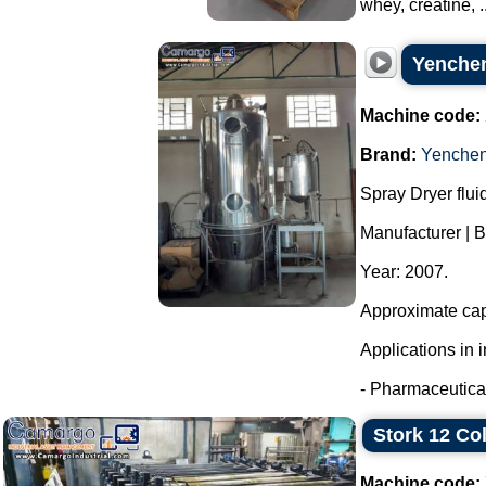
whey, creatine, ..
Yenchen
Machine code:
Brand:
Yenche
Spray Dryer flui
Manufacturer | 
Year: 2007.
Approximate capa
Applications in i
- Pharmaceutical
Stork 12 Co
Machine code: