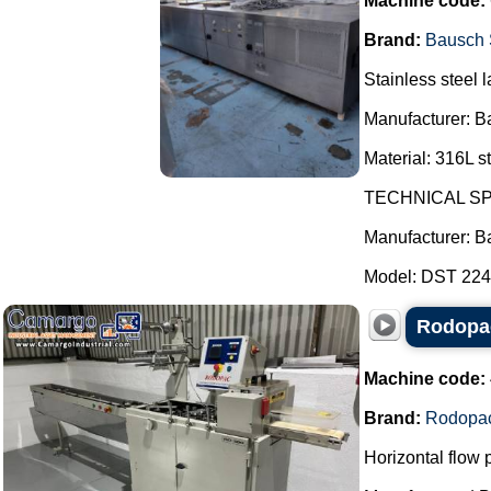
Machine code:
Brand:
Bausch 
Stainless steel l
Manufacturer: B
Material: 316L st
TECHNICAL SP
Manufacturer: B
Model: DST 2247
Rodopac
Machine code:
Brand:
Rodopa
Horizontal flow