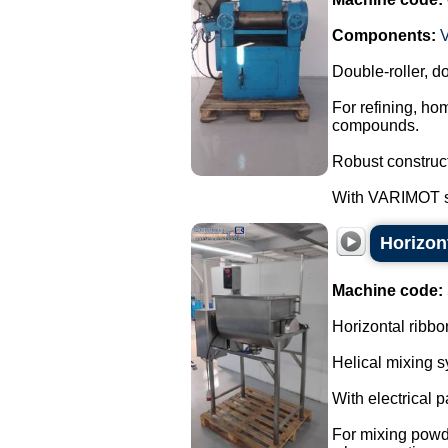
Components:
Double-roller, do
For refining, ho
compounds.
Robust construct
With VARIMOT sp
Horizont
Machine code:
Horizontal ribbo
Helical mixing s
With electrical 
For mixing powd