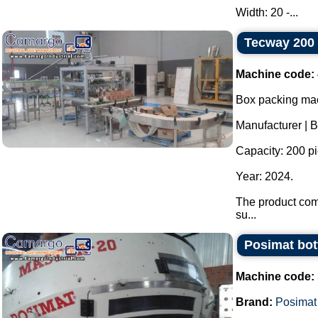
Width: 20 -...
Tecway 200 
Machine code:
Box packing mac
Manufacturer | 
Capacity: 200 p
Year: 2024.
The product com
su...
Posimat bott
Machine code:
Brand:
Posimat