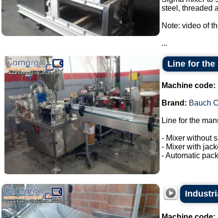
steel, threaded a
Note: video of t
...
Line for the
Machine code:
Brand:
Bauch 
Line for the man
- Mixer without s
- Mixer with jac
- Automatic pack
Industri
Machine code: