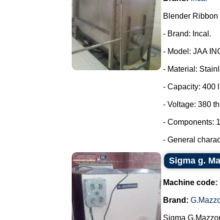
Blender Ribbon 
- Brand: Incal.
- Model: JAA IN
- Material: Stain
- Capacity: 400 l
- Voltage: 380 t
- Components: 1
- General charact
Sigma g. Maz
Machine code:
Brand:
G.Mazzo
Sigma G.Mazzoni