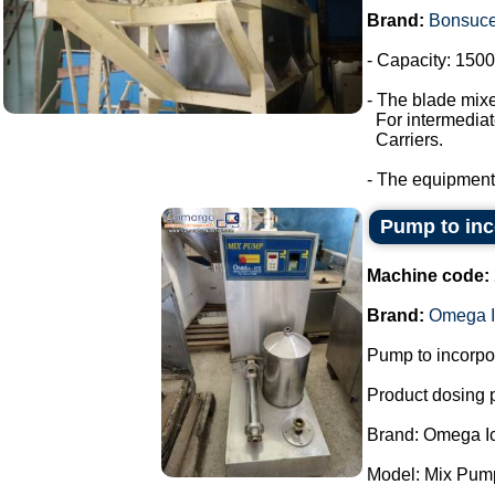
Brand:
Bonsuc
- Capacity: 1500 
- The blade mixe
For intermediate
Carriers.
- The equipment
Pump to inco
Machine code:
Brand:
Omega I
Pump to incorpor
Product dosing
Brand: Omega I
Model: Mix Pum