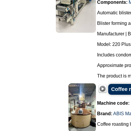
Components:
M
Automatic blist
Blister forming 
Manufacturer | 
Model: 220 Plus
Includes condom
Approximate pro
The product is m
Coffee 
Machine code:
Brand:
ABIS Ma
Coffee roasting 