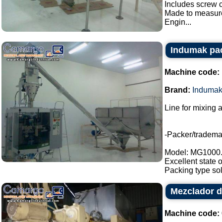
Includes screw c
Made to measur
Engin...
Indumak pac
Machine code:
Brand:
Induma
Line for mixing 
-Packer/tradem
Model: MG1000
Excellent state 
Packing type sol
Mezclador d
Machine code: