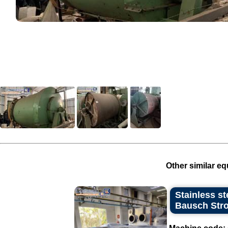
Other similar eq
Stainless st
Bausch Stro