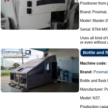
Positioner from p
Brand: Posimat.
Model: Master-2
Serial: 8764-MXI
Uses all kind of 
or even without 
Bottle and f
Machine code:
Brand:
Posimat
Bottle and flask 
Manufacturer: P
Model: N37.
Production capac