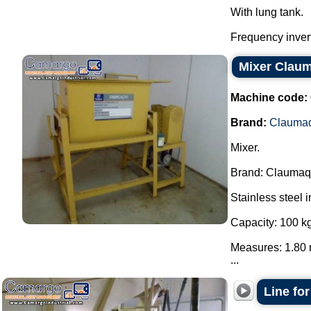
With lung tank.
Frequency invert
Mixer Clau
Machine code:
Brand:
Clauma
Mixer.
Brand: Claumaq
Stainless steel i
Capacity: 100 kg
Measures: 1.80 
...
Line fo