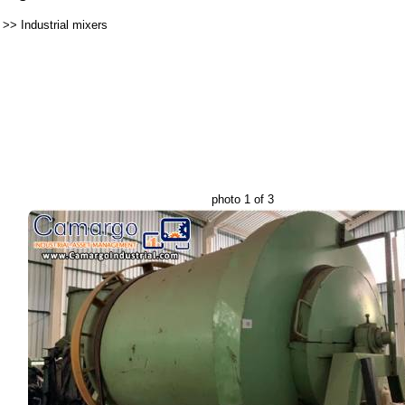
>>
Industrial mixers
photo 1 of 3