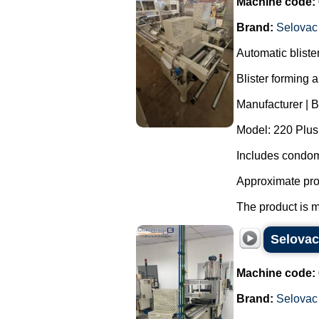
Machine code:
Brand:
Selovac
Automatic blist
Blister forming 
Manufacturer | 
Model: 220 Plus
Includes condom
Approximate pro
The product is m
Selovac
Machine code:
Brand:
Selovac