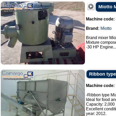
Miotto 
Machine code:
Brand:
Miotto
Brand mixer Miot
Mixture composed
-30 HP Engine...
Ribbon type
Machine code:
-Ribbon type Mix
Ideal for food a
Capacity: 2,000 l
Excellent condit
year: 2012.