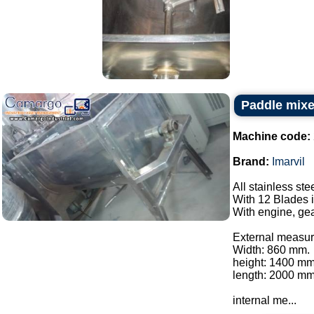
Paddle mixer
Machine code:
Brand:
Imarvil
All stainless ste
With 12 Blades i
With engine, gea
External measur
Width: 860 mm.
height: 1400 mm
length: 2000 mm
internal me...