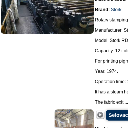
Brand:
Stork
Rotary stamping
Manufacturer: St
Model: Stork RDI
Capacity: 12 col
For printing pigm
Year: 1974.
Operation time: 
It has a steam h
The fabric exit ...
Selova