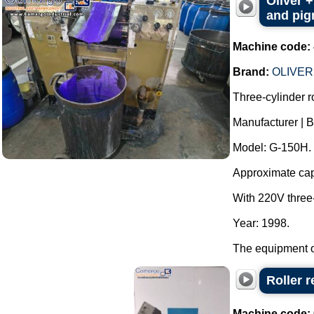
Oliver +
and pigm
Machine code:
Brand:
OLIVER
Three-cylinder rol
Manufacturer |
Model: G-150H.
Approximate capac
With 220V three
Year: 1998.
The equipment op
Roller r
Machine code: