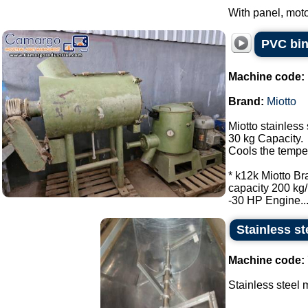
With panel, moto
PVC bin
Machine code:
Brand:
Miotto
Miotto stainless 
30 kg Capacity.
Cools the tempe
* k12k Miotto Br
capacity 200 kg/
-30 HP Engine...
Stainless st
Machine code:
Stainless steel m