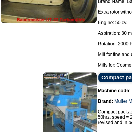
Brand Name: Ba
Extra rotor witho
Engine: 50 cv.
Aspiration: 30 m³ 
Rotation: 2000
Mill for fine and 
Mills for: Cosme
Compact pac
Machine code:
Brand:
Muller M
Compact package
50hrz, speed = 
revised and in p