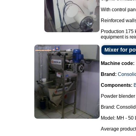
With control pan
Reinforced walls
Production 175 k
equipment is rein
Mixer for p
Machine code:
Brand:
Consoli
Components:
B
Powder blender 
Brand: Consolid
Model: MH - 50 
Average producti