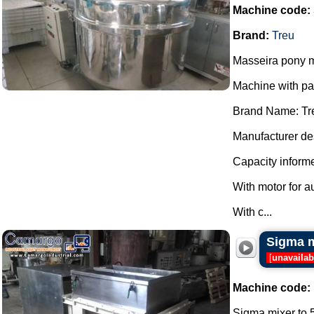
Machine code:
Brand:
Treu
Masseira pony m
Machine with p
Brand Name: Tr
Manufacturer des
Capacity informe
With motor for a
With c...
Sigma m
[
unavailab
Machine code:
Sigma mixer to 5