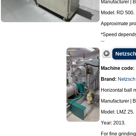
Manufacturer | 
Model: RD 500.
Approximate prod
*Speed ​​depends 
...
Netzsch
Machine code:
Brand:
Netzsch
Horizontal ball m
Manufacturer | B
Model: LMZ 25.
Year: 2013.
For fine grindin