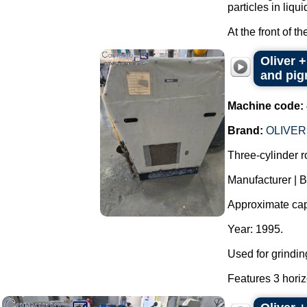
particles in liqui
At the front of t
Oliver +
and pigm
Machine code:
Brand:
OLIVER
Three-cylinder rol
Manufacturer | 
Approximate capac
Year: 1995.
Used for grindin
Features 3 horizo