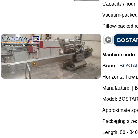
Capacity / hour:
Vacuum-packed r
Pillow-packed ro
BOSTAR 
Machine code:
Brand:
BOSTA
Horizontal flow
Manufacturer | 
Model: BOSTAR
Approximate spe
Packaging size:
Length: 80 - 34