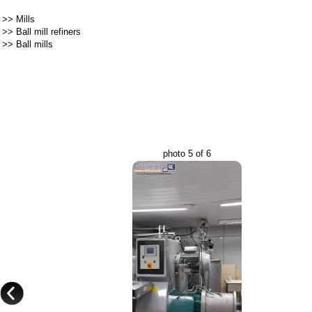
>>
Mills
>>
Ball mill refiners
>>
Ball mills
photo 5 of 6