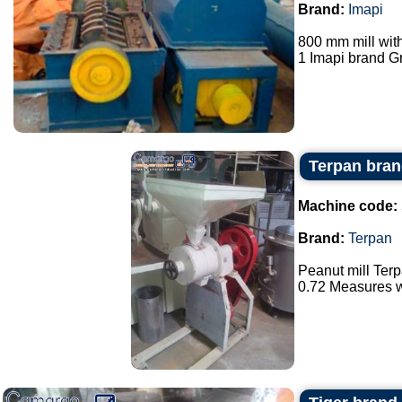
Brand:
Imapi
800 mm mill wit
1 Imapi brand Gr
Terpan bran
Machine code:
Brand:
Terpan
Peanut mill Ter
0.72 Measures wi