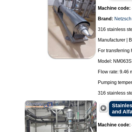
Machine code:
Brand:
Netzsch
316 stainless st
Manufacturer | 
For transferring
Model: NM063S
Flow rate: 9.46 
Pumping tempera
316 stainless ste
Stainle
and Alfa
Machine code: