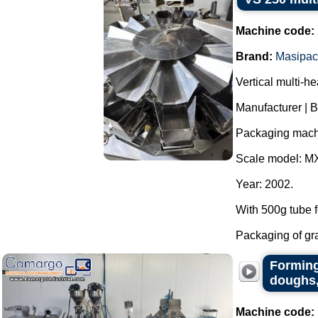
Machine code:
Brand:
Masipac
Vertical multi-h
Manufacturer | 
Packaging mach
Scale model: M
Year: 2002.
With 500g tube f
Packaging of grai
Forming
doughs,
Machine code: