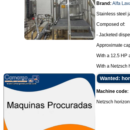
Brand:
Alfa Lav
Stainless steel 
Composed of:
- Jacketed dispe
Approximate capa
With a 12.5 HP a
With a Netzsch h
Wanted: hor
Machine code:
Netzsch horizont