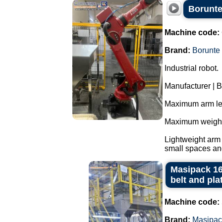
Borunte
Machine code:
Brand:
Borunte
Industrial robot.
Manufacturer | B
Maximum arm le
Maximum weight 
Lightweight arm 
small spaces and
Masipack 16
belt and pla
Machine code:
Brand:
Masipac