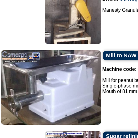
Manesty Granula
Mill to NAW
Machine code:
Mill for peanut b
Single-phase mo
Mouth of 81 mm in
Sugar refini