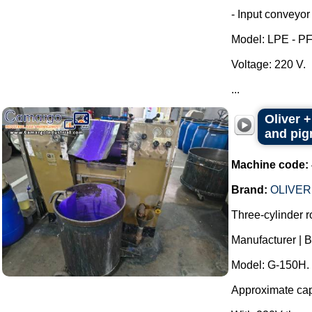
- Input conveyor 
Model: LPE - P
Voltage: 220 V.
...
Oliver +
and pigm
Machine code:
Brand:
OLIVER
Three-cylinder rol
Manufacturer |
Model: G-150H.
Approximate capac