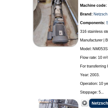
Machine code:
Brand:
Netzsch
Components:
316 stainless st
Manufacturer | 
Model: NM053S
Flow rate: 10 m³
For transferring 
Year: 2003.
Operation: 10 ye
Stoppage: 5...
Netzsch 