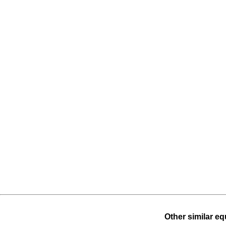
Other similar eq