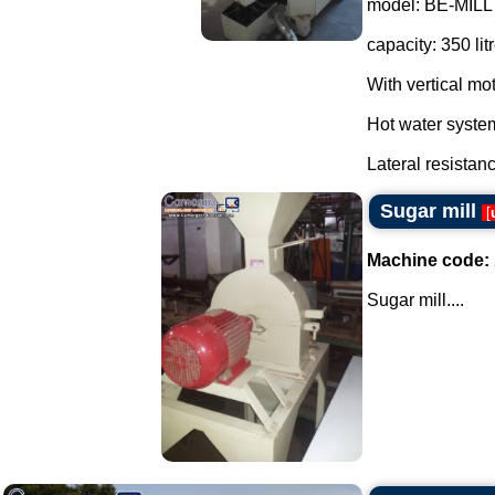
model: BE-MILL A
capacity: 350 lit
With vertical mo
Hot water syste
Lateral resistanc
Sugar mill
[
Machine code:
Sugar mill....