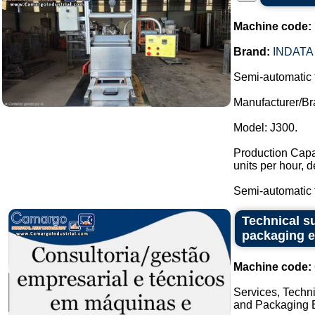
Machine code:
Brand:
INDATA
Semi-automatic 
Manufacturer/Br
Model: J300.
Production Capac
units per hour, 
Semi-automatic t
Technical su
packaging 
Machine code:
Services, Techni
and Packaging E