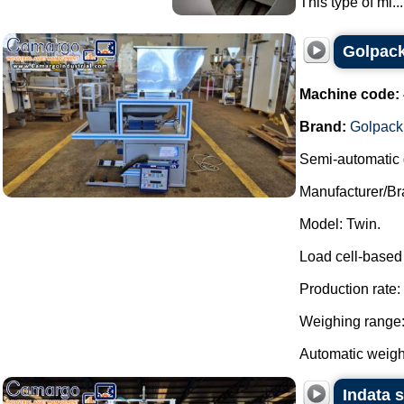
This type of mi...
Golpack
Machine code:
Brand:
Golpack
Semi-automatic 
Manufacturer/Br
Model: Twin.
Load cell-based
Production rate:
Weighing range: 
Automatic weight
Indata 