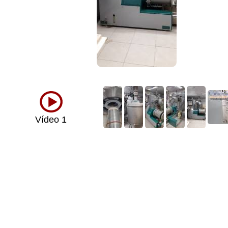
Vídeo 1