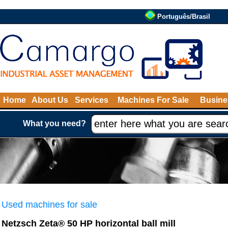
Português/Brasil
Home
About Us
Services
Machines For Sale
Busine
What you need?
Used machines for sale
Netzsch Zeta® 50 HP horizontal ball mill