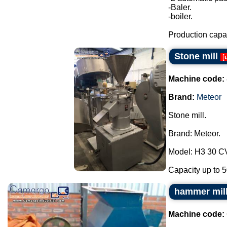
-Baler.
-boiler.
Production capac
Stone mill
[
Machine code:
Brand:
Meteor
Stone mill.
Brand: Meteor.
Model: H3 30 C
Capacity up to 50
hammer mil
Machine code: