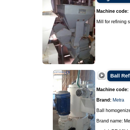
Machine code:
Mill for refining
Ball Ref
Machine code:
Brand:
Metra
Ball homogenizer
Brand name: Met