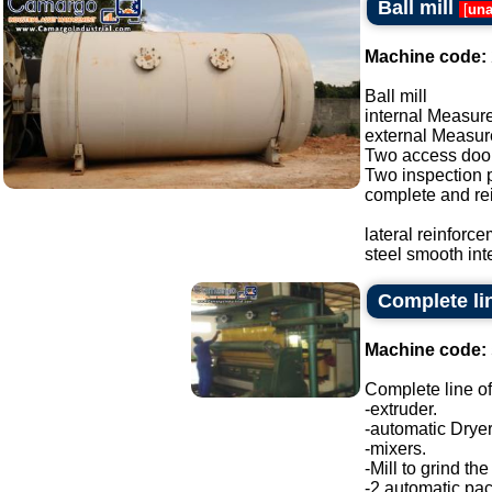
Ball mill
[
una
Machine code:
Ball mill
internal Measure
external Measure
Two access doo
Two inspection p
complete and re
lateral reinforc
steel smooth inte
Complete lin
Machine code:
Complete line of
-extruder.
-automatic Dryer
-mixers.
-Mill to grind the
-2 automatic pa