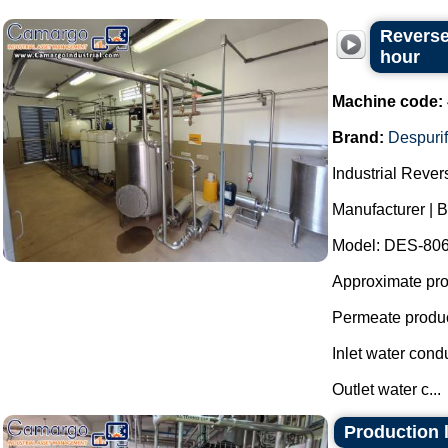
Reverse
hour
Machine code:
Brand:
Despurif
Industrial Reve
Manufacturer | B
Model: DES-806
Approximate prod
Permeate produc
Inlet water cond
Outlet water c...
Production l