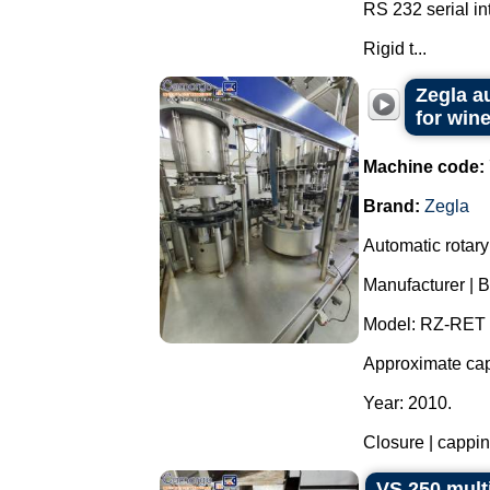
RS 232 serial in
Rigid t...
Zegla a
for wine
Machine code:
Brand:
Zegla
Automatic rotary 
Manufacturer | B
Model: RZ-RET 
Approximate capa
Year: 2010.
Closure | capping
VS 250 mult