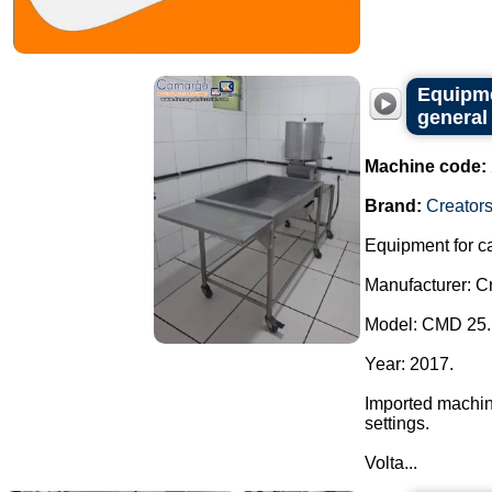
Equipme
general
Machine code:
Brand:
Creator
Equipment for c
Manufacturer: Cr
Model: CMD 25.
Year: 2017.
Imported machine
settings.
Volta...