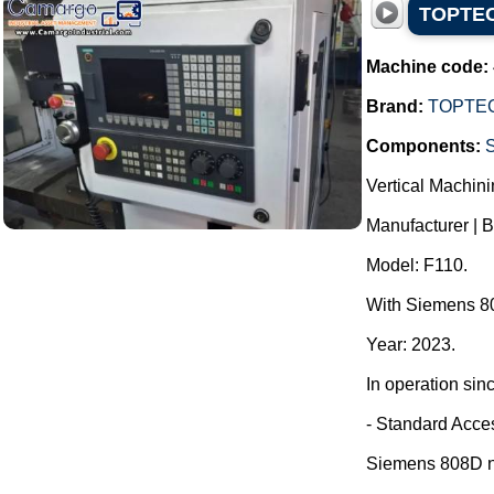
TOPTECH
Machine code:
Brand:
TOPTE
Components:
Vertical Machini
Manufacturer | 
Model: F110.
With Siemens 80
Year: 2023.
In operation sin
- Standard Acce
Siemens 808D nu