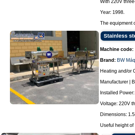
With 220V three
Year: 1998.
The equipment op
Stainless st
Machine code:
Brand:
BW Máq
Heating and/or 
Manufacturer | 
Installed Power
Voltage: 220V t
Dimensions: 1.5
Useful height of