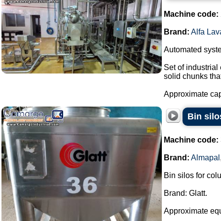
Machine code:
Brand:
Alfa Lav
Automated system
Set of industria
solid chunks tha
Approximate capa
Bin sil
Machine code:
Brand:
Almapal
Bin silos for co
Brand: Glatt.
Approximate eq