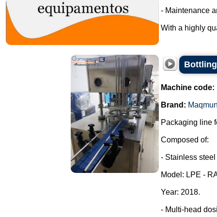
- Maintenance a
With a highly qua
Bottling
Machine code:
Brand:
Maqmun
Packaging line fo
Composed of:
- Stainless steel
Model: LPE - R
Year: 2018.
- Multi-head dos