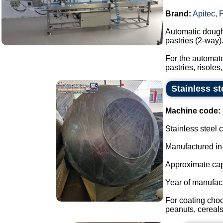
Brand:
Apitec
,
Automatic dough 
pastries (2-way)
For the automate
pastries, risoles,
Stainless st
Machine code:
Stainless steel 
Manufactured in
Approximate capa
Year of manufac
For coating cho
peanuts, cereals,