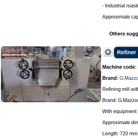
- Industrial roas
Approximate capa
Others sugg
Refiner
Machine code:
Brand:
G.Mazzo
Refining mill wi
Brand: G.Mazzon
With equipment 
Approximate di
Length: 720 mm