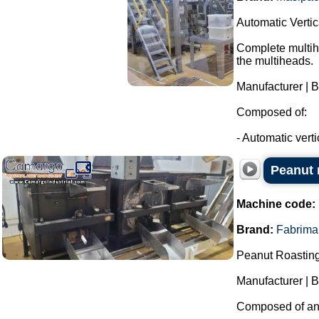
Automatic Verti
Complete multihe
the multiheads.
Manufacturer | 
Composed of:
- Automatic verti
Peanut r
Machine code:
Brand:
Fabrima
Peanut Roasting
Manufacturer | 
Composed of an i