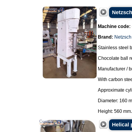
Netzsch 
Machine code:
Brand:
Netzsch
Stainless steel ba
Chocolate ball re
Manufacturer / b
With carbon stee
Approximate cy
Diameter: 160 
Height: 560 mm..
Helical 