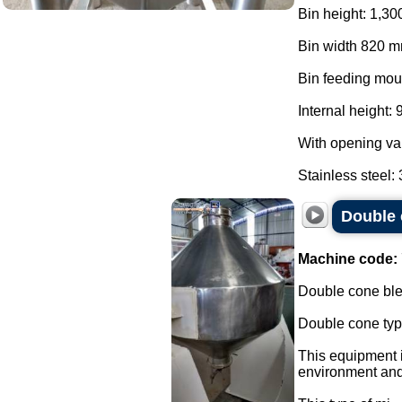
Bin height: 1,30
Bin width 820 m
Bin feeding mou
Internal height:
With opening va
Stainless steel: 3
Double 
Machine code:
Double cone blen
Double cone typ
This equipment i
environment and 