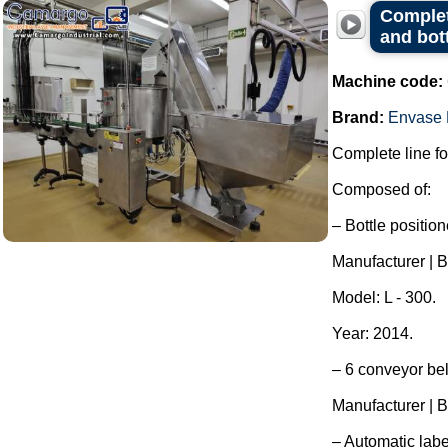
Complete
and bot
Machine code:
Brand:
Envase 
Complete line for
Composed of:
– Bottle position
Manufacturer | B
Model: L - 300.
Year: 2014.
– 6 conveyor bel
Manufacturer | B
– Automatic labe