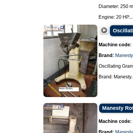
Diameter: 250 
Engine: 20 HP...
Oscilla
Machine code:
Brand:
Manesty
Oscillating Gran
Brand: Manesty..
Manesty Ro
Machine code:
Brand:
Manesty