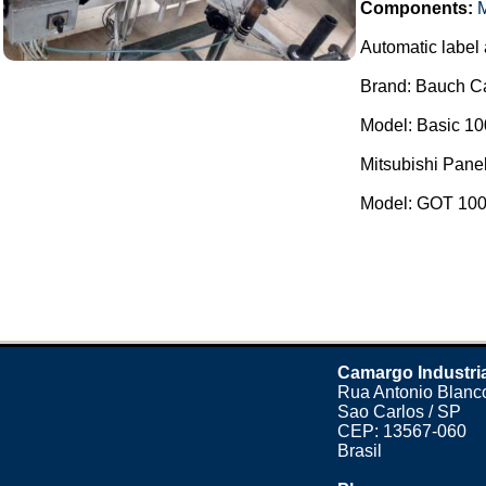
Components:
M
Automatic label 
Brand: Bauch C
Model: Basic 10
Mitsubishi Panel
Model: GOT 1000
Camargo Industri
Rua Antonio Blanco
Sao Carlos / SP
CEP: 13567-060
Brasil