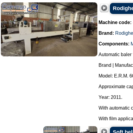
Rodighe
Machine code:
Brand:
Rodighe
Components:
M
Automatic baler f
Brand | Manufac
Model: E.R.M. 6
Approximate capa
Year: 2011.
With automatic c
With film applica
Soft be