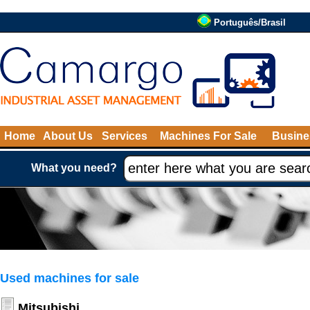
Português/Brasil
Home
About Us
Services
Machines For Sale
Busine
What you need?
Used machines for sale
Mitsubishi