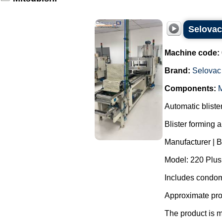
Selovac
Machine code:
Brand:
Selovac
Components:
M
Automatic blist
Blister forming 
Manufacturer | 
Model: 220 Plus
Includes condom
Approximate pro
The product is m