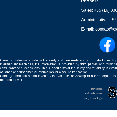
Phones:
Sales:
+55 (16) 33
Administrative:
+55
E-mail:
contato@ca
Camargo Industrial conducts the study and cross-referencing of data for each 
intermediary machines, the information is provided by third parties and must be
consultants and technicians. This support aims at the safety and reliability in eval
of Labor, and fundamental information for a secure transaction.
Camargo Industrial's own inventory is available for viewing at our headquarters
required for visits.
Developed
and maintained
using technology: