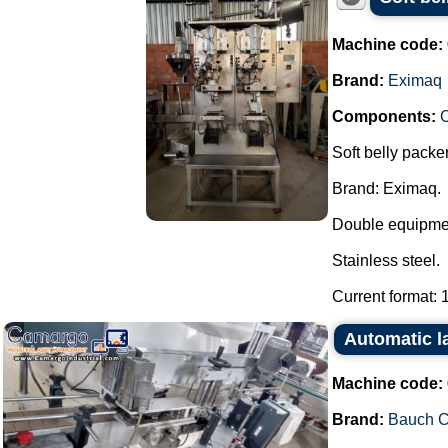
Machine code:
Brand:
Eximaq
Components:
Soft belly packer
Brand: Eximaq.
Double equipmen
Stainless steel.
Current format: 1 
Automatic 
Machine code:
Brand:
Bauch 