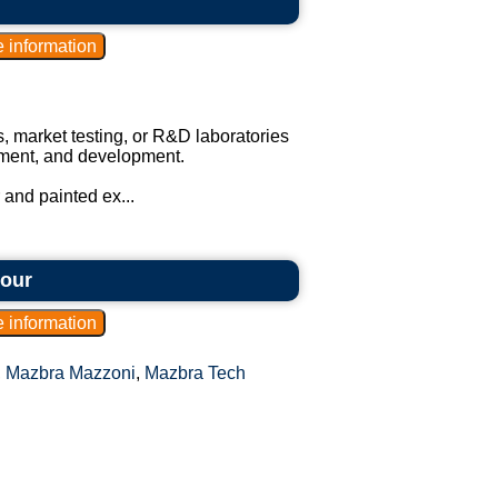
s, market testing, or R&D laboratories
vement, and development.
 and painted ex...
hour
,
Mazbra Mazzoni
,
Mazbra Tech