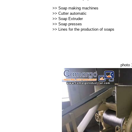
>>
Soap making machines
>>
Cutter automatic
>>
Soap Extruder
>>
Soap presses
>>
Lines for the production of soaps
photo 