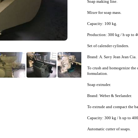
Soap making line.
Mixer for soap mass.
Capacity: 100 kg.
Production: 300 kg / h up to 4
Set of calender cylinders.
Brand: A. Savy Jean Jean Cia.
To crush and homogenize the d
formulation.
Soap extruder.
Brand: Weber & Seelander.
To extrude and compact the ba
Capacity: 300 kg / h up to 400
Automatic cutter of soaps.