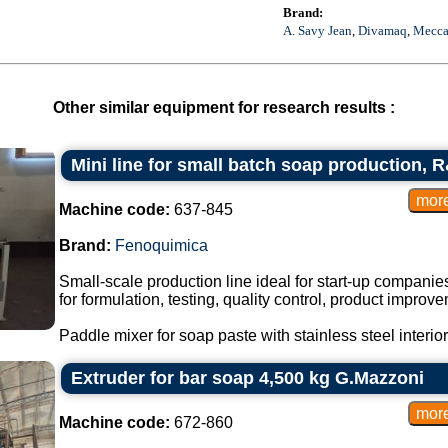
Brand:
A. Savy Jean
,
Divamaq
,
Mecca
Other similar equipment for research results :
Mini line for small batch soap production, 
Machine code:
637-845
Brand:
Fenoquimica
Small-scale production line ideal for start-up companie
for formulation, testing, quality control, product impro
Paddle mixer for soap paste with stainless steel interior
Extruder for bar soap 4,500 kg G.Mazzoni
Machine code:
672-860