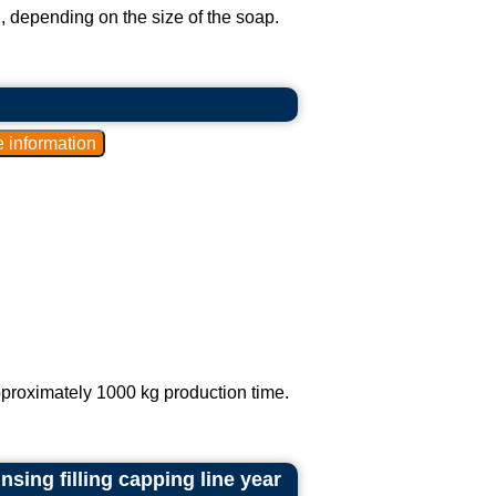
 depending on the size of the soap.
proximately 1000 kg production time.
sing filling capping line year