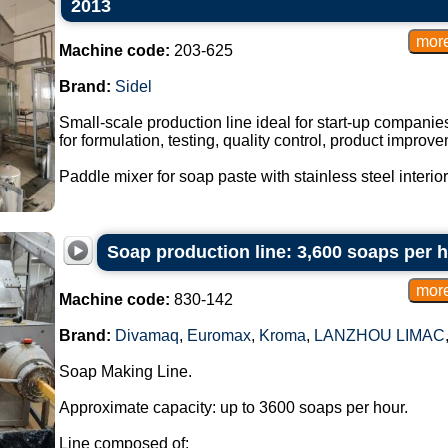
2013
Machine code:
203-625
Brand:
Sidel
Small-scale production line ideal for start-up companie
for formulation, testing, quality control, product impro
Paddle mixer for soap paste with stainless steel interior
Soap production line: 3,600 soaps per 
Machine code:
830-142
Brand:
Divamaq
,
Euromax
,
Kroma
,
LANZHOU LIMAC
Soap Making Line.
Approximate capacity: up to 3600 soaps per hour.
Line composed of: