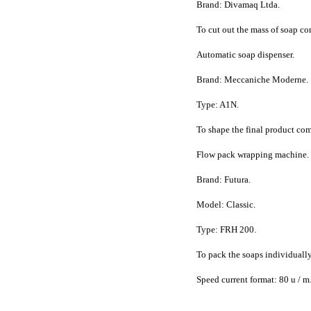
Brand: Divamaq Ltda.
To cut out the mass of soap co
Automatic soap dispenser.
Brand: Meccaniche Moderne.
Type: A1N.
To shape the final product comi
Flow pack wrapping machine.
Brand: Futura.
Model: Classic.
Type: FRH 200.
To pack the soaps individuall
Speed current format: 80 u / m