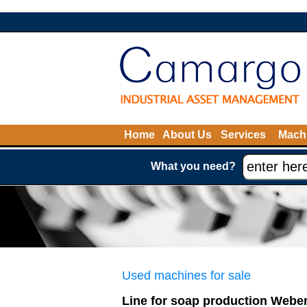
Home
About Us
Services
Machi
What you need?
Used machines for sale
Line for soap production Webe