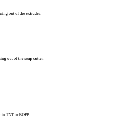
ming out of the extruder.
ng out of the soap cutter.
y in TNT or BOPP.
.