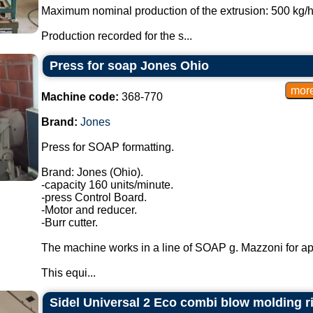
Maximum nominal production of the extrusion: 500 kg/h,
Production recorded for the s...
Press for soap Jones Ohio
Machine code:
368-770
Brand:
Jones
Press for SOAP formatting.
Brand: Jones (Ohio).
-capacity 160 units/minute.
-press Control Board.
-Motor and reducer.
-Burr cutter.
The machine works in a line of SOAP g. Mazzoni for ap
This equi...
Sidel Universal 2 Eco combi blow molding rin