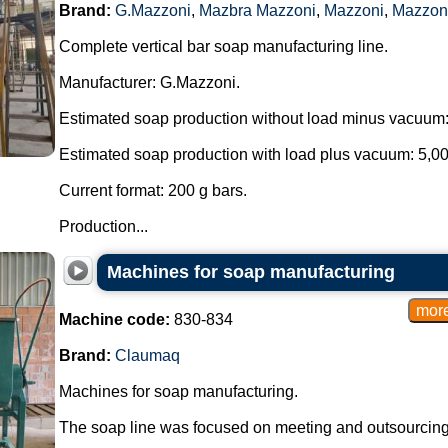
Brand:
G.Mazzoni
,
Mazbra Mazzoni
,
Mazzoni
,
Mazzon
Complete vertical bar soap manufacturing line.
Manufacturer: G.Mazzoni.
Estimated soap production without load minus vacuum:
Estimated soap production with load plus vacuum: 5,00
Current format: 200 g bars.
Production...
Machines for soap manufacturing
Machine code:
830-834
Brand:
Claumaq
Machines for soap manufacturing.
The soap line was focused on meeting and outsourcing t