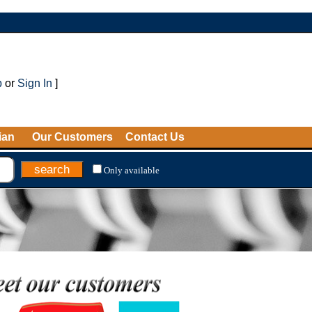
p
or
Sign In
]
ian
Our Customers
Contact Us
Only available