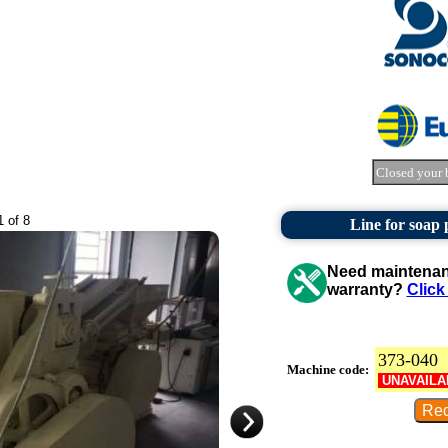
Closed your 
1 of 8
Line for soap
Need maintenanc
warranty?
Click
373-040
Machine code:
UNAVAILA