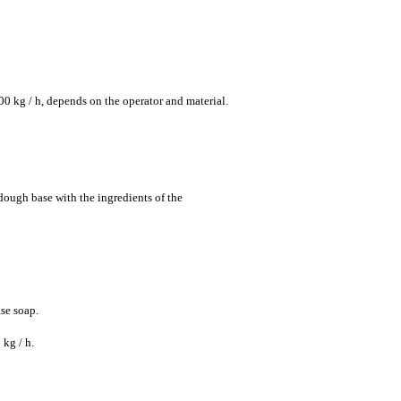
00 kg / h, depends on the operator and material.
ough base with the ingredients of the
se soap.
 kg / h.