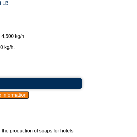
i LB
 4,500 kg/h
0 kg/h.
he production of soaps for hotels.