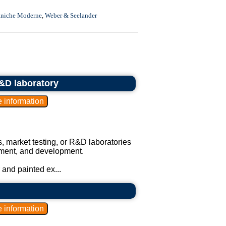
niche Moderne
,
Weber & Seelander
R&D laboratory
s, market testing, or R&D laboratories
vement, and development.
 and painted ex...