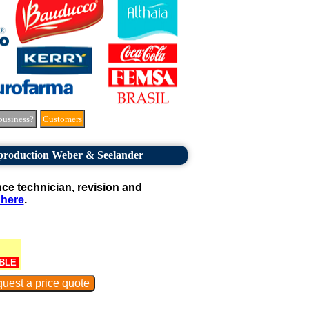
business?
Customers
 production Weber & Seelander
e technician, revision and
 here
.
BLE