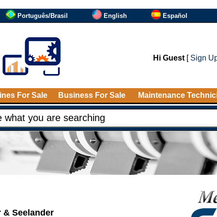
Português/Brasil
English
Español
Hi Guest
[
Sign U
nes For Sale
Business For Sale
Maintenance Technic
r & Seelander