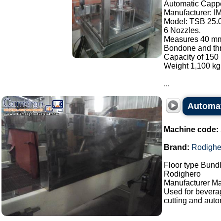
Automatic Cappe
Manufacturer: I
Model: TSB 25.
6 Nozzles.
Measures 40 mm
Bondone and thre
Capacity of 150 
Weight 1,100 kg
...
Automat
Machine code:
Brand:
Rodighe
Floor type Bundl
Rodighero
Manufacturer Ma
Used for bevera
cutting and auto