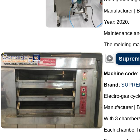
Manufacturer | 
Year: 2020.
Maintenance and
The molding mach
Suprema
Machine code:
Brand:
SUPRE
Electro-gas cyc
Manufacturer | 
With 3 chambers,
Each chamber has