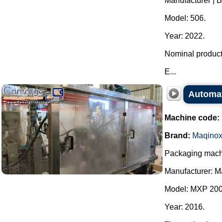
Manufacturer | 
Model: 506.
Year: 2022.
Nominal producti
E...
Automat
Machine code:
Brand:
Maqino
Packaging machi
Manufacturer: M
Model: MXP 200
Year: 2016.