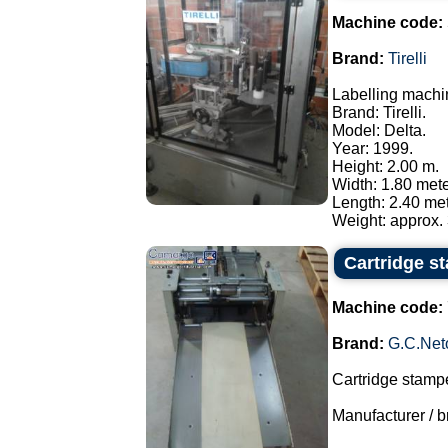
Machine code:
Brand:
Tirelli
Labelling machi
Brand: Tirelli.
Model: Delta.
Year: 1999.
Height: 2.00 m.
Width: 1.80 mete
Length: 2.40 met
Weight: approx. 
Cartridge s
Machine code:
Brand:
G.C.Net
Cartridge stampe
Manufacturer / br