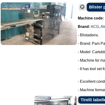
Blister
Machine code:
Brand:
ACG
,
Al
- Blistadeira.
- Brand: Pam Pa
- Model: Cartobli
- Machine for ma
- It has tool set 
- Excellent condi
- Machine format
Tirelli labe