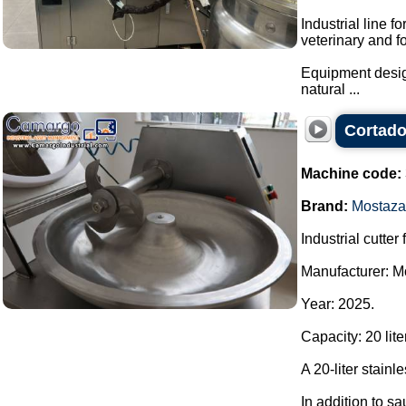
Industrial line f
veterinary and f
Equipment design
natural ...
Cortado
Machine code:
Brand:
Mostaza
Industrial cutter
Manufacturer: M
Year: 2025.
Capacity: 20 lite
A 20-liter stainl
In addition to sa