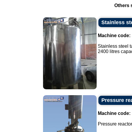
Others 
Stainless st
Machine code:
Stainless steel t
2400 litres capaci
Pressure rea
Machine code:
Pressure reactor 