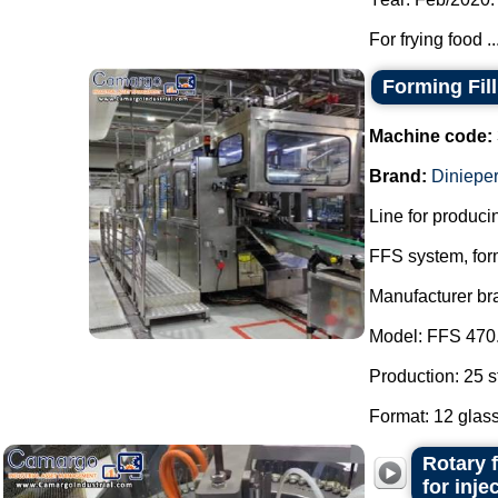
For frying food ..
Forming Fil
Machine code:
Brand:
Dinieper
Line for producin
FFS system, form
Manufacturer br
Model: FFS 470
Production: 25 s
Format: 12 glass
Rotary 
for inj