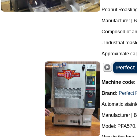
Peanut Roasting
Manufacturer | 
Composed of an i
- Industrial roas
Approximate capa
Perfect 
Machine code:
Brand:
Perfect 
Automatic stainle
Manufacturer | B
Model: PFA570.