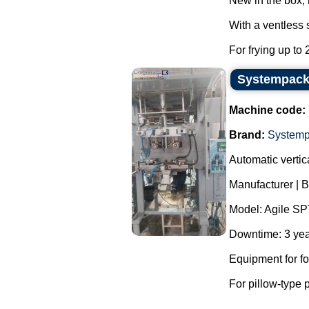
New in the box,
With a ventless 
For frying up to 
Systempack 
Machine code:
Brand:
System
Automatic verti
Manufacturer | 
Model: Agile SP
Downtime: 3 yea
Equipment for f
For pillow-type 