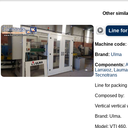
Other simil
Line fo
Machine code:
Brand:
Ulma
Components:
Larraioz
,
Lauma
Tecnotrans
Line for packing
Composed by:
Vertical vertica
Brand: Ulma.
Model: VTI 460.