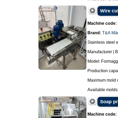
Wire cu
Machine code:
Brand:
T&A Má
Stainless steel 
Manufacturer | 
Model: Formagg
Production capac
Maximum mold d
Available molds:
Soap pr
Machine code: