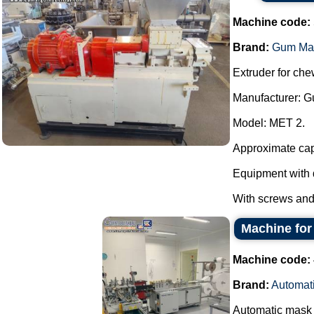
Machine code:
Brand:
Gum Ma
Extruder for ch
Manufacturer: 
Model: MET 2.
Approximate capa
Equipment with 
With screws and 
Machine for
Machine code:
Brand:
Automat
Automatic mask 