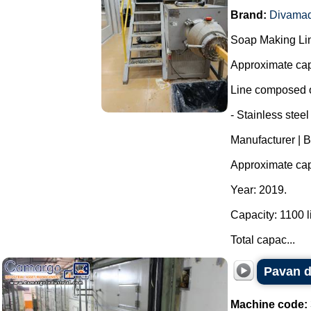
Brand:
Divama
Soap Making Li
Approximate cap
Line composed o
- Stainless steel
Manufacturer | 
Approximate capa
Year: 2019.
Capacity: 1100 li
Total capac...
Pavan d
Machine code: