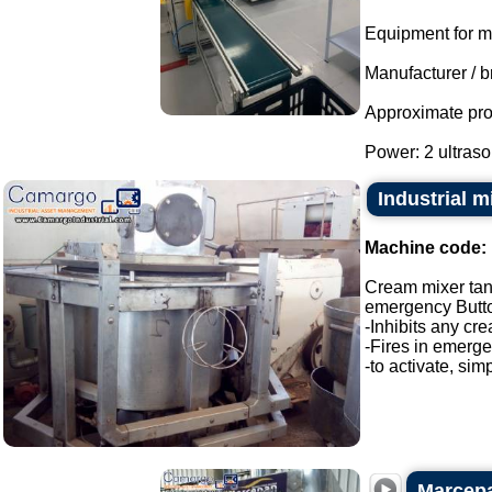
Equipment for m
Manufacturer / b
Approximate pro
Power: 2 ultraso
Industrial 
Machine code:
Cream mixer ta
emergency Butt
-Inhibits any cre
-Fires in emerg
-to activate, sim
Marcepan