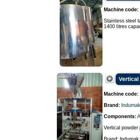
Machine code:
Stainless steel 
1400 litres capaci
Vertica
Machine code:
Brand:
Induma
Components:
A
Vertical powder 
Brand: Indumak.