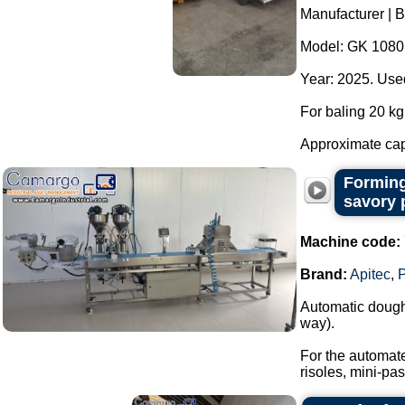
Manufacturer | 
Model: GK 1080
Year: 2025. Used
For baling 20 kg 
Approximate capa
Forming
savory 
Machine code:
Brand:
Apitec
,
Automatic dough 
way).
For the automate
risoles, mini-past