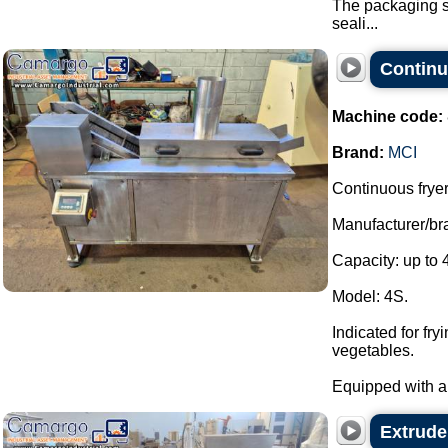
The packaging sy
seali...
Continu
Machine code:
Brand:
MCI
Continuous fryer
Manufacturer/br
Capacity: up to 
Model: 4S.
Indicated for fr
vegetables.
Equipped with a 
Extrude