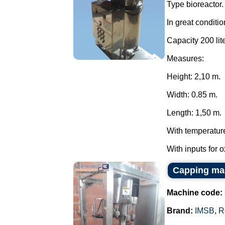
Type bioreactor.
In great conditio
Capacity 200 lite
Measures:
Height: 2,10 m.
Width: 0.85 m.
Length: 1,50 m.
With temperatur
With inputs for 
Capping ma
Machine code:
Brand:
IMSB
,
R