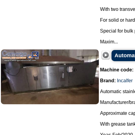
With two transve
For solid or har
Special for bulk
Maxim...
Automati
Machine code:
Brand:
Incalfer
Automatic stainles
Manufacturer/bra
Approximate capa
With grease tank
Year: Feb/2020.