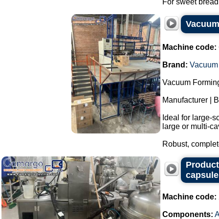
For sweet bread,
Vacuum 
Machine code:
Brand:
Vacuum 
Vacuum Forming
Manufacturer | 
Ideal for large-s
large or multi-ca
Robust, complete
Producti
capsule
Machine code:
Components: