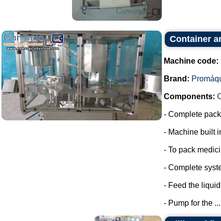
Container a
Machine code:
Brand:
Promáq
Components:
- Complete packa
- Machine built i
- To pack medic
- Complete syste
- Feed the liquid
- Pump for the ...