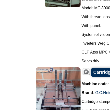
Model: MG 8000
With thread, dos
With panel.
System of vision 
Inverters Weg 
CLP Atos MPC 
Servo driv...
Cartrid
Machine code:
Brand:
G.C.Net
Cartridge stampe