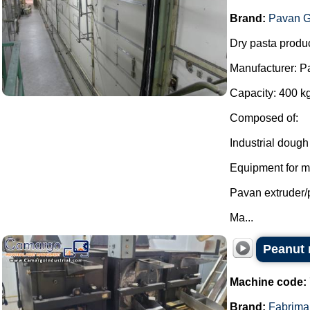
Brand:
Pavan G
Dry pasta produc
Manufacturer: P
Capacity: 400 kg
Composed of:
Industrial dough
Equipment for mi
Pavan extruder/
Ma...
Peanut r
Machine code:
Brand:
Fabrima