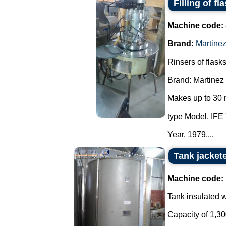
Filling of fl
Machine code:
Brand:
Martine
Rinsers of flasks
Brand: Martinez
Makes up to 30 
type Model. IFE 
Year. 1979....
Tank jacket
Machine code:
Tank insulated wi
Capacity of 1,300 