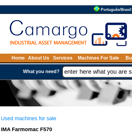
Português/Brasil
Home
About Us
Services
Machines For Sale
Bu
What you need?
Used machines for sale
IMA Farmomac F570