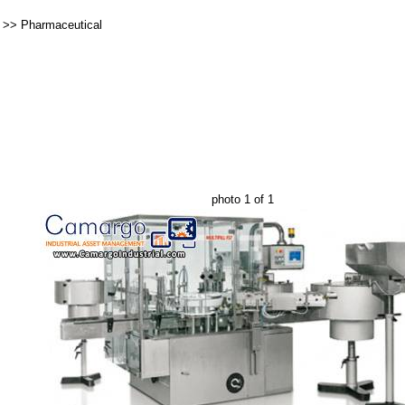
>>
Pharmaceutical
photo 1 of 1