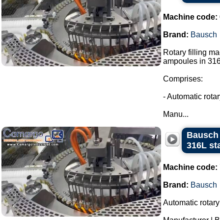
Machine code:
Brand:
Bausch
Rotary filling m
ampoules in 316L
Comprises:
- Automatic rota
Manu...
Bausch 
316L sta
Machine code:
Brand:
Bausch
Automatic rotary