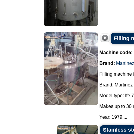
Filling 
Machine code:
Brand:
Martine
Filling machine f
Brand: Martinez
Model type: Ife 7
Makes up to 30 
Year: 1979....
Stainless st