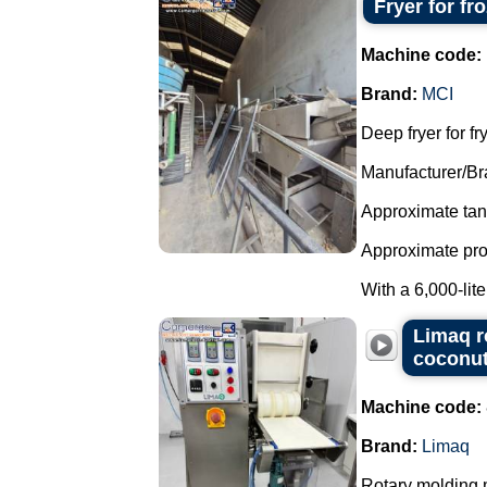
Fryer for fr
Machine code:
Brand:
MCI
Deep fryer for fr
Manufacturer/Br
Approximate tank
Approximate produ
With a 6,000-liter
Limaq r
coconut
Machine code:
Brand:
Limaq
Rotary molding m