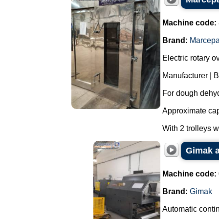
Machine code:
Brand:
Marcep
Electric rotary o
Manufacturer | 
For dough dehyd
Approximate capa
With 2 trolleys 
Gimak a
Machine code:
Brand:
Gimak
Automatic contin