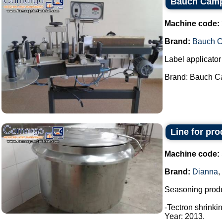
Bauch Camp
Machine code:
Brand:
Bauch 
Label applicator 
Brand: Bauch Ca
Line for pr
Machine code:
Brand:
Dianna
,
Seasoning produ
-Tectron shrinki
Year: 2013.