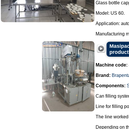
Glass bottle cap
Model: US 60.
Application: aut
Manufacturing ma
Masipac
product
Machine code:
Brand:
Brapent
Components:
Can filling syst
Line for filling 
The line worked 
Depending on the 