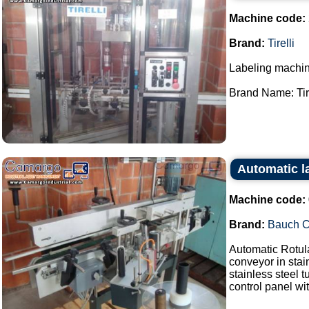
Machine code:
Brand:
Tirelli
Labeling machin
Brand Name: Tirel
Automatic l
Machine code:
Brand:
Bauch 
Automatic Rotul
conveyor in stai
stainless steel 
control panel wit