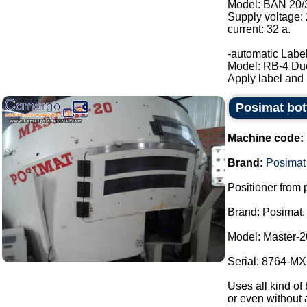
Model: BAN 20/
Supply voltage:
current: 32 a.
-automatic Label
Model: RB-4 Du
Apply label and b
Posimat bott
Machine code:
Brand:
Posimat
Positioner from p
Brand: Posimat.
Model: Master-2
Serial: 8764-MXI
Uses all kind of 
or even without 