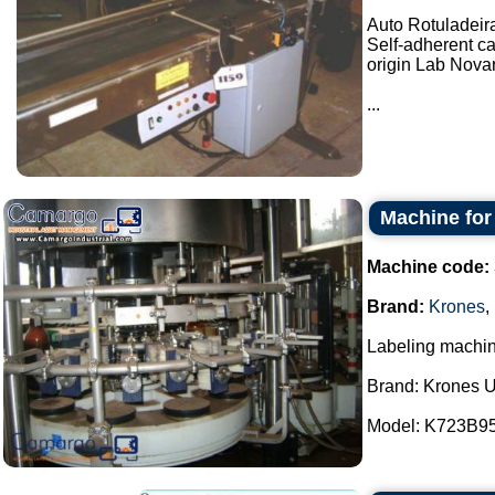
Auto Rotuladeir
Self-adherent ca
origin Lab Novar
...
Machine for
Machine code:
Brand:
Krones
,
Labeling machine
Brand: Krones U
Model: K723B95 /