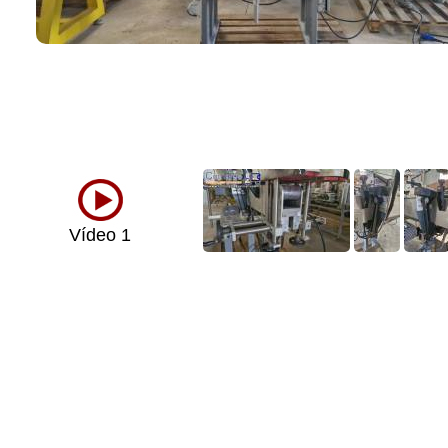
Vídeo 1