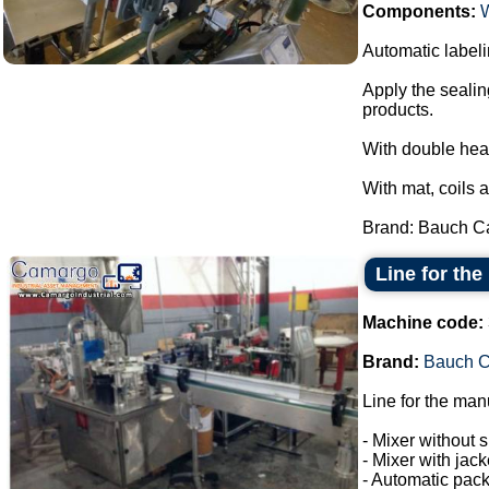
Components:
Automatic labeli
Apply the sealin
products.
With double hea
With mat, coils 
Brand: Bauch Ca
Line for the
Machine code:
Brand:
Bauch 
Line for the man
- Mixer without s
- Mixer with jac
- Automatic pack