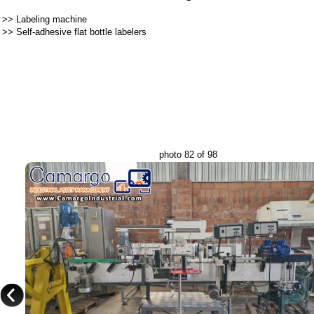
>>
Labeling machine
>>
Self-adhesive flat bottle labelers
photo 82 of 98