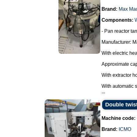
Brand:
Max Ma
Components:
- Pan reactor tan
Manufacturer: M
With electric hea
Approximate capa
With extractor ho
With automatic st
...
Double twis
Machine code:
Brand:
ICMO