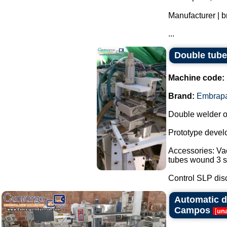
Manufacturer | 
...
Double tube
Machine code:
Brand:
Embrap
Double welder o
Prototype devel
Accessories: Vac
tubes wound 3 st
Control SLP disc
Automatic d
Campos
[
una