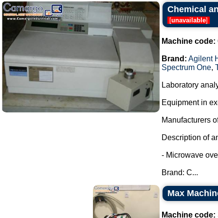
Chemical and
[
unavailable
]
Machine code:
Brand:
Agilent 
Spectrum One
,
Laboratory analy
Equipment in exc
Manufacturers of
Description of a
- Microwave oven
Brand: C...
Max Machine 
Machine code: