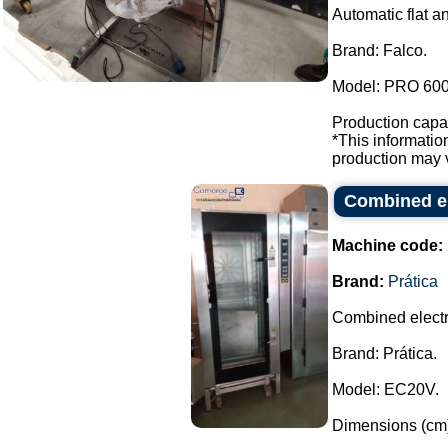
Automatic flat a
Brand: Falco.
Model: PRO 600
Production capac
*This informati
production may v
Combined el
Machine code:
Brand:
Prática
Combined electr
Brand: Prática.
Model: EC20V.
Dimensions (cm)