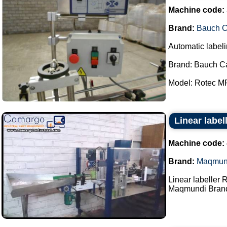
Machine code:
Brand:
Bauch 
Automatic labeli
Brand: Bauch C
Model: Rotec MP
Linear labe
Machine code:
Brand:
Maqmun
Linear labeller 
Maqmundi Brand.