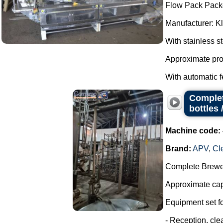
Flow Pack Pack
Manufacturer: K
With stainless s
Approximate pro
With automatic f
Complet
bottles 
Machine code:
Brand:
APV
,
Cl
Complete Brewer
Approximate capa
Equipment set for
- Reception, cl