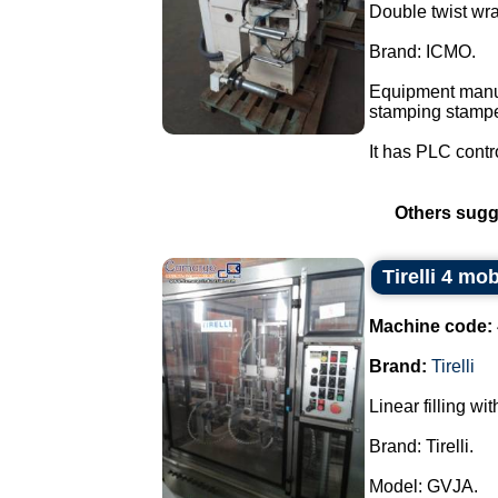
Double twist wra
Brand: ICMO.
Equipment manuf
stamping stampe
It has PLC contr
Others sugg
Tirelli 4 mo
Machine code:
Brand:
Tirelli
Linear filling wi
Brand: Tirelli.
Model: GVJA.