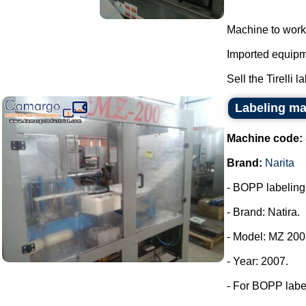
Machine to work
Imported equipme
Sell the Tirelli l
Labeling ma
Machine code:
Brand:
Narita
- BOPP labeling m
- Brand: Natira.
- Model: MZ 200
- Year: 2007.
- For BOPP labe