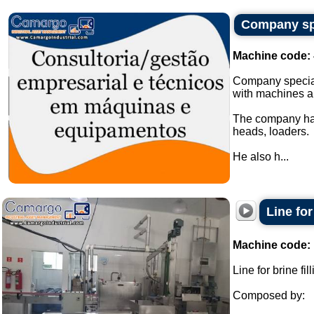
Company spe
Machine code:
Company special
with machines a
The company has
heads, loaders.
He also h...
Line fo
Machine code:
Line for brine f
Composed by: