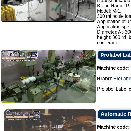
Heat-shrinkable 
Brand Name: Ro
Model: M-1.
300 ml bottle for
Application of u
Application spee
Diameter: As 300
height: 300 ml. b
coil Diam...
Prolabel Lab
Machine code:
Brand:
ProLabe
Prolabel Labeller
Automatic R
Machine code: