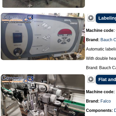
Labeli
Machine code:
Brand:
Bauch 
Automatic labeli
With double hea
Brand: Bauch Ca
Flat and
Machine code:
Brand:
Falco
Components:
D