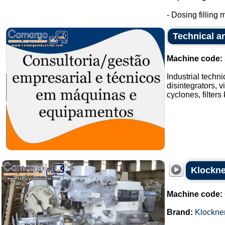
- Dosing filling m
Technical an
Machine code:
Industrial techn
disintegrators, v
cyclones, filters
Klockne
Machine code:
Brand:
Klockne