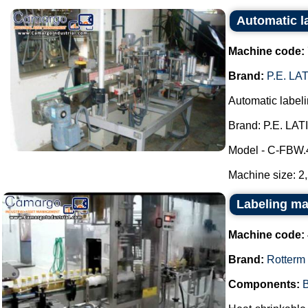
Automatic 
Machine code:
Brand:
P.E. L
Automatic label
Brand: P.E. LA
Model - C-FBW.
Machine size: 2
Labeling ma
Machine code:
Brand:
Rotterm
Components:
B