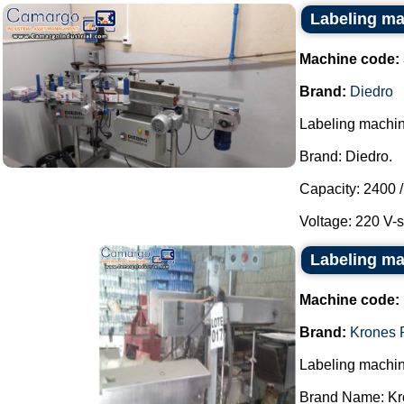
Labeling ma
Machine code:
Brand:
Diedro
Labeling machin
Brand: Diedro.
Capacity: 2400 /
Voltage: 220 V-s
Labeling ma
Machine code:
Brand:
Krones 
Labeling machin
Brand Name: Kro