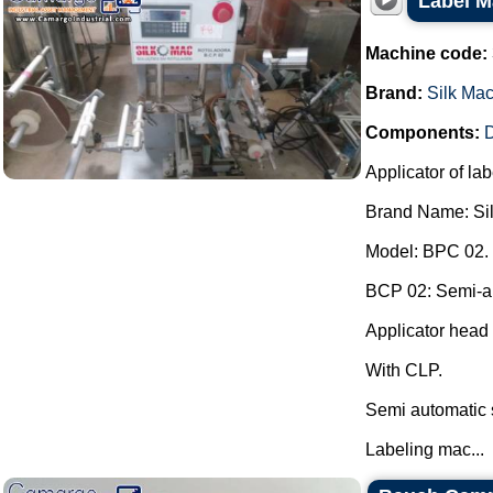
Label M
Machine code:
Brand:
Silk Ma
Components:
D
Applicator of lab
Brand Name: Si
Model: BPC 02.
BCP 02: Semi-aut
Applicator head 
With CLP.
Semi automatic 
Labeling mac...