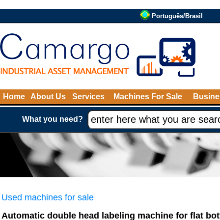
Português/Brasil
Home
About Us
Services
Machines For Sale
Busine
What you need?
Used machines for sale
Automatic double head labeling machine for flat b