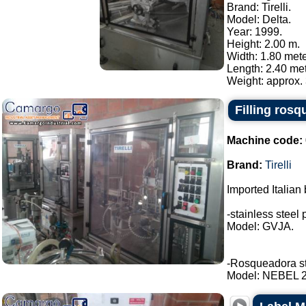
Brand: Tirelli.
Model: Delta.
Year: 1999.
Height: 2.00 m.
Width: 1.80 mete
Length: 2.40 met
Weight: approx. 
Filling rosq
Machine code:
Brand:
Tirelli
Imported Italian 
-stainless steel 
Model: GVJA.
-Rosqueadora stai
Model: NEBEL 2 t