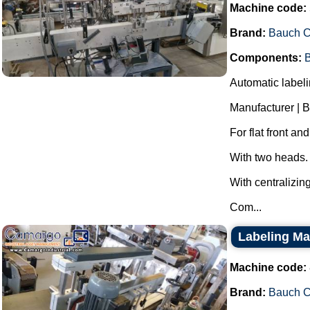
Machine code:
Brand:
Bauch 
Components:
B
Automatic labeli
Manufacturer | 
For flat front an
With two heads.
With centralizing
Com...
Labeling M
Machine code:
Brand:
Bauch 