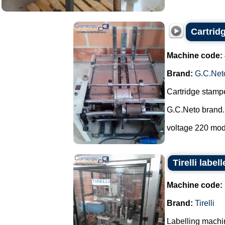
Cartrid
Machine code:
Brand:
G.C.Net
Cartridge stampe
G.C.Neto brand.
voltage 220 mod
Tirelli labe
Machine code:
Brand:
Tirelli
Labelling machi