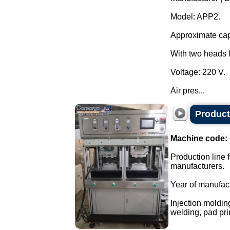
Model: APP2.
Approximate capa
With two heads f
Voltage: 220 V.
Air pres...
Producti
Machine code:
Production line f
manufacturers.
Year of manufac
Injection moldin
welding, pad prin