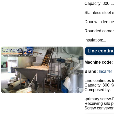
Capacity: 300 L.
Stainless steel 
Door with tempe
Rounded corners 
Insulation:...
Line continu
Machine code:
Brand:
Incalfer
Line continues t
Capacity: 300 Kg
Composed by:
-primary screw-
Receiving silo po
Screw conveyor (h