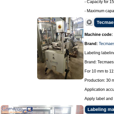
- Capacity for 15
- Maximum capaci
Tecmaes
Machine code:
Brand:
Tecmae
Labeling labelin
Brand: Tecmaes
For 10 mm to 11
Production: 30 m
Application accu
Apply label and 
Labeling mac