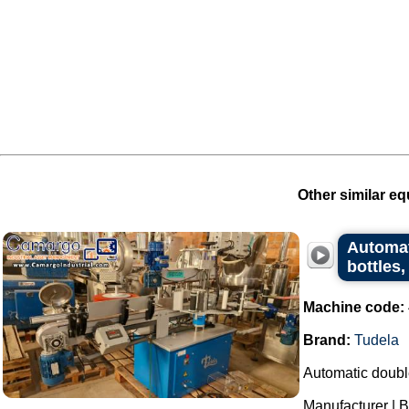
Other similar eq
Automat
bottles,
Machine code:
Brand:
Tudela
Automatic double
Manufacturer | B