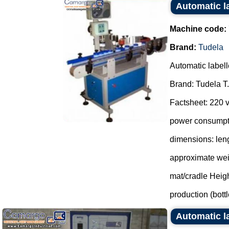
Automatic l
Machine code:
Brand:
Tudela
Automatic labell
Brand: Tudela T.
Factsheet: 220 v
power consumpti
dimensions: len
approximate wei
mat/cradle Heig
production (bottle
Automatic 