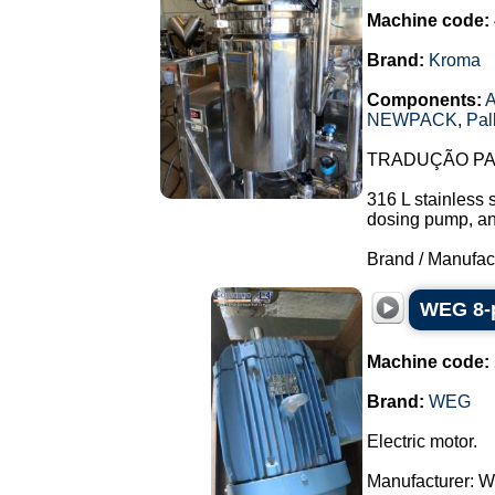
Machine code:
Brand:
Kroma
Components:
A
NEWPACK
,
Pal
TRADUÇÃO PAR
316 L stainless 
dosing pump, and 
Brand / Manufac
WEG 8-p
Machine code:
Brand:
WEG
Electric motor.
Manufacturer: 