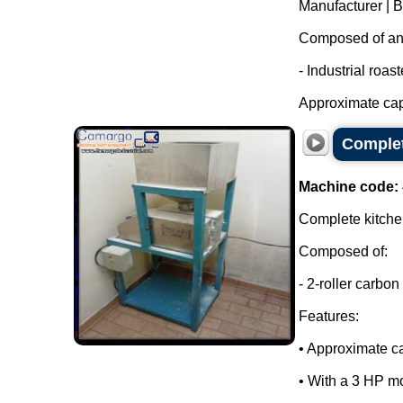
Manufacturer | 
Composed of an i
- Industrial roas
Approximate capa
Complet
Machine code:
Complete kitchen
Composed of:
- 2-roller carbon 
Features:
• Approximate ca
• With a 3 HP mo