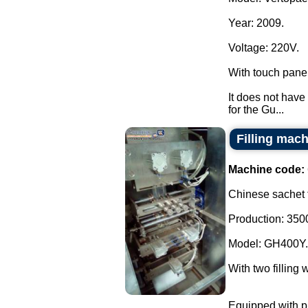
Year: 2009.
Voltage: 220V.
With touch pane
It does not have 
for the Gu...
Filling mach
Machine code:
Chinese sachet f
Production: 3500
Model: GH400Y.
With two filling 
Equipped with ph