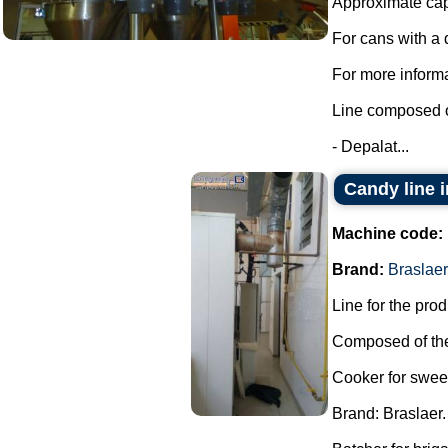
Approximate capa
For cans with a
For more informa
Line composed o
- Depalat...
Candy line 
Machine code:
Brand:
Braslaer
Line for the pro
Composed of the
Cooker for swee
Brand: Braslaer.