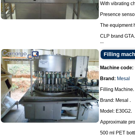
With vibrating ch
Presence sensor 
The equipment ha
CLP brand GTA
...
Filling mac
Machine code:
Brand:
Mesal
Filling Machine.
Brand: Mesal .
Model: E30G2.
Approximate prod
500 ml PET bottle