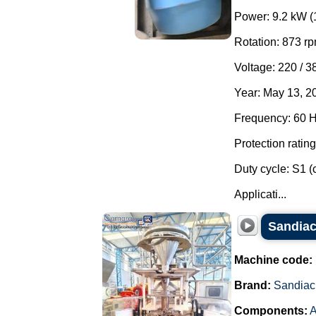
Power: 9.2 kW (
Rotation: 873 rp
Voltage: 220 / 3
Year: May 13, 2
Frequency: 60 H
Protection rating
Duty cycle: S1 (
Applicati...
Sandiac
Machine code:
Brand:
Sandiac
Components:
A