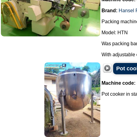
Brand:
Hansel 
Packing machine
Model: HTN
Was packing bar
With adjustable 
Pot cook
Machine code:
Pot cooker in sta