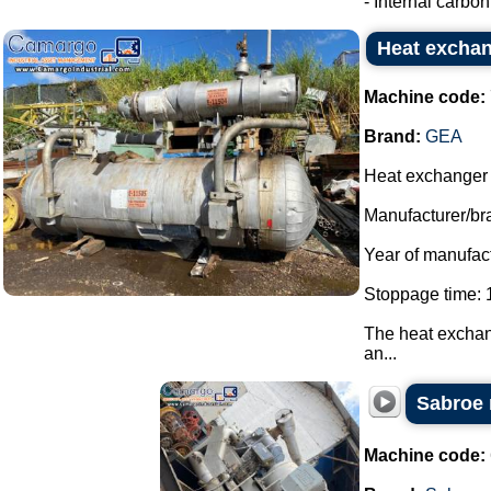
- Internal carbon 
Heat exchan
Machine code:
Brand:
GEA
Heat exchanger f
Manufacturer/br
Year of manufac
Stoppage time: 1
The heat exchang
an...
Sabroe 
Machine code: