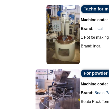
Tacho for m
Machine code:
Brand:
Incal
1 Pot for making
Brand: Incal....
For powder 
Machine code:
Brand:
Boato P
Boato Pack Torn