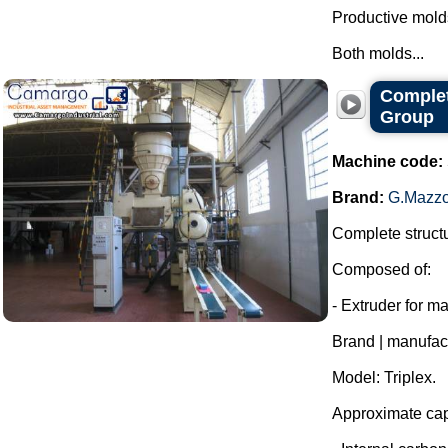
Productive molds
Both molds...
Complet
Group
Machine code:
Brand:
G.Mazzo
Complete structu
Composed of:
- Extruder for m
Brand | manufac
Model: Triplex.
Approximate capa