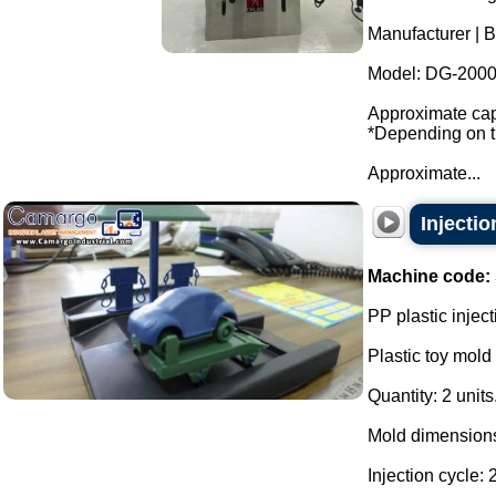
Manufacturer | B
Model: DG-2000
Approximate capa
*Depending on th
Approximate...
Injectio
Machine code:
PP plastic inject
Plastic toy mold 
Quantity: 2 units
Mold dimensions
Injection cycle: