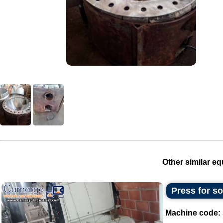
Other similar eq
Press for s
Machine code: