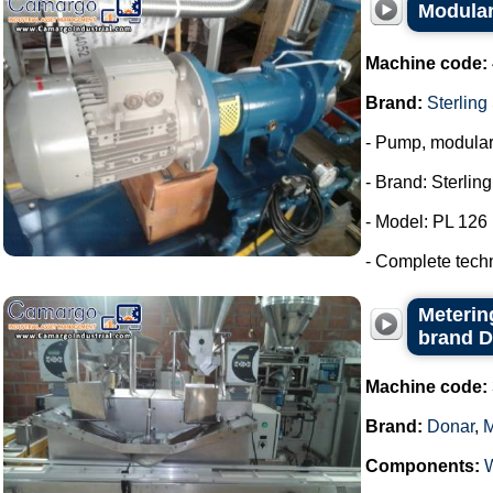
Modular
Machine code:
Brand:
Sterling
- Pump, modula
- Brand: Sterlin
- Model: PL 126
- Complete tech
Metering
brand 
Machine code:
Brand:
Donar
,
Components: