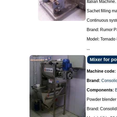
Italian Machine.
Sachet filling m
Continuous syste
Brand: Rumor P
Model: Tornado 
...
Mixer for p
Machine code:
Brand:
Consoli
Components:
B
Powder blender 
Brand: Consolid