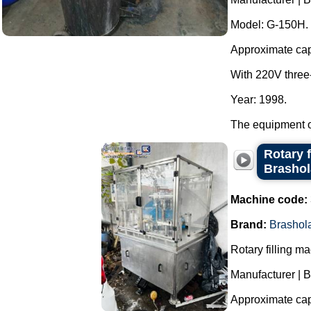
Model: G-150H.
Approximate capac
With 220V three
Year: 1998.
The equipment op
Rotary f
Brasho
Machine code:
Brand:
Brashol
Rotary filling m
Manufacturer | 
Approximate capa