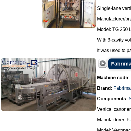
Single-lane vert
Manufacturer/br
Model: TG 250 
With 3-cavity vol
It was used to p
Fabrima
Machine code:
Brand:
Fabrima
Components:
Vertical cartoner
Manufacturer: F
Model: Vertopac