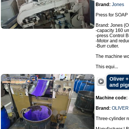
Brand:
Jones
Press for SOAP 
Brand: Jones (O
-capacity 160 un
-press Control B
-Motor and reduc
-Burr cutter.
The machine wor
This equi...
Oliver +
and pigm
Machine code:
Brand:
OLIVER
Three-cylinder rol
Manufacturer |