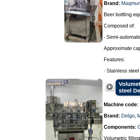
Brand:
Maqmun
Beer bottling eq
Composed of:
- Semi-automatic
Approximate cap
Features:
· Stainless steel
Volumet
steel D
Machine code:
Brand:
Delgo
,
M
Components:
Volumetric fillin