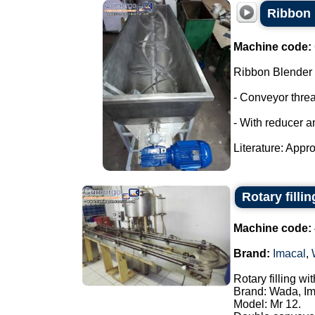
Ribbon 
Machine code:
Ribbon Blender
- Conveyor thre
- With reducer a
Literature: Appro
Rotary filli
Machine code:
Brand:
Imacal
,
Rotary filling w
Brand: Wada, Im
Model: Mr 12.