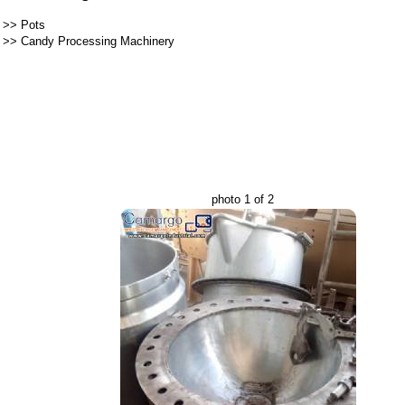
>>
Pots
>>
Candy Processing Machinery
photo 1 of 2