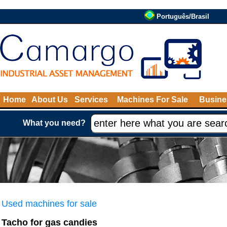
Português/Brasil
Home
About Us
Services
Machines For Sale
Busine
What you need?
Used machines for sale
Tacho for gas candies