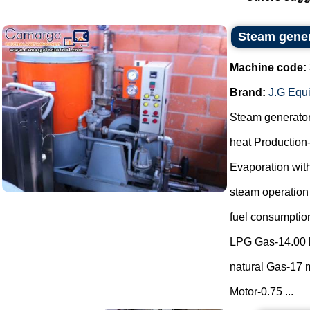
Steam gene
Machine code:
Brand:
J.G Equ
Steam generato
heat Production
Evaporation with
steam operation
fuel consumptio
LPG Gas-14.00 
natural Gas-17 m
Motor-0.75 ...