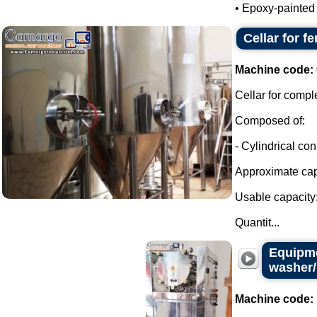
• Epoxy-painted m
Cellar for f
Machine code:
Cellar for compl
Composed of:
- Cylindrical con
Approximate capa
Usable capacity:
Quantit...
Equipme
washer/
Machine code: