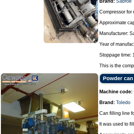
Brand:
Sabroe
Compressor for r
Approximate cap
Manufacturer: S
Year of manufac
Stoppage time: 1
This is the compo
Powder can f
Machine code:
Brand:
Toledo
Can filling line 
It was used to fi