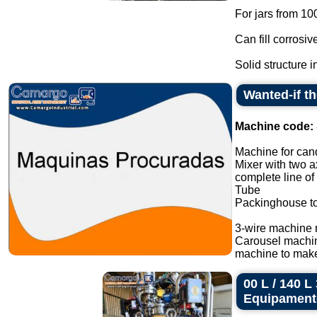
For jars from 10
Can fill corrosiv
Solid structure in
Wanted-if t
Machine code:
Machine for cand
Mixer with two a
complete line of
Tube
Packinghouse t
3-wire machine 
Carousel machi
machine to make
00 L / 140 
Equipament