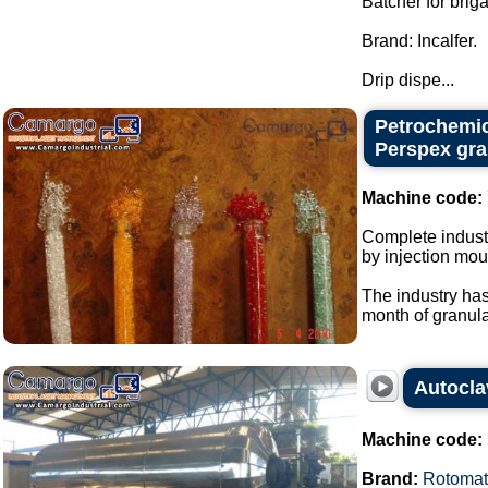
Batcher for brig
Brand: Incalfer.
Drip dispe...
Petrochemic
Perspex gra
Machine code:
Complete industr
by injection mou
The industry has
month of granular
Autocla
Machine code:
Brand:
Rotomat