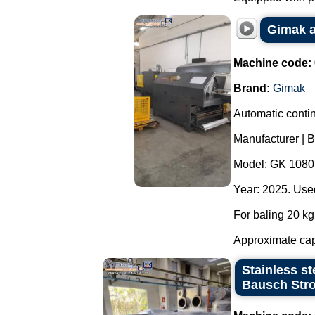
Gimak a
Machine code:
Brand:
Gimak
Automatic contin
Manufacturer | 
Model: GK 1080
Year: 2025. Used
For baling 20 kg 
Approximate capa
Stainless st
Bausch Stro