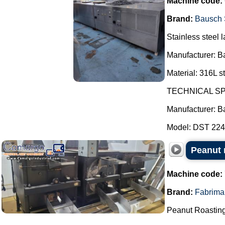
Machine code:
Brand:
Bausch 
Stainless steel l
Manufacturer: B
Material: 316L st
TECHNICAL SP
Manufacturer: B
Model: DST 2247
Peanut r
Machine code:
Brand:
Fabrima
Peanut Roasting