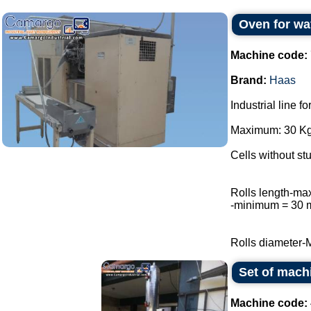
Oven for wa
Machine code:
Brand:
Haas
Industrial line f
Maximum: 30 Kg 
Cells without stu
Rolls length-m
-minimum = 30
Rolls diameter-
Set of mach
Machine code: