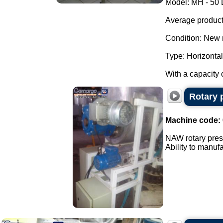
Model: MH - 50 
Average producti
Condition: New 
Type: Horizontal
With a capacity o
Rotary 
Machine code:
NAW rotary pres
Ability to manuf