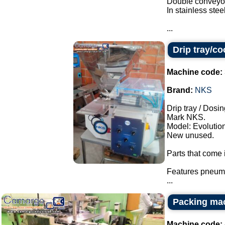
Double conveyor
In stainless steel
...
Drip tray/c
Machine code:
Brand:
NKS
Drip tray / Dosin
Mark NKS.
Model: Evolution
New unused.
Parts that come i
Features pneuma
...
Packing ma
Machine code: