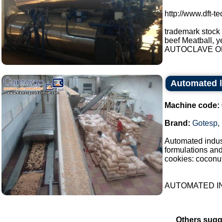
http://www.dft-t
trademark stock
beef Meatball, y
AUTOCLAVE OP
Automated l
Machine code:
Brand:
Gotesp
,
Automated indust
formulations an
cookies: coconut
AUTOMATED IN
Others sugg