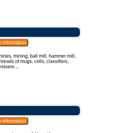
ines, mining, ball mill, hammer mill,
hreads of mugs, cells, classifiers,
mixers ...