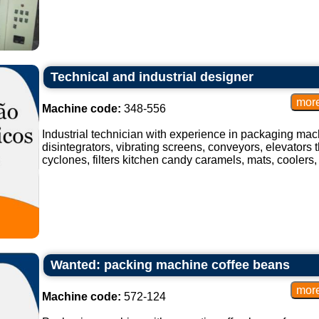
Technical and industrial designer
Machine code:
348-556
Industrial technician with experience in packaging mach
disintegrators, vibrating screens, conveyors, elevators t
cyclones, filters kitchen candy caramels, mats, coolers, 
Wanted: packing machine coffee beans
Machine code:
572-124