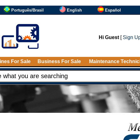
Português/Brasil
English
Español
Hi Guest
[
Sign U
nes For Sale
Business For Sale
Maintenance Technic