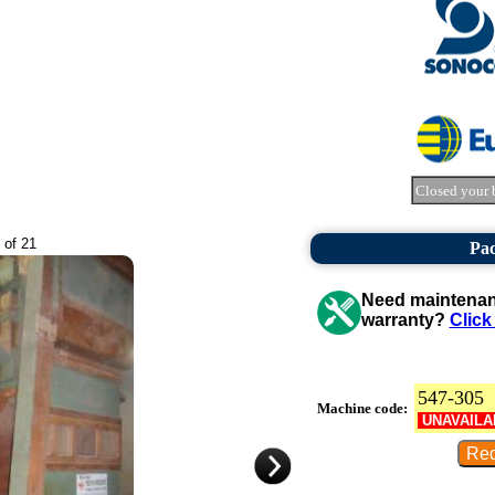
Closed your 
 of 21
Pa
Need maintenanc
warranty?
Click
547-305
Machine code:
UNAVAILA