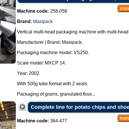
Machine code:
258-056
Brand:
Masipack
Vertical multi-head packaging machine with multi-head
Manufacturer | Brand: Masipack.
Packaging machine model: VS250.
Scale model: MXCP 14.
Year: 2002.
With 500g tube format with 2 seals.
Packaging of grains, granulated flour...
Complete line for potato chips and shoes
Machine code:
364-477