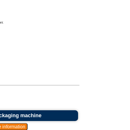
er.
ckaging machine