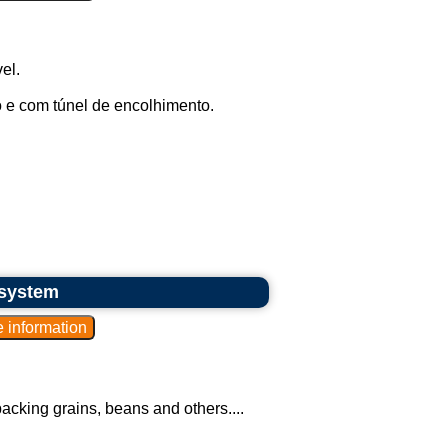
el.
 e com túnel de encolhimento.
 system
acking grains, beans and others....