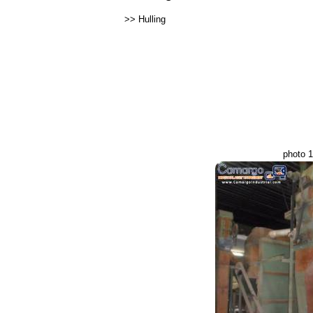
>>
Hulling
photo 1