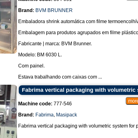
Brand:
BVM BRUNNER
Embaladora shrink automática com filme termoencolhív
Embalagem para produtos agrupados em filme plástico
Fabricante | marca: BVM Brunner.
Modelo: BM 6030 L.
Com painel.
Estava trabalhando com caixas com ...
Fabrima vertical packaging with volumetric
Machine code:
777-546
Brand:
Fabrima
,
Masipack
Fabrima vertical packaging with volumetric system for p