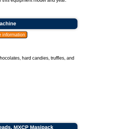
or this equipment model and year:
achine
colates, hard candies, truffles, and
heads, MXCP Masipack