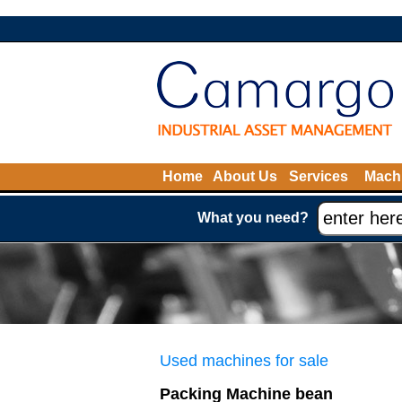
Home
About Us
Services
Machi
What you need?
Used machines for sale
Packing Machine bean