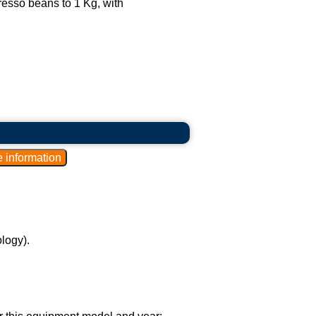
esso beans to 1 Kg, with
logy).