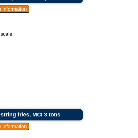
 scale.
tring fries, MCI 3 tons