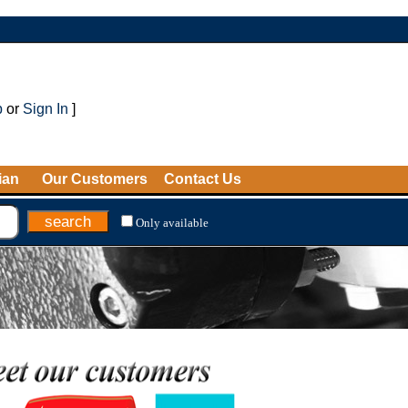
p
or
Sign In
]
ian
Our Customers
Contact Us
Only available