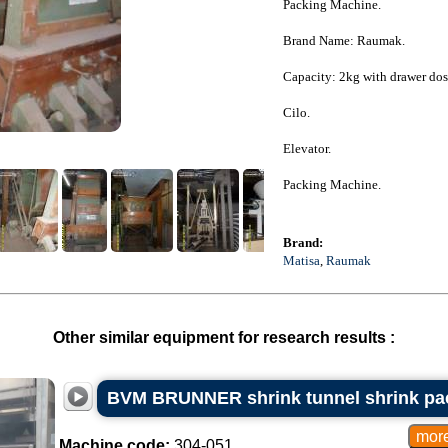
Packing Machine.
Brand Name: Raumak.
Capacity: 2kg with drawer dos
Cilo.
Elevator.
Packing Machine.
Brand:
Matisa
,
Raumak
Other similar equipment for research results :
BVM BRUNNER shrink tunnel shrink pa
Machine code:
304-051