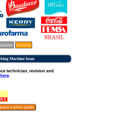
business?
Customers
cking Machine bean
e technician, revision and
 here
.
BLE