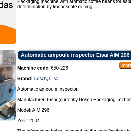
Packaging machine with aromatic coffee beans for espr
determination by linear scale or mug...
Automatic ampoule inspector Eisai AIM 296
Machine code:
650-226
Brand:
Bosch
,
Eisai
Automatic ampoule inspector.
Manufacturer: Eisai (currently Bosch Packaging Techno
Model: AIM 296.
Year: 2004.