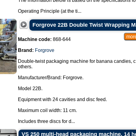
The information below is based on the specifications f
Operating Principle (at the ti...
Forgrove 22B Double Twist Wrapping M
Machine code:
868-644
Brand:
Forgrove
Double-twist packaging machine for banana candies, cho
others.
Manufacturer/Brand: Forgrove.
Model 22B.
Equipment with 24 cavities and disc feed.
Maximum coil width: 11 cm.
Includes three discs for d...
VS 250 multi-head packaging machine, 14 