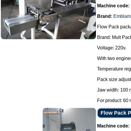
Machine code:
Brand:
Emblam
Flow Pack pack
Brand: Mult Pac
Voltage: 220v.
With two engine
Temperature regu
Pack size adjust
Jaw width: 100
For product: 60 
Flow Pack 
Machine code: