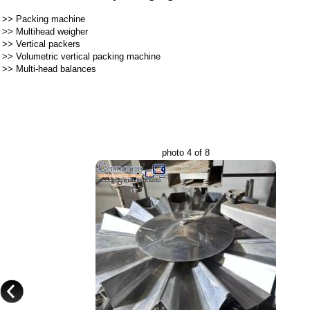
>>
Packing machine
>>
Multihead weigher
>>
Vertical packers
>>
Volumetric vertical packing machine
>>
Multi-head balances
photo 4 of 8