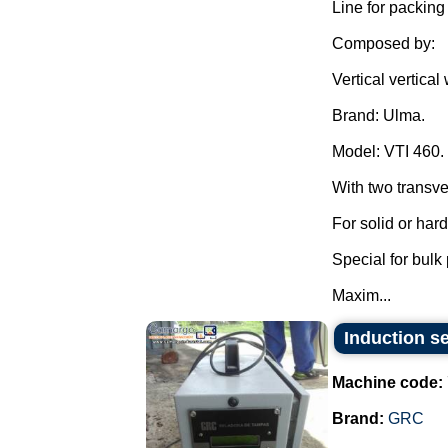
Line for packing
Composed by:
Vertical vertica
Brand: Ulma.
Model: VTI 460.
With two transve
For solid or har
Special for bulk
Maxim...
Induction se
Machine code:
Brand:
GRC