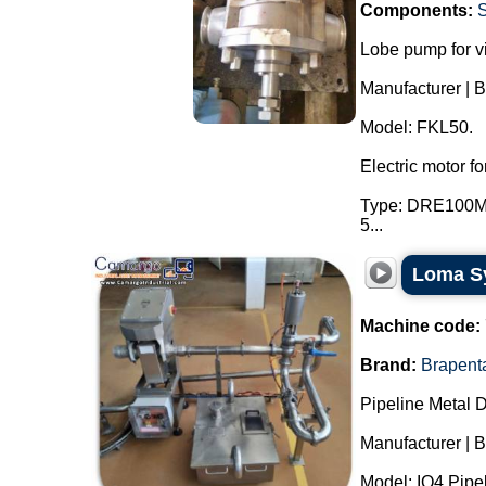
Components:
Lobe pump for v
Manufacturer | 
Model: FKL50.
Electric motor 
Type: DRE100M4.
5...
Loma Sy
Machine code:
Brand:
Brapent
Pipeline Metal D
Manufacturer | 
Model: IQ4 Pipel