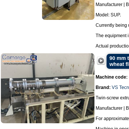
Manufacturer | 
Model: SUP.
Currently being
The equipment is
Actual productio
90 mm t
wheat f
Machine code:
Brand:
VS Tecno
Twin-screw extr
Manufacturer | B
For approximatel
Machine in oper