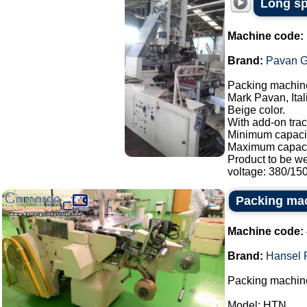
Long sp
Machine code:
Brand:
Pavan G
Packing machine
Mark Pavan, Ital
Beige color.
With add-on trac
Minimum capacit
Maximum capaci
Product to be w
voltage: 380/150.
Packing ma
Machine code:
Brand:
Hansel 
Packing machine
Model: HTN