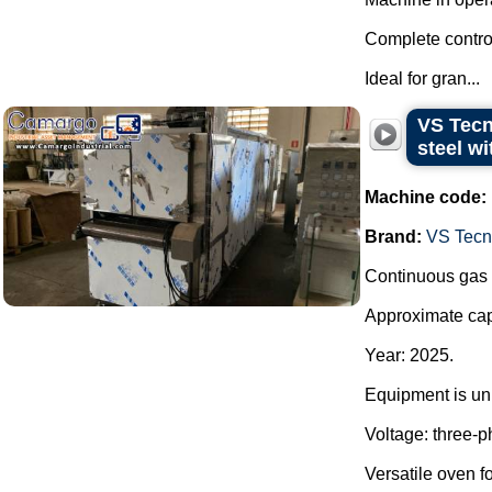
Complete control
Ideal for gran...
VS Tecn
steel wi
Machine code:
Brand:
VS Tecno
Continuous gas o
Approximate capa
Year: 2025.
Equipment is unu
Voltage: three-
Versatile oven fo