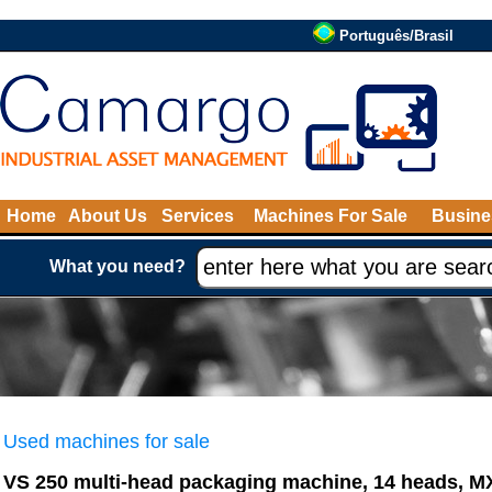
Português/Brasil
Home
About Us
Services
Machines For Sale
Busine
What you need?
Used machines for sale
VS 250 multi-head packaging machine, 14 heads, 