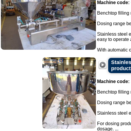
Machine code:
Benchtop filling
Dosing range be
Stainless steel 
easy to operate
With automatic or
Stainles
product
Machine code:
Benchtop filling
Dosing range be
Stainless steel 
For dosing produ
dosage. ...