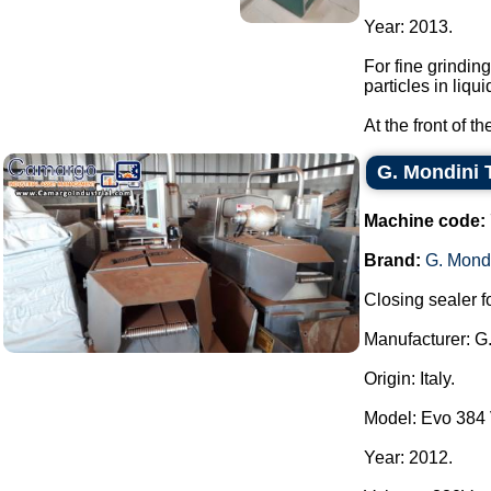
Year: 2013.
For fine grindin
particles in liqui
At the front of t
G. Mondini 
Machine code:
Brand:
G. Mond
Closing sealer fo
Manufacturer: G
Origin: Italy.
Model: Evo 384
Year: 2012.