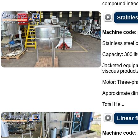
compound introdu
Stainles
Machine code:
Stainless steel 
Capacity: 300 lit
Jacketed equipme
viscous products
Motor: Three-p
Approximate di
Total He...
Linear 
Machine code: