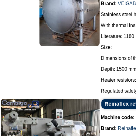
Brand:
VEIGA
Stainless steel 
With thermal ins
Literature: 1180 
Size:
Dimensions of t
Depth: 1500 mm
Heater resistors
Regulated safety
Reinaflex r
Machine code:
Brand:
Reinafl