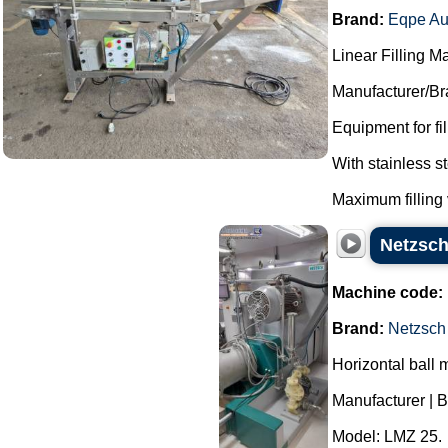
Brand:
Eqpe Au
Linear Filling M
Manufacturer/Br
Equipment for fi
With stainless 
Maximum filling 
Netzsch
Machine code:
Brand:
Netzsch
Horizontal ball m
Manufacturer | B
Model: LMZ 25.