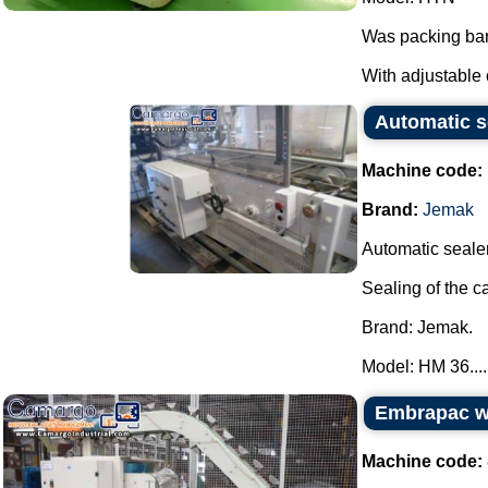
Was packing bar
With adjustable 
Automatic s
Machine code:
Brand:
Jemak
Automatic sealer
Sealing of the c
Brand: Jemak.
Model: HM 36....
Embrapac wi
Machine code: