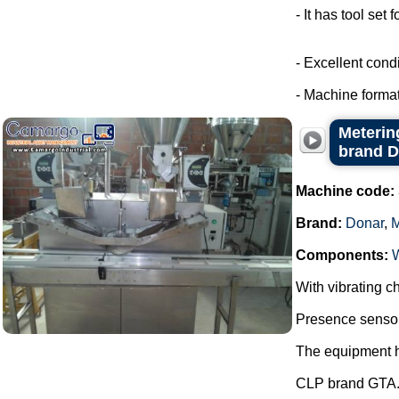
- It has tool set 
- Excellent condi
- Machine format
Metering
brand 
Machine code:
Brand:
Donar
,
Components:
With vibrating ch
Presence sensor 
The equipment ha
CLP brand GTA