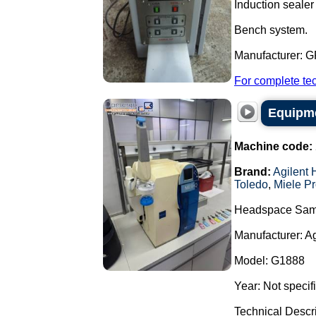
Induction sealer 
Bench system.
Manufacturer: 
For complete tec
Equipme
Machine code:
Brand:
Agilent 
Toledo
,
Miele Pr
Headspace Sam
Manufacturer: A
Model: G1888
Year: Not specif
Technical Descr