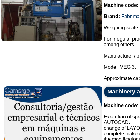
Machine code:
Brand:
Fabrima
Weighing scale.
For irregular pro
among others.
Manufacturer / b
Model: VEG 3.
Approximate capa
Machinery a
Machine code:
Execution of sp
AUTOCAD.
change of LAYO
complete makeove
the modifications