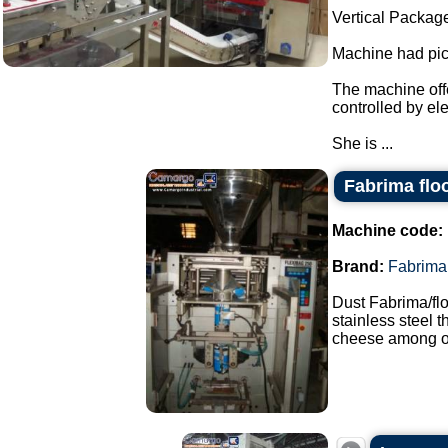
Vertical Packag
Machine had pick
The machine offe
controlled by el
She is ...
Fabrima flo
Machine code:
Brand:
Fabrima
Dust Fabrima/fl
stainless steel 
cheese among ot