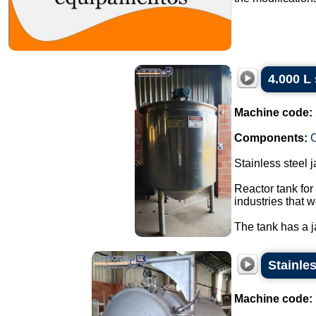
4.000 L 
Machine code:
Components:
C
Stainless steel 
Reactor tank for
industries that w
The tank has a ja
Stainles
Machine code: