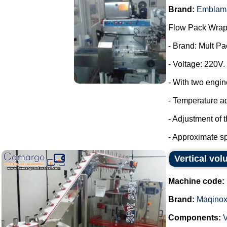
Brand:
Emblam
Flow Pack Wrap
- Brand: Mult Pa
- Voltage: 220V.
- With two engin
- Temperature a
- Adjustment of 
- Approximate sp
Vertical vo
Machine code:
Brand:
Maqino
Components:
V