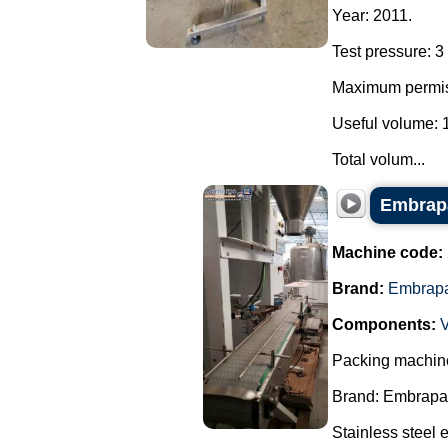
Year: 2011.
Test pressure: 3 
Maximum permiss
Useful volume: 1.
Total volum...
Embrapa
Machine code:
Brand:
Embrap
Components:
Packing machine
Brand: Embrapa
Stainless steel 