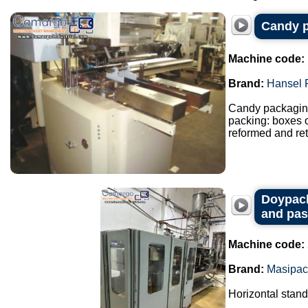
Candy p
Machine code:
Brand:
Hansel 
Candy packaging
packing: boxes o
reformed and ret
Doypack
and pas
Machine code:
Brand:
Masipac
Horizontal stan