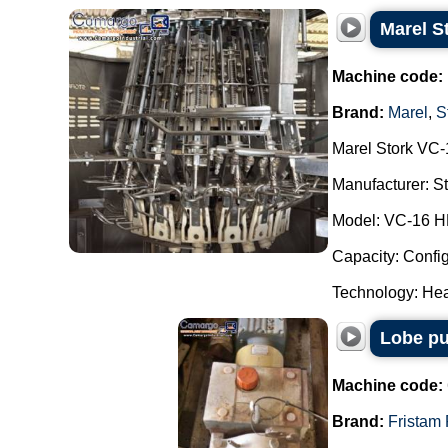
Marel S
Machine code:
Brand:
Marel
,
S
Marel Stork VC-
Manufacturer: Str
Model: VC-16 H
Capacity: Config
Technology: Hea
Lobe pu
Machine code:
Brand:
Fristam