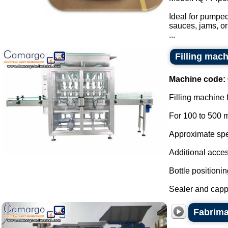
Ideal for pumped
sauces, jams, or
...
Filling mach
Machine code:
Filling machine 
For 100 to 500 m
Approximate spee
Additional acces
Bottle positionin
Sealer and cappe
Fabrima