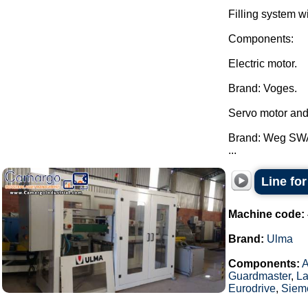
Filling system w
Components:
Electric motor.
Brand: Voges.
Servo motor and
Brand: Weg SW
...
Line fo
Machine code:
Brand:
Ulma
Components:
Guardmaster
,
La
Eurodrive
,
Siem