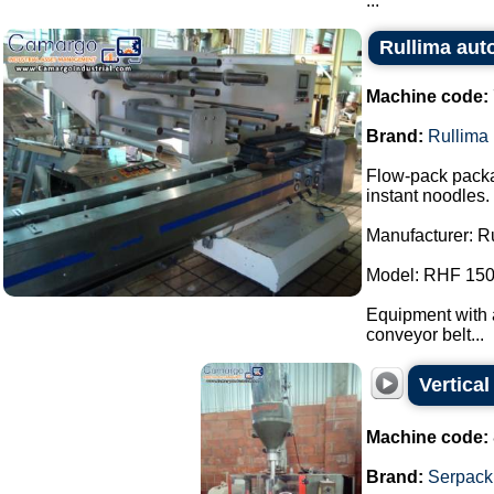
...
Rullima aut
Machine code:
Brand:
Rullima
Flow-pack packa
instant noodles.
Manufacturer: R
Model: RHF 150
Equipment with a
conveyor belt...
Vertica
Machine code:
Brand:
Serpack