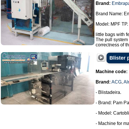
Brand:
Embrap
Brand Name: E
Model: MPF TP.
little bags with 
The pull system 
correctness of th
Blister
Machine code:
Brand:
ACG
,
Al
- Blistadeira.
- Brand: Pam Pa
- Model: Cartobli
- Machine for ma