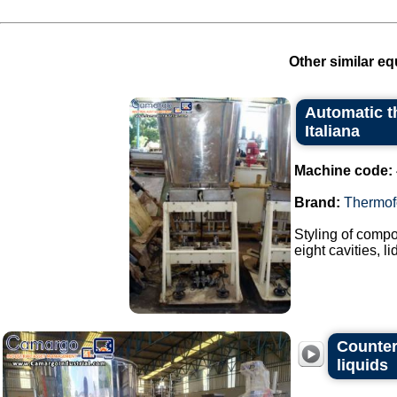
Other similar eq
Automatic t
Italiana
Machine code:
Brand:
Thermof
Styling of compo
eight cavities, l
Countert
liquids