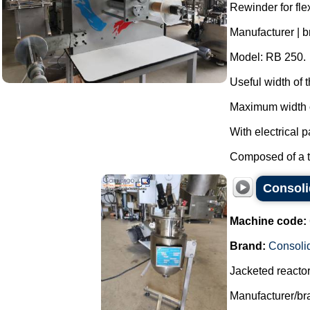
Rewinder for fl
Manufacturer | b
Model: RB 250.
Useful width of
Maximum width o
With electrical p
Composed of a th
Consolid
Machine code:
Brand:
Consoli
Jacketed reactor 
Manufacturer/br