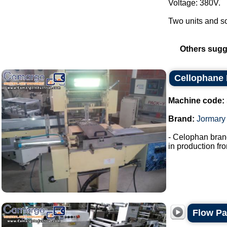
Voltage: 380V.
Two units and som
Others sugg
Cellophane
Machine code:
Brand:
Jormary
- Celophan bran
in production fro
Flow P