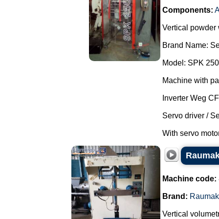
Components:
A
Vertical powder
Brand Name: Se
Model: SPK 250
Machine with pa
Inverter Weg C
Servo driver / S
With servo motor
Raumak 
Machine code:
Brand:
Raumak
Vertical volumet