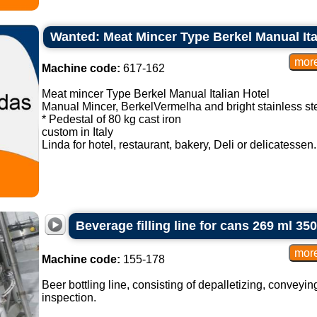
Wanted: Meat Mincer Type Berkel Manual Ita
Machine code:
617-162
Meat mincer Type Berkel Manual Italian Hotel
Manual Mincer, BerkelVermelha and bright stainless ste
* Pedestal of 80 kg cast iron
custom in Italy
Linda for hotel, restaurant, bakery, Deli or delicatessen. 
Beverage filling line for cans 269 ml 35
Machine code:
155-178
Beer bottling line, consisting of depalletizing, conveying
inspection.