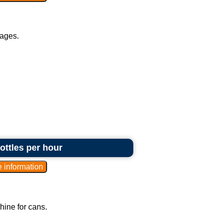
rages.
bottles per hour
hine for cans.