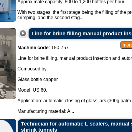
Approximate capacity: 800 to 1,200 bottles per hour.
With two stages, the first stage being the filling of the 
crimping, and the second stag...
Line for brine filling manual product i
Machine code:
180-757
Line for brine filling, manual product insertion and aut
Composed by:
Glass bottle capper.
Model: US 60.
Application: automatic closing of glass jars (300g palm 
Manufacturing material: A...
Technician for automatic L sealers, manual 
shrink tunnels