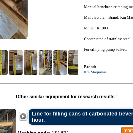
Manual benchtop crimping ma
Manufacturer | Brand: Km Má
Model: RE003.
Constructed of stainless steel.
For crimping pump valves.
Brand:
Km Máquinas
Other similar equipment for research results :
Line for filling cans of carbonated beve
hour.