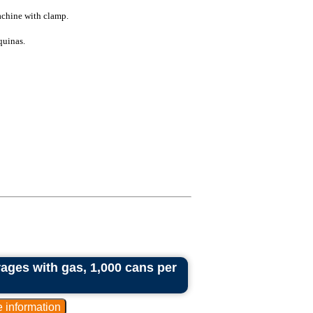
chine with clamp.
quinas.
rages with gas, 1,000 cans per