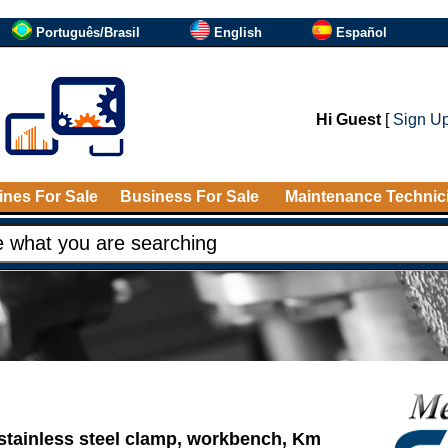
Português/Brasil
English
Español
Hi Guest
[
Sign U
nes For Sale
Business For Sale
Maintenance Technic
stainless steel clamp, workbench, Km