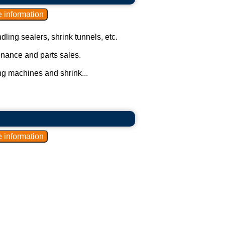
ling sealers, shrink tunnels, etc.
enance and parts sales.
ng machines and shrink...