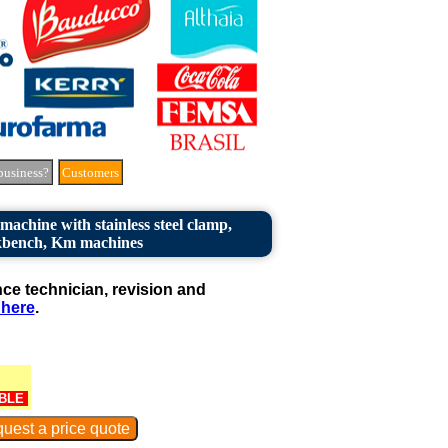
business?
Customers
achine with stainless steel clamp,
bench, Km machines
e technician, revision and
 here
.
BLE