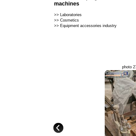
machines
>>
Laboratories
>>
Cosmetics
>>
Equipment accessories industry
photo 2