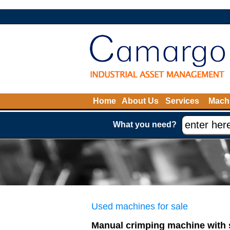
Home
About Us
Services
Machi
What you need?
Used machines for sale
Manual crimping machine with 