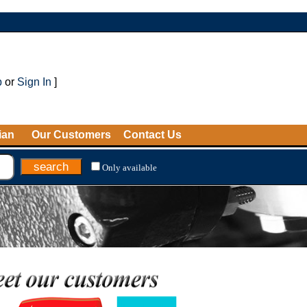
p
or
Sign In
]
ian
Our Customers
Contact Us
Only available