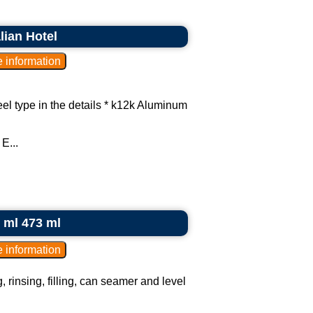
lian Hotel
el type in the details * k12k Aluminum
E...
0 ml 473 ml
, rinsing, filling, can seamer and level