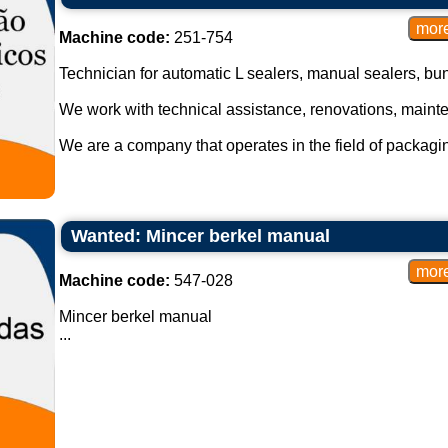
Machine code:
251-754
Technician for automatic L sealers, manual sealers, bund
We work with technical assistance, renovations, maint
We are a company that operates in the field of packagi
Wanted: Mincer berkel manual
Machine code:
547-028
Mincer berkel manual
...