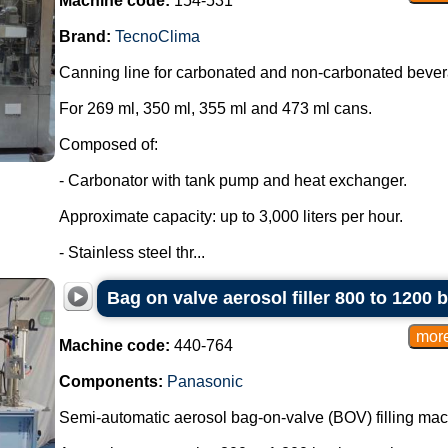
Machine code:
154-531
Brand:
TecnoClima
Canning line for carbonated and non-carbonated beve
For 269 ml, 350 ml, 355 ml and 473 ml cans.
Composed of:
- Carbonator with tank pump and heat exchanger.
Approximate capacity: up to 3,000 liters per hour.
- Stainless steel thr...
Bag on valve aerosol filler 800 to 1200 
Machine code:
440-764
Components:
Panasonic
Semi-automatic aerosol bag-on-valve (BOV) filling mac