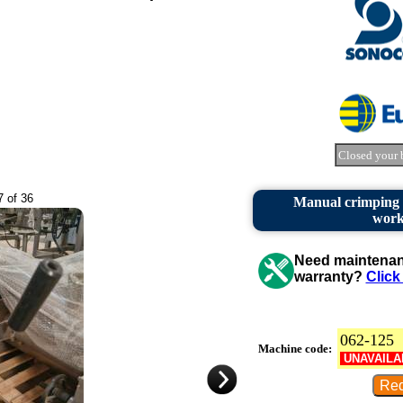
Closed your 
7 of 36
Manual crimping m
work
Need maintenanc
warranty?
Click
062-125
Machine code:
UNAVAILA