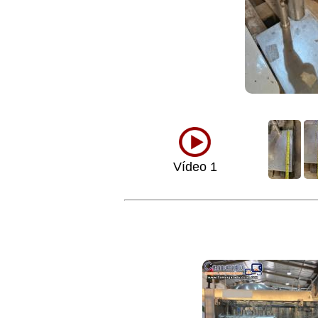
Vídeo 1