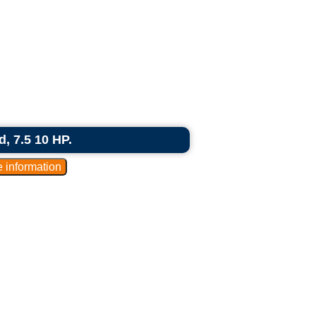
d, 7.5 10 HP.