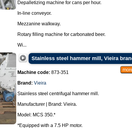
Depalletizing machine for cans per hour.
In-line conveyor.
Mezzanine walkway.
Rotary filling machine for carbonated beer.
Wi...
Stainless steel hammer mill, Vieira bran
Machine code:
873-351
Brand:
Vieira
Stainless steel centrifugal hammer mill.
Manufacturer | Brand: Vieira.
Model: MCS 350.*
*Equipped with a 7.5 HP motor.