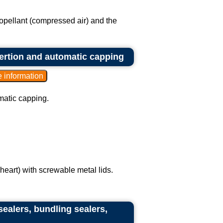
propellant (compressed air) and the
nsertion and automatic capping
omatic capping.
heart) with screwable metal lids.
sealers, bundling sealers,