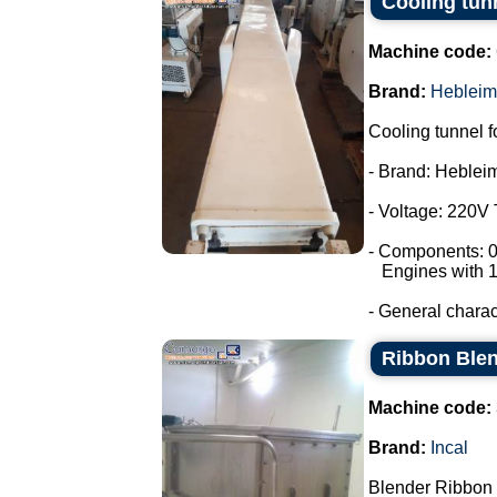
Cooling tun
Machine code:
Brand:
Hebleim
Cooling tunnel f
- Brand: Heblei
- Voltage: 220V
- Components: 0
Engines with 1
- General characte
Ribbon Blen
Machine code:
Brand:
Incal
Blender Ribbon 