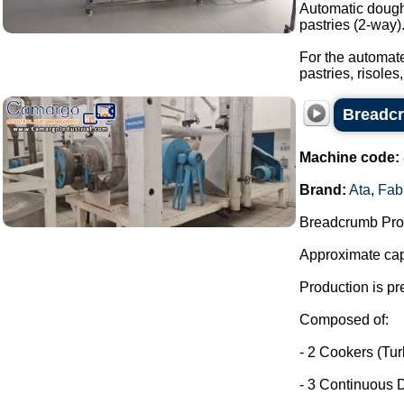
Automatic dough 
pastries (2-way)
For the automate
pastries, risoles,
Breadcr
Machine code:
Brand:
Ata
,
Fab
Breadcrumb Prod
Approximate capa
Production is pr
Composed of:
- 2 Cookers (Tu
- 3 Continuous D