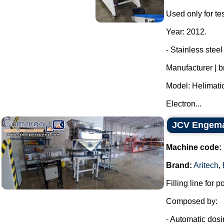
Used only for tes
Year: 2012.
- Stainless stee
Manufacturer | 
Model: Helimatic
Electron...
JCV Engemaq
Machine code:
Brand:
Aritech
,
Filling line for po
Composed by:
- Automatic dosing