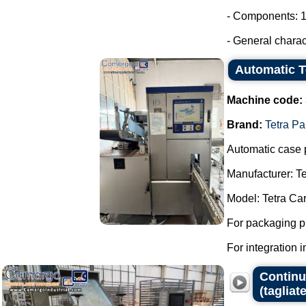
- Components: 1
- General charac
Automatic T
Machine code:
Brand:
Tetra Pa
Automatic case 
Manufacturer: Te
Model: Tetra Ca
For packaging p
For integration in
Continuo
(tagliate