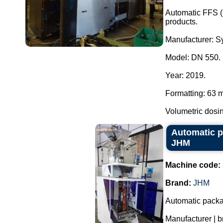
Automatic FFS (
products.
Manufacturer: Sy
Model: DN 550.
Year: 2019.
Formatting: 63 
Volumetric dosin
Automatic p
JHM
Machine code:
Brand:
JHM
Automatic packa
Manufacturer | 