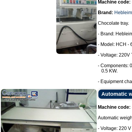
Machine code:
Brand:
Hebleim
Chocolate tray.
- Brand: Hebleim
- Model: HCH - 
- Voltage: 220V
- Components: 0
0.5 KW.
- Equipment chara
Automatic 
Machine code:
Automatic weig
- Voltage: 220 V