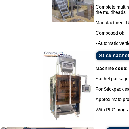
Complete multihe
the multiheads.
Manufacturer | 
Composed of:
- Automatic verti
Stick sachet
Machine code:
Sachet packaging
For Stickpack s
Approximate prod
With PLC progra