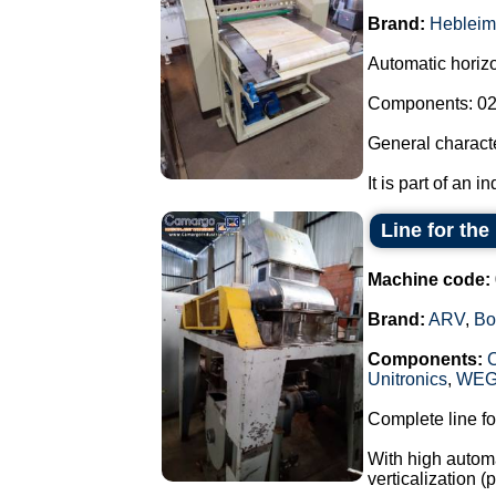
Brand:
Hebleim
Automatic horizon
Components: 02 
General characte
It is part of an i
Line for th
Machine code:
Brand:
ARV
,
Bo
Components:
Unitronics
,
WE
Complete line fo
With high automa
verticalization 