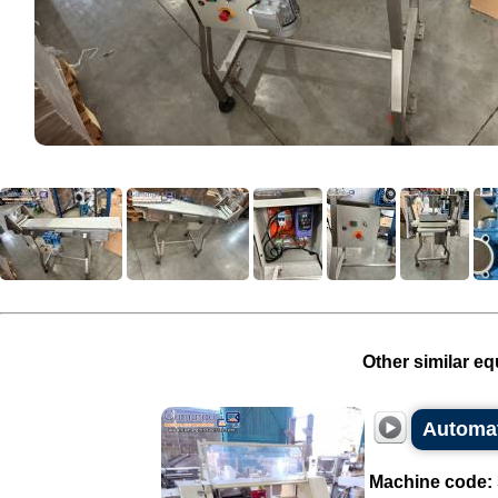
Other similar eq
Automati
Machine code: