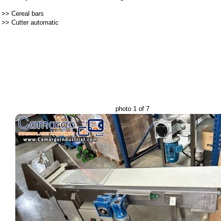
>>
Cereal bars
>>
Cutter automatic
photo 1 of 7