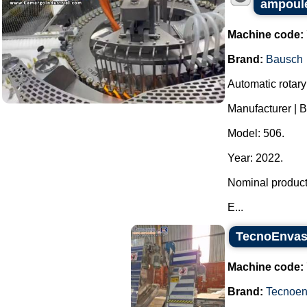
ampoules
Machine code:
Brand:
Bausch
Automatic rotary
Manufacturer | 
Model: 506.
Year: 2022.
Nominal producti
E...
TecnoEnvase
Machine code:
Brand:
Tecnoe