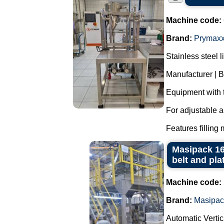
Machine code:
Brand:
Prymax
Stainless steel l
Manufacturer | 
Equipment with 
For adjustable a
Features filling 
Masipack 16
belt and pla
Machine code:
Brand:
Masipac
Automatic Verti