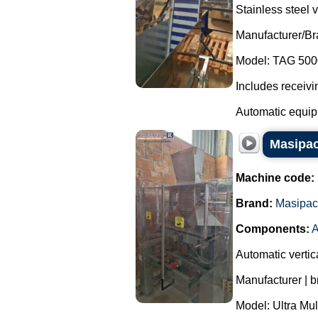
Stainless steel v
Manufacturer/B
Model: TAG 500
Includes receivi
Automatic equipm
Masipac
Machine code:
Brand:
Masipac
Components:
A
Automatic vertic
Manufacturer | 
Model: Ultra Mul