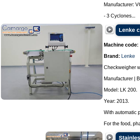
Manufacturer: 
- 3 Cyclones...
Lenke c
Machine code:
Brand:
Lenke
Checkweigher wei
Manufacturer | 
Model: LK 200.
Year: 2013.
With automatic 
For the food, ph
Stainles