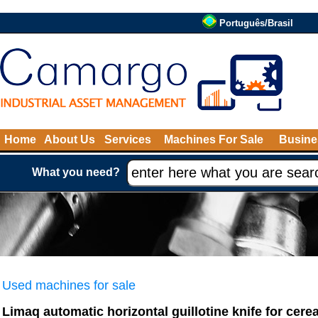
Português/Brasil
Home
About Us
Services
Machines For Sale
Busine
What you need?
Used machines for sale
Limaq automatic horizontal guillotine knife for cerea