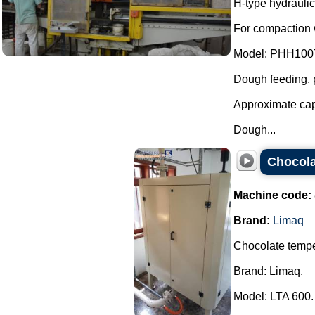
H-type hydraulic
For compaction w
Model: PHH100
Dough feeding, p
Approximate cap
Dough...
Chocola
Machine code:
Brand:
Limaq
Chocolate temp
Brand: Limaq.
Model: LTA 600.