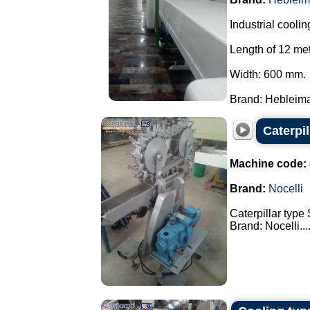
Industrial coolin
Length of 12 met
Width: 600 mm.
Brand: Hebleimar
Caterpi
Machine code:
Brand:
Nocelli
Caterpillar type
Brand: Nocelli...