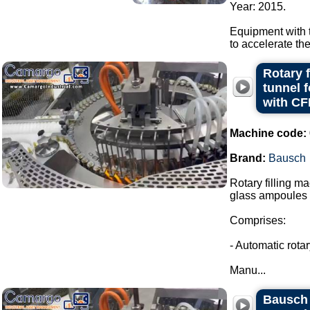
Year: 2015.
Equipment with t
to accelerate th
Rotary 
tunnel 
with CF
Machine code:
Brand:
Bausch
Rotary filling m
glass ampoules i
Comprises:
- Automatic rota
Manu...
Bausch r