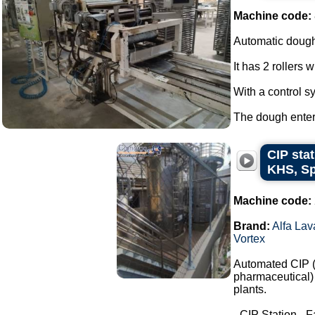
Machine code:
Automatic dough
It has 2 rollers 
With a control s
The dough enters
CIP stat
KHS, Sp
Machine code:
Brand:
Alfa Lav
Vortex
Automated CIP (C
pharmaceutical) 
plants.
- CIP Station - F