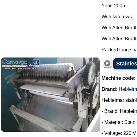
Year: 2005.
With two rows.
With Allen Brad
With Allen Brad
Packed long spag
Stainles
Machine code:
Brand:
Hebleim
Hebleimar stainle
- Brand: Heblei
- Material: Stain
- Voltage: 220 V