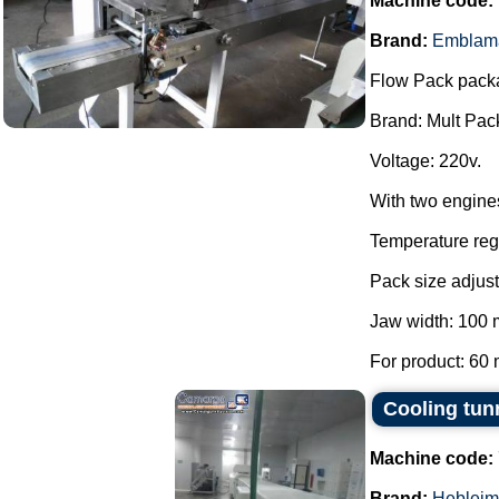
Machine code:
Brand:
Emblam
Flow Pack pack
Brand: Mult Pac
Voltage: 220v.
With two engine
Temperature regu
Pack size adjust
Jaw width: 100
For product: 60 
Cooling tun
Machine code:
Brand:
Hebleim