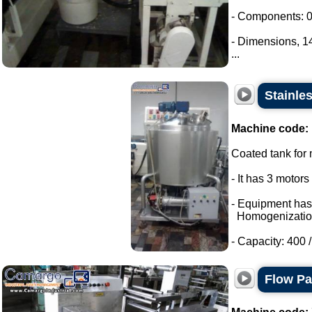
- Components: 0
- Dimensions, 
...
Stainle
Machine code:
Coated tank for m
- It has 3 motor
- Equipment has
Homogenizatio
- Capacity: 400 / 
Flow P