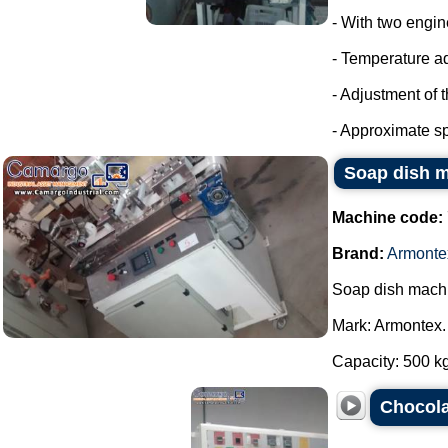
- With two engin
- Temperature a
- Adjustment of 
- Approximate sp
Soap dish 
Machine code:
Brand:
Armonte
Soap dish mach
Mark: Armontex.
Capacity: 500 kg 
Chocola