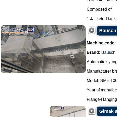
Composed of:
1 Jacketed tank f
Bausch 
Machine code:
Brand:
Bausch 
Automatic syring
Manufacturer br
Model: SME 100
Year of manufac
Flange-Hanging 
Gimak a