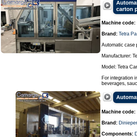
Automat
carton 
Machine code:
Brand:
Tetra Pa
Automatic case 
Manufacturer: Te
Model: Tetra Ca
For integration 
beverages, sauce
Automat
Machine code:
Brand:
Dinieper
Components: