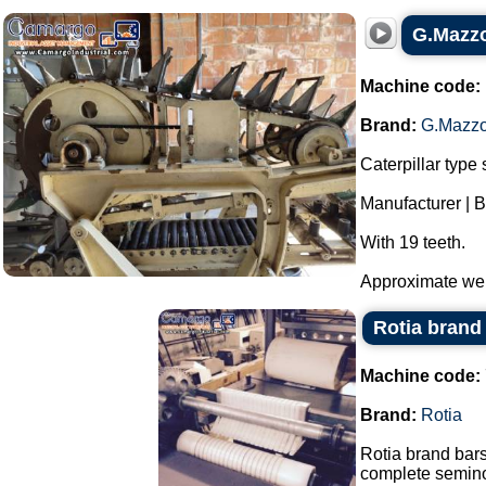
G.Mazzo
Machine code:
Brand:
G.Mazzo
Caterpillar type 
Manufacturer | 
With 19 teeth.
Approximate weig
Rotia brand 
Machine code:
Brand:
Rotia
Rotia brand bars
complete semino