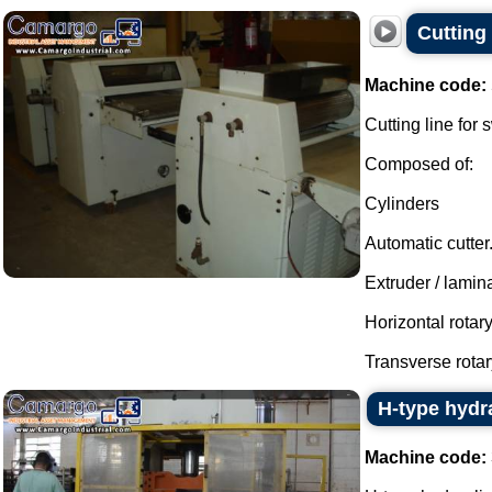
Cutting 
Machine code:
Cutting line for
Composed of:
Cylinders
Automatic cutter
Extruder / lamina
Horizontal rotar
Transverse rotary
H-type hydra
Machine code: