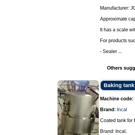
Manufacturer: J
Approximate capa
It has a scale wi
For products suc
- Sealer ...
Others sugg
Baking tank 
Machine code:
Brand:
Incal
Coated tank for
Brand: Incal.