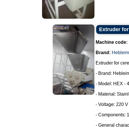
Extruder fo
Machine code:
Brand:
Hebleim
Extruder for cer
- Brand: Heblei
- Model: HEX - 
- Material: Stain
- Voltage: 220 
- Components: 1
- General characte