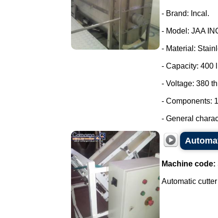
- Brand: Incal.
- Model: JAA IN
- Material: Stain
- Capacity: 400 l
- Voltage: 380 t
- Components: 1
- General charact
Automat
Machine code:
Automatic cutter