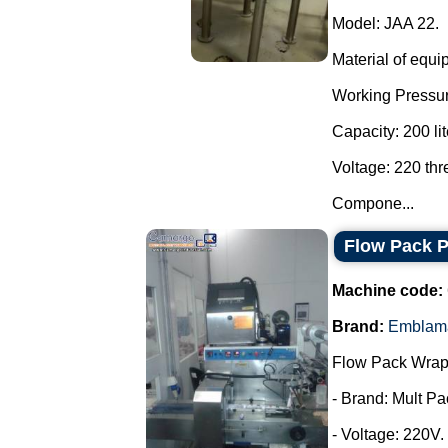
Model: JAA 22.
Material of equi
Working Pressur
Capacity: 200 lit
Voltage: 220 th
Compone...
Flow Pack 
Machine code:
Brand:
Emblam
Flow Pack Wrap
- Brand: Mult Pa
- Voltage: 220V.