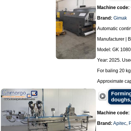
Machine code:
Brand:
Gimak
Automatic contin
Manufacturer | 
Model: GK 1080
Year: 2025. Used
For baling 20 kg 
Approximate capa
Forming
doughs,
Machine code:
Brand:
Apitec
,