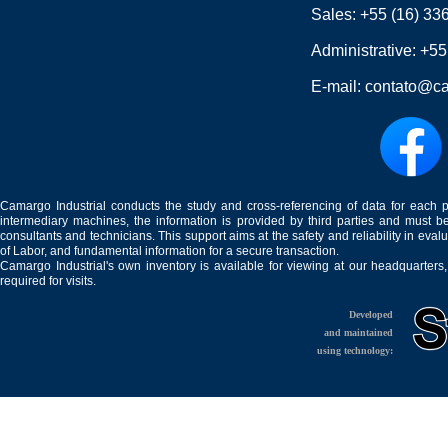
Sales:
+55 (16) 33
Administrative:
+55
E-mail:
contato@ca
Camargo Industrial conducts the study and cross-referencing of data for each 
intermediary machines, the information is provided by third parties and must be
consultants and technicians. This support aims at the safety and reliability in eval
of Labor, and fundamental information for a secure transaction.
Camargo Industrial's own inventory is available for viewing at our headquarters
required for visits.
Developed
and maintained
using technology: