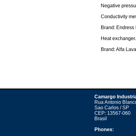
Negative pressu
Conductivity met
Brand: Endress 
Heat exchanger.
Brand: Alfa Laval
Camargo Industri
Rua Antonio Blanco
Sao Carlos / SP
CEP: 13567-060
Brasil
Phones: