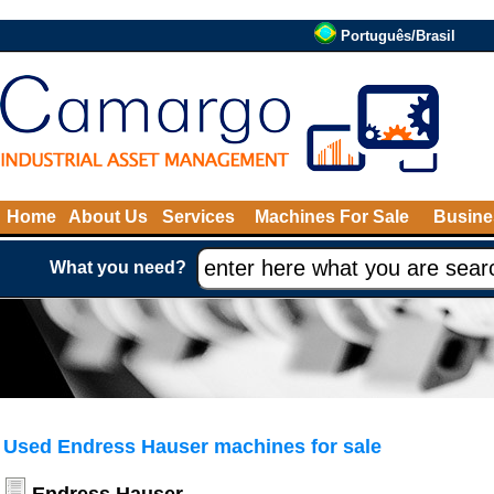
Português/Brasil
Home
About Us
Services
Machines For Sale
Busine
What you need?
Used Endress Hauser machines for sale