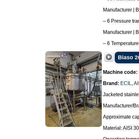
Manufacturer | B
– 6 Pressure tra
Manufacturer | 
– 6 Temperature 
Biaso 20
Machine code:
Brand:
ECIL
,
Al
Jacketed stainle
Manufacturer/Br
Approximate capa
Material: AISI 3