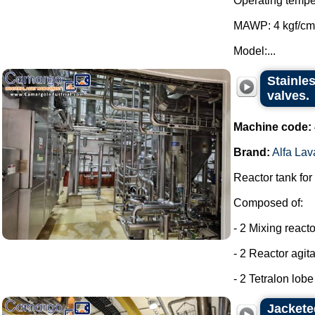
Operating tempe
MAWP: 4 kgf/cm
Model:...
Stainles
valves.
Machine code:
Brand:
Alfa Lav
Reactor tank for
Composed of:
- 2 Mixing react
- 2 Reactor agit
- 2 Tetralon lob
Jackete