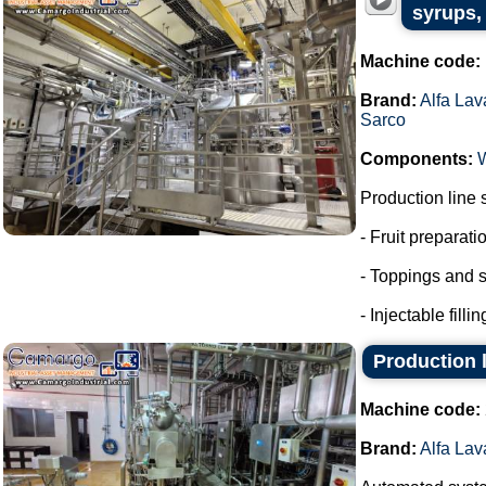
syrups, 
Machine code:
Brand:
Alfa Lav
Sarco
Components:
Production line 
- Fruit preparati
- Toppings and s
- Injectable fillin
Production l
Machine code:
Brand:
Alfa Lav