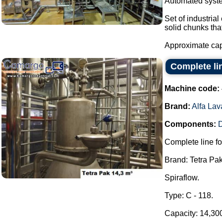
Automated system
Set of industria
solid chunks tha
Approximate capa
Complete lin
Machine code:
Brand:
Alfa Lav
Components:
Complete line fo
Brand: Tetra Pak
Spiraflow.
Type: C - 118.
Capacity: 14,300 