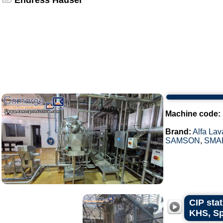
Endress Hauser
Machine code:
Brand:
Alfa Lav
SAMSON
,
SMA
CIP stat
KHS, Sp