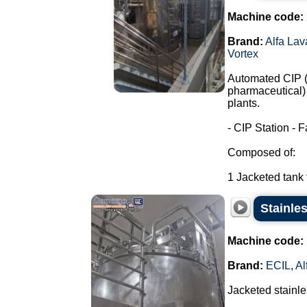
Machine code:
Brand:
Alfa Lav
Vortex
Automated CIP (C
pharmaceutical) 
plants.
- CIP Station - F
Composed of:
1 Jacketed tank f
Stainles
Machine code:
Brand:
ECIL
,
Al
Jacketed stainles