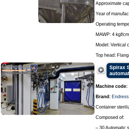
Approximate capa
Year of manufac
Operating tempe
MAWP: 4 kgf/cm
Model: Vertical c
Top head: Flange
Spirax S
automat
Machine code:
Brand:
Endress
Container steril
Composed of:
– 30 Automatic s