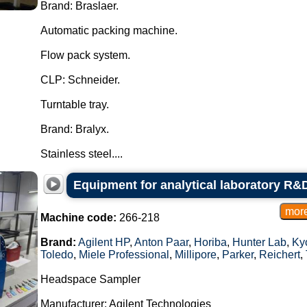
Brand: Braslaer.
Automatic packing machine.
Flow pack system.
CLP: Schneider.
Turntable tray.
Brand: Bralyx.
Stainless steel....
Equipment for analytical laboratory R&D
Machine code:
266-218
Brand:
Agilent HP
,
Anton Paar
,
Horiba
,
Hunter Lab
,
Kyo
Toledo
,
Miele Professional
,
Millipore
,
Parker
,
Reichert
,
Headspace Sampler
Manufacturer: Agilent Technologies