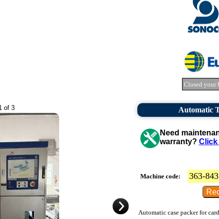
Closed your 
1 of 3
Automatic 
Need maintenanc
warranty?
Click
363-843
Machine code:
Automatic case packer for card