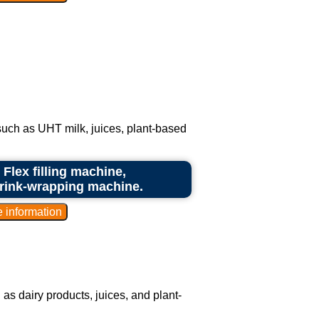
 such as UHT milk, juices, plant-based
 Flex filling machine,
hrink-wrapping machine.
as dairy products, juices, and plant-