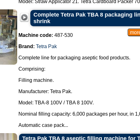
Model: Straw Applicator 21. Tetra Cardboard Packer 70 
Complete Tetra Pak TBA 8 packaging li
shrink
Machine code:
487-530
Brand:
Tetra Pak
Complete line for packaging aseptic food products.
Comprising:
Filling machine.
Manufacturer: Tetra Pak.
Model: TBA-8 100V / TBA 8 100V.
Nominal filling capacity: 6,000 packages per hour, in 
Automatic case pack...
Tetra Pak TBA 8 aseptic filling machine for 