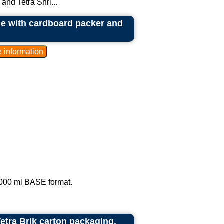
and Tetra Shri...
ne with cardboard packer and
1,000 ml BASE format.
Tetra Brik carton packaging.