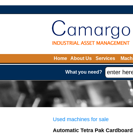
Home
About Us
Services
Machi
What you need?
Used machines for sale
Automatic Tetra Pak Cardboard