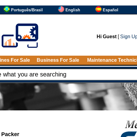
Português/Brasil
English
Español
Hi Guest
[
Sign U
nes For Sale
Business For Sale
Maintenance Technic
 Packer