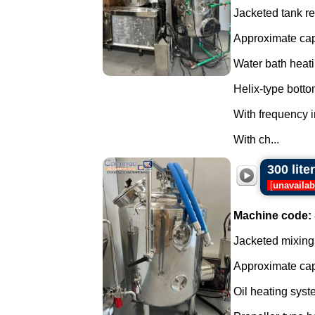
Jacketed tank rea
Approximate capa
Water bath heati
Helix-type botto
With frequency i
With ch...
300 lite
[
unavailab
Machine code:
Jacketed mixing 
Approximate capa
Oil heating syst