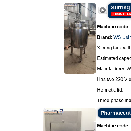
Stirrin
[
unavailab
Machine code:
Brand:
WS Usi
Stirring tank wi
Estimated capaci
Manufacturer: 
Has two 220 V el
Hermetic lid.
Three-phase indu
Pharmaceuti
Machine code: