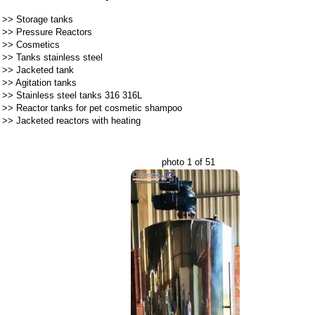
>>
Storage tanks
>>
Pressure Reactors
>>
Cosmetics
>>
Tanks stainless steel
>>
Jacketed tank
>>
Agitation tanks
>>
Stainless steel tanks 316 316L
>>
Reactor tanks for pet cosmetic shampoo
>>
Jacketed reactors with heating
photo 1 of 51