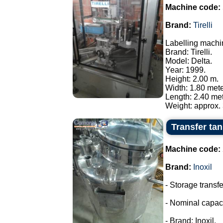
Machine code:
Brand:
Tirelli
Labelling machi
Brand: Tirelli.
Model: Delta.
Year: 1999.
Height: 2.00 m.
Width: 1.80 mete
Length: 2.40 met
Weight: approx. 
Transfer tank
Machine code:
Brand:
Inoxil
- Storage transfe
- Nominal capaci
- Brand: Inoxil.