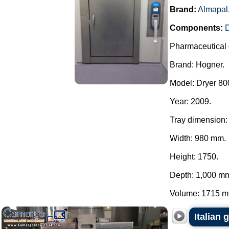
Brand:
Almapal
Components:
Pharmaceutical 
Brand: Hogner.
Model: Dryer 800
Year: 2009.
Tray dimension:
Width: 980 mm.
Height: 1750.
Depth: 1,000 m
Volume: 1715 m³.
Italian