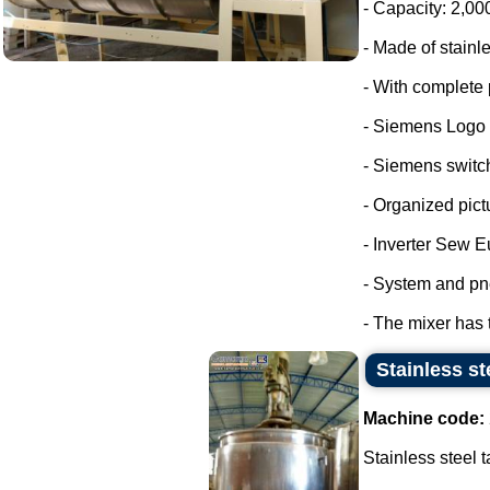
- Capacity: 2,00
- Made of stainle
- With complete 
- Siemens Logo
- Siemens switc
- Organized pict
- Inverter Sew E
- System and pn
- The mixer has 
Stainless st
Machine code:
Stainless steel t