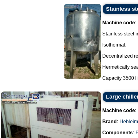
Stainless st
Machine code:
Stainless steel i
Isothermal.
Decentralized re
Hermetically sea
Capacity 3500 li
...
Large chille
Machine code:
Brand:
Hebleim
Components:
B