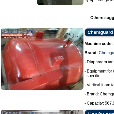
Others sugg
Chemguard 
Machine code:
Brand:
Chemgu
- Diaphragm tank
- Equipment for 
specific.
- Vertical foam t
- Brand: Chemg
- Capacity: 567,8