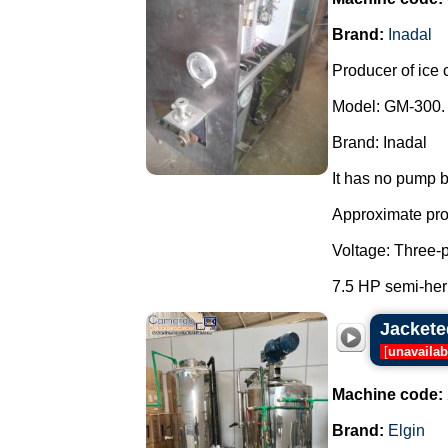
Brand:
Inadal
Producer of ice 
Model: GM-300.
Brand: Inadal
It has no pump b
Approximate prod
Voltage: Three-
7.5 HP semi-her
Jacketed
[
unavailab
Machine code:
Brand:
Elgin