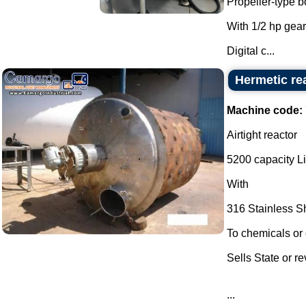
Propeller-type b
With 1/2 hp gear
Digital c...
Hermetic re
Machine code:
Airtight reactor
5200 capacity Li
With
316 Stainless S
To chemicals or 
Sells State or r
...