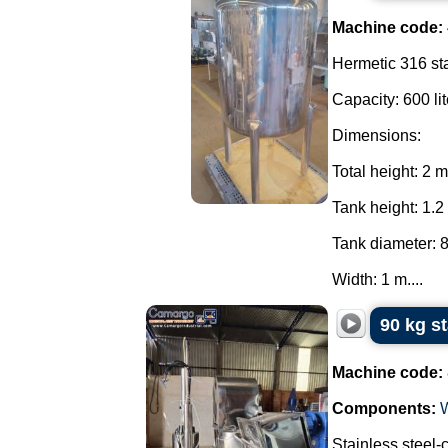
Machine code:
Hermetic 316 sta
Capacity: 600 lit
Dimensions:
Total height: 2 m
Tank height: 1.2
Tank diameter: 
Width: 1 m....
90 kg s
Machine code:
Components:
Stainless steel