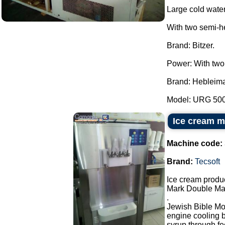
Large cold water
With two semi-h
Brand: Bitzer.
Power: With two
Brand: Hebleima
Model: URG 5000
Ice cream m
Machine code:
Brand:
Tecsoft
Ice cream produ
Mark Double Mas
.
Jewish Bible Mod
engine cooling by
syrup through fe