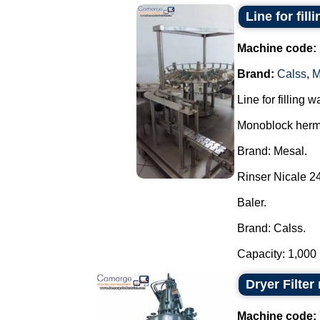
Line for fill
Machine code:
Brand:
Calss
,
M
Line for filling 
Monoblock herme
Brand: Mesal.
Rinser Nicale 24
Baler.
Brand: Calss.
Capacity: 1,000 u 
Dryer Filte
Machine code: