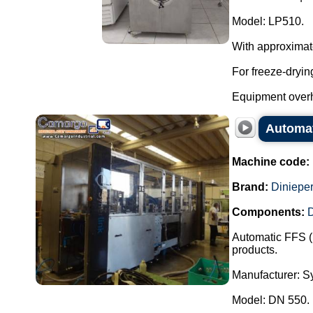
Model: LP510.
With approximat
For freeze-dryin
Equipment overh
Automat
Machine code:
Brand:
Dinieper
Components:
Automatic FFS (
products.
Manufacturer: Sy
Model: DN 550.