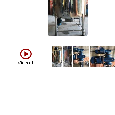
Vídeo 1