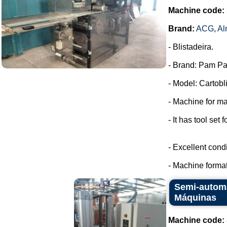
Machine code:
Brand:
ACG
,
Al
- Blistadeira.
- Brand: Pam Pa
- Model: Cartobli
- Machine for ma
- It has tool set 
- Excellent condi
- Machine format
Semi-automa
Máquinas
Machine code: