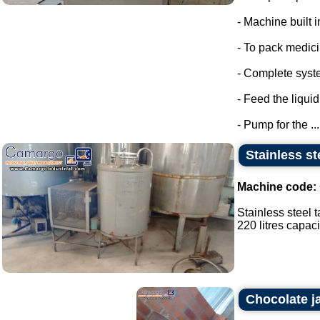
- Machine built i
- To pack medic
- Complete syste
- Feed the liquid
- Pump for the ...
Stainless st
Machine code:
Stainless steel t
220 litres capacit
Chocolate j