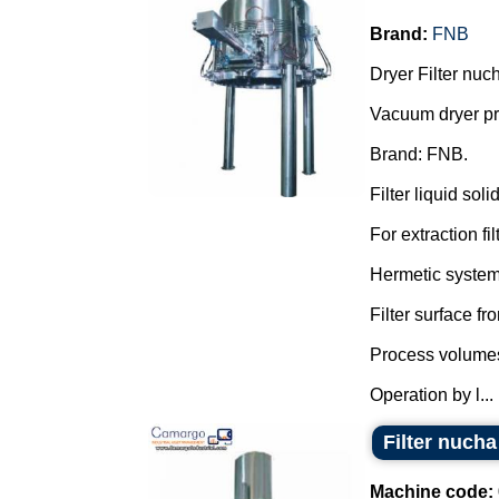
Brand:
FNB
Dryer Filter nuc
Vacuum dryer pre
Brand: FNB.
Filter liquid solid
For extraction fi
Hermetic system
Filter surface fr
Process volumes
Operation by l...
Filter nucha
Machine code: