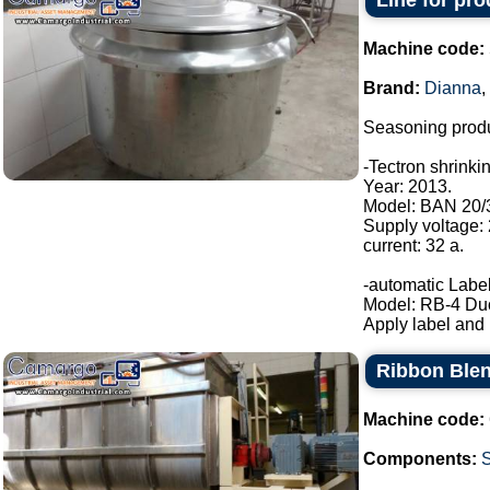
Line for pr
Machine code:
Brand:
Dianna
,
Seasoning produ
-Tectron shrinki
Year: 2013.
Model: BAN 20/
Supply voltage:
current: 32 a.
-automatic Label
Model: RB-4 Du
Apply label and b
Ribbon Blen
Machine code:
Components: