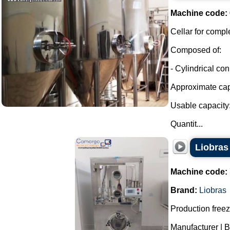
Machine code:
Cellar for compl
Composed of:
- Cylindrical con
Approximate capa
Usable capacity:
Quantit...
Liobras 
Machine code:
Brand:
Liobras
Production freeze
Manufacturer | B