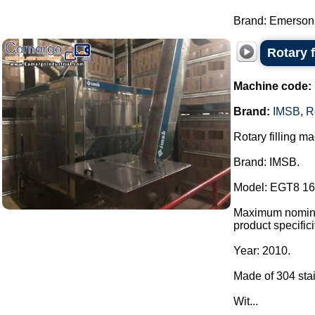
Brand: Emerson 
Rotary 
Machine code:
Brand:
IMSB
,
R
Rotary filling m
Brand: IMSB.
Model: EGT8 16
Maximum nominal 
product specific
Year: 2010.
Made of 304 stai
Wit...