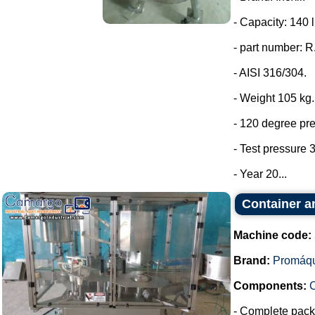
- Capacity: 140 l
- part number: 
- AISI 316/304.
- Weight 105 kg.
- 120 degree pr
- Test pressure 3
- Year 20...
Container a
Machine code:
Brand:
Promáq
Components:
- Complete packa