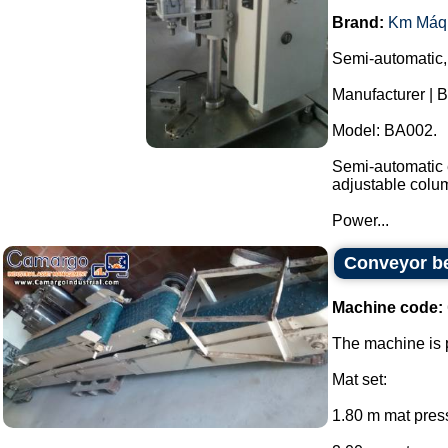
Brand:
Km Máq
Semi-automatic,
Manufacturer | 
Model: BA002.
Semi-automatic e
adjustable colu
Power...
Conveyor be
Machine code:
The machine is p
Mat set:
1.80 m mat press