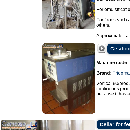
For emulsificat
For foods such 
others.
Approximate capa
Gelato 
Machine code:
Brand:
Frigoma
Vertical 80/pro
continuous produ
because it has a
Cellar for f