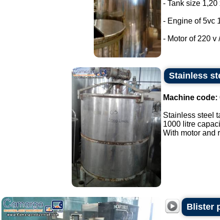
- Tank size 1,20 
- Engine of 5vc 
- Motor of 220 v /
Stainless st
Machine code:
Stainless steel t
1000 litre capaci
With motor and r
Blister