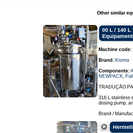
Other similar eq
00 L / 140 
Equipament
Machine code:
Brand:
Kroma
Components:
A
NEWPACK
,
Pal
TRADUÇÃO PAR
316 L stainless 
dosing pump, and 
Brand / Manufac
Hermetic