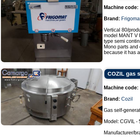
Machine code:
Brand:
Frigoma
Vertical 80/prod
model MANT V
type semi contin
Mono parts and e
because it has a
COZIL gas se
Machine code:
Brand:
Cozil
Gas self-generat
Model: CGVIL - 
Manufacturer/br