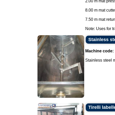
2.00 m mat press
8.00 m mat cutte
7.50 m mat return
Note: Uses for tr
Stainless st
Machine code:
Stainless steel m
Tirelli labe