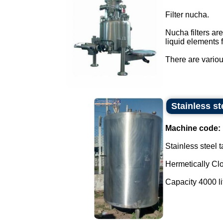
Filter nucha.
Nucha filters ar
liquid elements 
There are various
Stainless st
Machine code:
Stainless steel 
Hermetically Cl
Capacity 4000 lit