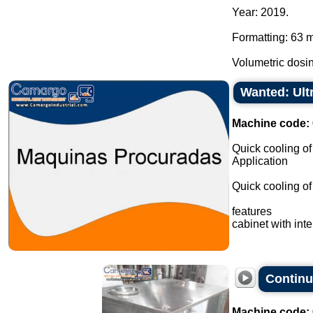
Year: 2019.
Formatting: 63 
Volumetric dosin
Wanted: Ult
Machine code:
Quick cooling of
Application
Quick cooling of 
features
cabinet with inte
Continu
Machine code: