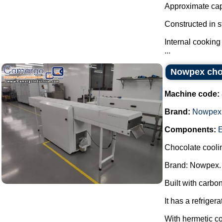
Approximate capa
Constructed in s
Internal cooking
...
Nowpex choc
Machine code:
Brand:
Nowpex
Components:
Chocolate cooli
Brand: Nowpex.
Built with carbon
It has a refrigera
With hermetic c