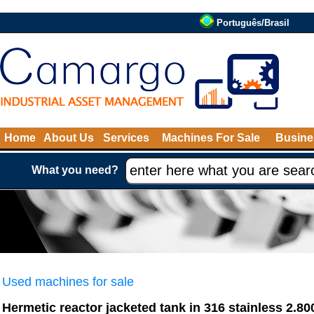
Português/Brasil
Home
About Us
Services
Machines For Sale
Busine
What you need?
Used machines for sale
Hermetic reactor jacketed tank in 316 stainless 2.80