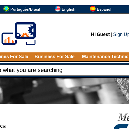
Português/Brasil
English
Español
Hi Guest
[
Sign U
nes For Sale
Business For Sale
Maintenance Technic
NKS