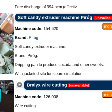
Free discharge of 394 pcm (effectiv...
Soft candy extruder machine Piróg
[
unavailabl
Machine code:
154-620
Brand:
Piróg
Soft candy extruder machine.
Brand: Piróg.
Dripping pan to produce cocada and other sweets.
With jacketed silo for steam circulation....
Bralyx wire cutting
[
unavailable
]
Machine code:
126-008
Wire cutting.