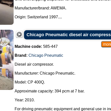
Manufacturer/brand: AWEMA.
Origin: Switzerland 1997....
Chicago Pneumatic diesel air compress
Machine code:
585-447
Brand:
Chicago Pneumatic
Diesel air compressor.
Manufacturer: Chicago Pneumatic.
Model: CP 400Q.
Approximate capacity: 394 pcm at 7 bar.
Year: 2010.
For driving pneumatic equipment and general use in ind