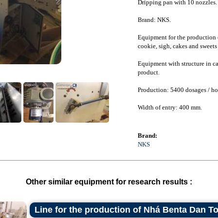
Dripping pan with 10 nozzles.
Brand: NKS.
Equipment for the production o
cookie, sigh, cakes and sweets 
Equipment with structure in car
product.
Production: 5400 dosages / ho
Width of entry: 400 mm.
Brand:
NKS
Other similar equipment for research results :
Line for the production of Nhá Benta Dan T