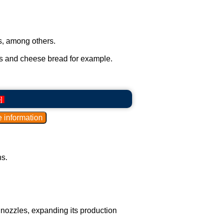
ts, among others.
ts and cheese bread for example.
e
]
s.
e nozzles, expanding its production