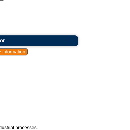
or
ustrial processes.