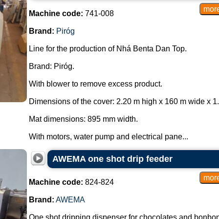
Machine code:
741-008
Brand:
Piróg
Line for the production of Nhá Benta Dan Top.
Brand: Piróg.
With blower to remove excess product.
Dimensions of the cover: 2.20 m high x 160 m wide x 1
Mat dimensions: 895 mm width.
With motors, water pump and electrical pane...
AWEMA one shot drip feeder
Machine code:
824-824
Brand:
AWEMA
One shot dripping dispenser for chocolates and bonbon