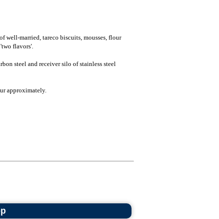
f well-married, tareco biscuits, mousses, flour
'two flavors'.
bon steel and receiver silo of stainless steel
ur approximately.
op