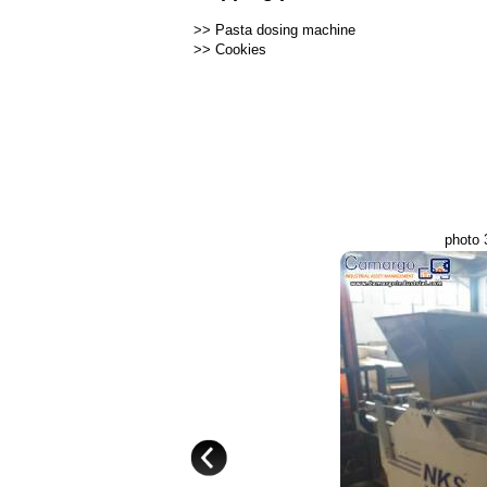
>>
Pasta dosing machine
>>
Cookies
photo 