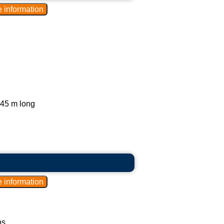
.45 m long
s.