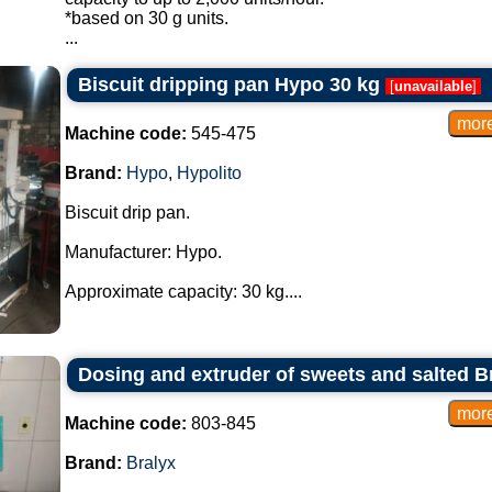
*based on 30 g units.
...
Biscuit dripping pan Hypo 30 kg
[
unavailable
]
Machine code:
545-475
Brand:
Hypo
,
Hypolito
Biscuit drip pan.
Manufacturer: Hypo.
Approximate capacity: 30 kg....
Dosing and extruder of sweets and salted B
Machine code:
803-845
Brand:
Bralyx