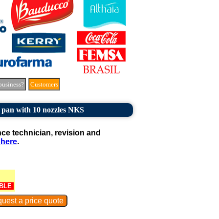
business?
Customers
 pan with 10 nozzles NKS
e technician, revision and
 here
.
BLE