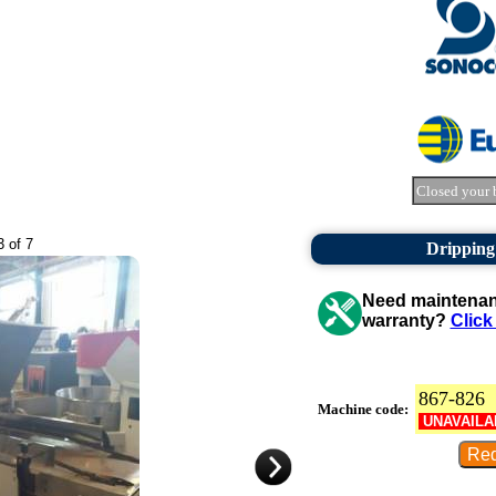
Closed your 
3 of 7
Dripping
Need maintenanc
warranty?
Click
867-826
Machine code:
UNAVAILA