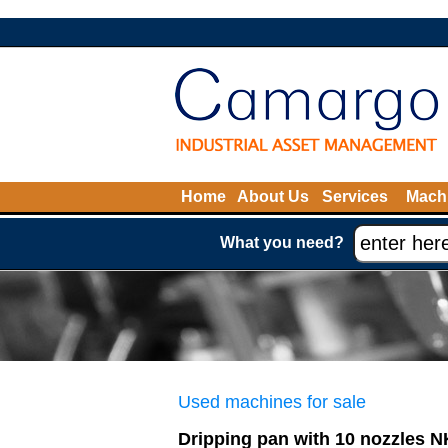
Home
About Us
Services
Machi
What you need?
Used machines for sale
Dripping pan with 10 nozzles 