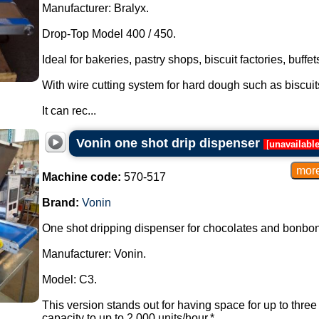
Manufacturer: Bralyx.
Drop-Top Model 400 / 450.
Ideal for bakeries, pastry shops, biscuit factories, buffe
With wire cutting system for hard dough such as biscui
It can rec...
Vonin one shot drip dispenser
[
unavailabl
Machine code:
570-517
Brand:
Vonin
One shot dripping dispenser for chocolates and bonbon
Manufacturer: Vonin.
Model: C3.
This version stands out for having space for up to thre
capacity to up to 2,000 units/hour.*