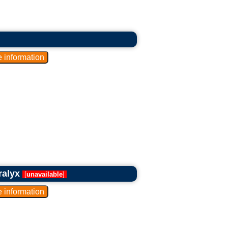
ralyx
[
unavailable
]