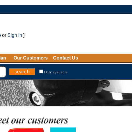
p
or
Sign In
]
ian
Our Customers
Contact Us
Only available