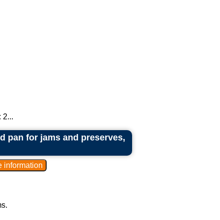
2...
red pan for jams and preserves,
ms.