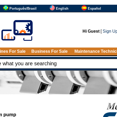
Português/Brasil
English
Español
Hi Guest
[
Sign U
nes For Sale
Business For Sale
Maintenance Technic
um pump