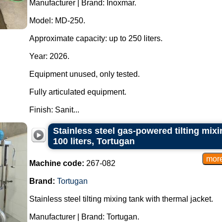
Manufacturer | Brand: Inoxmar.
Model: MD-250.
Approximate capacity: up to 250 liters.
Year: 2026.
Equipment unused, only tested.
Fully articulated equipment.
Finish: Sanit...
Stainless steel gas-powered tilting mixi
100 liters, Tortugan
Machine code:
267-082
Brand:
Tortugan
Stainless steel tilting mixing tank with thermal jacket.
Manufacturer | Brand: Tortugan.