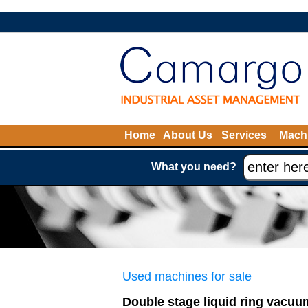
Home
About Us
Services
Machi
What you need?
Used machines for sale
Double stage liquid ring vacu