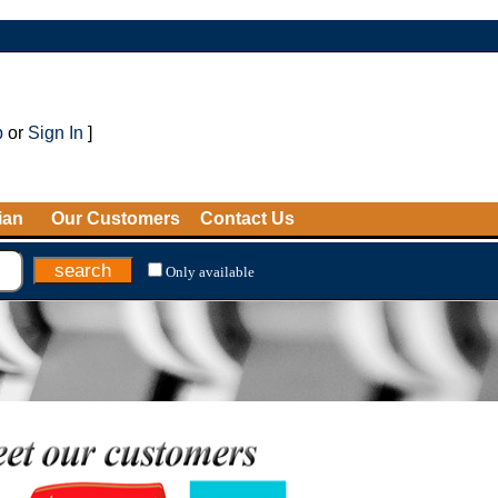
p
or
Sign In
]
ian
Our Customers
Contact Us
Only available