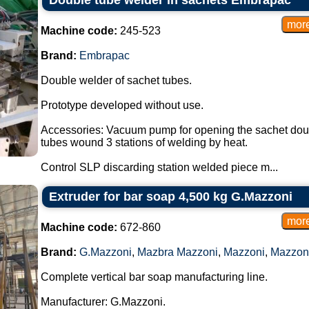
Double tube welder in sachets Embrapac
Machine code:
245-523
Brand:
Embrapac
Double welder of sachet tubes.
Prototype developed without use.
Accessories: Vacuum pump for opening the sachet double
tubes wound 3 stations of welding by heat.
Control SLP discarding station welded piece m...
Extruder for bar soap 4,500 kg G.Mazzoni
Machine code:
672-860
Brand:
G.Mazzoni
,
Mazbra Mazzoni
,
Mazzoni
,
Mazzon
Complete vertical bar soap manufacturing line.
Manufacturer: G.Mazzoni.