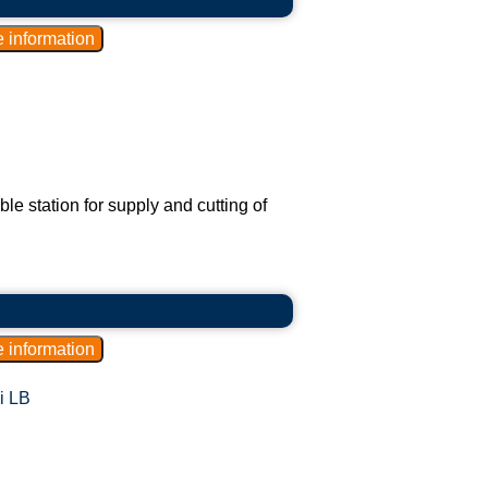
 station for supply and cutting of
i LB