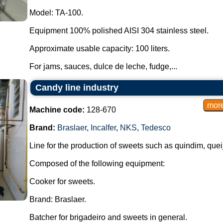
Model: TA-100.
Equipment 100% polished AISI 304 stainless steel.
Approximate usable capacity: 100 liters.
For jams, sauces, dulce de leche, fudge,...
Candy line industry
Machine code:
128-670
Brand:
Braslaer
,
Incalfer
,
NKS
,
Tedesco
Line for the production of sweets such as quindim, que
Composed of the following equipment:
Cooker for sweets.
Brand: Braslaer.
Batcher for brigadeiro and sweets in general.