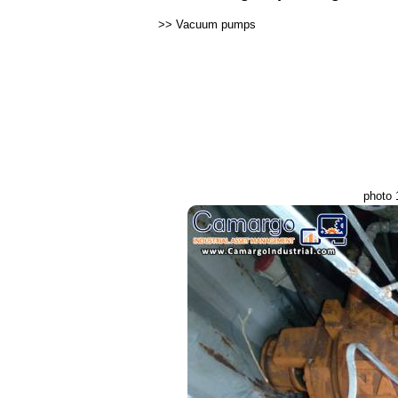
>>
Vacuum pumps
photo 