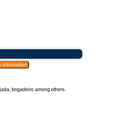
ijada, brigadeiro among others.