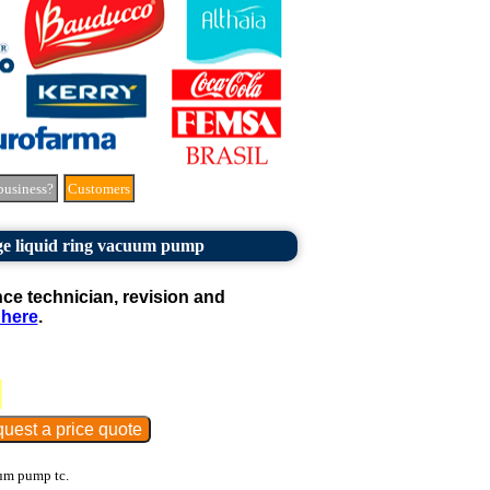
business?
Customers
ge liquid ring vacuum pump
e technician, revision and
 here
.
um pump tc.