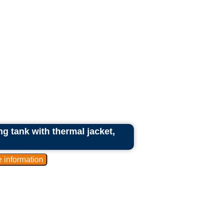
ng tank with thermal jacket,