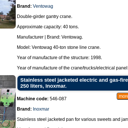
Brand:
Ventowag
Double-girder gantry crane.
Approximate capacity: 40 tons.
Manufacturer | Brand: Ventowag.
Model: Ventowag 40-ton stone line crane.
Year of manufacture of the structure: 1998.
Year of manufacture of the crane/trucks/electrical panel: 
Stainless steel jacketed electric and gas-fi
250 liters, Inoxmar.
Machine code:
546-087
Brand:
Inoxmar
Stainless steel jacketed pan for various sweets and ja