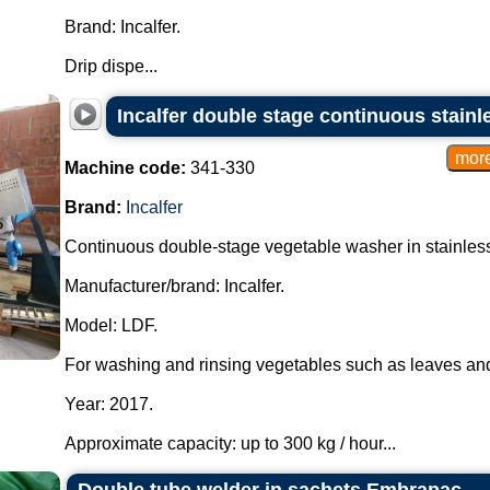
Brand: Incalfer.
Drip dispe...
Incalfer double stage continuous stainl
Machine code:
341-330
Brand:
Incalfer
Continuous double-stage vegetable washer in stainless
Manufacturer/brand: Incalfer.
Model: LDF.
For washing and rinsing vegetables such as leaves and
Year: 2017.
Approximate capacity: up to 300 kg / hour...