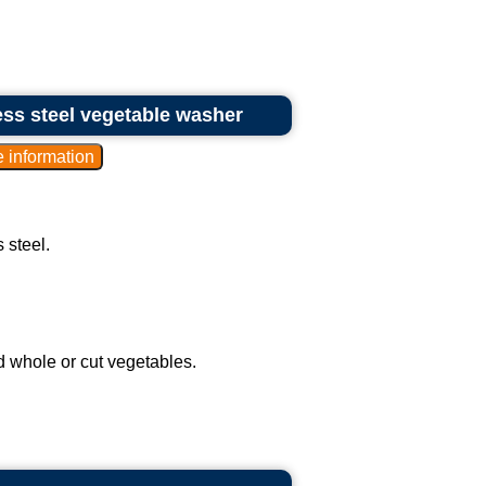
ess steel vegetable washer
 steel.
 whole or cut vegetables.