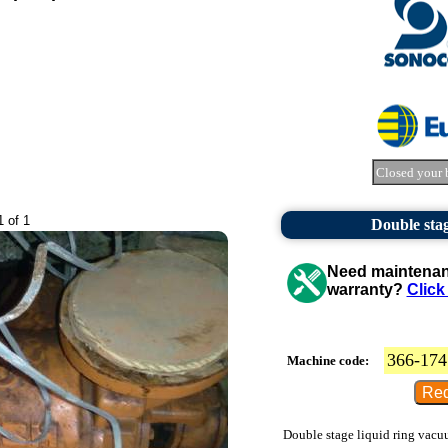
Closed your 
1 of 1
Double sta
Need maintenanc
warranty?
Click
366-174
Machine code:
Double stage liquid ring vacu