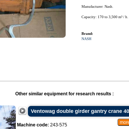
Manufacturer: Nash.
Capacity: 170 to 3,500 m³ / h.
Brand:
NASH
Other similar equipment for research results :
Ventowag double girder gantry crane 40
Machine code:
243-575