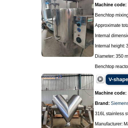
Machine code:
Benchtop mixing 
Approximate tota
Internal dimensi
Internal height:
Diameter: 350 
Benchtop reactor
V-shape
Machine code:
Brand:
Siemen
316L stainless s
Manufacturer: Ma