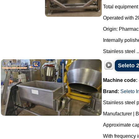
Total equipment 
Operated with 20
Origin: Pharmace
Internally polish
Stainless steel ..
Seleto 
Machine code:
Brand:
Seleto I
Stainless steel 
Manufacturer | B
Approximate capa
With frequency i