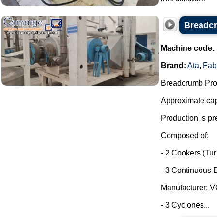
Breadcr
Machine code:
Brand:
Ata
,
Fab
Breadcrumb Prod
Approximate capa
Production is pr
Composed of:
- 2 Cookers (Tu
- 3 Continuous D
Manufacturer: 
- 3 Cyclones...