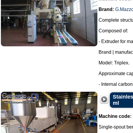
Brand:
G.Mazzo
Complete structu
Composed of:
- Extruder for m
Brand | manufac
Model: Triplex.
Approximate capa
- Internal carbon 
Stainle
ml
Machine code:
Single-spout ben