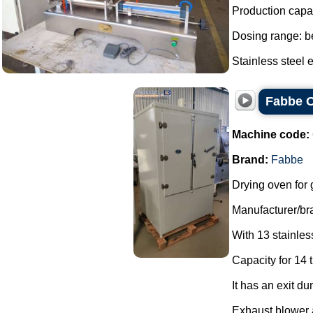
Production capa
Dosing range: be
Stainless steel e
Fabbe O
Machine code:
Brand:
Fabbe
Drying oven for 
Manufacturer/br
With 13 stainless
Capacity for 14 t
It has an exit du
Exhaust blower a