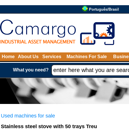
Português/Brasil
Home
About Us
Services
Machines For Sale
Busine
What you need?
Used machines for sale
Stainless steel stove with 50 trays Treu