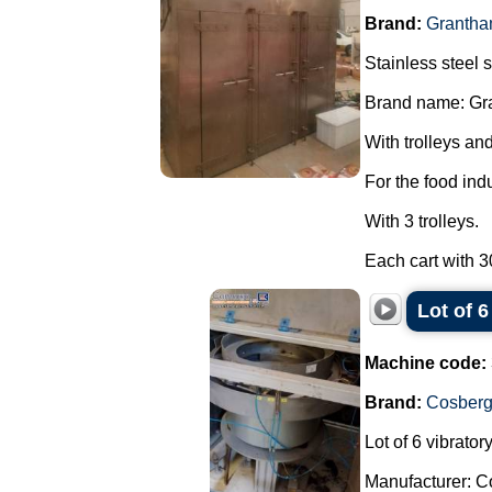
Brand:
Grantha
Stainless steel s
Brand name: Gr
With trolleys and
For the food ind
With 3 trolleys.
Each cart with 30
Lot of 
Machine code:
Brand:
Cosber
Lot of 6 vibrato
Manufacturer: C