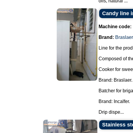
oils, natural ...
Candy line 
Machine code:
Brand:
Braslaer
Line for the pro
Composed of the
Cooker for swee
Brand: Braslaer.
Batcher for brig
Brand: Incalfer.
Drip dispe...
Stainless st