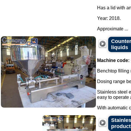
Has a lid with a
Year: 2018.
Approximate ...
Countert
liquids
Machine code:
Benchtop filling
Dosing range be
Stainless steel 
easy to operate
With automatic or
Stainles
product