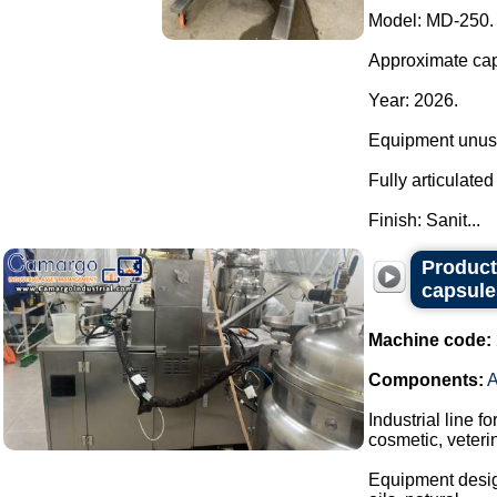
Model: MD-250.
Approximate capa
Year: 2026.
Equipment unuse
Fully articulate
Finish: Sanit...
Producti
capsule
Machine code:
Components:
Industrial line f
cosmetic, veteri
Equipment design