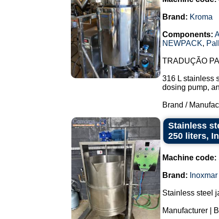
Brand:
Kroma
Components:
A
NEWPACK
,
Pal
TRADUÇÃO PAR
316 L stainless 
dosing pump, and 
Brand / Manufac
Stainless st
250 liters, 
Machine code:
Brand:
Inoxmar
Stainless steel 
Manufacturer | B