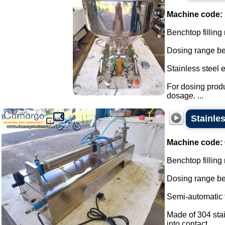
Machine code:
Benchtop filling
Dosing range be
Stainless steel 
For dosing produ
dosage. ...
Stainles
Machine code:
Benchtop filling 
Dosing range be
Semi-automatic fi
Made of 304 stai
into contact...