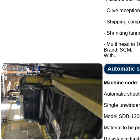
- Olive reception
- Shipping comp
- Shrinking tunne
- Multi head to 
Brand: SCM.
With...
Automatic s
Machine code:
Automatic sheet
Single unwinder
Model SDB-120
Material to be p
Resistance limit