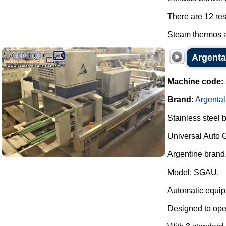
There are 12 res
Steam thermos a
Argenta
Machine code:
Brand:
Argental
Stainless steel 
Universal Auto 
Argentine brand
Model: SGAU.
Automatic equipm
Designed to oper