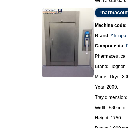
With 3 standard f
Pharmaceuti
Machine code:
Brand:
Almapal
Components:
Pharmaceutical 
Brand: Hogner.
Model: Dryer 800
Year: 2009.
Tray dimension:
Width: 980 mm.
Height: 1750.