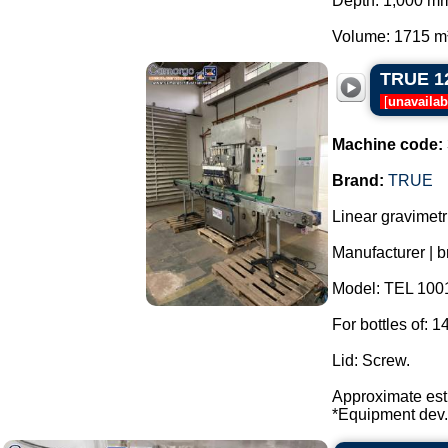
Depth: 1,000 m
Volume: 1715 m³.
TRUE 12-
[
unavailab
Machine code:
Brand:
TRUE
Linear gravimetr
Manufacturer |
Model: TEL 100
For bottles of: 1
Lid: Screw.
Approximate esti
*Equipment dev.