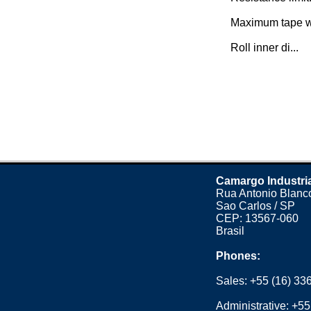
Maximum tape w
Roll inner di...
Camargo Industri
Rua Antonio Blanco
Sao Carlos / SP
CEP: 13567-060
Brasil
Phones:
Sales:
+55 (16) 33
Administrative:
+55