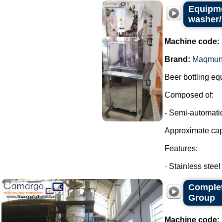
Equipme
washer/
Machine code:
Brand:
Maqmun
Beer bottling eq
Composed of:
- Semi-automatic
Approximate cap
Features:
· Stainless steel
Complet
Group
Machine code: