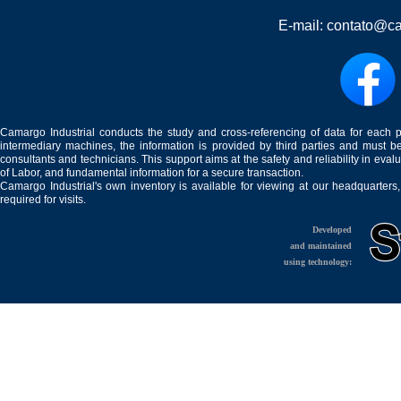
E-mail:
contato@ca
Camargo Industrial conducts the study and cross-referencing of data for each 
intermediary machines, the information is provided by third parties and must be
consultants and technicians. This support aims at the safety and reliability in eval
of Labor, and fundamental information for a secure transaction.
Camargo Industrial's own inventory is available for viewing at our headquarters
required for visits.
Developed
and maintained
using technology: