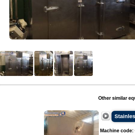
Other similar eq
Stainle
Machine code: