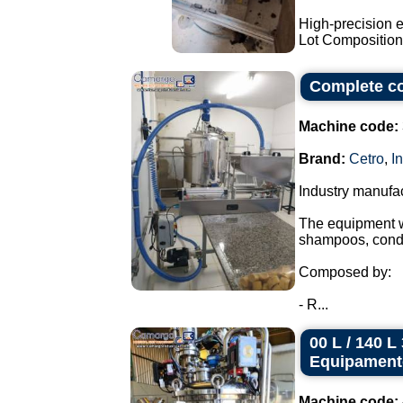
High-precision e
Lot Composition:
Complete co
Machine code:
Brand:
Cetro
,
I
Industry manufa
The equipment wa
shampoos, condi
Composed by:
- R...
00 L / 140 
Equipament
Machine code: