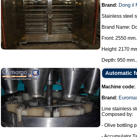
Brand:
Dong il
Stainless steel 
Brand Name: Do
Front: 2550 mm.
Height: 2170 m
Depth: 950 mm..
Automatic f
Machine code:
Brand:
Euroma
Line stainless ste
Composed by:
- Olive bottling p
- Accumulator Ta