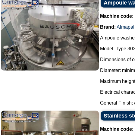
Ampoule wa
Machine code:
Brand:
Almapal
Ampoule washer
Model: Type 303
Dimensions of o
Diameter: mini
Maximum height
Electrical charac
General Finish: Al
Stainless st
Machine code: