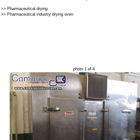
>>
Pharmaceutical drying
>>
Pharmaceutical industry drying oven
photo 1 of 4